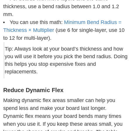
thickness, use a bend radius between 1.0 and 1.2
mm.
You can use this math:
Minimum Bend Radius =
Thickness × Multiplier
(use 6 for single-layer, use 10
to 12 for multi-layer).
Tip: Always look at your board’s thickness and how
you will use it before you pick the bend radius. Doing
this helps you stop expensive fixes and
replacements.
Reduce Dynamic Flex
Making dynamic flex areas smaller can help you
spend less and make your board last longer.
Dynamic flex means your board bends many times
when you use it. If you keep these areas small, you