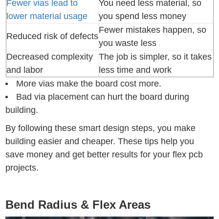
Fewer vias lead to
You need less material, so
lower material usage
you spend less money
Fewer mistakes happen, so
Reduced risk of defects
you waste less
Decreased complexity
The job is simpler, so it takes
and labor
less time and work
More vias make the board cost more.
Bad via placement can hurt the board during
building.
By following these smart design steps, you make
building easier and cheaper. These tips help you
save money and get better results for your flex pcb
projects.
Bend Radius & Flex Areas