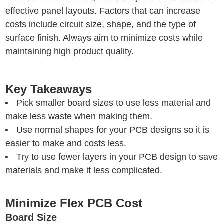
effective panel layouts. Factors that can increase
costs include circuit size, shape, and the type of
surface finish. Always aim to minimize costs while
maintaining high product quality.
Key Takeaways
Pick smaller board sizes to use less material and
make less waste when making them.
Use normal shapes for your PCB designs so it is
easier to make and costs less.
Try to use fewer layers in your PCB design to save
materials and make it less complicated.
Minimize Flex PCB Cost
Board Size