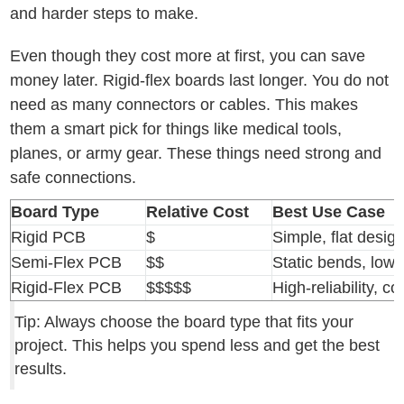
and harder steps to make.
Even though they cost more at first, you can save
money later. Rigid-flex boards last longer. You do not
need as many connectors or cables. This makes
them a smart pick for things like medical tools,
planes, or army gear. These things need strong and
safe connections.
Board Type
Relative Cost
Best Use Case
Rigid PCB
$
Simple, flat desig
Semi-Flex PCB
$$
Static bends, low 
Rigid-Flex PCB
$$$$$
High-reliability, 
Tip: Always choose the board type that fits your
project. This helps you spend less and get the best
results.