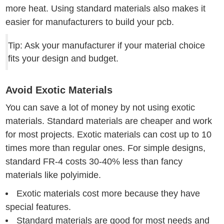
more heat. Using standard materials also makes it
easier for manufacturers to build your pcb.
Tip: Ask your manufacturer if your material choice
fits your design and budget.
Avoid Exotic Materials
You can save a lot of money by not using exotic
materials. Standard materials are cheaper and work
for most projects. Exotic materials can cost up to 10
times more than regular ones. For simple designs,
standard FR-4 costs 30-40% less than fancy
materials like polyimide.
Exotic materials cost more because they have
special features.
Standard materials are good for most needs and