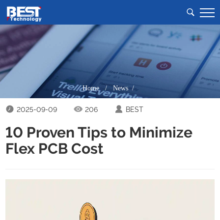
Home
/
News /
2025-09-09
206
BEST
10 Proven Tips to Minimize
Flex PCB Cost