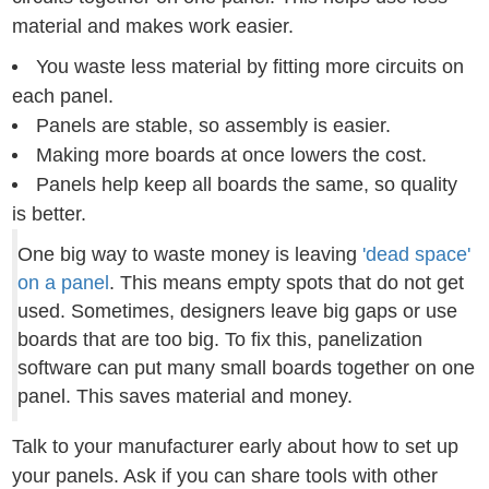
material and makes work easier.
You waste less material by fitting more circuits on
each panel.
Panels are stable, so assembly is easier.
Making more boards at once lowers the cost.
Panels help keep all boards the same, so quality
is better.
One big way to waste money is leaving
'dead space'
on a panel
. This means empty spots that do not get
used. Sometimes, designers leave big gaps or use
boards that are too big. To fix this, panelization
software can put many small boards together on one
panel. This saves material and money.
Talk to your manufacturer early about how to set up
your panels. Ask if you can share tools with other