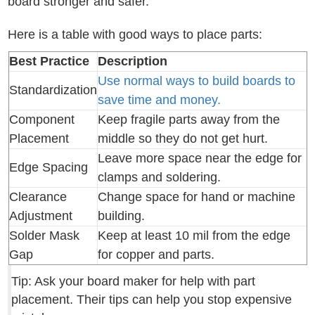
board stronger and safer.
Here is a table with good ways to place parts:
Best Practice
Description
Use normal ways to build boards to
Standardization
save time and money.
Component
Keep fragile parts away from the
Placement
middle so they do not get hurt.
Leave more space near the edge for
Edge Spacing
clamps and soldering.
Clearance
Change space for hand or machine
Adjustment
building.
Solder Mask
Keep at least 10 mil from the edge
Gap
for copper and parts.
Tip: Ask your board maker for help with part
placement. Their tips can help you stop expensive