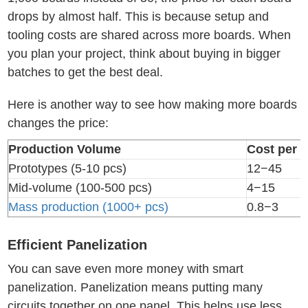
drops by almost half. This is because setup and
tooling costs are shared across more boards. When
you plan your project, think about buying in bigger
batches to get the best deal.
Here is another way to see how making more boards
changes the price:
Production Volume
Cost per U
Prototypes (5-10 pcs)
12−45
Mid-volume (100-500 pcs)
4−15
Mass production (1000+ pcs)
0.8−3
Efficient Panelization
You can save even more money with smart
panelization. Panelization means putting many
circuits together on one panel. This helps use less