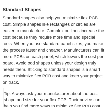
Standard Shapes
Standard shapes also help you minimize flex PCB
cost. Simple shapes like rectangles or circles are
easier to manufacture. Complex outlines increase the
cost because they require more time and special
tools. When you use standard panel sizes, you make
the process faster and cheaper. Manufacturers can fit
more PCBs on each panel, which lowers the cost per
board. Avoid odd shapes unless your design truly
needs them. Sticking to standard shapes is a smart
way to minimize flex PCB cost and keep your project
on track.
Tip: Always ask your manufacturer about the best
shape and size for your flex PCB. Their advice can
help you find more ways to minimize flex PCB cost.