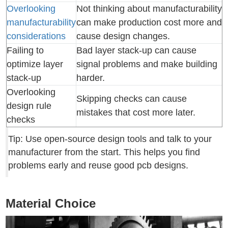
Overlooking
Not thinking about manufacturability
manufacturability
can make production cost more and
considerations
cause design changes.
Failing to
Bad layer stack-up can cause
optimize layer
signal problems and make building
stack-up
harder.
Overlooking
Skipping checks can cause
design rule
mistakes that cost more later.
checks
Tip: Use open-source design tools and talk to your
manufacturer from the start. This helps you find
problems early and reuse good pcb designs.
Material Choice