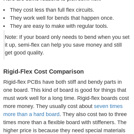
They cost less than full flex circuits.
They work well for bends that happen once.
They are easy to make with regular tools.
Note: If your board only needs to bend when you set
it up, semi-flex can help you save money and still
get good quality.
Rigid-Flex Cost Comparison
Rigid-flex PCBs have both stiff and bendy parts in
one board. This kind of board is good for things that
must work well for a long time. Rigid-flex boards cost
more money. They usually cost about
seven times
more than a hard board
. They also cost two to three
times more than a flexible board with stiffeners. The
higher price is because they need special materials