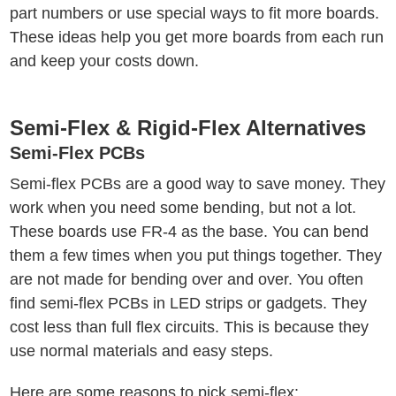
part numbers or use special ways to fit more boards.
These ideas help you get more boards from each run
and keep your costs down.
Semi-Flex & Rigid-Flex Alternatives
Semi-Flex PCBs
Semi-flex PCBs are a good way to save money. They
work when you need some bending, but not a lot.
These boards use FR-4 as the base. You can bend
them a few times when you put things together. They
are not made for bending over and over. You often
find semi-flex PCBs in LED strips or gadgets. They
cost less than full flex circuits. This is because they
use normal materials and easy steps.
Here are some reasons to pick semi-flex: