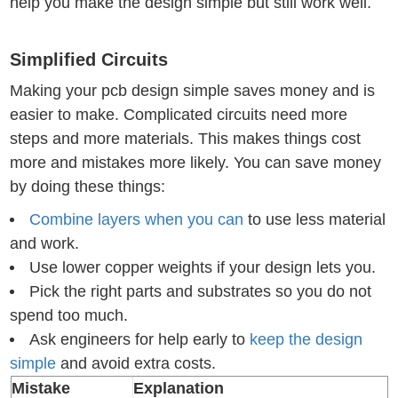
help you make the design simple but still work well.
Simplified Circuits
Making your pcb design simple saves money and is
easier to make. Complicated circuits need more
steps and more materials. This makes things cost
more and mistakes more likely. You can save money
by doing these things:
Combine layers when you can
to use less material
and work.
Use lower copper weights if your design lets you.
Pick the right parts and substrates so you do not
spend too much.
Ask engineers for help early to
keep the design
simple
and avoid extra costs.
Mistake
Explanation