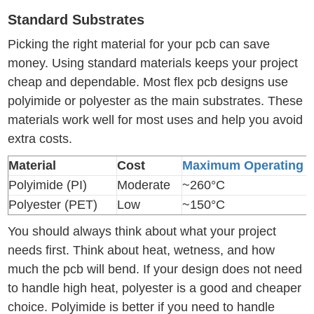
Standard Substrates
Picking the right material for your pcb can save
money. Using standard materials keeps your project
cheap and dependable. Most flex pcb designs use
polyimide or polyester as the main substrates. These
materials work well for most uses and help you avoid
extra costs.
Material
Cost
Maximum Operating T
Polyimide (PI)
Moderate
~260°C
Polyester (PET)
Low
~150°C
You should always think about what your project
needs first. Think about heat, wetness, and how
much the pcb will bend. If your design does not need
to handle high heat, polyester is a good and cheaper
choice. Polyimide is better if you need to handle