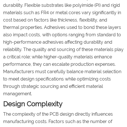
durability. Flexible substrates like polyimide (PI) and rigid
materials such as FR4 or metal cores vary significantly in
cost based on factors like thickness, flexibility, and
thermal properties. Adhesives used to bond these layers
also impact costs, with options ranging from standard to
high-performance adhesives affecting durability and
reliability. The quality and sourcing of these materials play
a critical role; while higher-quality materials enhance
performance, they can escalate production expenses.
Manufacturers must carefully balance material selection
to meet design specifications while optimizing costs
through strategic sourcing and efficient material
management.
Design Complexity
The complexity of the PCB design directly influences
manufacturing costs. Factors such as the number of