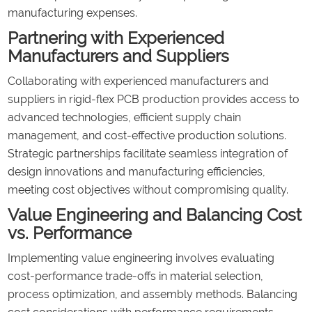
manufacturing expenses.
Partnering with Experienced
Manufacturers and Suppliers
Collaborating with experienced manufacturers and
suppliers in rigid-flex PCB production provides access to
advanced technologies, efficient supply chain
management, and cost-effective production solutions.
Strategic partnerships facilitate seamless integration of
design innovations and manufacturing efficiencies,
meeting cost objectives without compromising quality.
Value Engineering and Balancing Cost
vs. Performance
Implementing value engineering involves evaluating
cost-performance trade-offs in material selection,
process optimization, and assembly methods. Balancing