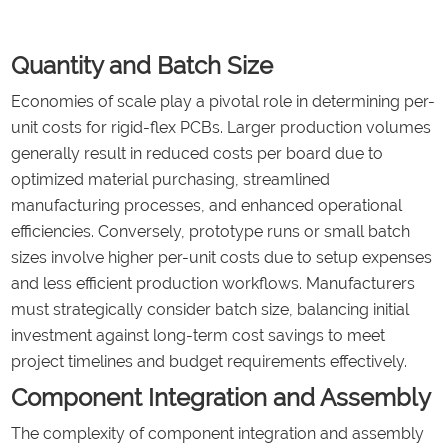
Quantity and Batch Size
Economies of scale play a pivotal role in determining per-
unit costs for rigid-flex PCBs. Larger production volumes
generally result in reduced costs per board due to
optimized material purchasing, streamlined
manufacturing processes, and enhanced operational
efficiencies. Conversely, prototype runs or small batch
sizes involve higher per-unit costs due to setup expenses
and less efficient production workflows. Manufacturers
must strategically consider batch size, balancing initial
investment against long-term cost savings to meet
project timelines and budget requirements effectively.
Component Integration and Assembly
The complexity of component integration and assembly