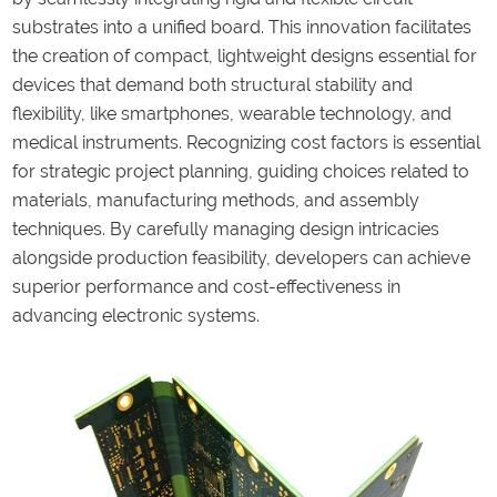
substrates into a unified board. This innovation facilitates
the creation of compact, lightweight designs essential for
devices that demand both structural stability and
flexibility, like smartphones, wearable technology, and
medical instruments. Recognizing cost factors is essential
for strategic project planning, guiding choices related to
materials, manufacturing methods, and assembly
techniques. By carefully managing design intricacies
alongside production feasibility, developers can achieve
superior performance and cost-effectiveness in
advancing electronic systems.