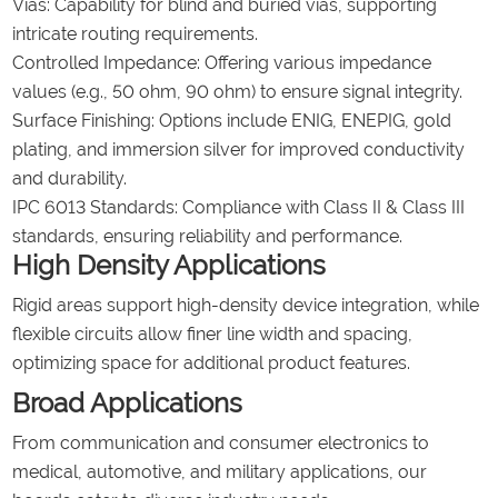
Vias: Capability for blind and buried vias, supporting
intricate routing requirements.
Controlled Impedance: Offering various impedance
values (e.g., 50 ohm, 90 ohm) to ensure signal integrity.
Surface Finishing: Options include ENIG, ENEPIG, gold
plating, and immersion silver for improved conductivity
and durability.
IPC 6013 Standards: Compliance with Class II & Class III
standards, ensuring reliability and performance.
High Density Applications
Rigid areas support high-density device integration, while
flexible circuits allow finer line width and spacing,
optimizing space for additional product features.
Broad Applications
From communication and consumer electronics to
medical, automotive, and military applications, our