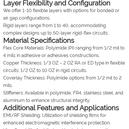
Layer Flexibility and Configuration
We offer 1-10 flexible layers with options for bonded or
air gap configurations.
Rigid layers range from 1 to 40, accommodating
complex designs up to 50-layer rigid-flex circuits.
Material Specifications
Flex Core Materials: Polyimide (PI) ranging from 1/2 mil to
4 mils in adhesive or adhesives constructions.
Copper Thickness: 1/3 OZ – 2 OZ RA or ED type in flexible
circuits; 1/2 OZ to 10 OZ in rigid circuits.
Coverlay Thickness: Polyimide options from 1/2 mil to 2
mils.
Stiffeners: Available in polyimide, FR4, stainless steel, and
aluminum to enhance structural integrity.
Additional Features and Applications
EMI/RF Shielding: Utilization of shielding films for
enhanced electromagnetic interference protection.