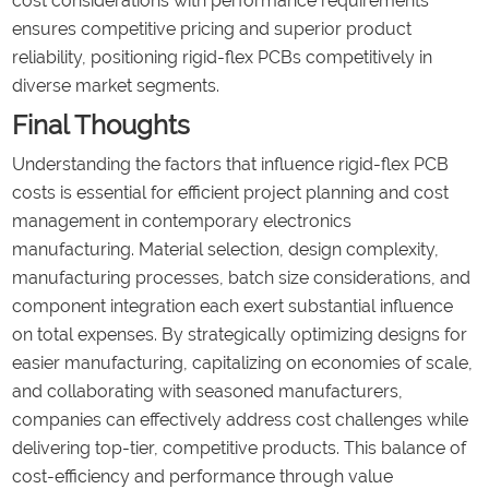
cost considerations with performance requirements
ensures competitive pricing and superior product
reliability, positioning rigid-flex PCBs competitively in
diverse market segments.
Final Thoughts
Understanding the factors that influence rigid-flex PCB
costs is essential for efficient project planning and cost
management in contemporary electronics
manufacturing. Material selection, design complexity,
manufacturing processes, batch size considerations, and
component integration each exert substantial influence
on total expenses. By strategically optimizing designs for
easier manufacturing, capitalizing on economies of scale,
and collaborating with seasoned manufacturers,
companies can effectively address cost challenges while
delivering top-tier, competitive products. This balance of
cost-efficiency and performance through value