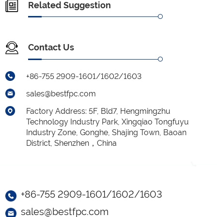
Related Suggestion
Contact Us
+86-755 2909-1601/1602/1603
sales@bestfpc.com
Factory Address: 5F, Bld7, Hengmingzhu
Technology Industry Park, Xingqiao Tongfuyu
Industry Zone, Gonghe, Shajing Town, Baoan
District, Shenzhen，China
+86-755 2909-1601/1602/1603
sales@bestfpc.com