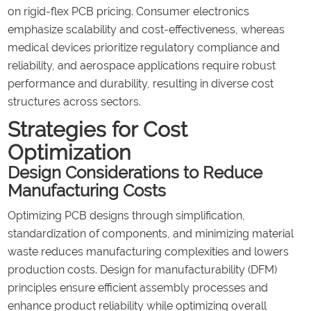
on rigid-flex PCB pricing. Consumer electronics
emphasize scalability and cost-effectiveness, whereas
medical devices prioritize regulatory compliance and
reliability, and aerospace applications require robust
performance and durability, resulting in diverse cost
structures across sectors.
Strategies for Cost
Optimization
Design Considerations to Reduce
Manufacturing Costs
Optimizing PCB designs through simplification,
standardization of components, and minimizing material
waste reduces manufacturing complexities and lowers
production costs. Design for manufacturability (DFM)
principles ensure efficient assembly processes and
enhance product reliability while optimizing overall