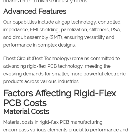
boards cater to diverse industry needs.
Advanced Features
Our capabilities include air gap technology, controlled
impedance, EMI shielding, panelization, stiffeners, PSA,
and circuit assembly (SMT), ensuring versatility and
performance in complex designs.
Ebest Circuit (Best Technology) remains committed to
advancing rigid-flex PCB technology, meeting the
evolving demands for smaller, more powerful electronic
products across various industries.
Factors Affecting Rigid-Flex
PCB Costs
Material Costs
Material costs in rigid-flex PCB manufacturing
encompass various elements crucial to performance and