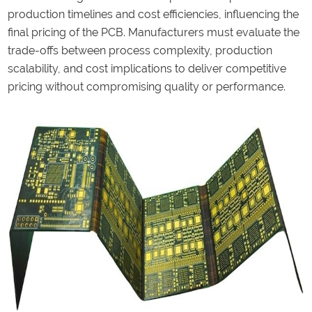
production timelines and cost efficiencies, influencing the
final pricing of the PCB. Manufacturers must evaluate the
trade-offs between process complexity, production
scalability, and cost implications to deliver competitive
pricing without compromising quality or performance.