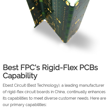
Best FPC's Rigid-Flex PCBs
Capability
Ebest Circuit (Best Technology), a leading manufacturer
of rigid-flex circuit boards in China, continually enhances
its capabilities to meet diverse customer needs. Here are
our primary capabilities: