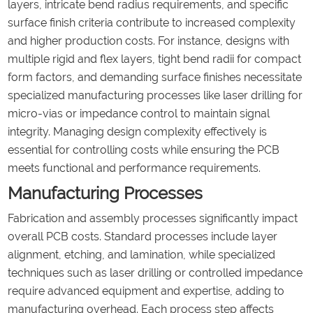
layers, intricate bend radius requirements, and specific
surface finish criteria contribute to increased complexity
and higher production costs. For instance, designs with
multiple rigid and flex layers, tight bend radii for compact
form factors, and demanding surface finishes necessitate
specialized manufacturing processes like laser drilling for
micro-vias or impedance control to maintain signal
integrity. Managing design complexity effectively is
essential for controlling costs while ensuring the PCB
meets functional and performance requirements.
Manufacturing Processes
Fabrication and assembly processes significantly impact
overall PCB costs. Standard processes include layer
alignment, etching, and lamination, while specialized
techniques such as laser drilling or controlled impedance
require advanced equipment and expertise, adding to
manufacturing overhead. Each process step affects