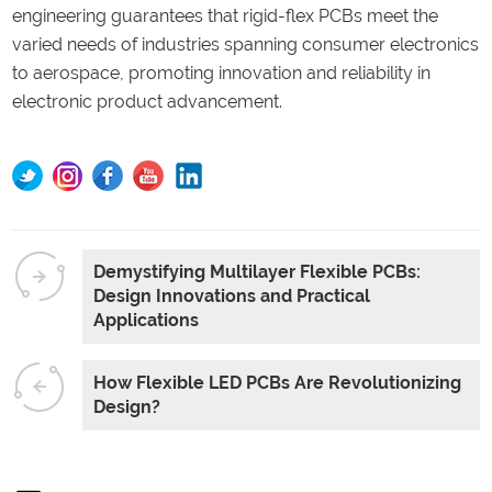
engineering guarantees that rigid-flex PCBs meet the
varied needs of industries spanning consumer electronics
to aerospace, promoting innovation and reliability in
electronic product advancement.
Demystifying Multilayer Flexible PCBs:
Design Innovations and Practical
Applications
How Flexible LED PCBs Are Revolutionizing
Design?