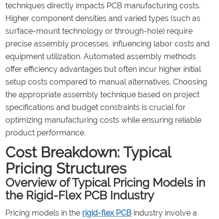
techniques directly impacts PCB manufacturing costs.
Higher component densities and varied types (such as
surface-mount technology or through-hole) require
precise assembly processes, influencing labor costs and
equipment utilization. Automated assembly methods
offer efficiency advantages but often incur higher initial
setup costs compared to manual alternatives. Choosing
the appropriate assembly technique based on project
specifications and budget constraints is crucial for
optimizing manufacturing costs while ensuring reliable
product performance.
Cost Breakdown: Typical
Pricing Structures
Overview of Typical Pricing Models in
the Rigid-Flex PCB Industry
Pricing models in the
rigid-flex PCB
industry involve a