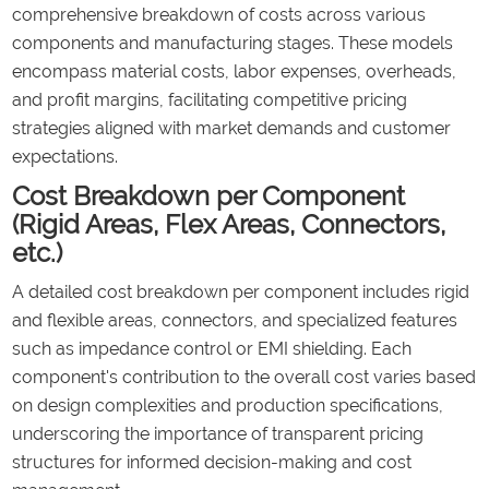
comprehensive breakdown of costs across various
components and manufacturing stages. These models
encompass material costs, labor expenses, overheads,
and profit margins, facilitating competitive pricing
strategies aligned with market demands and customer
expectations.
Cost Breakdown per Component
(Rigid Areas, Flex Areas, Connectors,
etc.)
A detailed cost breakdown per component includes rigid
and flexible areas, connectors, and specialized features
such as impedance control or EMI shielding. Each
component's contribution to the overall cost varies based
on design complexities and production specifications,
underscoring the importance of transparent pricing
structures for informed decision-making and cost