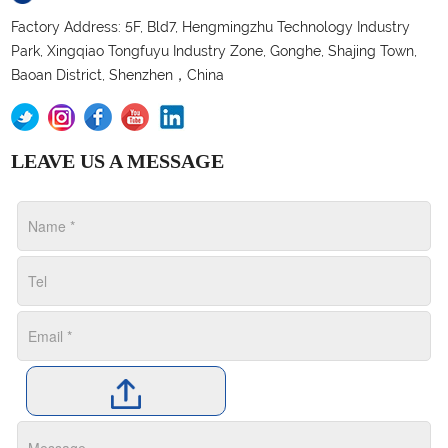
Factory Address: 5F, Bld7, Hengmingzhu Technology Industry
Park, Xingqiao Tongfuyu Industry Zone, Gonghe, Shajing Town,
Baoan District, Shenzhen，China
LEAVE US A MESSAGE