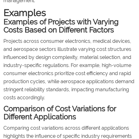
management.
Examples
Examples of Projects with Varying
Costs Based on Different Factors
Projects across consumer electronics, medical devices,
and aerospace sectors illustrate varying cost structures
influenced by design complexity, material selection, and
industry-specific regulations. For example, high-volume
consumer electronics prioritize cost efficiency and rapid
production cycles, while aerospace applications demand
stringent reliability standards, impacting manufacturing
costs accordingly.
Comparison of Cost Variations for
Different Applications
Comparing cost variations across different applications
highlights the influence of specific industry requirements