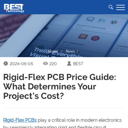
Home
/
News /
2024-06-05
220
BEST
Rigid-Flex PCB Price Guide:
What Determines Your
Project's Cost?
Rigid-Flex PCBs
play a critical role in modern electronics
by seamlessly integrating rigid and flexible circuit