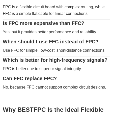
FPC is a flexible circuit board with complex routing, while
FFC is a simple flat cable for linear connections.
Is FPC more expensive than FFC?
Yes, but it provides better performance and reliability.
When should I use FFC instead of FPC?
Use FFC for simple, low-cost, short-distance connections.
Which is better for high-frequency signals?
FPC is better due to superior signal integrity.
Can FFC replace FPC?
No, because FFC cannot support complex circuit designs.
Why BESTFPC Is the Ideal Flexible