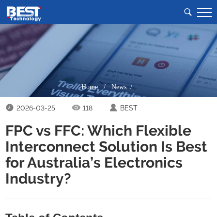
Home
/
News /
2026-03-25
118
BEST
FPC vs FFC: Which Flexible
Interconnect Solution Is Best
for Australia’s Electronics
Industry?