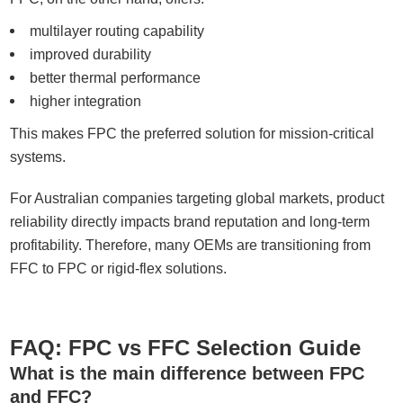
multilayer routing capability
improved durability
better thermal performance
higher integration
This makes FPC the preferred solution for mission-critical
systems.
For Australian companies targeting global markets, product
reliability directly impacts brand reputation and long-term
profitability. Therefore, many OEMs are transitioning from
FFC to FPC or rigid-flex solutions.
FAQ: FPC vs FFC Selection Guide
What is the main difference between FPC
and FFC?