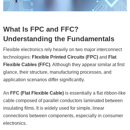
What Is FPC and FFC?
Understanding the Fundamentals
Flexible electronics rely heavily on two major interconnect
technologies:
Flexible Printed Circuits (FPC)
and
Flat
Flexible Cables (FFC)
. Although they appear similar at first
glance, their structure, manufacturing processes, and
application scenarios differ significantly.
An
FFC (Flat Flexible Cable)
is essentially a flat ribbon-like
cable composed of parallel conductors laminated between
insulating films. It is widely used for simple, linear
connections between components, especially in consumer
electronics.