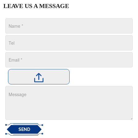
LEAVE US A MESSAGE
SEND