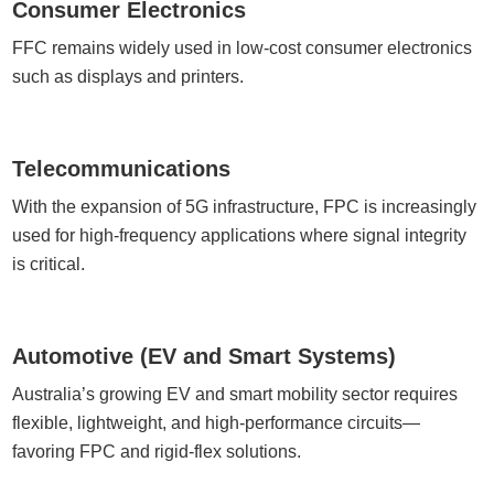
Consumer Electronics
FFC remains widely used in low-cost consumer electronics
such as displays and printers.
Telecommunications
With the expansion of 5G infrastructure, FPC is increasingly
used for high-frequency applications where signal integrity
is critical.
Automotive (EV and Smart Systems)
Australia’s growing EV and smart mobility sector requires
flexible, lightweight, and high-performance circuits—
favoring FPC and rigid-flex solutions.