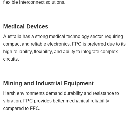
flexible interconnect solutions.
Medical Devices
Australia has a strong medical technology sector, requiring
compact and reliable electronics. FPC is preferred due to its
high reliability, flexibility, and ability to integrate complex
circuits.
Mining and Industrial Equipment
Harsh environments demand durability and resistance to
vibration. FPC provides better mechanical reliability
compared to FFC.