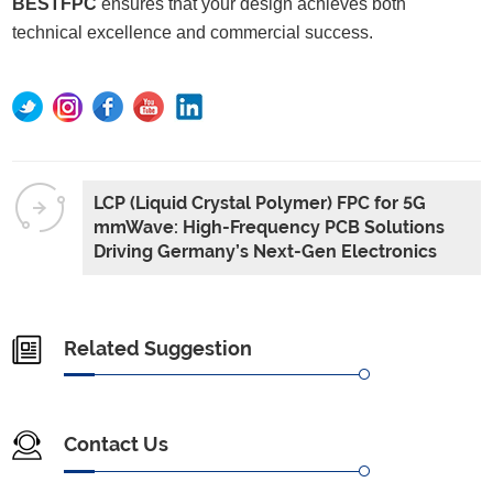
BESTFPC
ensures that your design achieves both
technical excellence and commercial success.
LCP (Liquid Crystal Polymer) FPC for 5G
mmWave: High-Frequency PCB Solutions
Driving Germany’s Next-Gen Electronics
Related Suggestion
Contact Us