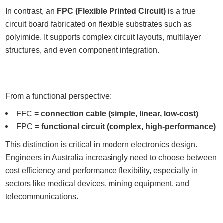
In contrast, an
FPC (Flexible Printed Circuit)
is a true
circuit board fabricated on flexible substrates such as
polyimide. It supports complex circuit layouts, multilayer
structures, and even component integration.
From a functional perspective:
FFC =
connection cable (simple, linear, low-cost)
FPC =
functional circuit (complex, high-performance)
This distinction is critical in modern electronics design.
Engineers in Australia increasingly need to choose between
cost efficiency and performance flexibility, especially in
sectors like medical devices, mining equipment, and
telecommunications.