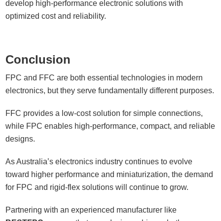
develop high-performance electronic solutions with
optimized cost and reliability.
Conclusion
FPC and FFC are both essential technologies in modern
electronics, but they serve fundamentally different purposes.
FFC provides a low-cost solution for simple connections,
while FPC enables high-performance, compact, and reliable
designs.
As Australia’s electronics industry continues to evolve
toward higher performance and miniaturization, the demand
for FPC and rigid-flex solutions will continue to grow.
Partnering with an experienced manufacturer like