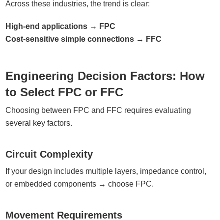
Across these industries, the trend is clear:
High-end applications → FPC
Cost-sensitive simple connections → FFC
Engineering Decision Factors: How
to Select FPC or FFC
Choosing between FPC and FFC requires evaluating
several key factors.
Circuit Complexity
If your design includes multiple layers, impedance control,
or embedded components → choose FPC.
Movement Requirements