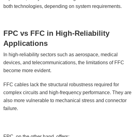
both technologies, depending on system requirements.
FPC vs FFC in High-Reliability
Applications
In high-reliability sectors such as aerospace, medical
devices, and telecommunications, the limitations of FFC
become more evident.
FFC cables lack the structural robustness required for
complex circuits and high-frequency performance. They are
also more vulnerable to mechanical stress and connector
failure.
FPC, on the other hand, offers: