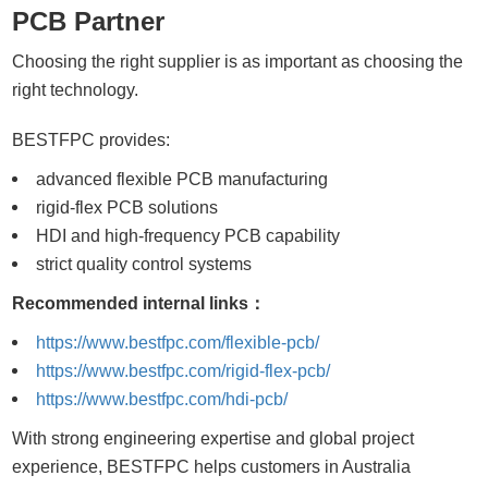
PCB Partner
Choosing the right supplier is as important as choosing the
right technology.
BESTFPC provides:
advanced flexible PCB manufacturing
rigid-flex PCB solutions
HDI and high-frequency PCB capability
strict quality control systems
Recommended internal links：
https://www.bestfpc.com/flexible-pcb/
https://www.bestfpc.com/rigid-flex-pcb/
https://www.bestfpc.com/hdi-pcb/
With strong engineering expertise and global project
experience, BESTFPC helps customers in Australia