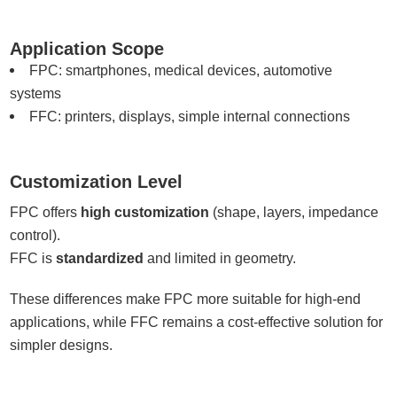
Application Scope
FPC: smartphones, medical devices, automotive
systems
FFC: printers, displays, simple internal connections
Customization Level
FPC offers
high customization
(shape, layers, impedance
control).
FFC is
standardized
and limited in geometry.
These differences make FPC more suitable for high-end
applications, while FFC remains a cost-effective solution for
simpler designs.