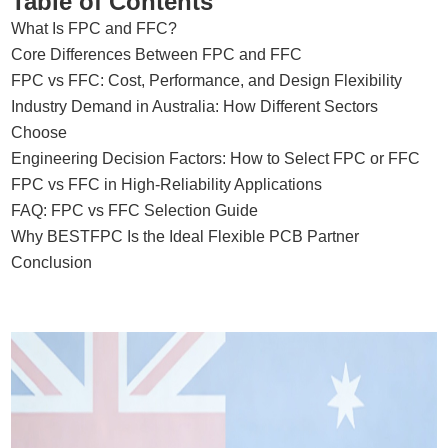
Table of Contents
What Is FPC and FFC?
Core Differences Between FPC and FFC
FPC vs FFC: Cost, Performance, and Design Flexibility
Industry Demand in Australia: How Different Sectors
Choose
Engineering Decision Factors: How to Select FPC or FFC
FPC vs FFC in High-Reliability Applications
FAQ: FPC vs FFC Selection Guide
Why BESTFPC Is the Ideal Flexible PCB Partner
Conclusion