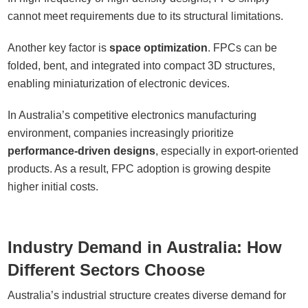
cannot meet requirements due to its structural limitations.
Another key factor is
space optimization
. FPCs can be
folded, bent, and integrated into compact 3D structures,
enabling miniaturization of electronic devices.
In Australia’s competitive electronics manufacturing
environment, companies increasingly prioritize
performance-driven designs
, especially in export-oriented
products. As a result, FPC adoption is growing despite
higher initial costs.
Industry Demand in Australia: How
Different Sectors Choose
Australia’s industrial structure creates diverse demand for