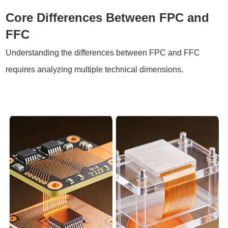
Core Differences Between FPC and
FFC
Understanding the differences between FPC and FFC
requires analyzing multiple technical dimensions.