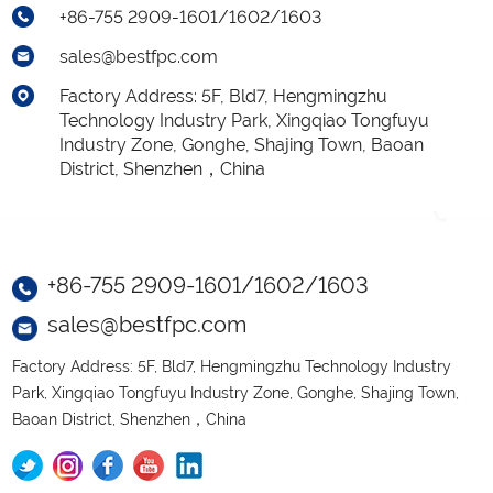
+86-755 2909-1601/1602/1603
sales@bestfpc.com
Factory Address: 5F, Bld7, Hengmingzhu
Technology Industry Park, Xingqiao Tongfuyu
Industry Zone, Gonghe, Shajing Town, Baoan
District, Shenzhen，China
+86-755 2909-1601/1602/1603
sales@bestfpc.com
Factory Address: 5F, Bld7, Hengmingzhu Technology Industry
Park, Xingqiao Tongfuyu Industry Zone, Gonghe, Shajing Town,
Baoan District, Shenzhen，China