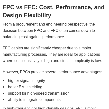
FPC vs FFC: Cost, Performance, and
Design Flexibility
From a procurement and engineering perspective, the
decision between FPC and FFC often comes down to
balancing cost against performance.
FFC cables are significantly cheaper due to simpler
manufacturing processes. They are ideal for applications
where cost sensitivity is high and circuit complexity is low.
However, FPCs provide several performance advantages:
higher signal integrity
better EMI shielding
support for high-speed transmission
ability to integrate components
In high-frequency or high-density designs, FFC simply