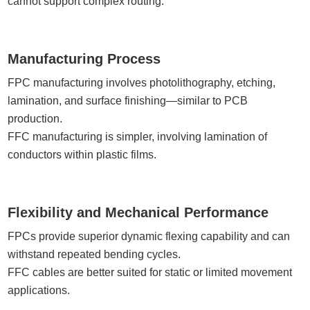
cannot support complex routing.
Manufacturing Process
FPC manufacturing involves photolithography, etching,
lamination, and surface finishing—similar to PCB
production.
FFC manufacturing is simpler, involving lamination of
conductors within plastic films.
Flexibility and Mechanical Performance
FPCs provide superior dynamic flexing capability and can
withstand repeated bending cycles.
FFC cables are better suited for static or limited movement
applications.