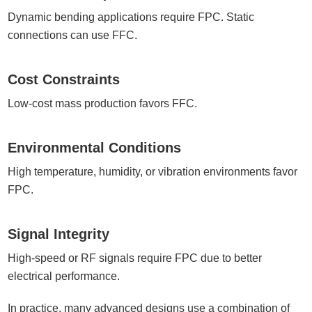
Dynamic bending applications require FPC. Static
connections can use FFC.
Cost Constraints
Low-cost mass production favors FFC.
Environmental Conditions
High temperature, humidity, or vibration environments favor
FPC.
Signal Integrity
High-speed or RF signals require FPC due to better
electrical performance.
In practice, many advanced designs use a combination of