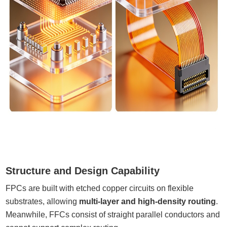
Structure and Design Capability
FPCs are built with etched copper circuits on flexible
substrates, allowing
multi-layer and high-density routing
.
Meanwhile, FFCs consist of straight parallel conductors and