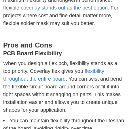
maximum flexibility and long-term performance,
flexible
coverlay stands out as the best option
. For
projects where cost and fine detail matter more,
flexible solder mask may suit you better.
Pros and Cons
PCB Board Flexibility
When you design a flex pcb, flexibility stands as a
top priority. Coverlay flex gives you
flexibility
throughout the entire board
. You can twist and bend
the flexible circuit board around corners or fit it into
tight spaces without snagging on parts. This makes
installation easier and allows you to create unique
shapes for your application.
You can maintain flexibility throughout the lifespan
of the board, avoiding rigidity over time.