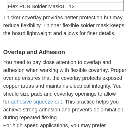
Flex PCB Solder Mask
8 - 12
Thicker coverlay provides better protection but may
reduce flexibility. Thinner flexible solder mask keeps
the board lightweight and allows for finer details.
Overlap and Adhesion
You need to pay close attention to overlap and
adhesion when working with flexible coverlay. Proper
overlap ensures that the coverlay protects exposed
copper areas and maintains electrical integrity. You
should size pads and coverlay openings to allow
for
adhesive squeeze out
. This practice helps you
achieve strong adhesion and prevents delamination
during repeated flexing.
For high-speed applications, you may prefer