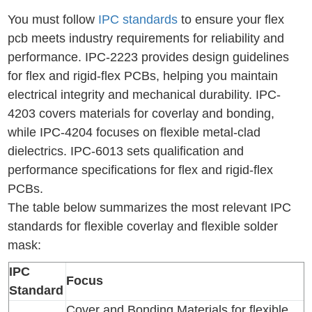
You must follow
IPC standards
to ensure your flex
pcb meets industry requirements for reliability and
performance. IPC-2223 provides design guidelines
for flex and rigid-flex PCBs, helping you maintain
electrical integrity and mechanical durability. IPC-
4203 covers materials for coverlay and bonding,
while IPC-4204 focuses on flexible metal-clad
dielectrics. IPC-6013 sets qualification and
performance specifications for flex and rigid-flex
PCBs.
The table below summarizes the most relevant IPC
standards for flexible coverlay and flexible solder
mask:
IPC
Focus
Standard
Cover and Bonding Materials for flexible