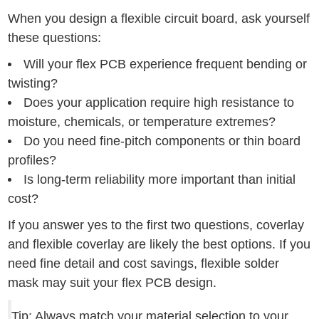
When you design a flexible circuit board, ask yourself
these questions:
Will your flex PCB experience frequent bending or
twisting?
Does your application require high resistance to
moisture, chemicals, or temperature extremes?
Do you need fine-pitch components or thin board
profiles?
Is long-term reliability more important than initial
cost?
If you answer yes to the first two questions, coverlay
and flexible coverlay are likely the best options. If you
need fine detail and cost savings, flexible solder
mask may suit your flex PCB design.
Tip: Always match your material selection to your