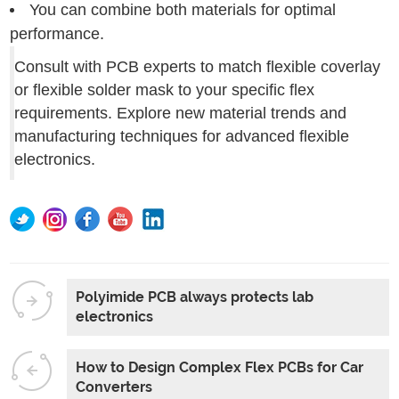
You can combine both materials for optimal
performance.
Consult with PCB experts to match flexible coverlay
or flexible solder mask to your specific flex
requirements. Explore new material trends and
manufacturing techniques for advanced flexible
electronics.
Polyimide PCB always protects lab
electronics
How to Design Complex Flex PCBs for Car
Converters