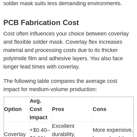
solder mask suits less demanding environments.
PCB Fabrication Cost
Cost often influences your choice between coverlay
and flexible solder mask. Coverlay flex increases
material and processing costs due to its thicker
polyimide film and adhesive layers. You also face
longer lead times with coverlay.
The following table compares the average cost
impact for medium-volume production:
Avg.
Option
Cost
Pros
Cons
Impact
Excellent
+$0.40–
More expensive,
Coverlay
durability,