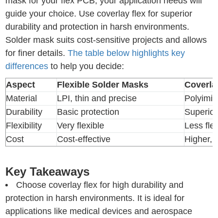
mask for your flex PCB, your application needs will
guide your choice. Use coverlay flex for superior
durability and protection in harsh environments.
Solder mask suits cost-sensitive projects and allows
for finer details.
The table below highlights key
differences
to help you decide:
Aspect
Flexible Solder Masks
Coverla
Material
LPI, thin and precise
Polyimid
Durability
Basic protection
Superior
Flexibility
Very flexible
Less flex
Cost
Cost-effective
Higher, 
Key Takeaways
Choose coverlay flex for high durability and
protection in harsh environments. It is ideal for
applications like medical devices and aerospace