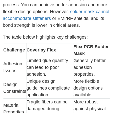
process. You can achieve better adhesion and more
flexible design options. However,
solder mask cannot
accommodate stiffeners
or EMI/RF shields, and its
bond strength is lower in critical areas.
The table below highlights key challenges:
Flex PCB Solder
Challenge
Coverlay Flex
Mask
Limited glue quantity
Generally better
Adhesion
can lead to poor
adhesion
Issues
adhesion.
properties.
Unique design
More flexible
Design
guidelines complicate
design options
Constraints
application.
available.
Fragile fibers can be
More robust
Material
damaged during
against physical
Properties