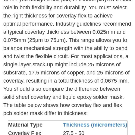
role in both flexibility and durability. You must select
the right thickness for coverlay flex to achieve
optimal performance. Industry guidelines recommend
a typical coverlay thickness between 0.025mm and
0.075mm (25µm to 75µm). This range allows you to
balance mechanical strength with the ability to bend
and twist the flexible circuit. For most applications, a
single-layer stack-up might include 25 microns of
substrate, 17.5 microns of copper, and 25 microns of
coverlay, resulting in a total thickness of 0.0675 mm.
You should also compare the difference between
solid sheet coverlay and liquid epoxy solder mask.
The table below shows how coverlay flex and flex
pcb solder mask differ in thickness:
Material Type
Thickness (micrometers)
Coverlay Flex
27.5 - 50