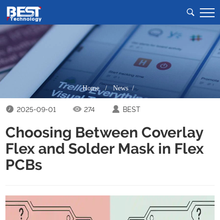
Home
/
News /
2025-09-01
274
BEST
Choosing Between Coverlay
Flex and Solder Mask in Flex
PCBs