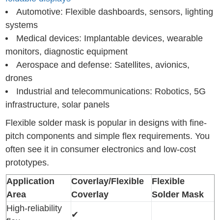
Automotive: Flexible dashboards, sensors, lighting
systems
Medical devices: Implantable devices, wearable
monitors, diagnostic equipment
Aerospace and defense: Satellites, avionics,
drones
Industrial and telecommunications: Robotics, 5G
infrastructure, solar panels
Flexible solder mask is popular in designs with fine-
pitch components and simple flex requirements. You
often see it in consumer electronics and low-cost
prototypes.
Application
Coverlay/Flexible
Flexible
Area
Coverlay
Solder Mask
High-reliability
✔