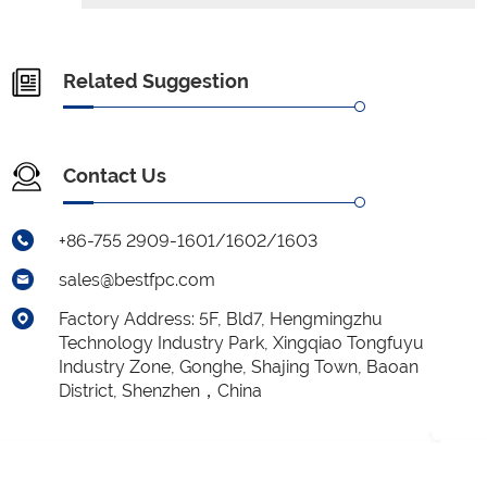
Related Suggestion
Contact Us
+86-755 2909-1601/1602/1603
sales@bestfpc.com
Factory Address: 5F, Bld7, Hengmingzhu
Technology Industry Park, Xingqiao Tongfuyu
Industry Zone, Gonghe, Shajing Town, Baoan
District, Shenzhen，China