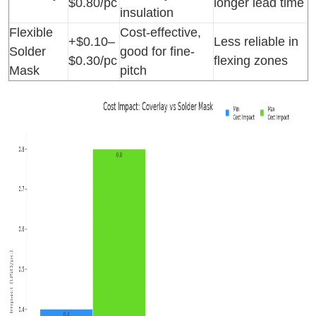
$0.80/pc
longer lead time
insulation
Flexible
Cost-effective,
+$0.10–
Less reliable in
Solder
good for fine-
$0.30/pc
flexing zones
Mask
pitch