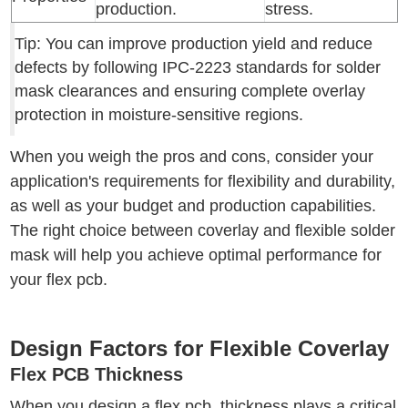
production.
stress.
Tip: You can improve production yield and reduce
defects by following IPC-2223 standards for solder
mask clearances and ensuring complete overlay
protection in moisture-sensitive regions.
When you weigh the pros and cons, consider your
application's requirements for flexibility and durability,
as well as your budget and production capabilities.
The right choice between coverlay and flexible solder
mask will help you achieve optimal performance for
your flex pcb.
Design Factors for Flexible Coverlay
Flex PCB Thickness
When you design a flex pcb, thickness plays a critical