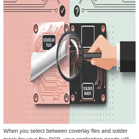
When you select between coverlay flex and solder