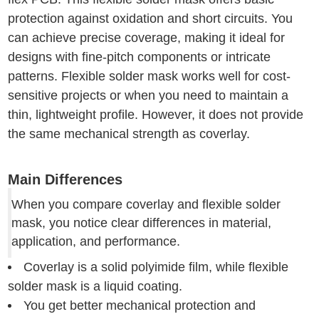
protection against oxidation and short circuits. You
can achieve precise coverage, making it ideal for
designs with fine-pitch components or intricate
patterns. Flexible solder mask works well for cost-
sensitive projects or when you need to maintain a
thin, lightweight profile. However, it does not provide
the same mechanical strength as coverlay.
Main Differences
When you compare coverlay and flexible solder
mask, you notice clear differences in material,
application, and performance.
Coverlay is a solid polyimide film, while flexible
solder mask is a liquid coating.
You get better mechanical protection and