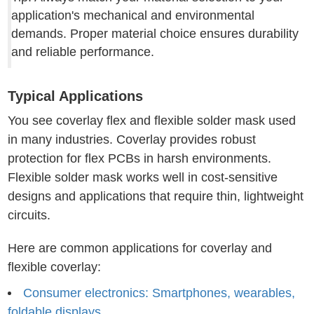
application's mechanical and environmental
demands. Proper material choice ensures durability
and reliable performance.
Typical Applications
You see coverlay flex and flexible solder mask used
in many industries. Coverlay provides robust
protection for flex PCBs in harsh environments.
Flexible solder mask works well in cost-sensitive
designs and applications that require thin, lightweight
circuits.
Here are common applications for coverlay and
flexible coverlay:
Consumer electronics: Smartphones, wearables,
foldable displays