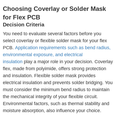
Choosing Coverlay or Solder Mask
for Flex PCB
Decision Criteria
You need to evaluate several factors before you
select coverlay or flexible solder mask for your flex
PCB.
Application requirements such as bend radius,
environmental exposure, and electrical
insulation
play a major role in your decision. Coverlay
flex, made from polyimide, offers strong protection
and insulation. Flexible solder mask provides
electrical insulation and prevents solder bridging. You
must consider the minimum bend radius to maintain
the mechanical integrity of your flexible circuit.
Environmental factors, such as thermal stability and
moisture absorption, also influence your choice.