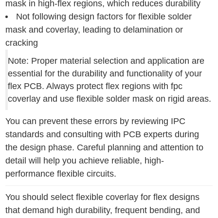
mask in high-flex regions, which reduces durability
Not following design factors for flexible solder
mask and coverlay, leading to delamination or
cracking
Note: Proper material selection and application are
essential for the durability and functionality of your
flex PCB. Always protect flex regions with fpc
coverlay and use flexible solder mask on rigid areas.
You can prevent these errors by reviewing IPC
standards and consulting with PCB experts during
the design phase. Careful planning and attention to
detail will help you achieve reliable, high-
performance flexible circuits.
You should select flexible coverlay for flex designs
that demand high durability, frequent bending, and