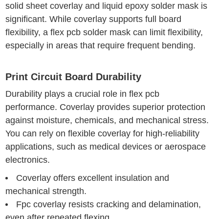
solid sheet coverlay and liquid epoxy solder mask is
significant. While coverlay supports full board
flexibility, a flex pcb solder mask can limit flexibility,
especially in areas that require frequent bending.
Print Circuit Board Durability
Durability plays a crucial role in flex pcb
performance. Coverlay provides superior protection
against moisture, chemicals, and mechanical stress.
You can rely on flexible coverlay for high-reliability
applications, such as medical devices or aerospace
electronics.
Coverlay offers excellent insulation and
mechanical strength.
Fpc coverlay resists cracking and delamination,
even after repeated flexing.