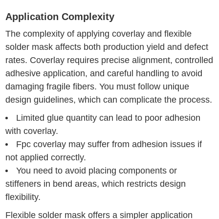
Application Complexity
The complexity of applying coverlay and flexible
solder mask affects both production yield and defect
rates. Coverlay requires precise alignment, controlled
adhesive application, and careful handling to avoid
damaging fragile fibers. You must follow unique
design guidelines, which can complicate the process.
Limited glue quantity can lead to poor adhesion
with coverlay.
Fpc coverlay may suffer from adhesion issues if
not applied correctly.
You need to avoid placing components or
stiffeners in bend areas, which restricts design
flexibility.
Flexible solder mask offers a simpler application