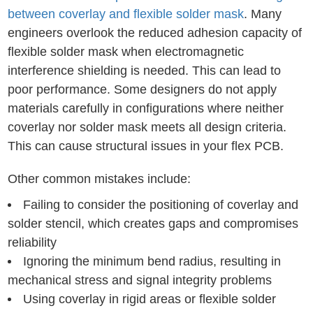
between coverlay and flexible solder mask
. Many
engineers overlook the reduced adhesion capacity of
flexible solder mask when electromagnetic
interference shielding is needed. This can lead to
poor performance. Some designers do not apply
materials carefully in configurations where neither
coverlay nor solder mask meets all design criteria.
This can cause structural issues in your flex PCB.
Other common mistakes include:
Failing to consider the positioning of coverlay and
solder stencil, which creates gaps and compromises
reliability
Ignoring the minimum bend radius, resulting in
mechanical stress and signal integrity problems
Using coverlay in rigid areas or flexible solder