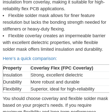
insulation from coverlay, making it suitable for high-
reliability flex PCB applications.
Flexible solder mask allows for finer feature
resolution but lacks the bonding strength needed for
stiffeners or heavy-duty flexing.
Flexible coverlay creates an impermeable barrier
with excellent dielectric properties, while flexible
solder mask offers limited insulation and durability.
Here’s a quick comparison:
Property
Coverlay Flex (FPC Coverlay)
Insulation
Strong, excellent dielectric
Durability
More robust and durable
Flexibility
Superior, ideal for high-reliability
You should choose coverlay and flexible solder mask
based on your project’s needs. If you require