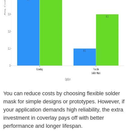
You can reduce costs by choosing flexible solder
mask for simple designs or prototypes. However, if
your application demands high reliability, the extra
investment in coverlay pays off with better
performance and longer lifespan.