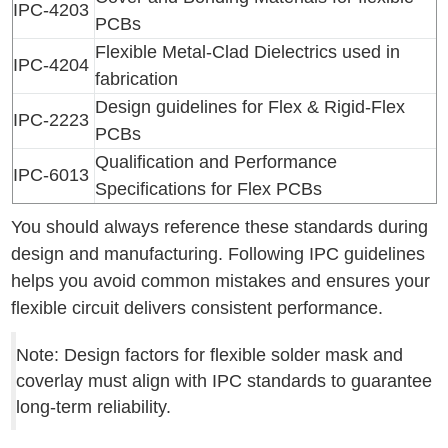
IPC-4203
PCBs
Flexible Metal-Clad Dielectrics used in
IPC-4204
fabrication
Design guidelines for Flex & Rigid-Flex
IPC-2223
PCBs
Qualification and Performance
IPC-6013
Specifications for Flex PCBs
You should always reference these standards during
design and manufacturing. Following IPC guidelines
helps you avoid common mistakes and ensures your
flexible circuit delivers consistent performance.
Note: Design factors for flexible solder mask and
coverlay must align with IPC standards to guarantee
long-term reliability.