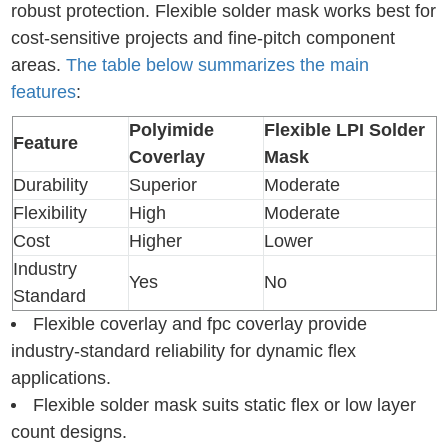
robust protection. Flexible solder mask works best for
cost-sensitive projects and fine-pitch component
areas.
The table below summarizes the main
features
:
Polyimide
Flexible LPI Solder
Feature
Coverlay
Mask
Durability
Superior
Moderate
Flexibility
High
Moderate
Cost
Higher
Lower
Industry
Yes
No
Standard
Flexible coverlay and fpc coverlay provide
industry-standard reliability for dynamic flex
applications.
Flexible solder mask suits static flex or low layer
count designs.