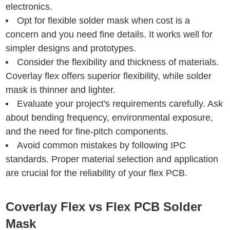
electronics.
Opt for flexible solder mask when cost is a
concern and you need fine details. It works well for
simpler designs and prototypes.
Consider the flexibility and thickness of materials.
Coverlay flex offers superior flexibility, while solder
mask is thinner and lighter.
Evaluate your project's requirements carefully. Ask
about bending frequency, environmental exposure,
and the need for fine-pitch components.
Avoid common mistakes by following IPC
standards. Proper material selection and application
are crucial for the reliability of your flex PCB.
Coverlay Flex vs Flex PCB Solder
Mask