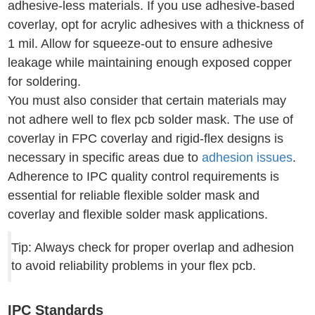
adhesive-less materials. If you use adhesive-based
coverlay, opt for acrylic adhesives with a thickness of
1 mil. Allow for squeeze-out to ensure adhesive
leakage while maintaining enough exposed copper
for soldering.
You must also consider that certain materials may
not adhere well to flex pcb solder mask. The use of
coverlay in FPC coverlay and rigid-flex designs is
necessary in specific areas due to
adhesion issues
.
Adherence to IPC quality control requirements is
essential for reliable flexible solder mask and
coverlay and flexible solder mask applications.
Tip: Always check for proper overlap and adhesion
to avoid reliability problems in your flex pcb.
IPC Standards