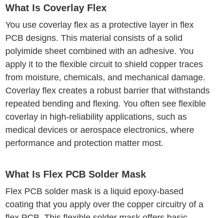
What Is Coverlay Flex
You use coverlay flex as a protective layer in flex
PCB designs. This material consists of a solid
polyimide sheet combined with an adhesive. You
apply it to the flexible circuit to shield copper traces
from moisture, chemicals, and mechanical damage.
Coverlay flex creates a robust barrier that withstands
repeated bending and flexing. You often see flexible
coverlay in high-reliability applications, such as
medical devices or aerospace electronics, where
performance and protection matter most.
What Is Flex PCB Solder Mask
Flex PCB solder mask is a liquid epoxy-based
coating that you apply over the copper circuitry of a
flex PCB. This flexible solder mask offers basic