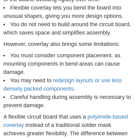
Flexible coverlay lets you bend the board into
unusual shapes, giving you more design options.
You do not need to build around the circuit board,
which saves space and simplifies assembly.
However, coverlay also brings some limitations:
You must consider component placement, as
mounting components in bend areas can cause
damage.
You may need to
redesign layouts or use less
densely packed components
.
Careful handling during assembly is necessary to
prevent damage.
A flexible circuit board that uses a
polyimide-based
coverlay
instead of a traditional solder mask
achieves greater flexibility. The difference between