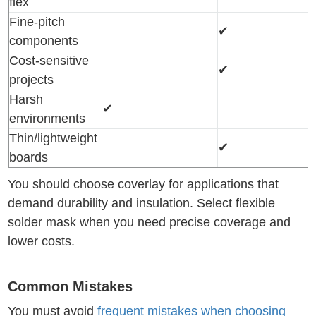
flex
Fine-pitch
✔
components
Cost-sensitive
✔
projects
Harsh
✔
environments
Thin/lightweight
✔
boards
You should choose coverlay for applications that
demand durability and insulation. Select flexible
solder mask when you need precise coverage and
lower costs.
Common Mistakes
You must avoid
frequent mistakes when choosing