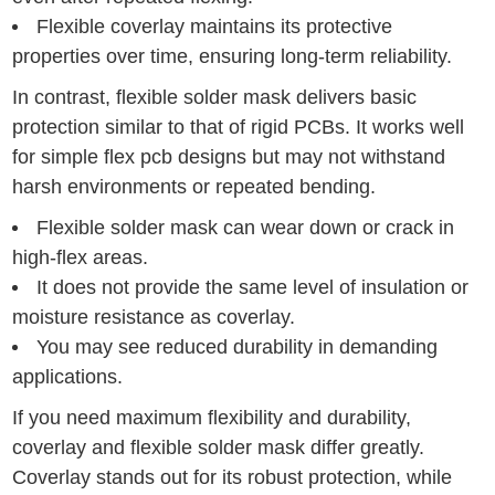
Flexible coverlay maintains its protective
properties over time, ensuring long-term reliability.
In contrast, flexible solder mask delivers basic
protection similar to that of rigid PCBs. It works well
for simple flex pcb designs but may not withstand
harsh environments or repeated bending.
Flexible solder mask can wear down or crack in
high-flex areas.
It does not provide the same level of insulation or
moisture resistance as coverlay.
You may see reduced durability in demanding
applications.
If you need maximum flexibility and durability,
coverlay and flexible solder mask differ greatly.
Coverlay stands out for its robust protection, while