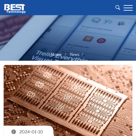
Home
/
News /
2024-01-10