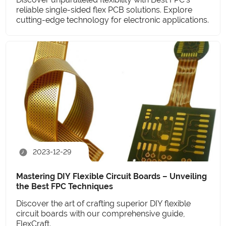
reliable single-sided flex PCB solutions. Explore
cutting-edge technology for electronic applications.
2023-12-29
Mastering DIY Flexible Circuit Boards – Unveiling
the Best FPC Techniques
Discover the art of crafting superior DIY flexible
circuit boards with our comprehensive guide,
FlexCraft.