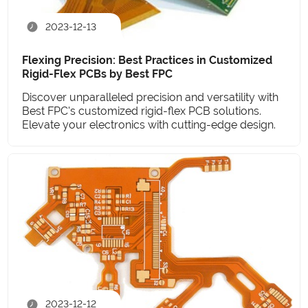
2023-12-13
Flexing Precision: Best Practices in Customized
Rigid-Flex PCBs by Best FPC
Discover unparalleled precision and versatility with
Best FPC's customized rigid-flex PCB solutions.
Elevate your electronics with cutting-edge design.
2023-12-12