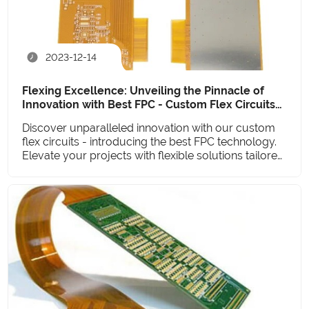
2023-12-14
Flexing Excellence: Unveiling the Pinnacle of
Innovation with Best FPC - Custom Flex Circuits
Redefined
Discover unparalleled innovation with our custom
flex circuits - introducing the best FPC technology.
Elevate your projects with flexible solutions tailored
to perfection.