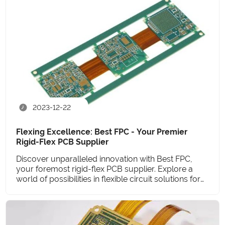
2023-12-22
Flexing Excellence: Best FPC - Your Premier
Rigid-Flex PCB Supplier
Discover unparalleled innovation with Best FPC,
your foremost rigid-flex PCB supplier. Explore a
world of possibilities in flexible circuit solutions for
the future.