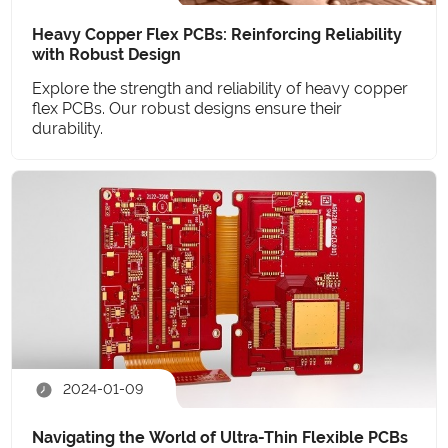
Heavy Copper Flex PCBs: Reinforcing Reliability
with Robust Design
Explore the strength and reliability of heavy copper
flex PCBs. Our robust designs ensure their
durability.
2024-01-09
Navigating the World of Ultra-Thin Flexible PCBs