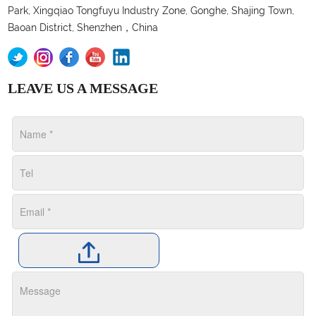
Park, Xingqiao Tongfuyu Industry Zone, Gonghe, Shajing Town,
Baoan District, Shenzhen，China
LEAVE US A MESSAGE