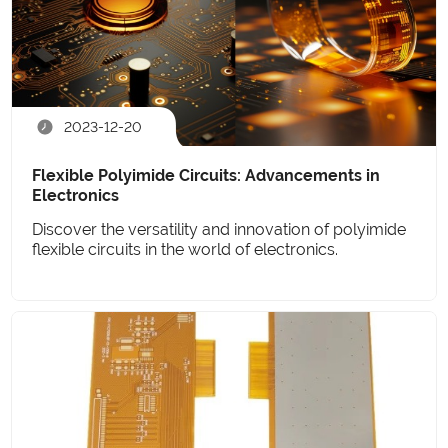
2023-12-20
Flexible Polyimide Circuits: Advancements in
Electronics
Discover the versatility and innovation of polyimide
flexible circuits in the world of electronics.