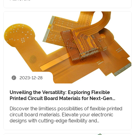
2023-12-28
Unveiling the Versatility: Exploring Flexible
Printed Circuit Board Materials for Next-Gen
Electronics
Discover the limitless possibilities of flexible printed
circuit board materials. Elevate your electronic
designs with cutting-edge flexibility and
performance.