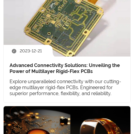
2023-12-21
Advanced Connectivity Solutions: Unveiling the
Power of Multilayer Rigid-Flex PCBs
Explore unparalleled connectivity with our cutting-
edge multilayer rigid-flex PCBs. Engineered for
superior performance, flexibility, and reliability.