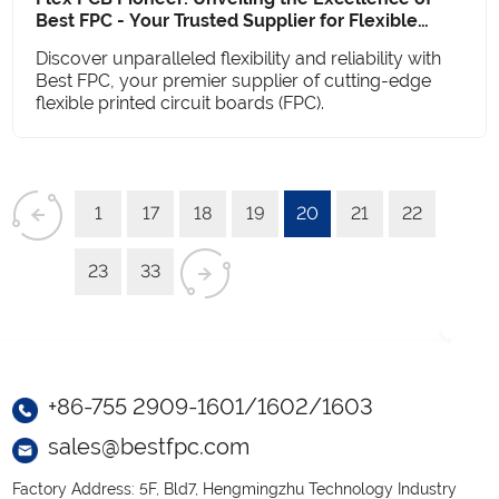
Best FPC - Your Trusted Supplier for Flexible
Printed Circuit Boards
Discover unparalleled flexibility and reliability with
Best FPC, your premier supplier of cutting-edge
flexible printed circuit boards (FPC).
1
17
18
19
20
21
22
23
33
+86-755 2909-1601/1602/1603
sales@bestfpc.com
Factory Address: 5F, Bld7, Hengmingzhu Technology Industry