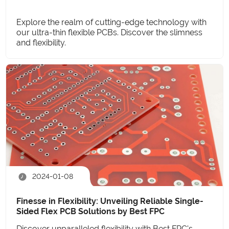
Explore the realm of cutting-edge technology with
our ultra-thin flexible PCBs. Discover the slimness
and flexibility.
2024-01-08
Finesse in Flexibility: Unveiling Reliable Single-
Sided Flex PCB Solutions by Best FPC
Discover unparalleled flexibility with Best FPC's