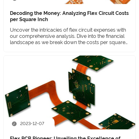
Decoding the Money: Analyzing Flex Circuit Costs
per Square Inch
Uncover the intricacies of flex circuit expenses with
our comprehensive analysis. Dive into the financial
landscape as we break down the costs per square
inch.
2023-12-07
Flex PCB Pioneer: Unveiling the Excellence of