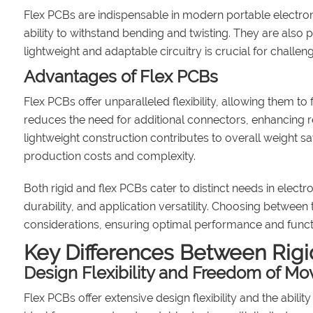
Flex PCBs are indispensable in modern portable electron
ability to withstand bending and twisting. They are also 
lightweight and adaptable circuitry is crucial for challe
Advantages of Flex PCBs
Flex PCBs offer unparalleled flexibility, allowing them to
reduces the need for additional connectors, enhancing rel
lightweight construction contributes to overall weight 
production costs and complexity.
Both rigid and flex PCBs cater to distinct needs in electro
durability, and application versatility. Choosing betwe
considerations, ensuring optimal performance and functio
Key Differences Between Rigi
Design Flexibility and Freedom of M
Flex PCBs offer extensive design flexibility and the abi