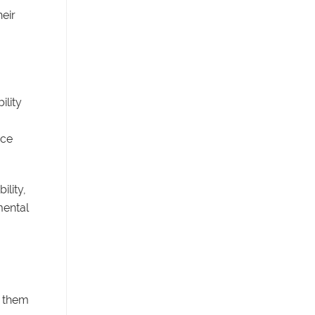
eir
ility
uce
ility,
mental
g them