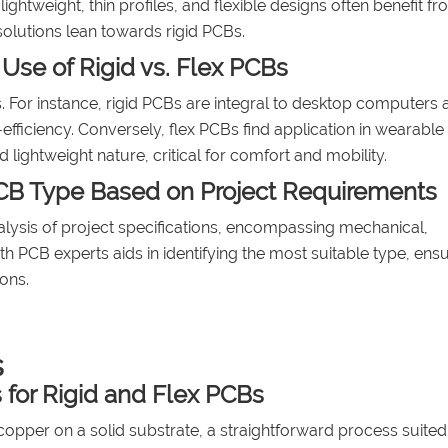
ghtweight, thin profiles, and flexible designs often benefit fr
olutions lean towards rigid PCBs.
 Use of Rigid vs. Flex PCBs
s. For instance, rigid PCBs are integral to desktop computers 
efficiency. Conversely, flex PCBs find application in wearable
 lightweight nature, critical for comfort and mobility.
CB Type Based on Project Requirements
lysis of project specifications, encompassing mechanical,
h PCB experts aids in identifying the most suitable type, ens
ons.
s
for Rigid and Flex PCBs
opper on a solid substrate, a straightforward process suited