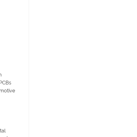
h
d PCBs
omotive
tal