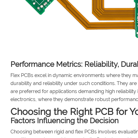
Performance Metrics: Reliability, Dura
Flex PCBs excel in dynamic environments where they ma
durability and reliability under such conditions. They are
are preferred for applications demanding high reliabilit
electronics, where they demonstrate robust performance
Choosing the Right PCB for Yo
Factors Influencing the Decision
Choosing between rigid and flex PCBs involves evaluating