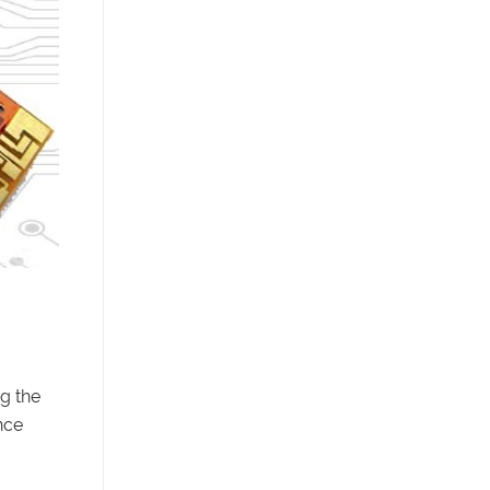
ng the
nce