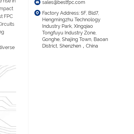
 rise in
sales@bestfpc.com
compact
Factory Address: 5F, Bld7,
st FPC
Hengmingzhu Technology
ircuits
Industry Park, Xingqiao
ng
Tongfuyu Industry Zone,
Gonghe, Shajing Town, Baoan
District, Shenzhen，China
diverse