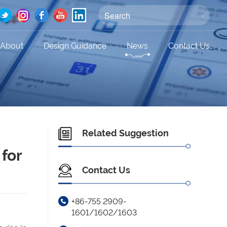
About
Design Guidance
News
Contact Us
Related Suggestion
 for
Contact Us
+86-755 2909-
1601/1602/1603