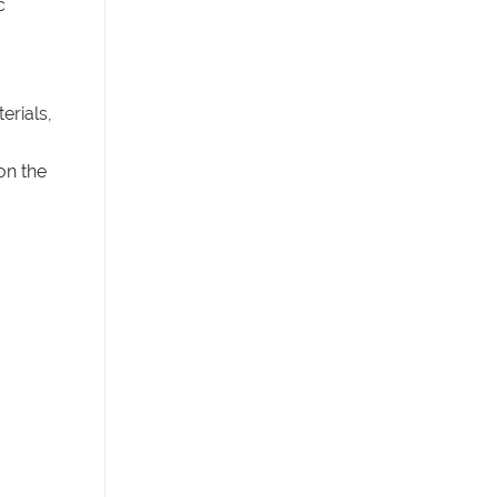
c
erials,
on the