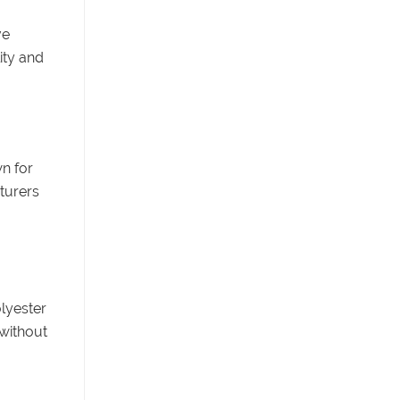
ve
ity and
n for
cturers
olyester
without