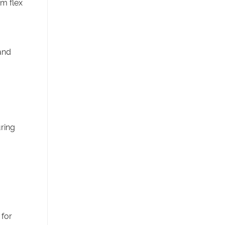
om flex
and
uring
 for