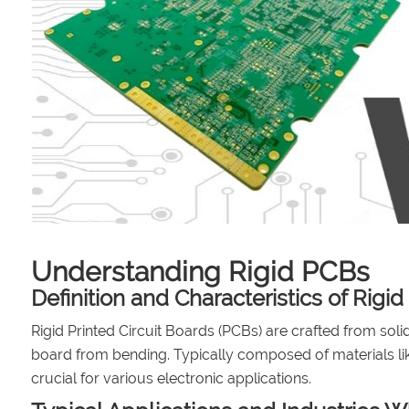
Understanding Rigid PCBs
Definition and Characteristics of Rigi
Rigid Printed Circuit Boards (PCBs) are crafted from solid
board from bending. Typically composed of materials lik
crucial for various electronic applications.