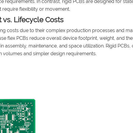
e requirements. In contrast, rigid PCBs are designed for stati
require flexibility or movement.
t vs. Lifecycle Costs
ring costs due to their complex production processes and mat
ause flex PCBs reduce overall device footprint, weight, and the
in assembly, maintenance, and space utilization. Rigid PCBs, 
ion volumes and simpler design requirements.