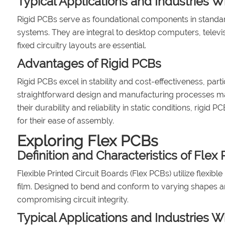
Typical Applications and Industries W
Rigid PCBs serve as foundational components in standar
systems. They are integral to desktop computers, televi
fixed circuitry layouts are essential.
Advantages of Rigid PCBs
Rigid PCBs excel in stability and cost-effectiveness, par
straightforward design and manufacturing processes ma
their durability and reliability in static conditions, ri
for their ease of assembly.
Exploring Flex PCBs
Definition and Characteristics of Flex
Flexible Printed Circuit Boards (Flex PCBs) utilize flexi
film. Designed to bend and conform to varying shapes a
compromising circuit integrity.
Typical Applications and Industries 