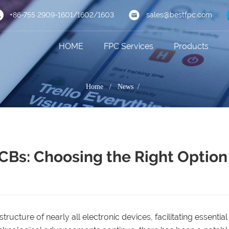
+86-755 2909-1601/1602/1603
sales@bestfpc.com
HOME
FPC Services
Products
Home
/
News /
PCBs: Choosing the Right Option
ructure of nearly all electronic devices, facilitating essential