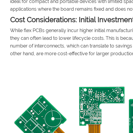
ideal for compact and portable devices with limited spac
applications where the board remains fixed and does not 
Cost Considerations: Initial Investmen
While flex PCBs generally incur higher initial manufactu
they can often lead to lower lifecycle costs. This is bec
number of interconnects, which can translate to savings 
other hand, are more cost-effective for larger product