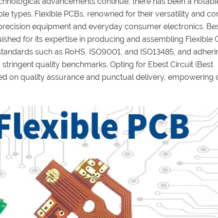
technological advancements continue, there has been a notable
ble types. Flexible PCBs, renowned for their versatility and 
h-precision equipment and everyday consumer electronics. Be
ished for its expertise in producing and assembling Flexible C
s standards such as RoHS, ISO9001, and ISO13485, and adheri
 stringent quality benchmarks. Opting for Ebest Circuit (Best
d on quality assurance and punctual delivery, empowering 