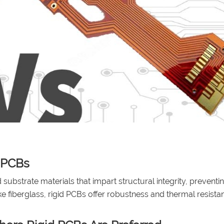
d PCBs
 substrate materials that impart structural integrity, preventi
e fiberglass, rigid PCBs offer robustness and thermal resista