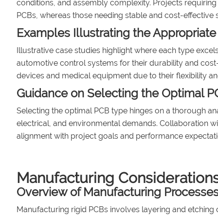
conditions, and assembly complexity. Projects requiring li
PCBs, whereas those needing stable and cost-effective s
Examples Illustrating the Appropriate
Illustrative case studies highlight where each type excel
automotive control systems for their durability and cost-
devices and medical equipment due to their flexibility and
Guidance on Selecting the Optimal P
Selecting the optimal PCB type hinges on a thorough ana
electrical, and environmental demands. Collaboration wit
alignment with project goals and performance expectati
Manufacturing Consideration
Overview of Manufacturing Processes 
Manufacturing rigid PCBs involves layering and etching c