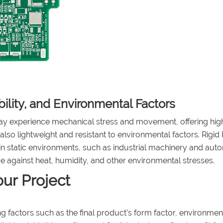
bility, and Environmental Factors
y experience mechanical stress and movement, offering hig
 also lightweight and resistant to environmental factors. Rigi
y in static environments, such as industrial machinery and aut
 against heat, humidity, and other environmental stresses.
ur Project
 factors such as the final product’s form factor, environmen