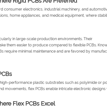
here Rigid PCBs Are Preferred
d consumer electronics, industrial machinery, and automoti
sions, home appliances, and medical equipment, where stabil
ticularly in large-scale production environments. Their
ke them easier to produce compared to flexible PCBs. Know
gid PCBs require minimal maintenance and are favored by manufa
 PCBs
ble high-performance plastic substrates such as polyimide or p
nd movements, flex PCBs enable intricate electronic designs 
Where Flex PCBs Excel