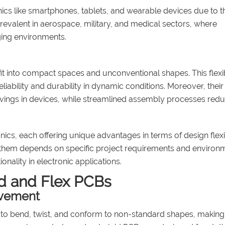
ics like smartphones, tablets, and wearable devices due to th
prevalent in aerospace, military, and medical sectors, where
nging environments.
 fit into compact spaces and unconventional shapes. This flexib
iability and durability in dynamic conditions. Moreover, their
savings in devices, while streamlined assembly processes red
nics, each offering unique advantages in terms of design flexib
en them depends on specific project requirements and environ
nality in electronic applications.
d and Flex PCBs
ovement
lity to bend, twist, and conform to non-standard shapes, makin