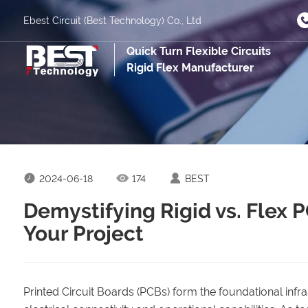
Ebest Circuit (Best Technology) Co., Ltd
Quick Turn Flexible Circuits
Rigid Flex Manufacturer
2024-06-18
174
BEST
Demystifying Rigid vs. Flex 
Your Project
Printed Circuit Boards (PCBs) form the foundational infrast