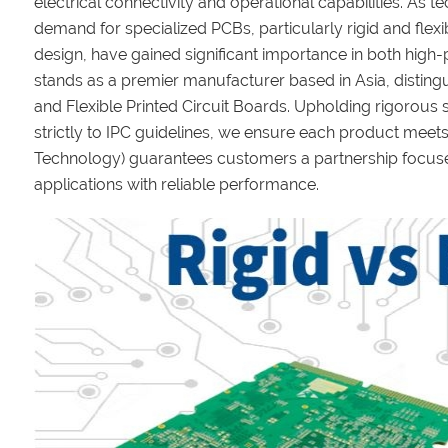
electrical connectivity and operational capabilities. As 
demand for specialized PCBs, particularly rigid and flexi
design, have gained significant importance in both hig
stands as a premier manufacturer based in Asia, distingu
and Flexible Printed Circuit Boards. Upholding rigorou
strictly to IPC guidelines, we ensure each product meets
Technology) guarantees customers a partnership focuse
applications with reliable performance.