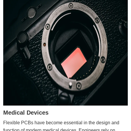
Medical Devices
Flexible PCBs have become essential in the design and
function of modern medical devices. Engineers rely on