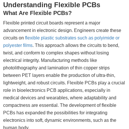
Understanding Flexible PCBs
What Are Flexible PCBs?
Flexible printed circuit boards represent a major
advancement in electronic design. Engineers create these
circuits on
flexible plastic substrates such as polyimide or
polyester films
. This approach allows the circuits to bend,
twist, and conform to complex shapes without losing
electrical integrity. Manufacturing methods like
photolithography and lamination of thin copper strips
between PET layers enable the production of ultra-thin,
lightweight, and robust circuits. Flexible PCBs play a crucial
role in bioelectronics PCB applications, especially in
medical devices and wearables, where adaptability and
compactness are essential. The development of flexible
PCBs has expanded the possibilities for integrating
electronics into soft, dynamic environments, such as the
human body.