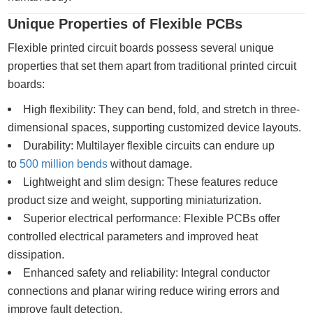
Unique Properties of Flexible PCBs
Flexible printed circuit boards possess several unique
properties that set them apart from traditional printed circuit
boards:
High flexibility: They can bend, fold, and stretch in three-
dimensional spaces, supporting customized device layouts.
Durability: Multilayer flexible circuits can endure up
to
500 million bends
without damage.
Lightweight and slim design: These features reduce
product size and weight, supporting miniaturization.
Superior electrical performance: Flexible PCBs offer
controlled electrical parameters and improved heat
dissipation.
Enhanced safety and reliability: Integral conductor
connections and planar wiring reduce wiring errors and
improve fault detection.