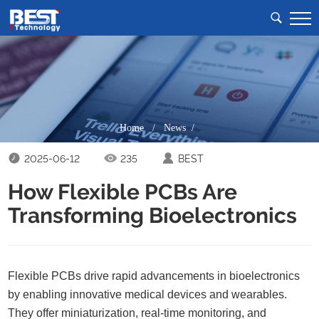
Home
/
News /
2025-06-12
235
BEST
How Flexible PCBs Are
Transforming Bioelectronics
Flexible PCBs drive rapid advancements in bioelectronics
by enabling innovative medical devices and wearables.
They offer miniaturization, real-time monitoring, and