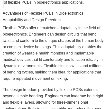
of flexible PCBs in bioelectronics applications.
Advantages of Flexible PCBs in Bioelectronics
Adaptability and Design Freedom
Flexible PCBs offer unmatched adaptability in the field of
bioelectronics. Engineers can design circuits that bend,
twist, and conform to the unique shapes of the human body
or complex device housings. This adaptability enables the
creation of wearable health monitors and implantable
medical devices that fit comfortably and function reliably in
dynamic environments. Flexible circuits withstand millions
of bending cycles, making them ideal for applications that
require repeated movement or flexing.
The design freedom provided by flexible PCBs extends
beyond simple bending. Engineers can integrate both rigid
and flexible layers, allowing for three-dimensional
configurations that simplify assembly and reduce the need