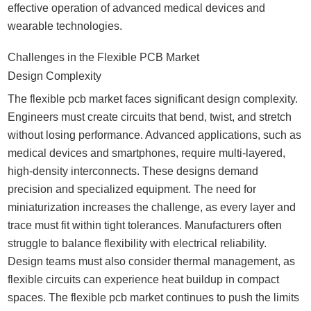
effective operation of advanced medical devices and
wearable technologies.
Challenges in the Flexible PCB Market
Design Complexity
The flexible pcb market faces significant design complexity.
Engineers must create circuits that bend, twist, and stretch
without losing performance. Advanced applications, such as
medical devices and smartphones, require multi-layered,
high-density interconnects. These designs demand
precision and specialized equipment. The need for
miniaturization increases the challenge, as every layer and
trace must fit within tight tolerances. Manufacturers often
struggle to balance flexibility with electrical reliability.
Design teams must also consider thermal management, as
flexible circuits can experience heat buildup in compact
spaces. The flexible pcb market continues to push the limits