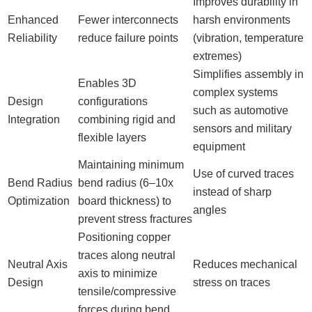
Improves durability in
Enhanced
Fewer interconnects
harsh environments
Reliability
reduce failure points
(vibration, temperature
extremes)
Simplifies assembly in
Enables 3D
complex systems
Design
configurations
such as automotive
Integration
combining rigid and
sensors and military
flexible layers
equipment
Maintaining minimum
Use of curved traces
Bend Radius
bend radius (6–10x
instead of sharp
Optimization
board thickness) to
angles
prevent stress fractures
Positioning copper
traces along neutral
Neutral Axis
Reduces mechanical
axis to minimize
Design
stress on traces
tensile/compressive
forces during bend