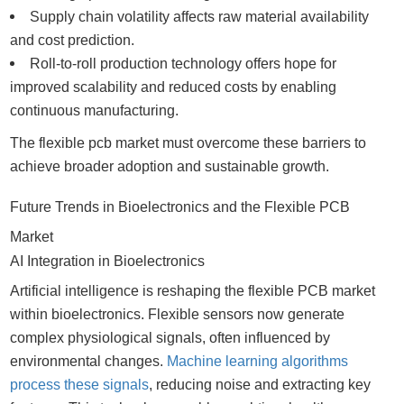
Supply chain volatility affects raw material availability
and cost prediction.
Roll-to-roll production technology offers hope for
improved scalability and reduced costs by enabling
continuous manufacturing.
The flexible pcb market must overcome these barriers to
achieve broader adoption and sustainable growth.
Future Trends in Bioelectronics and the Flexible PCB
Market
AI Integration in Bioelectronics
Artificial intelligence is reshaping the flexible PCB market
within bioelectronics. Flexible sensors now generate
complex physiological signals, often influenced by
environmental changes.
Machine learning algorithms
process these signals
, reducing noise and extracting key