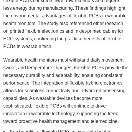
flexible PCBs consume fewer raw materials and require
less energy during manufacturing. These findings highlight
the environmental advantages of flexible PCBs in wearable
health monitors. The study also referenced other research
on printed flexible electronics and inkjet-printed cables for
ECG systems, confirming the practical benefits of flexible
PCBs in wearable tech.
Wearable health monitors must withstand daily movement,
sweat, and temperature changes. Flexible PCBs provide the
necessary durability and adaptability, ensuring consistent
performance. The integration of flexible hybrid electronics
allows for seamless connectivity and advanced biosensing
capabilities. As wearable devices become more
sophisticated, flexible PCBs will continue to drive
innovation in wearable technology, supporting the trend
toward proactive health management and telemedicine.
Key benefits of flexible PCBs in wearable health