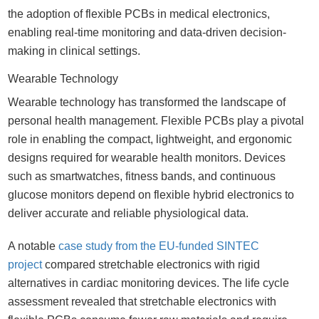
the adoption of flexible PCBs in medical electronics,
enabling real-time monitoring and data-driven decision-
making in clinical settings.
Wearable Technology
Wearable technology has transformed the landscape of
personal health management. Flexible PCBs play a pivotal
role in enabling the compact, lightweight, and ergonomic
designs required for wearable health monitors. Devices
such as smartwatches, fitness bands, and continuous
glucose monitors depend on flexible hybrid electronics to
deliver accurate and reliable physiological data.
A notable
case study from the EU-funded SINTEC
project
compared stretchable electronics with rigid
alternatives in cardiac monitoring devices. The life cycle
assessment revealed that stretchable electronics with