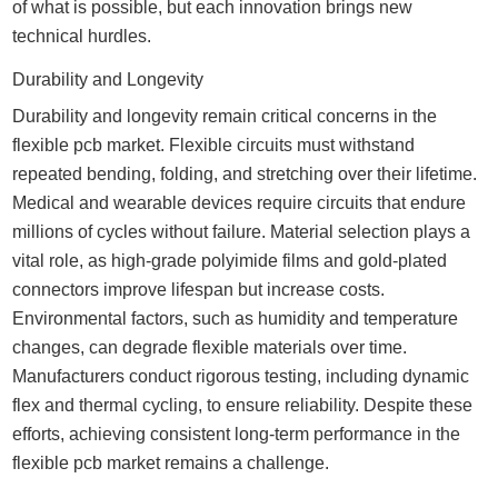
of what is possible, but each innovation brings new
technical hurdles.
Durability and Longevity
Durability and longevity remain critical concerns in the
flexible pcb market. Flexible circuits must withstand
repeated bending, folding, and stretching over their lifetime.
Medical and wearable devices require circuits that endure
millions of cycles without failure. Material selection plays a
vital role, as high-grade polyimide films and gold-plated
connectors improve lifespan but increase costs.
Environmental factors, such as humidity and temperature
changes, can degrade flexible materials over time.
Manufacturers conduct rigorous testing, including dynamic
flex and thermal cycling, to ensure reliability. Despite these
efforts, achieving consistent long-term performance in the
flexible pcb market remains a challenge.