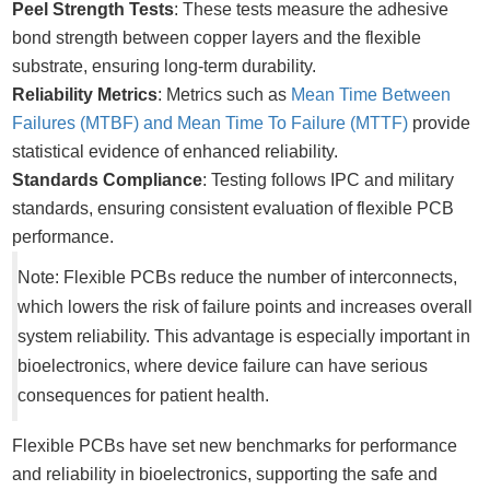
Peel Strength Tests
: These tests measure the adhesive
bond strength between copper layers and the flexible
substrate, ensuring long-term durability.
Reliability Metrics
: Metrics such as
Mean Time Between
Failures (MTBF) and Mean Time To Failure (MTTF)
provide
statistical evidence of enhanced reliability.
Standards Compliance
: Testing follows IPC and military
standards, ensuring consistent evaluation of flexible PCB
performance.
Note: Flexible PCBs reduce the number of interconnects,
which lowers the risk of failure points and increases overall
system reliability. This advantage is especially important in
bioelectronics, where device failure can have serious
consequences for patient health.
Flexible PCBs have set new benchmarks for performance
and reliability in bioelectronics, supporting the safe and