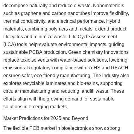
decompose naturally and reduce e-waste. Nanomaterials
such as graphene and carbon nanotubes improve flexibility,
thermal conductivity, and electrical performance. Hybrid
materials, combining polymers and metals, extend product
lifecycles and minimize waste. Life Cycle Assessment
(LCA) tools help evaluate environmental impacts, guiding
sustainable PCBA production. Green chemistry innovations
replace toxic solvents with water-based solutions, lowering
emissions. Regulatory compliance with RoHS and REACH
ensures safer, eco-friendly manufacturing. The industry also
explores recyclable laminates and bio-resins, supporting
circular manufacturing and reducing landfill waste. These
efforts align with the growing demand for sustainable
solutions in emerging markets.
Market Predictions for 2025 and Beyond
The flexible PCB market in bioelectronics shows strong