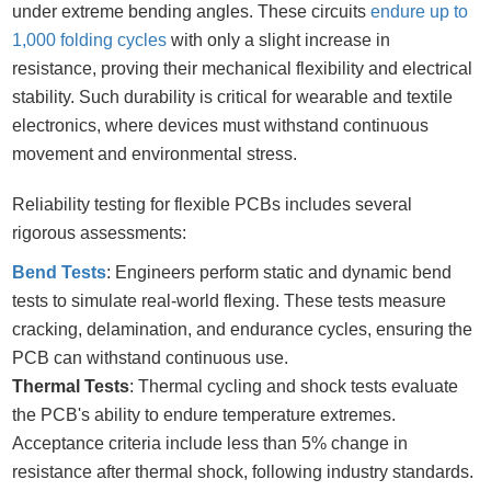
under extreme bending angles. These circuits
endure up to
1,000 folding cycles
with only a slight increase in
resistance, proving their mechanical flexibility and electrical
stability. Such durability is critical for wearable and textile
electronics, where devices must withstand continuous
movement and environmental stress.
Reliability testing for flexible PCBs includes several
rigorous assessments:
Bend Tests
: Engineers perform static and dynamic bend
tests to simulate real-world flexing. These tests measure
cracking, delamination, and endurance cycles, ensuring the
PCB can withstand continuous use.
Thermal Tests
: Thermal cycling and shock tests evaluate
the PCB's ability to endure temperature extremes.
Acceptance criteria include less than 5% change in
resistance after thermal shock, following industry standards.