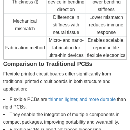
Thickness (t)
device in bending
lower bending
direction
stiffness
Difference in
Lower mismatch
Mechanical
stiffness with
reduces immune
mismatch
neural tissue
response
Micro- and nano-
Enables scalable,
Fabrication method
fabrication for
reproducible
ultra-thin devices
flexible electronics
Comparison to Traditional PCBs
Flexible printed circuit boards differ significantly from
traditional printed circuit boards in both structure and
application:
Flexible PCBs are
thinner, lighter, and more durable
than
rigid PCBs.
They enable the integration of multiple components in
compact packages, improving portability and wearability.
Flexible PCBs support advanced biosensing