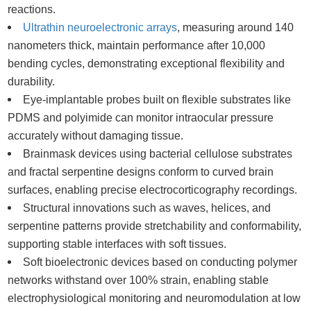
reactions.
Ultrathin neuroelectronic arrays
, measuring around 140
nanometers thick, maintain performance after 10,000
bending cycles, demonstrating exceptional flexibility and
durability.
Eye-implantable probes built on flexible substrates like
PDMS and polyimide can monitor intraocular pressure
accurately without damaging tissue.
Brainmask devices using bacterial cellulose substrates
and fractal serpentine designs conform to curved brain
surfaces, enabling precise electrocorticography recordings.
Structural innovations such as waves, helices, and
serpentine patterns provide stretchability and conformability,
supporting stable interfaces with soft tissues.
Soft bioelectronic devices based on conducting polymer
networks withstand over 100% strain, enabling stable
electrophysiological monitoring and neuromodulation at low