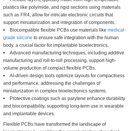
plastics like polyimide, and rigid sections using materials
such as FR4, allow for intricate electronic circuits that
support miniaturization and integration of components.
Biocompatible flexible PCBs use materials like
medical-
grade silicone
to ensure safe integration with the human
body, a crucial factor for implantable bioelectronics.
Advanced manufacturing techniques, including additive
manufacturing and roll-to-roll processing, support high-
volume production of compact flexible PCBs.
AI-driven design tools optimize layouts for compactness
and performance, addressing the challenges of
miniaturization in complex bioelectronics systems.
Protective coatings such as parylene enhance durability
and biocompatibility, supporting long-term use in wearable
and implantable devices.
Flexible PCBs have transformed the landscape of