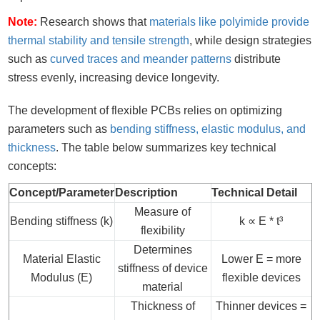
Note:
Research shows that
materials like polyimide provide
thermal stability and tensile strength
, while design strategies
such as
curved traces and meander patterns
distribute
stress evenly, increasing device longevity.
The development of flexible PCBs relies on optimizing
parameters such as
bending stiffness, elastic modulus, and
thickness
. The table below summarizes key technical
concepts:
Concept/Parameter
Description
Technical Detail
Measure of
Bending stiffness (k)
k ∝ E * t³
flexibility
Determines
Material Elastic
Lower E = more
stiffness of device
Modulus (E)
flexible devices
material
Thickness of
Thinner devices =