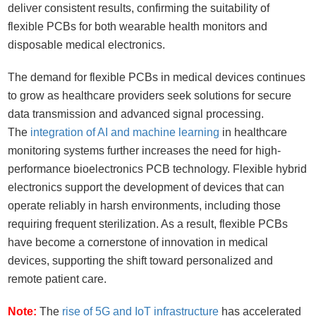
deliver consistent results, confirming the suitability of
flexible PCBs for both wearable health monitors and
disposable medical electronics.
The demand for flexible PCBs in medical devices continues
to grow as healthcare providers seek solutions for secure
data transmission and advanced signal processing.
The
integration of AI and machine learning
in healthcare
monitoring systems further increases the need for high-
performance bioelectronics PCB technology. Flexible hybrid
electronics support the development of devices that can
operate reliably in harsh environments, including those
requiring frequent sterilization. As a result, flexible PCBs
have become a cornerstone of innovation in medical
devices, supporting the shift toward personalized and
remote patient care.
Note:
The
rise of 5G and IoT infrastructure
has accelerated