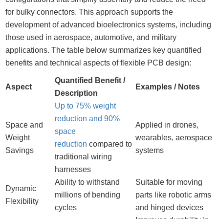
for bulky connectors. This approach supports the
development of advanced bioelectronics systems, including
those used in aerospace, automotive, and military
applications. The table below summarizes key quantified
benefits and technical aspects of flexible PCB design:
Quantified Benefit /
Aspect
Examples / Notes
Description
Up to 75% weight
reduction and 90%
Space and
Applied in drones,
space
Weight
wearables, aerospace
reduction
compared to
Savings
systems
traditional wiring
harnesses
Ability to withstand
Suitable for moving
Dynamic
millions of bending
parts like robotic arms
Flexibility
cycles
and hinged devices