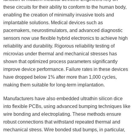
these circuits for their ability to conform to the human body,
enabling the creation of minimally invasive tools and
implantable solutions. Medical devices such as
pacemakers, neurostimulators, and advanced diagnostic
sensors now use flexible hybrid electronics to achieve high
reliability and durability. Rigorous reliability testing of
microvias under thermal and mechanical stresses has
shown that optimized process parameters significantly
improve device performance. Failure rates in these devices
have dropped below 1% after more than 1,000 cycles,
making them suitable for long-term implantation.
Manufacturers have also embedded ultrathin silicon dice
into flexible PCBs, using advanced bumping techniques like
wire bonding and electroplating. These methods ensure
robust connections that withstand repeated thermal and
mechanical stress. Wire bonded stud bumps, in particular,