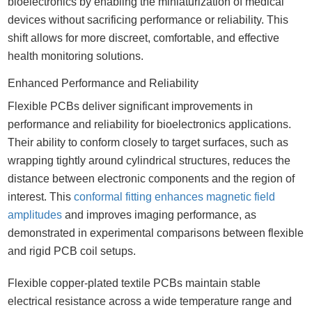
bioelectronics by enabling the miniaturization of medical
devices without sacrificing performance or reliability. This
shift allows for more discreet, comfortable, and effective
health monitoring solutions.
Enhanced Performance and Reliability
Flexible PCBs deliver significant improvements in
performance and reliability for bioelectronics applications.
Their ability to conform closely to target surfaces, such as
wrapping tightly around cylindrical structures, reduces the
distance between electronic components and the region of
interest. This
conformal fitting enhances magnetic field
amplitudes
and improves imaging performance, as
demonstrated in experimental comparisons between flexible
and rigid PCB coil setups.
Flexible copper-plated textile PCBs maintain stable
electrical resistance across a wide temperature range and