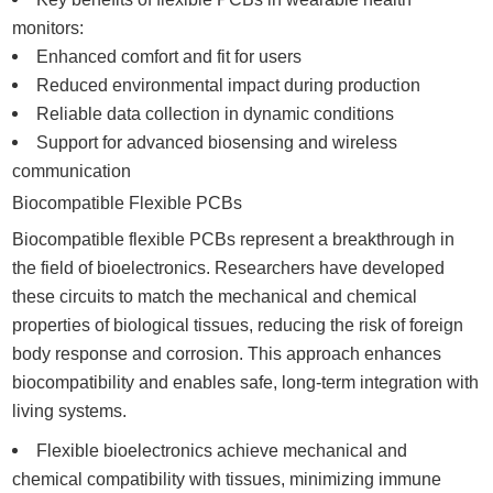
monitors:
Enhanced comfort and fit for users
Reduced environmental impact during production
Reliable data collection in dynamic conditions
Support for advanced biosensing and wireless
communication
Biocompatible Flexible PCBs
Biocompatible flexible PCBs represent a breakthrough in
the field of bioelectronics. Researchers have developed
these circuits to match the mechanical and chemical
properties of biological tissues, reducing the risk of foreign
body response and corrosion. This approach enhances
biocompatibility and enables safe, long-term integration with
living systems.
Flexible bioelectronics achieve mechanical and
chemical compatibility with tissues, minimizing immune