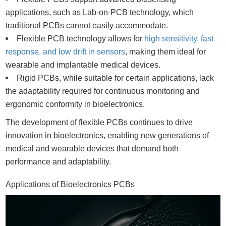
applications, such as Lab-on-PCB technology, which
traditional PCBs cannot easily accommodate.
Flexible PCB technology allows for
high sensitivity, fast
response, and low drift in sensors
, making them ideal for
wearable and implantable medical devices.
Rigid PCBs, while suitable for certain applications, lack
the adaptability required for continuous monitoring and
ergonomic conformity in bioelectronics.
The development of flexible PCBs continues to drive
innovation in bioelectronics, enabling new generations of
medical and wearable devices that demand both
performance and adaptability.
Applications of Bioelectronics PCBs