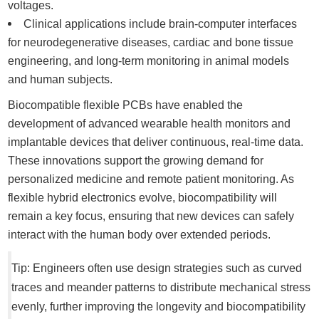
voltages.
Clinical applications include brain-computer interfaces
for neurodegenerative diseases, cardiac and bone tissue
engineering, and long-term monitoring in animal models
and human subjects.
Biocompatible flexible PCBs have enabled the
development of advanced wearable health monitors and
implantable devices that deliver continuous, real-time data.
These innovations support the growing demand for
personalized medicine and remote patient monitoring. As
flexible hybrid electronics evolve, biocompatibility will
remain a key focus, ensuring that new devices can safely
interact with the human body over extended periods.
Tip: Engineers often use design strategies such as curved
traces and meander patterns to distribute mechanical stress
evenly, further improving the longevity and biocompatibility