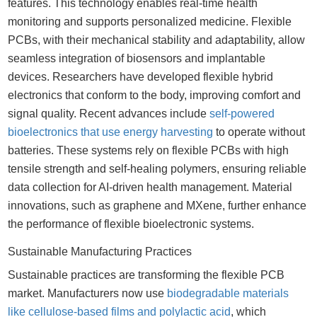
features. This technology enables real-time health
monitoring and supports personalized medicine. Flexible
PCBs, with their mechanical stability and adaptability, allow
seamless integration of biosensors and implantable
devices. Researchers have developed flexible hybrid
electronics that conform to the body, improving comfort and
signal quality. Recent advances include
self-powered
bioelectronics that use energy harvesting
to operate without
batteries. These systems rely on flexible PCBs with high
tensile strength and self-healing polymers, ensuring reliable
data collection for AI-driven health management. Material
innovations, such as graphene and MXene, further enhance
the performance of flexible bioelectronic systems.
Sustainable Manufacturing Practices
Sustainable practices are transforming the flexible PCB
market. Manufacturers now use
biodegradable materials
like cellulose-based films and polylactic acid
, which