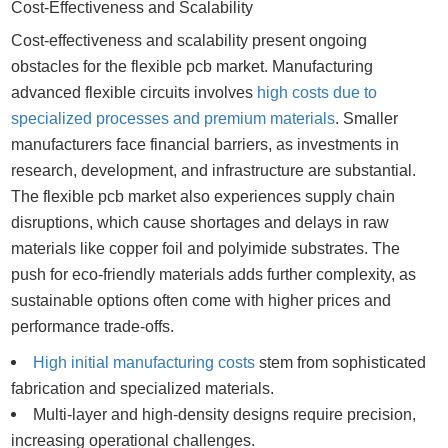
Cost-Effectiveness and Scalability
Cost-effectiveness and scalability present ongoing
obstacles for the flexible pcb market. Manufacturing
advanced flexible circuits involves
high costs due to
specialized processes and premium materials
. Smaller
manufacturers face financial barriers, as investments in
research, development, and infrastructure are substantial.
The flexible pcb market also experiences supply chain
disruptions, which cause shortages and delays in raw
materials like copper foil and polyimide substrates. The
push for eco-friendly materials adds further complexity, as
sustainable options often come with higher prices and
performance trade-offs.
High initial manufacturing costs
stem from sophisticated
fabrication and specialized materials.
Multi-layer and high-density designs require precision,
increasing operational challenges.