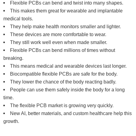
Flexible PCBs can bend and twist into many shapes.
This makes them great for wearable and implantable
medical tools.
They help make health monitors smaller and lighter.
These devices are more comfortable to wear.
They still work well even when made smaller.
Flexible PCBs can bend millions of times without
breaking.
This means medical and wearable devices last longer.
Biocompatible flexible PCBs are safe for the body.
They lower the chance of the body reacting badly.
People can use them safely inside the body for a long
time.
The flexible PCB market is growing very quickly.
New AI, better materials, and custom healthcare help this
growth.