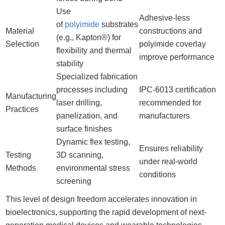
Use
Adhesive-less
of
polyimide
substrates
Material
constructions and
(e.g., Kapton®) for
Selection
polyimide coverlay
flexibility and thermal
improve performance
stability
Specialized fabrication
processes including
IPC-6013 certification
Manufacturing
laser drilling,
recommended for
Practices
panelization, and
manufacturers
surface finishes
Dynamic flex testing,
Ensures reliability
Testing
3D scanning,
under real-world
Methods
environmental stress
conditions
screening
This level of design freedom accelerates innovation in
bioelectronics, supporting the rapid development of next-