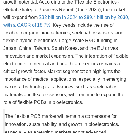
growth potential. According to the 'Flexible Electronics -
Global Strategic Business Report' (June 2025), the market
will expand from
$32 billion in 2024 to $89.4 billion by 2030,
with a CAGR of 18.7%
. Key trends include the rise of
flexible inorganic bioelectronics, stretchable sensors, and
flexible hybrid electronics. Large-scale R&D funding in
Japan, China, Taiwan, South Korea, and the EU drives
innovation and market expansion. The integration of flexible
electronics in medical and healthcare sectors remains a
critical growth factor. Market segmentation highlights the
importance of medical applications, especially in emerging
markets. Technological advances, such as stretchable
materials and flexible sensors, will continue to expand the
role of flexible PCBs in bioelectronics.
The flexible PCB market will remain a cornerstone for
innovation, sustainability, and growth in bioelectronics,
especially as emerging markets adopt advanced