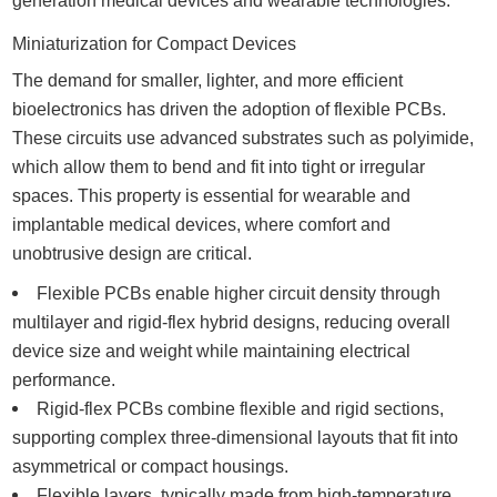
generation medical devices and wearable technologies.
Miniaturization for Compact Devices
The demand for smaller, lighter, and more efficient
bioelectronics has driven the adoption of flexible PCBs.
These circuits use advanced substrates such as polyimide,
which allow them to bend and fit into tight or irregular
spaces. This property is essential for wearable and
implantable medical devices, where comfort and
unobtrusive design are critical.
Flexible PCBs enable higher circuit density through
multilayer and rigid-flex hybrid designs, reducing overall
device size and weight while maintaining electrical
performance.
Rigid-flex PCBs combine flexible and rigid sections,
supporting complex three-dimensional layouts that fit into
asymmetrical or compact housings.
Flexible layers, typically made from high-temperature