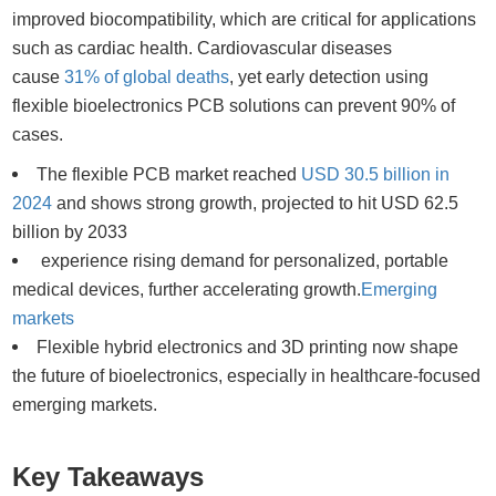
improved biocompatibility, which are critical for applications
such as cardiac health. Cardiovascular diseases
cause
31% of global deaths
, yet early detection using
flexible bioelectronics PCB solutions can prevent 90% of
cases.
The flexible PCB market reached
USD 30.5 billion in
2024
and shows strong growth, projected to hit USD 62.5
billion by 2033
experience rising demand for personalized, portable
medical devices, further accelerating growth.
Emerging
markets
Flexible hybrid electronics and 3D printing now shape
the future of bioelectronics, especially in healthcare-focused
emerging markets.
Key Takeaways