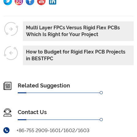
Multi Layer FPCs Versus Rigid Flex PCBs
Which Is Right for Your Project
How to Budget for Rigid Flex PCB Projects
in BESTFPC
Related Suggestion
Contact Us
+86-755 2909-1601/1602/1603