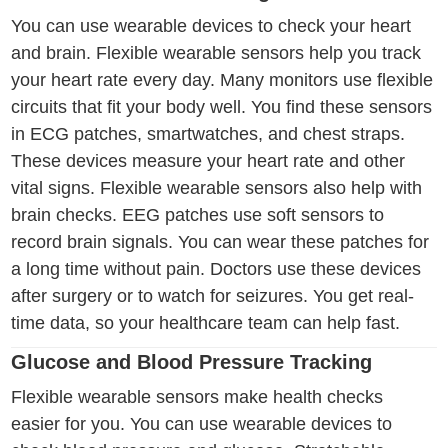
You can use wearable devices to check your heart
and brain. Flexible wearable sensors help you track
your heart rate every day. Many monitors use flexible
circuits that fit your body well. You find these sensors
in ECG patches, smartwatches, and chest straps.
These devices measure your heart rate and other
vital signs. Flexible wearable sensors also help with
brain checks. EEG patches use soft sensors to
record brain signals. You can wear these patches for
a long time without pain. Doctors use these devices
after surgery or to watch for seizures. You get real-
time data, so your healthcare team can help fast.
Glucose and Blood Pressure Tracking
Flexible wearable sensors make health checks
easier for you. You can use wearable devices to