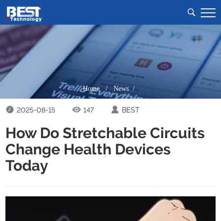
Home
/
News /
2025-08-15
147
BEST
How Do Stretchable Circuits
Change Health Devices
Today