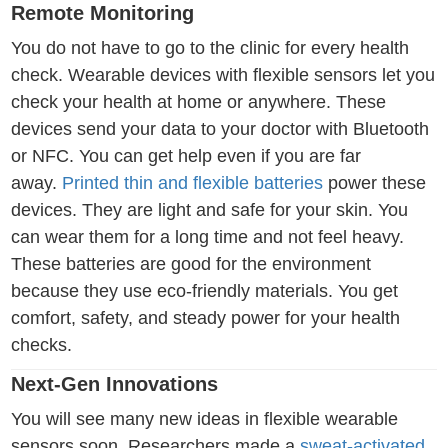
Remote Monitoring
You do not have to go to the clinic for every health
check. Wearable devices with flexible sensors let you
check your health at home or anywhere. These
devices send your data to your doctor with Bluetooth
or NFC. You can get help even if you are far
away.
Printed thin and flexible batteries
power these
devices. They are light and safe for your skin. You
can wear them for a long time and not feel heavy.
These batteries are good for the environment
because they use eco-friendly materials. You get
comfort, safety, and steady power for your health
checks.
Next-Gen Innovations
You will see many new ideas in flexible wearable
sensors soon. Researchers made a
sweat-activated