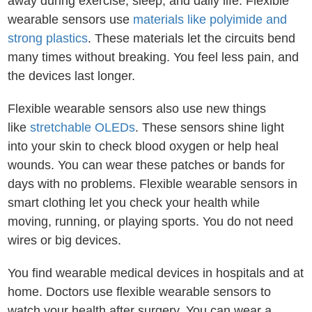
away during exercise, sleep, and daily life. Flexible
wearable sensors use
materials like polyimide and
strong plastics
. These materials let the circuits bend
many times without breaking. You feel less pain, and
the devices last longer.
Flexible wearable sensors also use new things
like
stretchable OLEDs
. These sensors shine light
into your skin to check blood oxygen or help heal
wounds. You can wear these patches or bands for
days with no problems. Flexible wearable sensors in
smart clothing let you check your health while
moving, running, or playing sports. You do not need
wires or big devices.
You find wearable medical devices in hospitals and at
home. Doctors use flexible wearable sensors to
watch your health after surgery. You can wear a