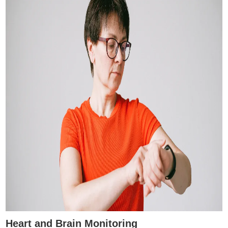
Heart and Brain Monitoring