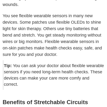
wounds.
You see flexible wearable sensors in many new
devices. Some patches use flexible OLEDs to shine
light for skin therapy. Others use tiny batteries that
bend and stretch. You get steady monitoring without
wires or big monitors. Flexible wearable sensors in
on-skin patches make health checks easy, safe, and
sure for you and your doctor.
Tip:
You can ask your doctor about flexible wearable
sensors if you need long-term health checks. These
devices can make your care more comfy and
correct.
Benefits of Stretchable Circuits