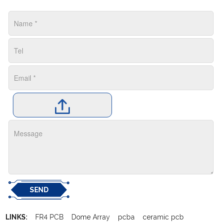
SEND
LINKS:
FR4 PCB
Dome Array
pcba
ceramic pcb