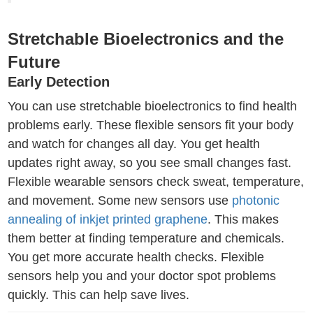
Stretchable Bioelectronics and the
Future
Early Detection
You can use stretchable bioelectronics to find health
problems early. These flexible sensors fit your body
and watch for changes all day. You get health
updates right away, so you see small changes fast.
Flexible wearable sensors check sweat, temperature,
and movement. Some new sensors use
photonic
annealing of inkjet printed graphene
. This makes
them better at finding temperature and chemicals.
You get more accurate health checks. Flexible
sensors help you and your doctor spot problems
quickly. This can help save lives.