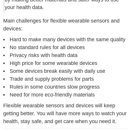
your health data.
Main challenges for flexible wearable sensors and
devices:
Hard to make many devices with the same quality
No standard rules for all devices
Privacy risks with health data
High price for some wearable devices
Some devices break easily with daily use
Trade and supply problems for parts
Rules in some countries slow progress
Need for more eco-friendly materials
Flexible wearable sensors and devices will keep
getting better. You will have more ways to watch your
health, stay safe, and get care when you need it.