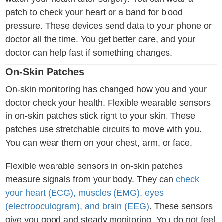
patch to check your heart or a band for blood
pressure. These devices send data to your phone or
doctor all the time. You get better care, and your
doctor can help fast if something changes.
On-Skin Patches
On-skin monitoring has changed how you and your
doctor check your health. Flexible wearable sensors
in on-skin patches stick right to your skin. These
patches use stretchable circuits to move with you.
You can wear them on your chest, arm, or face.
Flexible wearable sensors in on-skin patches
measure signals from your body. They can
check
your heart (ECG), muscles (EMG), eyes
(electrooculogram), and brain (EEG)
. These sensors
give you good and steady monitoring. You do not feel