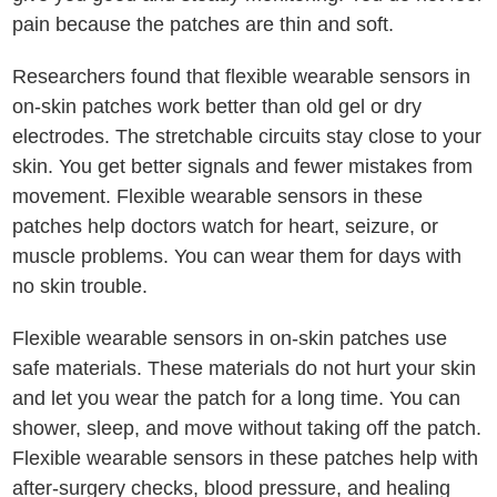
pain because the patches are thin and soft.
Researchers found that flexible wearable sensors in
on-skin patches work better than old gel or dry
electrodes. The stretchable circuits stay close to your
skin. You get better signals and fewer mistakes from
movement. Flexible wearable sensors in these
patches help doctors watch for heart, seizure, or
muscle problems. You can wear them for days with
no skin trouble.
Flexible wearable sensors in on-skin patches use
safe materials. These materials do not hurt your skin
and let you wear the patch for a long time. You can
shower, sleep, and move without taking off the patch.
Flexible wearable sensors in these patches help with
after-surgery checks, blood pressure, and healing