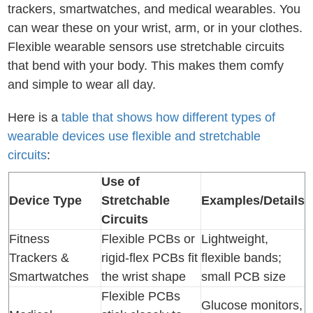
trackers, smartwatches, and medical wearables. You
can wear these on your wrist, arm, or in your clothes.
Flexible wearable sensors use stretchable circuits
that bend with your body. This makes them comfy
and simple to wear all day.
Here is a
table that shows how different types of
wearable devices use flexible and stretchable
circuits
:
Use of
Device Type
Stretchable
Examples/Details
Circuits
Fitness
Flexible PCBs or
Lightweight,
Trackers &
rigid-flex PCBs fit
flexible bands;
Smartwatches
the wrist shape
small PCB size
Flexible PCBs
Glucose monitors,