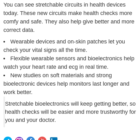
You can see stretchable circuits in health devices
today. These new circuits make health checks more
comfy and safe. They also help give better and more
correct data.
Wearable devices and on-skin patches let you
check your vital signs all the time.
Flexible wearable sensors and bioelectronics help
watch your heart rate and ecg in real time.
New studies on soft materials and strong
bioelectronic devices help monitors last longer and
work better.
Stretchable bioelectronics will keep getting better, so
health checks will be easier and more trustworthy for
you and your doctor.