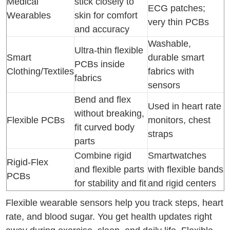
Medical
stick closely to
ECG patches;
Wearables
skin for comfort
very thin PCBs
and accuracy
Washable,
Ultra-thin flexible
Smart
durable smart
PCBs inside
Clothing/Textiles
fabrics with
fabrics
sensors
Bend and flex
Used in heart rate
without breaking,
Flexible PCBs
monitors, chest
fit curved body
straps
parts
Combine rigid
Smartwatches
Rigid-Flex
and flexible parts
with flexible bands
PCBs
for stability and fit
and rigid centers
Flexible wearable sensors help you track steps, heart
rate, and blood sugar. You get health updates right