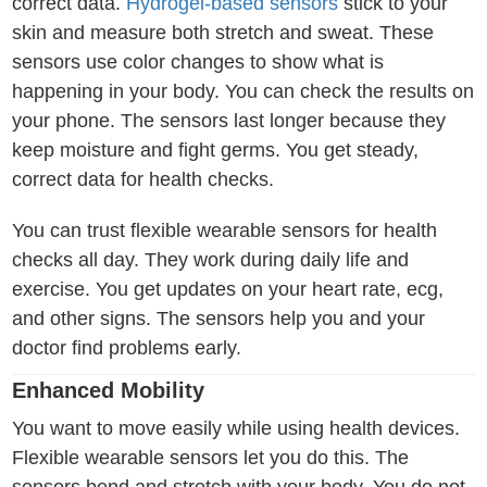
correct data.
Hydrogel-based sensors
stick to your
skin and measure both stretch and sweat. These
sensors use color changes to show what is
happening in your body. You can check the results on
your phone. The sensors last longer because they
keep moisture and fight germs. You get steady,
correct data for health checks.
You can trust flexible wearable sensors for health
checks all day. They work during daily life and
exercise. You get updates on your heart rate, ecg,
and other signs. The sensors help you and your
doctor find problems early.
Enhanced Mobility
You want to move easily while using health devices.
Flexible wearable sensors let you do this. The