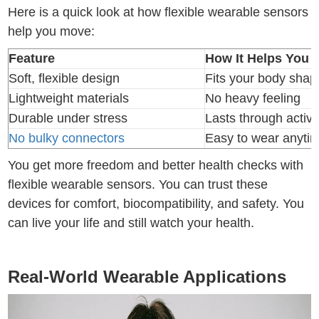
Here is a quick look at how flexible wearable sensors
help you move:
Feature
How It Helps You 
Soft, flexible design
Fits your body shap
Lightweight materials
No heavy feeling
Durable under stress
Lasts through activi
No bulky connectors
Easy to wear anyti
You get more freedom and better health checks with
flexible wearable sensors. You can trust these
devices for comfort, biocompatibility, and safety. You
can live your life and still watch your health.
Real-World Wearable Applications