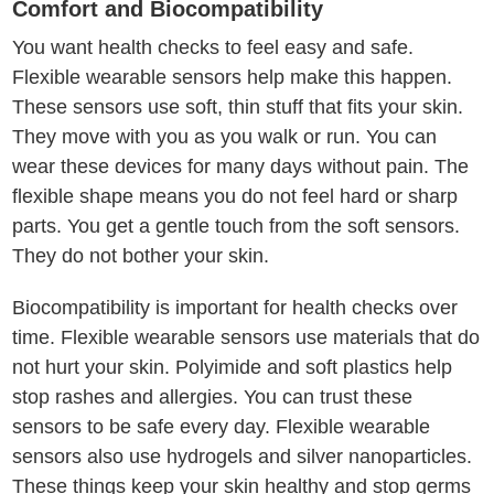
Comfort and Biocompatibility
You want health checks to feel easy and safe.
Flexible wearable sensors help make this happen.
These sensors use soft, thin stuff that fits your skin.
They move with you as you walk or run. You can
wear these devices for many days without pain. The
flexible shape means you do not feel hard or sharp
parts. You get a gentle touch from the soft sensors.
They do not bother your skin.
Biocompatibility is important for health checks over
time. Flexible wearable sensors use materials that do
not hurt your skin. Polyimide and soft plastics help
stop rashes and allergies. You can trust these
sensors to be safe every day. Flexible wearable
sensors also use hydrogels and silver nanoparticles.
These things keep your skin healthy and stop germs