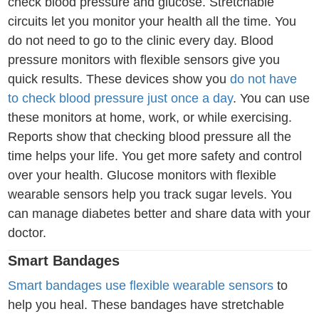
check blood pressure and glucose. Stretchable
circuits let you monitor your health all the time. You
do not need to go to the clinic every day. Blood
pressure monitors with flexible sensors give you
quick results. These devices show you
do not have
to check blood pressure just once a day
. You can use
these monitors at home, work, or while exercising.
Reports show that checking blood pressure all the
time helps your life. You get more safety and control
over your health. Glucose monitors with flexible
wearable sensors help you track sugar levels. You
can manage diabetes better and share data with your
doctor.
Smart Bandages
Smart bandages use flexible wearable sensors
to
help you heal. These bandages have stretchable