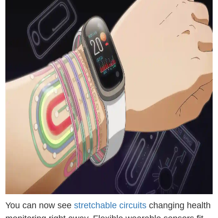
You can now see
stretchable circuits
changing health