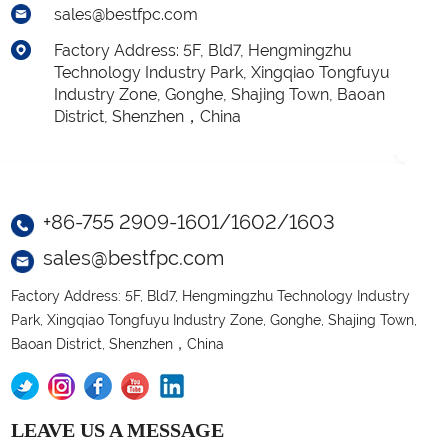
sales@bestfpc.com
Factory Address: 5F, Bld7, Hengmingzhu
Technology Industry Park, Xingqiao Tongfuyu
Industry Zone, Gonghe, Shajing Town, Baoan
District, Shenzhen，China
+86-755 2909-1601/1602/1603
sales@bestfpc.com
Factory Address: 5F, Bld7, Hengmingzhu Technology Industry
Park, Xingqiao Tongfuyu Industry Zone, Gonghe, Shajing Town,
Baoan District, Shenzhen，China
LEAVE US A MESSAGE