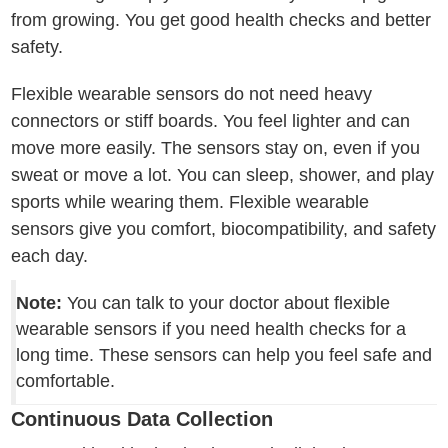
from growing. You get good health checks and better
safety.
Flexible wearable sensors do not need heavy
connectors or stiff boards. You feel lighter and can
move more easily. The sensors stay on, even if you
sweat or move a lot. You can sleep, shower, and play
sports while wearing them. Flexible wearable
sensors give you comfort, biocompatibility, and safety
each day.
Note:
You can talk to your doctor about flexible
wearable sensors if you need health checks for a
long time. These sensors can help you feel safe and
comfortable.
Continuous Data Collection