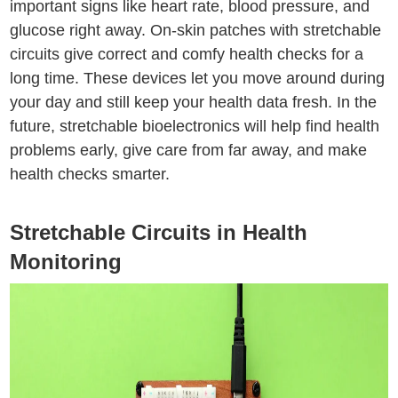
important signs like heart rate, blood pressure, and
glucose right away. On-skin patches with stretchable
circuits give correct and comfy health checks for a
long time. These devices let you move around during
your day and still keep your health data fresh. In the
future, stretchable bioelectronics will help find health
problems early, give care from far away, and make
health checks smarter.
Stretchable Circuits in Health
Monitoring