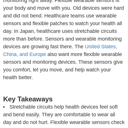
monitoring right away. Flexible wearable sensors fit
your body and move with you. Old devices were hard
and did not bend. Healthcare teams use wearable
sensors and flexible patches to watch your health all
day. In Japan, healthcare uses stretchable circuits
more than before. Sensors and wearable monitoring
devices are growing fast there. The
United States,
China, and Europe
also want more flexible wearable
sensors and monitoring devices. These sensors give
you comfort, let you move, and help watch your
health better.
Key Takeaways
Stretchable circuits help health devices feel soft
and bend easily. They are comfortable to wear all
day and do not hurt. Flexible wearable sensors check