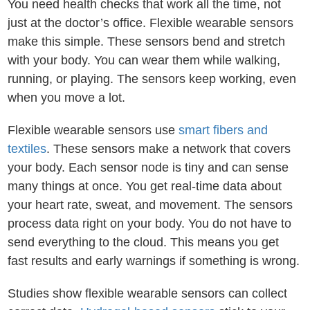
You need health checks that work all the time, not
just at the doctor’s office. Flexible wearable sensors
make this simple. These sensors bend and stretch
with your body. You can wear them while walking,
running, or playing. The sensors keep working, even
when you move a lot.
Flexible wearable sensors use
smart fibers and
textiles
. These sensors make a network that covers
your body. Each sensor node is tiny and can sense
many things at once. You get real-time data about
your heart rate, sweat, and movement. The sensors
process data right on your body. You do not have to
send everything to the cloud. This means you get
fast results and early warnings if something is wrong.
Studies show flexible wearable sensors can collect