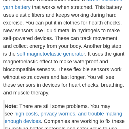
yarn battery
that works when stretched. This battery
uses elastic fibers and keeps working during hard
exercise. You can put it in clothes for health checks.
New sensors use liquid metal in hydrogels to make
self-powered devices. These can track movement
and collect energy from your body. Another big step
is the
soft magnetoelastic generator
. It uses the giant
magnetoelastic effect to make waterproof and
biocompatible sensors. These flexible sensors work
without extra covers and last longer. You will see
these sensors in devices for heart checks, breathing,
and muscle therapy.
Note:
There are still some problems. You may
see
high costs, privacy worries, and trouble making
enough devices
. Companies are working to fix these
by making better materials and safer ways to use