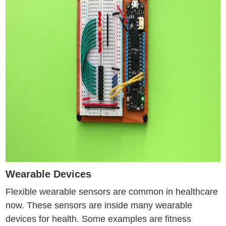
Wearable Devices
Flexible wearable sensors are common in healthcare
now. These sensors are inside many wearable
devices for health. Some examples are fitness