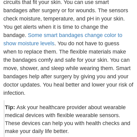
circuits that fit your skin. You can use smart
bandages after surgery or for wounds. The sensors
check moisture, temperature, and pH in your skin.
You get alerts when it is time to change the
bandage.
Some smart bandages change color to
show moisture levels
. You do not have to guess
when to replace them. The flexible materials make
the bandages comfy and safe for your skin. You can
move, shower, and sleep while wearing them. Smart
bandages help after surgery by giving you and your
doctor updates. You heal better and lower your risk of
infection.
Tip:
Ask your healthcare provider about wearable
medical devices with flexible wearable sensors.
These devices can help you with health checks and
make your daily life better.