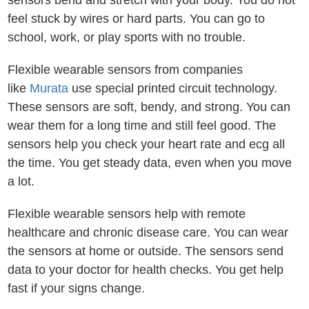
sensors bend and stretch with your body. You do not
feel stuck by wires or hard parts. You can go to
school, work, or play sports with no trouble.
Flexible wearable sensors from companies
like
Murata
use special printed circuit technology.
These sensors are soft, bendy, and strong. You can
wear them for a long time and still feel good. The
sensors help you check your heart rate and ecg all
the time. You get steady data, even when you move
a lot.
Flexible wearable sensors help with remote
healthcare and chronic disease care. You can wear
the sensors at home or outside. The sensors send
data to your doctor for health checks. You get help
fast if your signs change.