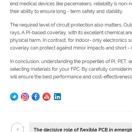
end medical devices like pacemakers, reliability is non-neg
their ability to ensure long - term safety and stability.
The required level of circuit protection also matters. Ou
rays. A PI-based coverlay, with its excellent chemical a
physical harm. In contrast, for indoor- only electronics
coverlay can protect against minor impacts and short - c
In conclusion, understanding the properties of PI, PET, 
selecting materials for your FPC. By carefully consideri
will ensure the best performance and cost-effectiveness 
The decisive role of flexible PCB in emerg