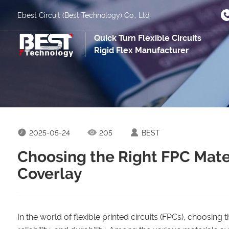
Ebest Circuit (Best Technology) Co., Ltd
Quick Turn Flexible Circuits
Rigid Flex Manufacturer
2025-05-24
205
BEST
Choosing the Right FPC Mater
Coverlay
In the world of flexible printed circuits (FPCs), choosing