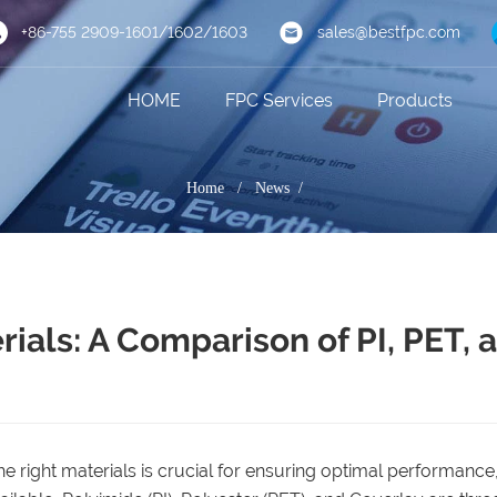
+86-755 2909-1601/1602/1603
sales@bestfpc.com
HOME
FPC Services
Products
Home
/
News /
ials: A Comparison of PI, PET, 
 the right materials is crucial for ensuring optimal performance