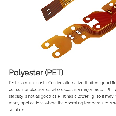
Polyester (PET)
PET is a more cost-effective alternative. It offers good fle
consumer electronics where cost is a major factor. PET al
stability is not as good as PI. It has a lower Tg, so it 
many applications where the operating temperature is wi
solution.