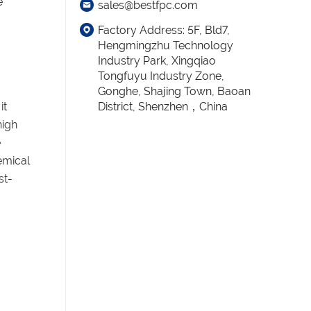
e
sales@bestfpc.com
Factory Address: 5F, Bld7,
Hengmingzhu Technology
Industry Park, Xingqiao
Tongfuyu Industry Zone,
Gonghe, Shajing Town, Baoan
it
District, Shenzhen，China
high
e
emical
st-