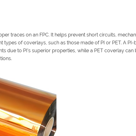
pper traces on an FPC. It helps prevent short circuits, mechan
t types of coverlays, such as those made of PI or PET. A PI
ts due to PI's superior properties, while a PET coverlay can 
tions.