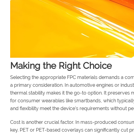
Making the Right Choice
Selecting the appropriate FPC materials demands a comp
a primary consideration. In automotive engines or indus
thermal stability makes it the go-to option. It preserves
for consumer wearables like smartbands, which typically
and flexibility meet the device's requirements without p
Cost is another crucial factor. In mass-produced consu
key. PET or PET-based coverlays can significantly cut pr