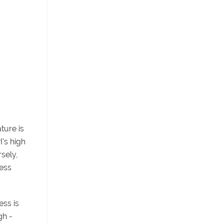
ture is
's high
sely,
ness
ss is
gh -