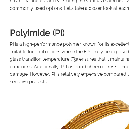
reliability, and durability. Among the various materials a
commonly used options. Let's take a closer look at each
Polyimide (PI)
PI is a high-performance polymer known for its excellent 
suitable for applications where the FPC may be exposed t
glass transition temperature (Tg) ensures that it maintai
conditions. Additionally, PI has good chemical resistanc
damage. However, PI is relatively expensive compared t
sensitive projects.