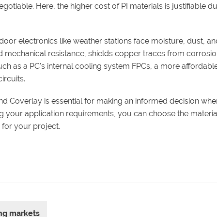
otiable. Here, the higher cost of PI materials is justifiable d
tdoor electronics like weather stations face moisture, dust, a
nd mechanical resistance, shields copper traces from corrosi
 such as a PC's internal cooling system FPCs, a more affordab
ircuits.
and Coverlay is essential for making an informed decision whe
ng your application requirements, you can choose the materia
for your project.
ing markets