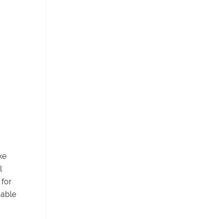
ke
l
 for
dable