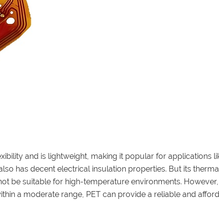
xibility and is lightweight, making it popular for applications li
so has decent electrical insulation properties. But its therma
may not be suitable for high-temperature environments. However,
thin a moderate range, PET can provide a reliable and affor