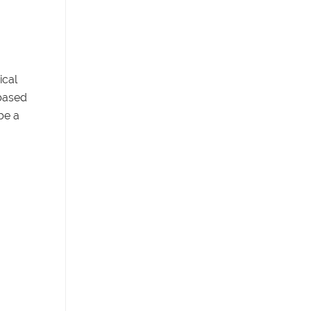
ical
-based
be a