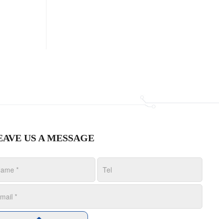
EAVE US A MESSAGE