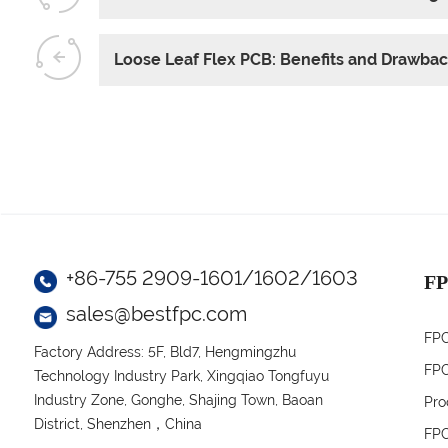
Loose Leaf Flex PCB: Benefits and Drawba
+86-755 2909-1601/1602/1603
FP
sales@bestfpc.com
FPC
Factory Address: 5F, Bld7, Hengmingzhu
FPC
Technology Industry Park, Xingqiao Tongfuyu
Industry Zone, Gonghe, Shajing Town, Baoan
Pro
District, Shenzhen，China
FPC