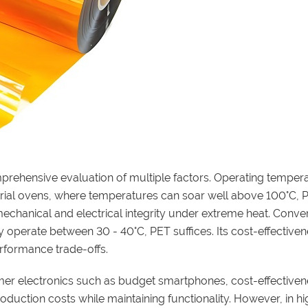
rehensive evaluation of multiple factors. Operating tempera
trial ovens, where temperatures can soar well above 100°C, PI
 mechanical and electrical integrity under extreme heat. Conver
 operate between 30 - 40°C, PET suffices. Its cost-effective
erformance trade-offs.
mer electronics such as budget smartphones, cost-effectivene
oduction costs while maintaining functionality. However, in hi