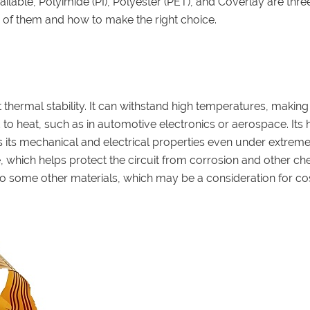
vailable, Polyimide (PI), Polyester (PET), and Coverlay are thre
 of them and how to make the right choice.
thermal stability. It can withstand high temperatures, making 
o heat, such as in automotive electronics or aerospace. Its 
ns its mechanical and electrical properties even under extrem
e, which helps protect the circuit from corrosion and other ch
o some other materials, which may be a consideration for co