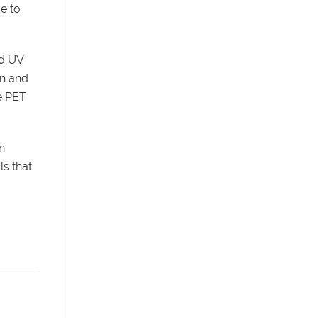
ue to
nd UV
on and
le PET
n
ls that