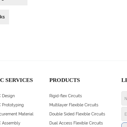
cks
C SERVICES
PRODUCTS
L
 Design
Rigid-flex Circuits
 Prototyping
Multilayer Flexible Circuits
curement Material
Double Sided Flexible Circuits
 Assembly
Dual Access Flexible Circuits