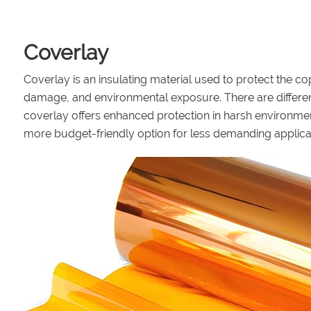
Coverlay
Coverlay is an insulating material used to protect the co
damage, and environmental exposure. There are differen
coverlay offers enhanced protection in harsh environmen
more budget-friendly option for less demanding applica