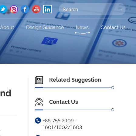
About
Design Guidance
News
Contact Us
Related Suggestion
and
Contact Us
+86-755 2909-
1601/1602/1603
,