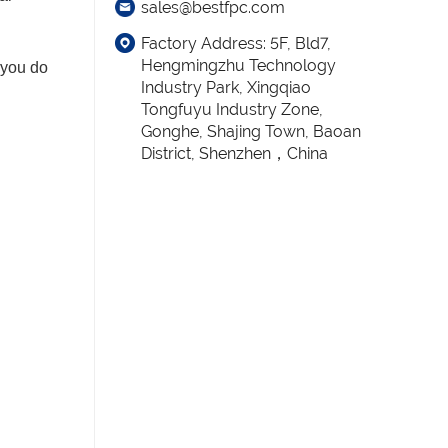
sales@bestfpc.com
Factory Address: 5F, Bld7,
Hengmingzhu Technology
 you do
Industry Park, Xingqiao
Tongfuyu Industry Zone,
Gonghe, Shajing Town, Baoan
District, Shenzhen，China