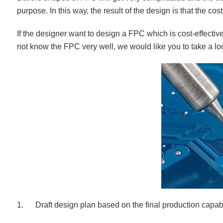
purpose. In this way, the result of the design is that the cost
If the designer want to design a FPC which is cost-effectiv
not know the FPC very well, we would like you to take a lo
1. Draft design plan based on the final production capabi