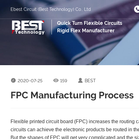
Ebest Circuit (Best Technology) Co., Ltd
Quick Turn Flexible Circuits
Rigid Flex Manufacturer
2020-07-25
159
BEST
FPC Manufacturing Process
Flexible printed circuit board (FPC) increases the routing ca
circuits can achieve the electronic products be routed in 
But the shapes of FPC will get very complicated and the siz