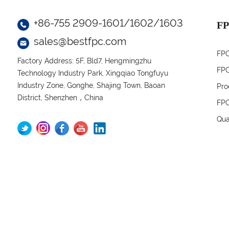
+86-755 2909-1601/1602/1603
FP
sales@bestfpc.com
FPC
Factory Address: 5F, Bld7, Hengmingzhu
FPC
Technology Industry Park, Xingqiao Tongfuyu
Industry Zone, Gonghe, Shajing Town, Baoan
Pro
District, Shenzhen，China
FPC
Qua