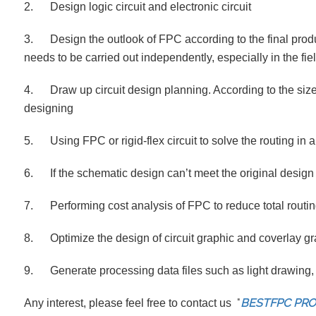
2. Design logic circuit and electronic circuit
3. Design the outlook of FPC according to the final produc
needs to be carried out independently, especially in the fiel
4. Draw up circuit design planning. According to the size
designing
5. Using FPC or rigid-flex circuit to solve the routing in
6. If the schematic design can’t meet the original design 
7. Performing cost analysis of FPC to reduce total routin
8. Optimize the design of circuit graphic and coverlay gr
9. Generate processing data files such as light drawing, 
"
BESTFPC PR
Any interest, please feel free to contact us