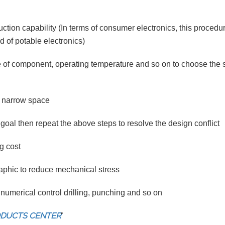
tion capability (In terms of consumer electronics, this procedu
d of potable electronics)
 of component, operating temperature and so on to choose the s
 a narrow space
goal then repeat the above steps to resolve the design conflict
g cost
aphic to reduce mechanical stress
numerical control drilling, punching and so on
ODUCTS CENTER
"