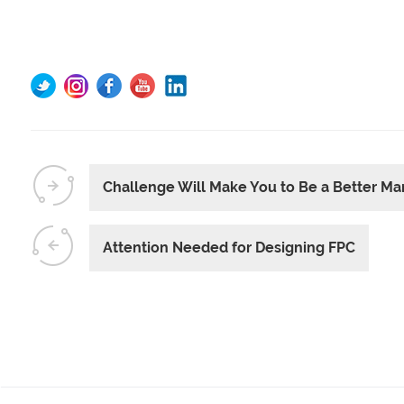
Challenge Will Make You to Be a Better Ma
Attention Needed for Designing FPC