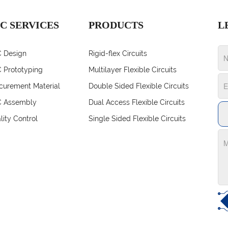
C SERVICES
PRODUCTS
L
 Design
Rigid-flex Circuits
 Prototyping
Multilayer Flexible Circuits
curement Material
Double Sided Flexible Circuits
 Assembly
Dual Access Flexible Circuits
lity Control
Single Sided Flexible Circuits