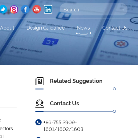
About
Design Guidance
News
Contact Us
Related Suggestion
Contact Us
x
+86-755 2909-
ectors.
1601/1602/1603
al