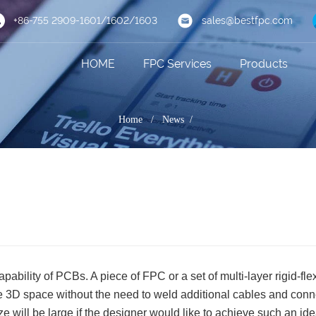
+86-755 2909-1601/1602/1603
sales@bestfpc.com
HOME
FPC Services
Products
Home
/
News /
pability of PCBs. A piece of FPC or a set of multi-layer rigid-fle
the 3D space without the need to weld additional cables and conn
e will be large if the designer would like to achieve such an ide