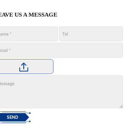
EAVE US A MESSAGE
SEND