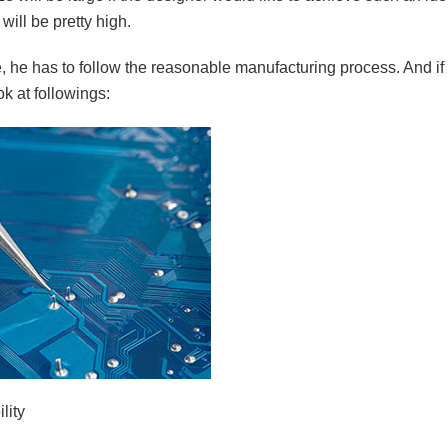
 will be pretty high.
e, he has to follow the reasonable manufacturing process. And if
ok at followings:
lity