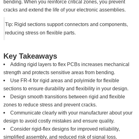
bending. When you reinforce critical zones, you prevent
cracks and extend the life of your electronic assemblies.
Tip: Rigid sections support connectors and components,
reducing stress on flexible parts.
Key Takeaways
Adding rigid layers to flex PCBs increases mechanical
strength and protects sensitive areas from bending.
Use FR-4 for rigid areas and polyimide for flexible
sections to ensure durability and flexibility in your design.
Design smooth transitions between rigid and flexible
zones to reduce stress and prevent cracks.
Communicate clearly with your manufacturer about your
design to avoid costly mistakes and ensure quality.
Consider rigid-flex designs for improved reliability,
simplified assembly, and reduced risk of signal loss.