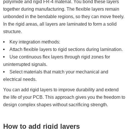
polyimide and rigid FR-4 material. You bond these layers
together during manufacturing. The flexible layers remain
unbonded in the bendable regions, so they can move freely.
In the rigid areas, all layers are laminated to form a solid
structure.
Key integration methods:
Attach flexible layers to rigid sections during lamination.
Use continuous flex layers through rigid zones for
uninterrupted signals.
Select materials that match your mechanical and
electrical needs.
You can add rigid layers to improve durability and extend
the life of your PCB. This approach gives you the freedom to
design complex shapes without sacrificing strength.
How to add rigid layers