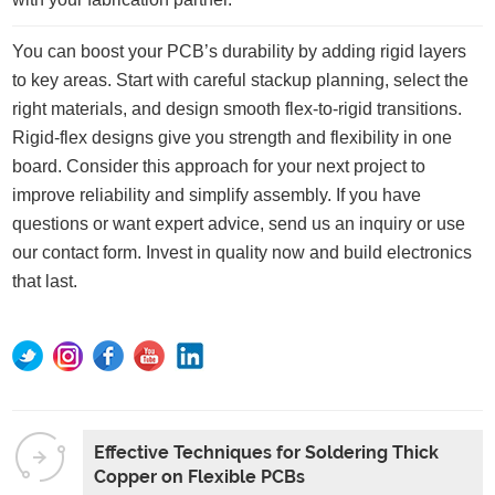
You can boost your PCB’s durability by adding rigid layers
to key areas. Start with careful stackup planning, select the
right materials, and design smooth flex-to-rigid transitions.
Rigid-flex designs give you strength and flexibility in one
board. Consider this approach for your next project to
improve reliability and simplify assembly. If you have
questions or want expert advice, send us an inquiry or use
our contact form. Invest in quality now and build electronics
that last.
Effective Techniques for Soldering Thick
Copper on Flexible PCBs