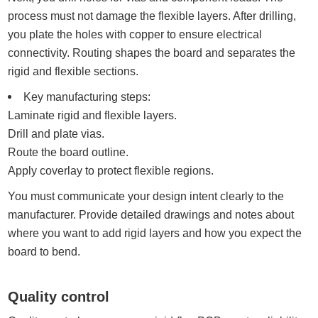
process must not damage the flexible layers. After drilling,
you plate the holes with copper to ensure electrical
connectivity. Routing shapes the board and separates the
rigid and flexible sections.
Key manufacturing steps:
Laminate rigid and flexible layers.
Drill and plate vias.
Route the board outline.
Apply coverlay to protect flexible regions.
You must communicate your design intent clearly to the
manufacturer. Provide detailed drawings and notes about
where you want to add rigid layers and how you expect the
board to bend.
Quality control