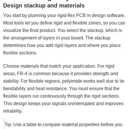
Design stackup and materials
You start by planning your rigid-flex PCB in design software.
Most tools let you define rigid and flexible zones, so you can
visualize the final product. You select the stackup, which is
the arrangement of layers in your board. The stackup
determines how you add rigid layers and where you place
flexible sections.
Choose materials that match your application. For rigid
areas, FR-4 is common because it provides strength and
stability. For flexible regions, polyimide works well due to its
bendability and heat resistance. You must ensure that the
flexible layers run continuously through the rigid sections.
This design keeps your signals uninterrupted and improves
reliability.
Tip: Use a table to compare material properties before you