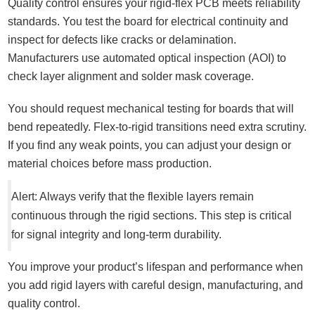
Quality control ensures your rigid-flex PCB meets reliability
standards. You test the board for electrical continuity and
inspect for defects like cracks or delamination.
Manufacturers use automated optical inspection (AOI) to
check layer alignment and solder mask coverage.
You should request mechanical testing for boards that will
bend repeatedly. Flex-to-rigid transitions need extra scrutiny.
If you find any weak points, you can adjust your design or
material choices before mass production.
Alert: Always verify that the flexible layers remain
continuous through the rigid sections. This step is critical
for signal integrity and long-term durability.
You improve your product’s lifespan and performance when
you add rigid layers with careful design, manufacturing, and
quality control.