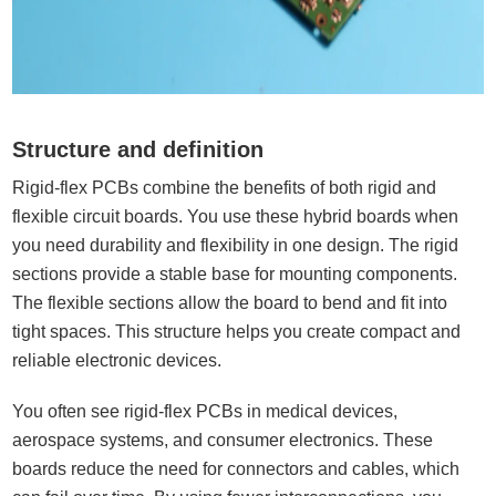
Structure and definition
Rigid-flex PCBs combine the benefits of both rigid and
flexible circuit boards. You use these hybrid boards when
you need durability and flexibility in one design. The rigid
sections provide a stable base for mounting components.
The flexible sections allow the board to bend and fit into
tight spaces. This structure helps you create compact and
reliable electronic devices.
You often see rigid-flex PCBs in medical devices,
aerospace systems, and consumer electronics. These
boards reduce the need for connectors and cables, which