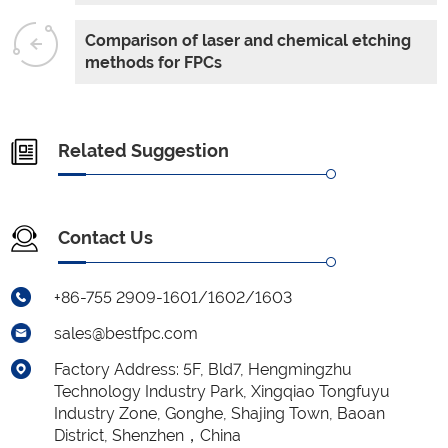
Comparison of laser and chemical etching
methods for FPCs
Related Suggestion
Contact Us
+86-755 2909-1601/1602/1603
sales@bestfpc.com
Factory Address: 5F, Bld7, Hengmingzhu
Technology Industry Park, Xingqiao Tongfuyu
Industry Zone, Gonghe, Shajing Town, Baoan
District, Shenzhen，China