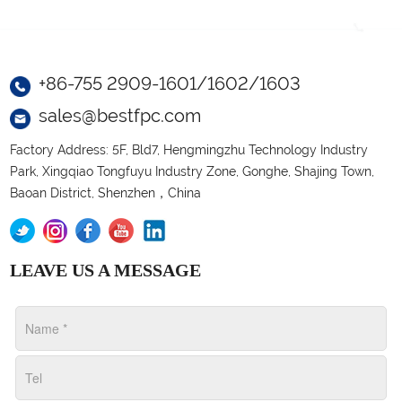
+86-755 2909-1601/1602/1603
sales@bestfpc.com
Factory Address: 5F, Bld7, Hengmingzhu Technology Industry
Park, Xingqiao Tongfuyu Industry Zone, Gonghe, Shajing Town,
Baoan District, Shenzhen，China
LEAVE US A MESSAGE