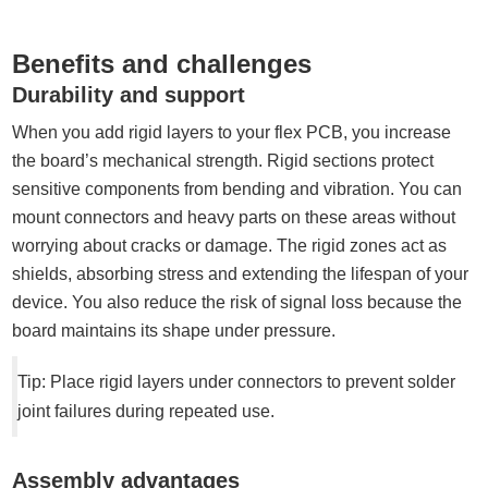
Benefits and challenges
Durability and support
When you add rigid layers to your flex PCB, you increase
the board’s mechanical strength. Rigid sections protect
sensitive components from bending and vibration. You can
mount connectors and heavy parts on these areas without
worrying about cracks or damage. The rigid zones act as
shields, absorbing stress and extending the lifespan of your
device. You also reduce the risk of signal loss because the
board maintains its shape under pressure.
Tip: Place rigid layers under connectors to prevent solder
joint failures during repeated use.
Assembly advantages