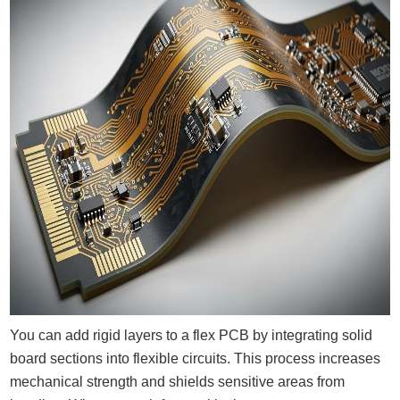
You can add rigid layers to a flex PCB by integrating solid
board sections into flexible circuits. This process increases
mechanical strength and shields sensitive areas from