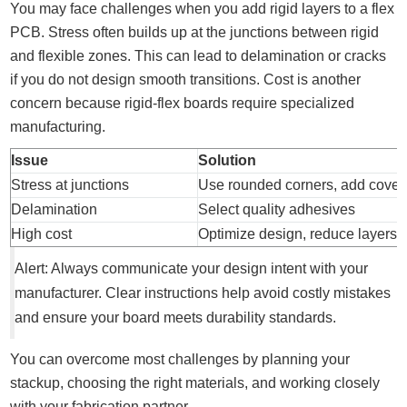
You may face challenges when you add rigid layers to a flex
PCB. Stress often builds up at the junctions between rigid
and flexible zones. This can lead to delamination or cracks
if you do not design smooth transitions. Cost is another
concern because rigid-flex boards require specialized
manufacturing.
Issue
Solution
Stress at junctions
Use rounded corners, add cover
Delamination
Select quality adhesives
High cost
Optimize design, reduce layers
Alert: Always communicate your design intent with your
manufacturer. Clear instructions help avoid costly mistakes
and ensure your board meets durability standards.
You can overcome most challenges by planning your
stackup, choosing the right materials, and working closely
with your fabrication partner.