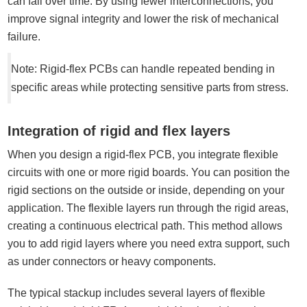
can fail over time. By using fewer interconnections, you
improve signal integrity and lower the risk of mechanical
failure.
Note: Rigid-flex PCBs can handle repeated bending in
specific areas while protecting sensitive parts from stress.
Integration of rigid and flex layers
When you design a rigid-flex PCB, you integrate flexible
circuits with one or more rigid boards. You can position the
rigid sections on the outside or inside, depending on your
application. The flexible layers run through the rigid areas,
creating a continuous electrical path. This method allows
you to add rigid layers where you need extra support, such
as under connectors or heavy components.
The typical stackup includes several layers of flexible