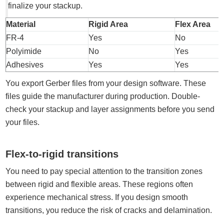
finalize your stackup.
Material
Rigid Area
Flex Area
FR-4
Yes
No
Polyimide
No
Yes
Adhesives
Yes
Yes
You export Gerber files from your design software. These
files guide the manufacturer during production. Double-
check your stackup and layer assignments before you send
your files.
Flex-to-rigid transitions
You need to pay special attention to the transition zones
between rigid and flexible areas. These regions often
experience mechanical stress. If you design smooth
transitions, you reduce the risk of cracks and delamination.