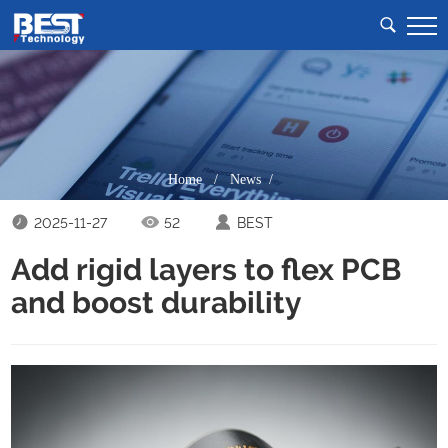
Home
/
News /
2025-11-27
52
BEST
Add rigid layers to flex PCB
and boost durability