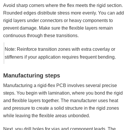
Avoid sharp corners where the flex meets the rigid section.
Rounded edges distribute stress more evenly. You can add
rigid layers under connectors or heavy components to
prevent damage. Make sure the flexible layers remain
continuous through these transitions.
Note: Reinforce transition zones with extra coverlay or
stiffeners if your application requires frequent bending.
Manufacturing steps
Manufacturing a rigid-flex PCB involves several precise
steps. You begin with lamination, where you bond the rigid
and flexible layers together. The manufacturer uses heat
and pressure to create a solid structure in the rigid zones
while leaving the flexible areas unbonded.
Next, you drill holes for vias and component leads. The