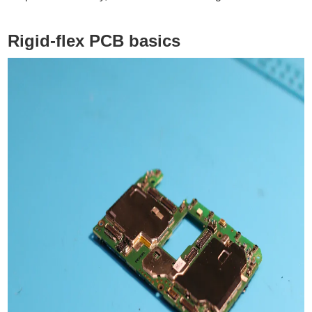
Rigid-flex PCB basics