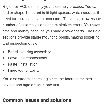
Rigid-flex PCBs simplify your assembly process. You can
fold or shape the board to fit tight spaces, which reduces the
need for extra cables or connectors. This design lowers the
number of assembly steps and minimizes errors. You save
time and money because you handle fewer parts. The rigid
sections provide stable mounting points, making soldering
and inspection easier.
Benefits during assembly:
Fewer interconnections
Faster installation
Improved reliability
You also streamline testing since the board combines
flexible and rigid areas in one unit.
Common issues and solutions