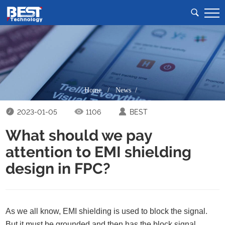
Home
/
News /
2023-01-05
1106
BEST
What should we pay
attention to EMI shielding
design in FPC?
As we all know, EMI shielding is used to block the signal.
But it must be grounded and then has the block signal