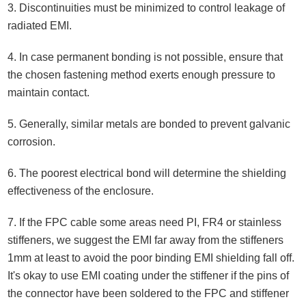
3. Discontinuities must be minimized to control leakage of
radiated EMI.
4. In case permanent bonding is not possible, ensure that
the chosen fastening method exerts enough pressure to
maintain contact.
5. Generally, similar metals are bonded to prevent galvanic
corrosion.
6. The poorest electrical bond will determine the shielding
effectiveness of the enclosure.
7. If the FPC cable some areas need PI, FR4 or stainless
stiffeners, we suggest the EMI far away from the stiffeners
1mm at least to avoid the poor binding EMI shielding fall off.
It's okay to use EMI coating under the stiffener if the pins of
the connector have been soldered to the FPC and stiffener