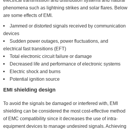
electrical transmission and distribution systems and natural
phenomena such as lightning strikes and solar flares. Below
are some effects of EMI.
Jammed or distorted signals received by communication
devices
Sudden power outages, power fluctuations, and
electrical fast transitions (EFT)
Total electronic circuit failure or damage
Decreased life and performance of electronic systems
Electric shock and burns
Potential ignition source
EMI shielding design
To avoid the signals be damaged or interfered with, EMI
shielding can be considered the most cost-effective method
of EMC compatibility since it decreases the use of intra-
equipment devices to manage undesired signals. Achieving