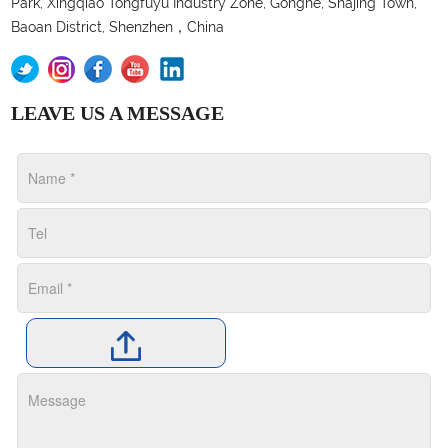
Park, Xingqiao Tongfuyu Industry Zone, Gonghe, Shajing Town,
Baoan District, Shenzhen，China
LEAVE US A MESSAGE