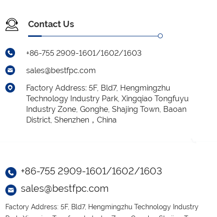
Contact Us
+86-755 2909-1601/1602/1603
sales@bestfpc.com
Factory Address: 5F, Bld7, Hengmingzhu
Technology Industry Park, Xingqiao Tongfuyu
Industry Zone, Gonghe, Shajing Town, Baoan
District, Shenzhen，China
+86-755 2909-1601/1602/1603
sales@bestfpc.com
Factory Address: 5F, Bld7, Hengmingzhu Technology Industry