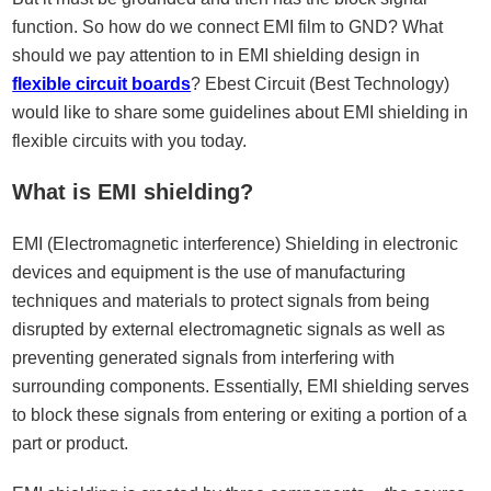
function. So how do we connect EMI film to GND? What
should we pay attention to in EMI shielding design in
flexible circuit boards
? Ebest Circuit (Best Technology)
would like to share some guidelines about EMI shielding in
flexible circuits with you today.
What is EMI shielding?
EMI (Electromagnetic interference) Shielding in electronic
devices and equipment is the use of manufacturing
techniques and materials to protect signals from being
disrupted by external electromagnetic signals as well as
preventing generated signals from interfering with
surrounding components. Essentially, EMI shielding serves
to block these signals from entering or exiting a portion of a
part or product.