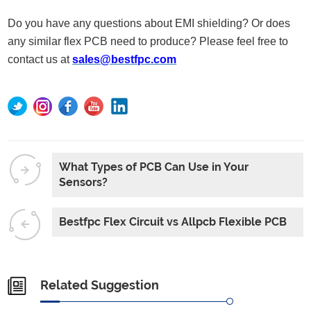
Do you have any questions about EMI shielding? Or does
any similar flex PCB need to produce? Please feel free to
contact us at
sales@bestfpc.com
What Types of PCB Can Use in Your
Sensors?
Bestfpc Flex Circuit vs Allpcb Flexible PCB
Related Suggestion