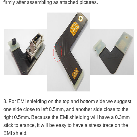
firmly after assembling as attached pictures.
8. For EMI shielding on the top and bottom side we suggest
one side close to left 0.5mm, and another side close to the
right 0.5mm. Because the EMI shielding will have a 0.3mm
stick tolerance, it will be easy to have a stress trace on the
EMI shield.