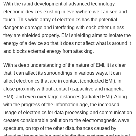
With the rapid development of advanced technology,
electronic devices existing in everywhere we can see and
touch. This wide array of electronics has the potential
danger to damage and interfering with each other unless
they are shielded properly. EMI shielding aims to isolate the
energy of a device so that it does not affect what is around it
and blocks external energy from attacking.
With a deep understanding of the nature of EMI, it is clear
that it can affect its surroundings in various ways. It can
affect electronics that are in contact (conducted EMI), in
close proximity without contact (capacitive and magnetic
EMI), and even over large distances (radiated EMI). Along
with the progress of the information age, the increased
usage of electronics for data processing and communication
creates considerable pollution to the electromagnetic wave
spectrum, on top of the other disturbances caused by