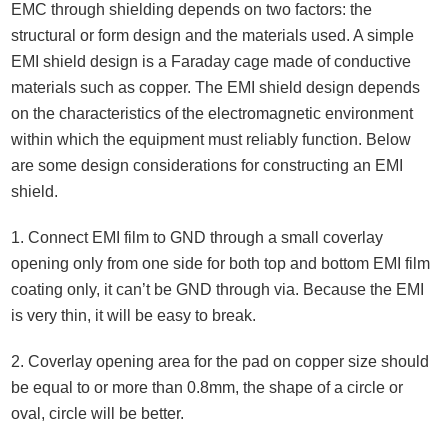
EMC through shielding depends on two factors: the
structural or form design and the materials used. A simple
EMI shield design is a Faraday cage made of conductive
materials such as copper. The EMI shield design depends
on the characteristics of the electromagnetic environment
within which the equipment must reliably function. Below
are some design considerations for constructing an EMI
shield.
1. Connect EMI film to GND through a small coverlay
opening only from one side for both top and bottom EMI film
coating only, it can’t be GND through via. Because the EMI
is very thin, it will be easy to break.
2. Coverlay opening area for the pad on copper size should
be equal to or more than 0.8mm, the shape of a circle or
oval, circle will be better.