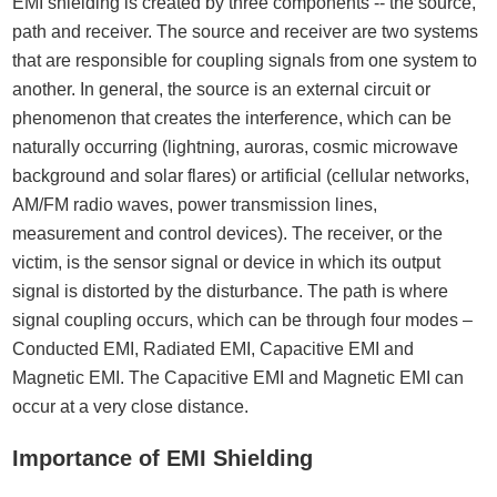
EMI shielding is created by three components -- the source,
path and receiver. The source and receiver are two systems
that are responsible for coupling signals from one system to
another. In general, the source is an external circuit or
phenomenon that creates the interference, which can be
naturally occurring (lightning, auroras, cosmic microwave
background and solar flares) or artificial (cellular networks,
AM/FM radio waves, power transmission lines,
measurement and control devices). The receiver, or the
victim, is the sensor signal or device in which its output
signal is distorted by the disturbance. The path is where
signal coupling occurs, which can be through four modes –
Conducted EMI, Radiated EMI, Capacitive EMI and
Magnetic EMI. The Capacitive EMI and Magnetic EMI can
occur at a very close distance.
Importance of EMI Shielding