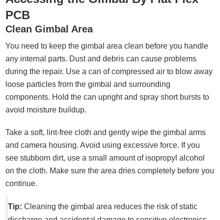
PCB
Clean Gimbal Area
You need to keep the gimbal area clean before you handle
any internal parts. Dust and debris can cause problems
during the repair. Use a can of compressed air to blow away
loose particles from the gimbal and surrounding
components. Hold the can upright and spray short bursts to
avoid moisture buildup.
Take a soft, lint-free cloth and gently wipe the gimbal arms
and camera housing. Avoid using excessive force. If you
see stubborn dirt, use a small amount of isopropyl alcohol
on the cloth. Make sure the area dries completely before you
continue.
Tip:
Cleaning the gimbal area reduces the risk of static
discharge and accidental damage to sensitive electronics.