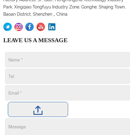
Park, Xingqiao Tongfuyu Industry Zone, Gonghe, Shajing Town,
Baoan District, Shenzhen，China
LEAVE US A MESSAGE