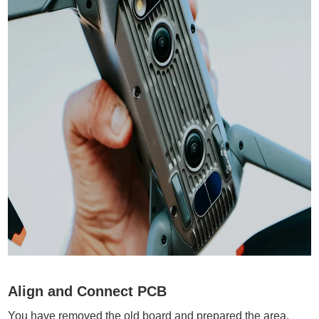
Align and Connect PCB
You have removed the old board and prepared the area.