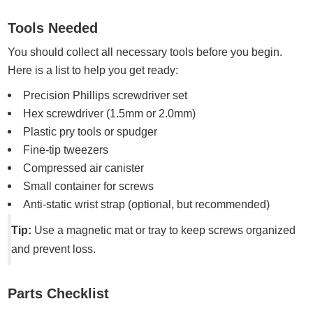
Tools Needed
You should collect all necessary tools before you begin.
Here is a list to help you get ready:
Precision Phillips screwdriver set
Hex screwdriver (1.5mm or 2.0mm)
Plastic pry tools or spudger
Fine-tip tweezers
Compressed air canister
Small container for screws
Anti-static wrist strap (optional, but recommended)
Tip:
Use a magnetic mat or tray to keep screws organized
and prevent loss.
Parts Checklist