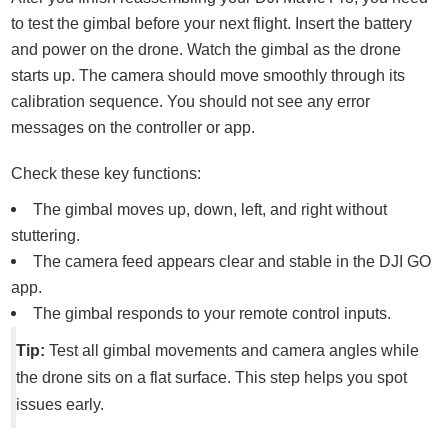
to test the gimbal before your next flight. Insert the battery
and power on the drone. Watch the gimbal as the drone
starts up. The camera should move smoothly through its
calibration sequence. You should not see any error
messages on the controller or app.
Check these key functions:
The gimbal moves up, down, left, and right without
stuttering.
The camera feed appears clear and stable in the DJI GO
app.
The gimbal responds to your remote control inputs.
Tip:
Test all gimbal movements and camera angles while
the drone sits on a flat surface. This step helps you spot
issues early.