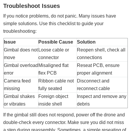
Troubleshoot Issues
If you notice problems, do not panic. Many issues have
simple solutions. Use this checklist to guide your
troubleshooting:
Issue
Possible Cause
Solution
Gimbal does not
Loose cable or
Reopen shell, check all
move
connector
connections
Gimbal overload
Misaligned flat
Reseat PCB, ensure
error
flex PCB
proper alignment
Camera feed
Ribbon cable not
Disconnect and
missing
fully seated
reconnect cable
Gimbal shakes
Foreign object
Inspect and remove any
or vibrates
inside shell
debris
If the gimbal still does not respond, power off the drone and
double-check every connector. Make sure you did not miss
a step during reassembly. Sometimes, a simple reseating of