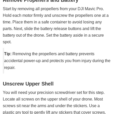
Remove Propellers and Battery
Start by removing all propellers from your DJI Mavic Pro.
Hold each motor firmly and unscrew the propellers one at a
time. Place them in a safe container to avoid losing any
parts. Next, slide the battery release buttons and lift the
battery out of the drone. Set the battery aside in a secure
spot.
Tip:
Removing the propellers and battery prevents
accidental power-up and protects you from injury during the
repair.
Unscrew Upper Shell
You will need your precision screwdriver set for this step.
Locate all screws on the upper shell of your drone. Most
screws sit near the arms and under the stickers. Use a
plastic pry tool to gently lift any stickers that cover screws.