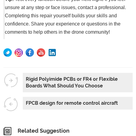
unsure at any step or face issues, contact a professional.
Completing this repair yourself builds your skills and
confidence. Share your experience or questions in the
comments to help others in the drone community!
Rigid Polyimide PCBs or FR4 or Flexible
Boards What Should You Choose
FPCB design for remote control aircraft
Related Suggestion