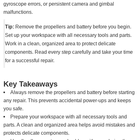
gyroscope errors, or persistent camera and gimbal
malfunctions.
Tip:
Remove the propellers and battery before you begin.
Set up your workspace with all necessary tools and parts.
Work in a clean, organized area to protect delicate
components. Read every step carefully and take your time
for a successful repair.
Key Takeaways
Always remove the propellers and battery before starting
any repair. This prevents accidental power-ups and keeps
you safe.
Prepare your workspace with all necessary tools and
parts. A clean and organized area helps avoid mistakes and
protects delicate components.