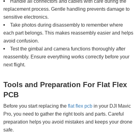
Handle all connectors and cables with care during the
replacement process. Gentle handling prevents damage to
sensitive electronics.
Take photos during disassembly to remember where
each part belongs. This makes reassembly easier and helps
avoid confusion.
Test the gimbal and camera functions thoroughly after
reassembly. Ensure everything works correctly before your
next flight.
Tools and Preparation For Flat Flex
PCB
Before you start replacing the
flat flex pcb
in your DJI Mavic
Pro, you need to gather the right tools and parts. Careful
preparation helps you avoid mistakes and keeps your drone
safe.