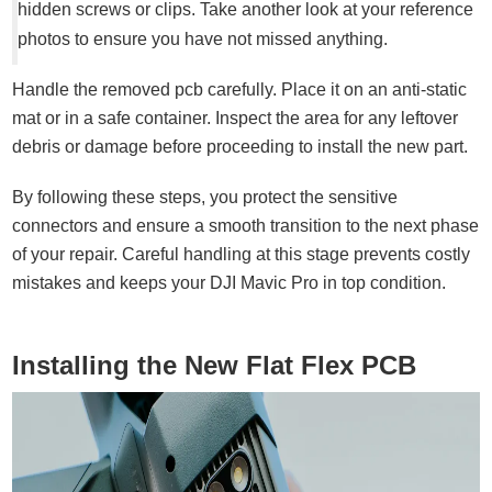
hidden screws or clips. Take another look at your reference
photos to ensure you have not missed anything.
Handle the removed pcb carefully. Place it on an anti-static
mat or in a safe container. Inspect the area for any leftover
debris or damage before proceeding to install the new part.
By following these steps, you protect the sensitive
connectors and ensure a smooth transition to the next phase
of your repair. Careful handling at this stage prevents costly
mistakes and keeps your DJI Mavic Pro in top condition.
Installing the New Flat Flex PCB