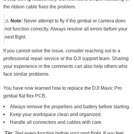
the ribbon cable fixes the problem.
⚠️
Note:
Never attempt to fly if the gimbal or camera does
not function correctly. Always resolve all errors before your
next flight.
If you cannot solve the issue, consider reaching out to a
professional repair service or the DJI support team. Sharing
your experience in the comments can also help others who
face similar problems.
You have now learned how to replace the DJI Mavic Pro
gimbal flat flex PCB.
Always remove the propellers and battery before starting.
Keep your workspace clean and organized.
Handle all connectors and cables with care.
Tip:
Test every function before your next flight. If you feel