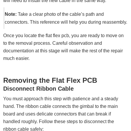
will need to install the new cable in the same way.
Note:
Take a clear photo of the cable’s path and
connectors. This reference will help you during reassembly.
Once you locate the flat flex pcb, you are ready to move on
to the removal process. Careful observation and
documentation at this stage will make the rest of the repair
much easier.
Removing the Flat Flex PCB
Disconnect Ribbon Cable
You must approach this step with patience and a steady
hand. The ribbon cable connects the gimbal to the main
board and uses delicate connectors that can break if
handled roughly. Follow these steps to disconnect the
ribbon cable safely: