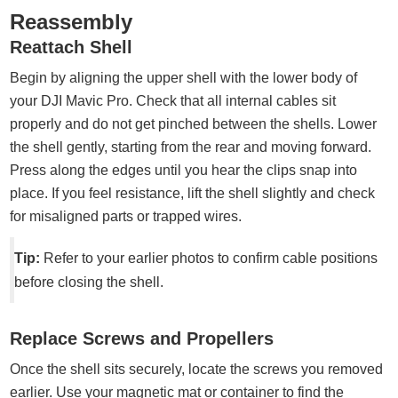
Reassembly
Reattach Shell
Begin by aligning the upper shell with the lower body of
your DJI Mavic Pro. Check that all internal cables sit
properly and do not get pinched between the shells. Lower
the shell gently, starting from the rear and moving forward.
Press along the edges until you hear the clips snap into
place. If you feel resistance, lift the shell slightly and check
for misaligned parts or trapped wires.
Tip:
Refer to your earlier photos to confirm cable positions
before closing the shell.
Replace Screws and Propellers
Once the shell sits securely, locate the screws you removed
earlier. Use your magnetic mat or container to find the