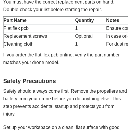
You must have the correct replacement parts on hand.
Double-check your list before starting the repair.
Part Name
Quantity
Notes
Flat flex pcb
1
Ensure comp
Replacement screws
Optional
In case origi
Cleaning cloth
1
For dust re
If you order the flat flex pcb online, verify the part number
matches your drone model.
Safety Precautions
Safety should always come first. Remove the propellers and
battery from your drone before you do anything else. This
step prevents accidental startup and protects you from
injury.
Set up your workspace on a clean, flat surface with good