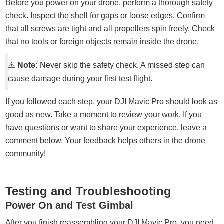
Before you power on your drone, perform a thorough safety
check. Inspect the shell for gaps or loose edges. Confirm
that all screws are tight and all propellers spin freely. Check
that no tools or foreign objects remain inside the drone.
⚠️
Note:
Never skip the safety check. A missed step can
cause damage during your first test flight.
If you followed each step, your DJI Mavic Pro should look as
good as new. Take a moment to review your work. If you
have questions or want to share your experience, leave a
comment below. Your feedback helps others in the drone
community!
Testing and Troubleshooting
Power On and Test Gimbal
After you finish reassembling your DJI Mavic Pro, you need