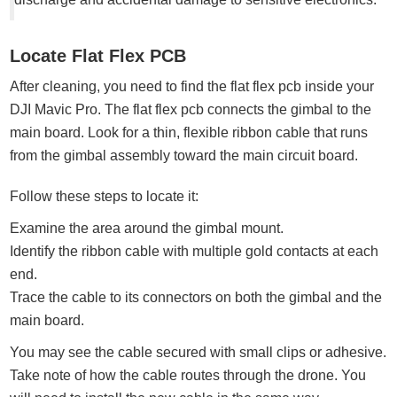
Locate Flat Flex PCB
After cleaning, you need to find the flat flex pcb inside your
DJI Mavic Pro. The flat flex pcb connects the gimbal to the
main board. Look for a thin, flexible ribbon cable that runs
from the gimbal assembly toward the main circuit board.
Follow these steps to locate it:
Examine the area around the gimbal mount.
Identify the ribbon cable with multiple gold contacts at each
end.
Trace the cable to its connectors on both the gimbal and the
main board.
You may see the cable secured with small clips or adhesive.
Take note of how the cable routes through the drone. You