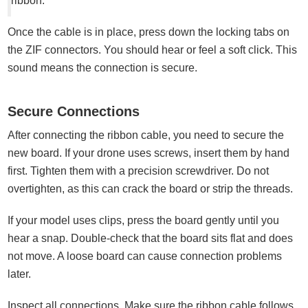
ribbon.
Once the cable is in place, press down the locking tabs on
the ZIF connectors. You should hear or feel a soft click. This
sound means the connection is secure.
Secure Connections
After connecting the ribbon cable, you need to secure the
new board. If your drone uses screws, insert them by hand
first. Tighten them with a precision screwdriver. Do not
overtighten, as this can crack the board or strip the threads.
If your model uses clips, press the board gently until you
hear a snap. Double-check that the board sits flat and does
not move. A loose board can cause connection problems
later.
Inspect all connections. Make sure the ribbon cable follows