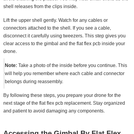
shell releases from the clips inside.
Lift the upper shell gently. Watch for any cables or
connectors attached to the shell. If you see a cable,
disconnect it carefully using tweezers. This step gives you
clear access to the gimbal and the flat flex pcb inside your
drone.
Note:
Take a photo of the inside before you continue. This
will help you remember where each cable and connector
belongs during reassembly.
By following these steps, you prepare your drone for the
next stage of the flat flex pcb replacement. Stay organized
and patient to avoid damaging any components.
Accessing the Gimbal By Flat Flex