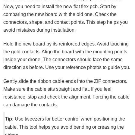
Now, you need to install the new flat flex pcb. Start by
comparing the new board with the old one. Check the
connectors, shape, and contact points. This step helps you
avoid mistakes during installation.
Hold the new board by its reinforced edges. Avoid touching
the gold contacts. Align the board with the mounting points
inside your drone. The connectors should face the same
direction as before. Use your reference photos to guide you.
Gently slide the ribbon cable ends into the ZIF connectors.
Make sure the cable sits straight and flat. If you feel
resistance, stop and check the alignment. Forcing the cable
can damage the contacts.
Tip:
Use tweezers for better control when positioning the
cable. This tool helps you avoid bending or creasing the