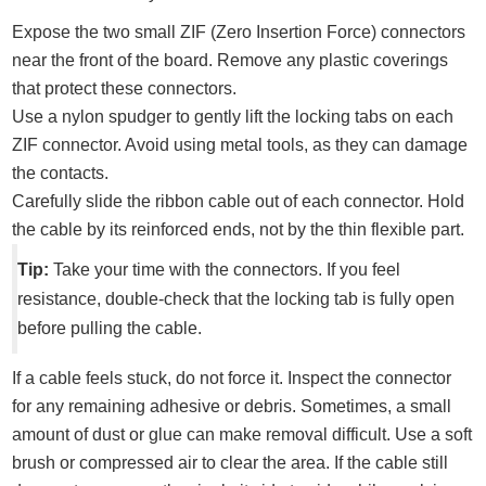
Expose the two small ZIF (Zero Insertion Force) connectors
near the front of the board. Remove any plastic coverings
that protect these connectors.
Use a nylon spudger to gently lift the locking tabs on each
ZIF connector. Avoid using metal tools, as they can damage
the contacts.
Carefully slide the ribbon cable out of each connector. Hold
the cable by its reinforced ends, not by the thin flexible part.
Tip:
Take your time with the connectors. If you feel
resistance, double-check that the locking tab is fully open
before pulling the cable.
If a cable feels stuck, do not force it. Inspect the connector
for any remaining adhesive or debris. Sometimes, a small
amount of dust or glue can make removal difficult. Use a soft
brush or compressed air to clear the area. If the cable still