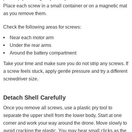
Place each screw in a small container or on a magnetic mat
as you remove them.
Check the following areas for screws:
Near each motor arm
Under the rear arms
Around the battery compartment
Take your time and make sure you do not strip any screws. If
a screw feels stuck, apply gentle pressure and try a different
screwdriver size.
Detach Shell Carefully
Once you remove all screws, use a plastic pry tool to
separate the upper shell from the lower body. Start at one
corner and work your way around the drone. Move slowly to
avoid cracking the plastic. You may hear small clicks as the