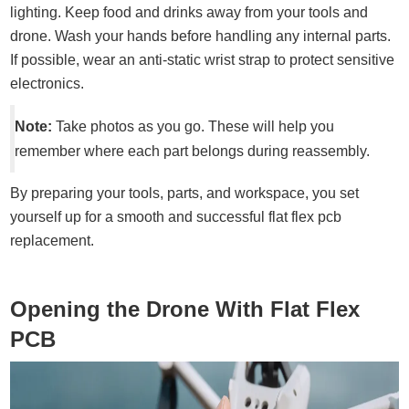
lighting. Keep food and drinks away from your tools and
drone. Wash your hands before handling any internal parts.
If possible, wear an anti-static wrist strap to protect sensitive
electronics.
Note:
Take photos as you go. These will help you
remember where each part belongs during reassembly.
By preparing your tools, parts, and workspace, you set
yourself up for a smooth and successful flat flex pcb
replacement.
Opening the Drone With Flat Flex
PCB