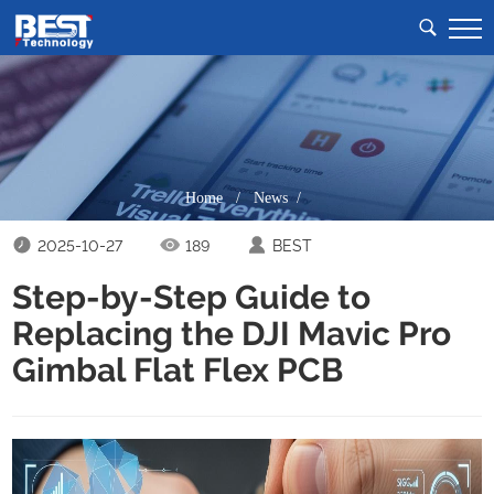
Home
/
News /
2025-10-27
189
BEST
Step-by-Step Guide to
Replacing the DJI Mavic Pro
Gimbal Flat Flex PCB