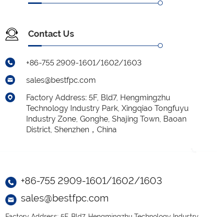
Contact Us
+86-755 2909-1601/1602/1603
sales@bestfpc.com
Factory Address: 5F, Bld7, Hengmingzhu
Technology Industry Park, Xingqiao Tongfuyu
Industry Zone, Gonghe, Shajing Town, Baoan
District, Shenzhen，China
+86-755 2909-1601/1602/1603
sales@bestfpc.com
Factory Address: 5F, Bld7, Hengmingzhu Technology Industry