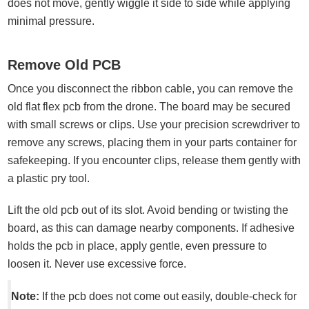
does not move, gently wiggle it side to side while applying
minimal pressure.
Remove Old PCB
Once you disconnect the ribbon cable, you can remove the
old flat flex pcb from the drone. The board may be secured
with small screws or clips. Use your precision screwdriver to
remove any screws, placing them in your parts container for
safekeeping. If you encounter clips, release them gently with
a plastic pry tool.
Lift the old pcb out of its slot. Avoid bending or twisting the
board, as this can damage nearby components. If adhesive
holds the pcb in place, apply gentle, even pressure to
loosen it. Never use excessive force.
Note:
If the pcb does not come out easily, double-check for