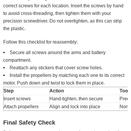
correct screws for each location. Insert the screws by hand
to avoid cross-threading, then tighten them with your
precision screwdriver. Do not overtighten, as this can strip
the plastic.
Follow this checklist for reassembly:
Secure all screws around the arms and battery
compartment.
Reattach any stickers that cover screw holes.
Install the propellers by matching each one to its correct
motor. Push down and twist to lock them in place.
Step
Action
Tool
Insert screws
Hand-tighten, then secure
Preci
Attach propellers
Align and lock into place
Non
Final Safety Check