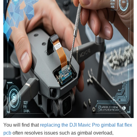
You will find that
replacing the DJI Mavic Pro gimbal flat flex
pcb
often resolves issues such as gimbal overload,