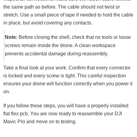
the same path as before. The cable should not twist or
stretch. Use a small piece of tape if needed to hold the cable
in place, but avoid covering any contacts.
Note:
Before closing the shell, check that no tools or loose
screws remain inside the drone. A clean workspace
prevents accidental damage during reassembly.
Take a final look at your work. Confirm that every connector
is locked and every screw is tight. This careful inspection
ensures your drone will function correctly when you power it
on.
If you follow these steps, you will have a properly installed
flat flex pcb. You are now ready to reassemble your DJI
Mavic Pro and move on to testing.