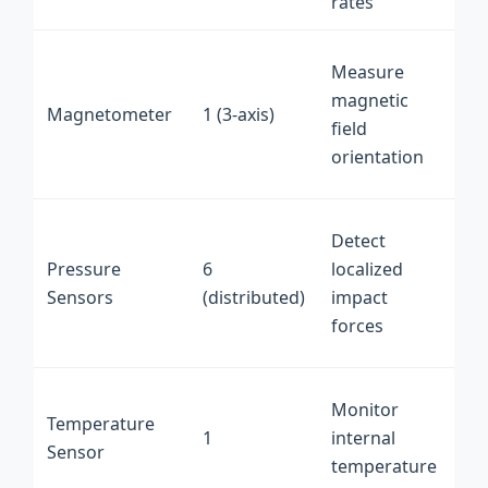
rates
PC
I2
Measure
int
magnetic
Magnetometer
1 (3-axis)
on
field
fle
orientation
PC
An
Detect
int
Pressure
6
localized
on
Sensors
(distributed)
impact
fle
forces
PC
Dig
Monitor
Temperature
int
1
internal
Sensor
on
temperature
PC