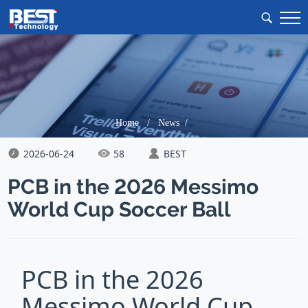
Home
/
News /
2026-06-24
58
BEST
PCB in the 2026 Messimo
World Cup Soccer Ball
PCB in the 2026
Messimo World Cup