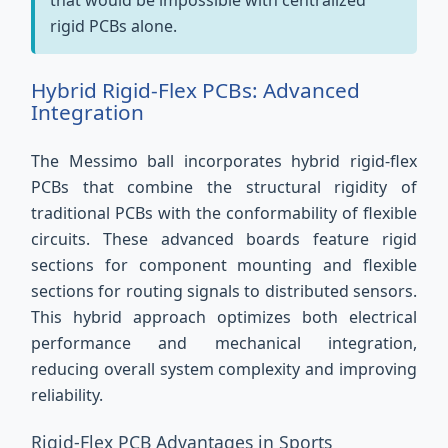
that would be impossible with centralized
rigid PCBs alone.
Hybrid Rigid-Flex PCBs: Advanced
Integration
The Messimo ball incorporates hybrid rigid-flex
PCBs that combine the structural rigidity of
traditional PCBs with the conformability of flexible
circuits. These advanced boards feature rigid
sections for component mounting and flexible
sections for routing signals to distributed sensors.
This hybrid approach optimizes both electrical
performance and mechanical integration,
reducing overall system complexity and improving
reliability.
Rigid-Flex PCB Advantages in Sports