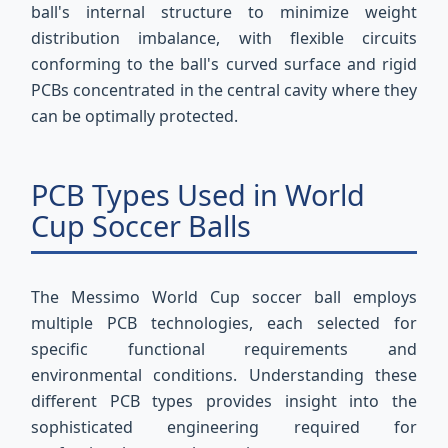
ball's internal structure to minimize weight
distribution imbalance, with flexible circuits
conforming to the ball's curved surface and rigid
PCBs concentrated in the central cavity where they
can be optimally protected.
PCB Types Used in World
Cup Soccer Balls
The Messimo World Cup soccer ball employs
multiple PCB technologies, each selected for
specific functional requirements and
environmental conditions. Understanding these
different PCB types provides insight into the
sophisticated engineering required for