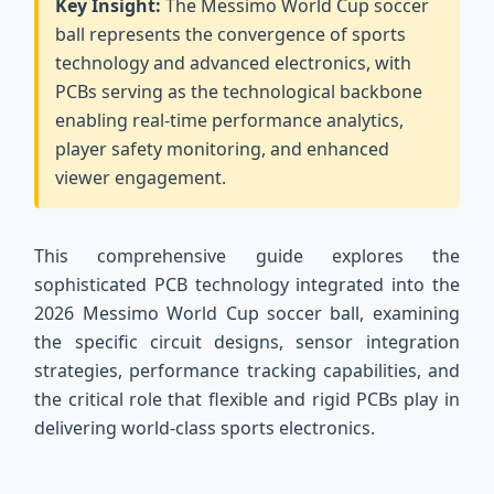
Key Insight:
The Messimo World Cup soccer
ball represents the convergence of sports
technology and advanced electronics, with
PCBs serving as the technological backbone
enabling real-time performance analytics,
player safety monitoring, and enhanced
viewer engagement.
This comprehensive guide explores the
sophisticated PCB technology integrated into the
2026 Messimo World Cup soccer ball, examining
the specific circuit designs, sensor integration
strategies, performance tracking capabilities, and
the critical role that flexible and rigid PCBs play in
delivering world-class sports electronics.