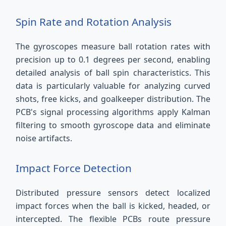
Spin Rate and Rotation Analysis
The gyroscopes measure ball rotation rates with
precision up to 0.1 degrees per second, enabling
detailed analysis of ball spin characteristics. This
data is particularly valuable for analyzing curved
shots, free kicks, and goalkeeper distribution. The
PCB's signal processing algorithms apply Kalman
filtering to smooth gyroscope data and eliminate
noise artifacts.
Impact Force Detection
Distributed pressure sensors detect localized
impact forces when the ball is kicked, headed, or
intercepted. The flexible PCBs route pressure