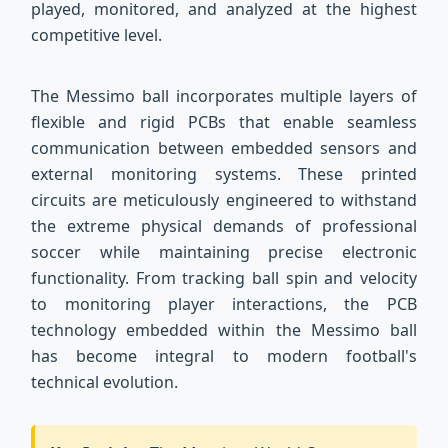
played, monitored, and analyzed at the highest
competitive level.
The Messimo ball incorporates multiple layers of
flexible and rigid PCBs that enable seamless
communication between embedded sensors and
external monitoring systems. These printed
circuits are meticulously engineered to withstand
the extreme physical demands of professional
soccer while maintaining precise electronic
functionality. From tracking ball spin and velocity
to monitoring player interactions, the PCB
technology embedded within the Messimo ball
has become integral to modern football's
technical evolution.