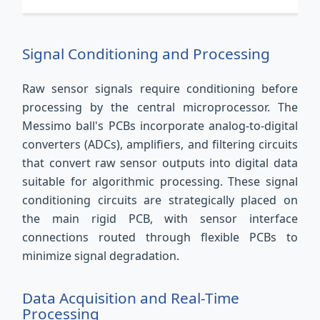
Signal Conditioning and Processing
Raw sensor signals require conditioning before
processing by the central microprocessor. The
Messimo ball's PCBs incorporate analog-to-digital
converters (ADCs), amplifiers, and filtering circuits
that convert raw sensor outputs into digital data
suitable for algorithmic processing. These signal
conditioning circuits are strategically placed on
the main rigid PCB, with sensor interface
connections routed through flexible PCBs to
minimize signal degradation.
Data Acquisition and Real-Time
Processing