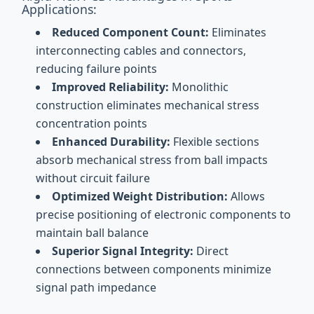
Applications:
Reduced Component Count:
Eliminates
interconnecting cables and connectors,
reducing failure points
Improved Reliability:
Monolithic
construction eliminates mechanical stress
concentration points
Enhanced Durability:
Flexible sections
absorb mechanical stress from ball impacts
without circuit failure
Optimized Weight Distribution:
Allows
precise positioning of electronic components to
maintain ball balance
Superior Signal Integrity:
Direct
connections between components minimize
signal path impedance