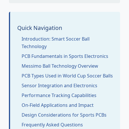
Quick Navigation
Introduction: Smart Soccer Ball
Technology
PCB Fundamentals in Sports Electronics
Messimo Ball Technology Overview
PCB Types Used in World Cup Soccer Balls
Sensor Integration and Electronics
Performance Tracking Capabilities
On-Field Applications and Impact
Design Considerations for Sports PCBs
Frequently Asked Questions