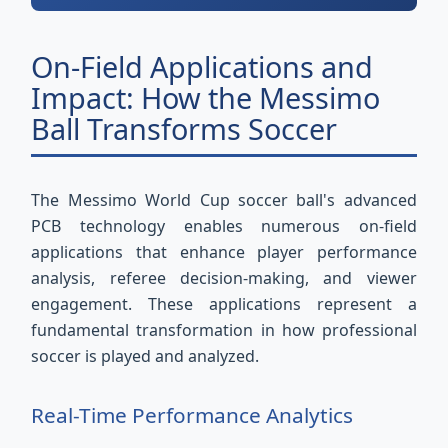
On-Field Applications and
Impact: How the Messimo
Ball Transforms Soccer
The Messimo World Cup soccer ball's advanced
PCB technology enables numerous on-field
applications that enhance player performance
analysis, referee decision-making, and viewer
engagement. These applications represent a
fundamental transformation in how professional
soccer is played and analyzed.
Real-Time Performance Analytics