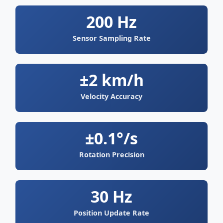
200 Hz
Sensor Sampling Rate
±2 km/h
Velocity Accuracy
±0.1°/s
Rotation Precision
30 Hz
Position Update Rate