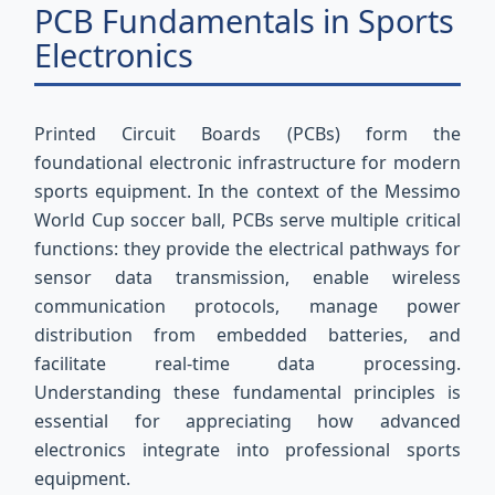
PCB Fundamentals in Sports
Electronics
Printed Circuit Boards (PCBs) form the
foundational electronic infrastructure for modern
sports equipment. In the context of the Messimo
World Cup soccer ball, PCBs serve multiple critical
functions: they provide the electrical pathways for
sensor data transmission, enable wireless
communication protocols, manage power
distribution from embedded batteries, and
facilitate real-time data processing.
Understanding these fundamental principles is
essential for appreciating how advanced
electronics integrate into professional sports
equipment.