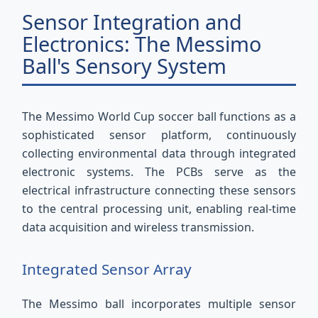
Sensor Integration and
Electronics: The Messimo
Ball's Sensory System
The Messimo World Cup soccer ball functions as a
sophisticated sensor platform, continuously
collecting environmental data through integrated
electronic systems. The PCBs serve as the
electrical infrastructure connecting these sensors
to the central processing unit, enabling real-time
data acquisition and wireless transmission.
Integrated Sensor Array
The Messimo ball incorporates multiple sensor