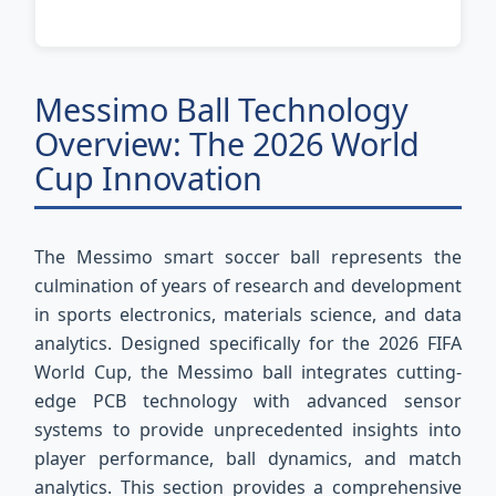
Messimo Ball Technology
Overview: The 2026 World
Cup Innovation
The Messimo smart soccer ball represents the
culmination of years of research and development
in sports electronics, materials science, and data
analytics. Designed specifically for the 2026 FIFA
World Cup, the Messimo ball integrates cutting-
edge PCB technology with advanced sensor
systems to provide unprecedented insights into
player performance, ball dynamics, and match
analytics. This section provides a comprehensive