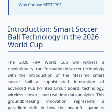
Why Choose BESTFPC?
Introduction: Smart Soccer
Ball Technology in the 2026
World Cup
The 2026 FIFA World Cup will witness a
revolutionary transformation in soccer technology
with the introduction of the Messimo smart
soccer ball—a sophisticated integration of
advanced PCB (Printed Circuit Board) technology,
wireless sensors, and real-time data analytics. This
groundbreaking innovation represents a
paradigm shift in how the beautiful game is