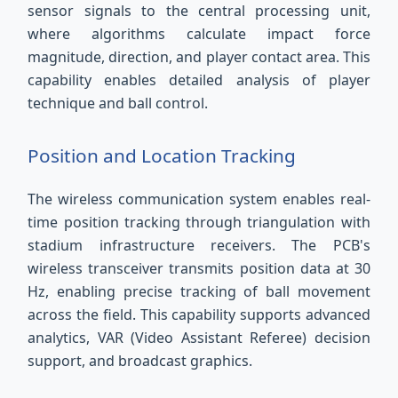
sensor signals to the central processing unit,
where algorithms calculate impact force
magnitude, direction, and player contact area. This
capability enables detailed analysis of player
technique and ball control.
Position and Location Tracking
The wireless communication system enables real-
time position tracking through triangulation with
stadium infrastructure receivers. The PCB's
wireless transceiver transmits position data at 30
Hz, enabling precise tracking of ball movement
across the field. This capability supports advanced
analytics, VAR (Video Assistant Referee) decision
support, and broadcast graphics.