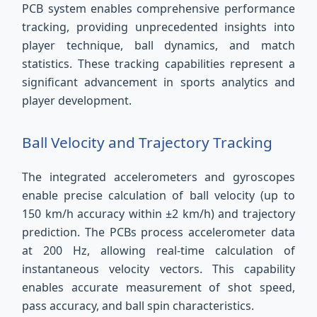
PCB system enables comprehensive performance
tracking, providing unprecedented insights into
player technique, ball dynamics, and match
statistics. These tracking capabilities represent a
significant advancement in sports analytics and
player development.
Ball Velocity and Trajectory Tracking
The integrated accelerometers and gyroscopes
enable precise calculation of ball velocity (up to
150 km/h accuracy within ±2 km/h) and trajectory
prediction. The PCBs process accelerometer data
at 200 Hz, allowing real-time calculation of
instantaneous velocity vectors. This capability
enables accurate measurement of shot speed,
pass accuracy, and ball spin characteristics.