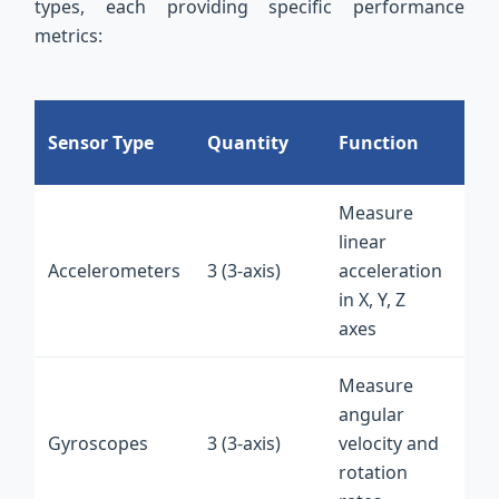
types, each providing specific performance
metrics:
PC
Sensor Type
Quantity
Function
In
Measure
I2
linear
int
Accelerometers
3 (3-axis)
acceleration
on
in X, Y, Z
fle
axes
PC
Measure
I2
angular
int
Gyroscopes
3 (3-axis)
velocity and
on
rotation
fle