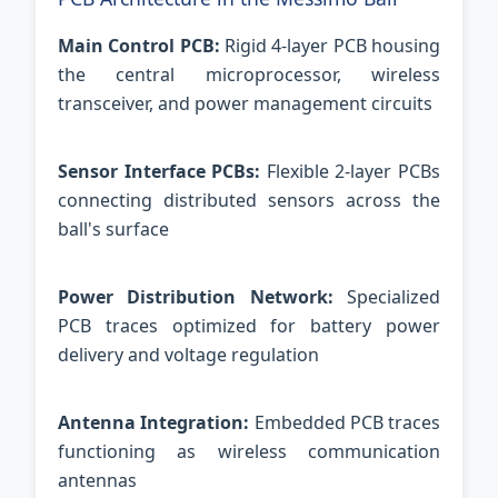
Main Control PCB:
Rigid 4-layer PCB housing
the central microprocessor, wireless
transceiver, and power management circuits
Sensor Interface PCBs:
Flexible 2-layer PCBs
connecting distributed sensors across the
ball's surface
Power Distribution Network:
Specialized
PCB traces optimized for battery power
delivery and voltage regulation
Antenna Integration:
Embedded PCB traces
functioning as wireless communication
antennas