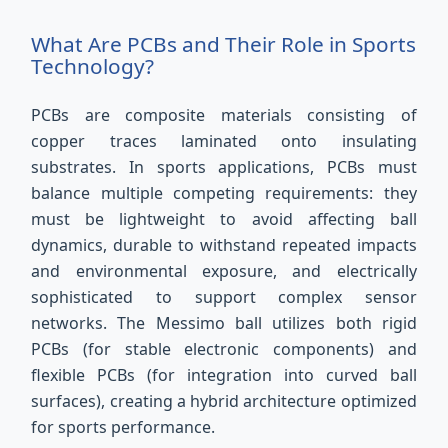
What Are PCBs and Their Role in Sports
Technology?
PCBs are composite materials consisting of
copper traces laminated onto insulating
substrates. In sports applications, PCBs must
balance multiple competing requirements: they
must be lightweight to avoid affecting ball
dynamics, durable to withstand repeated impacts
and environmental exposure, and electrically
sophisticated to support complex sensor
networks. The Messimo ball utilizes both rigid
PCBs (for stable electronic components) and
flexible PCBs (for integration into curved ball
surfaces), creating a hybrid architecture optimized
for sports performance.