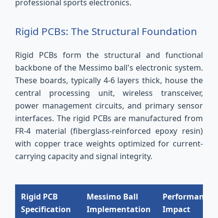
professional sports electronics.
Rigid PCBs: The Structural Foundation
Rigid PCBs form the structural and functional
backbone of the Messimo ball's electronic system.
These boards, typically 4-6 layers thick, house the
central processing unit, wireless transceiver,
power management circuits, and primary sensor
interfaces. The rigid PCBs are manufactured from
FR-4 material (fiberglass-reinforced epoxy resin)
with copper trace weights optimized for current-
carrying capacity and signal integrity.
Rigid PCB
Messimo Ball
Performance
Specification
Implementation
Impact