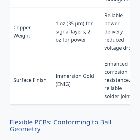
Reliable
1 oz (35 µm) for
power
Copper
signal layers, 2
delivery,
Weight
oz for power
reduced
voltage drop
Enhanced
corrosion
Immersion Gold
Surface Finish
resistance,
(ENIG)
reliable
solder joints
Flexible PCBs: Conforming to Ball
Geometry