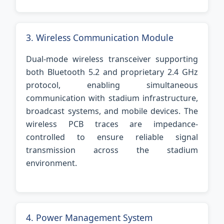
3. Wireless Communication Module
Dual-mode wireless transceiver supporting
both Bluetooth 5.2 and proprietary 2.4 GHz
protocol, enabling simultaneous
communication with stadium infrastructure,
broadcast systems, and mobile devices. The
wireless PCB traces are impedance-
controlled to ensure reliable signal
transmission across the stadium
environment.
4. Power Management System