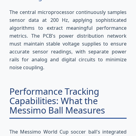
The central microprocessor continuously samples
sensor data at 200 Hz, applying sophisticated
algorithms to extract meaningful performance
metrics. The PCB's power distribution network
must maintain stable voltage supplies to ensure
accurate sensor readings, with separate power
rails for analog and digital circuits to minimize
noise coupling.
Performance Tracking
Capabilities: What the
Messimo Ball Measures
The Messimo World Cup soccer ball's integrated