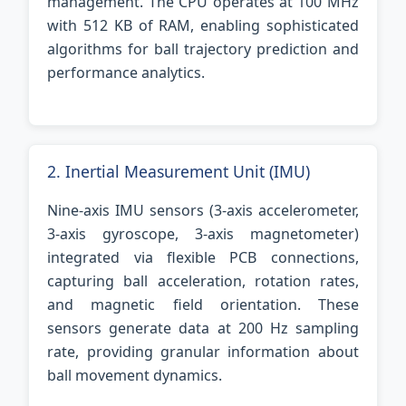
management. The CPU operates at 100 MHz
with 512 KB of RAM, enabling sophisticated
algorithms for ball trajectory prediction and
performance analytics.
2. Inertial Measurement Unit (IMU)
Nine-axis IMU sensors (3-axis accelerometer,
3-axis gyroscope, 3-axis magnetometer)
integrated via flexible PCB connections,
capturing ball acceleration, rotation rates,
and magnetic field orientation. These
sensors generate data at 200 Hz sampling
rate, providing granular information about
ball movement dynamics.