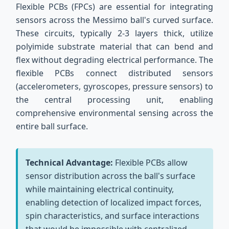
Flexible PCBs (FPCs) are essential for integrating
sensors across the Messimo ball's curved surface.
These circuits, typically 2-3 layers thick, utilize
polyimide substrate material that can bend and
flex without degrading electrical performance. The
flexible PCBs connect distributed sensors
(accelerometers, gyroscopes, pressure sensors) to
the central processing unit, enabling
comprehensive environmental sensing across the
entire ball surface.
Technical Advantage:
Flexible PCBs allow
sensor distribution across the ball's surface
while maintaining electrical continuity,
enabling detection of localized impact forces,
spin characteristics, and surface interactions