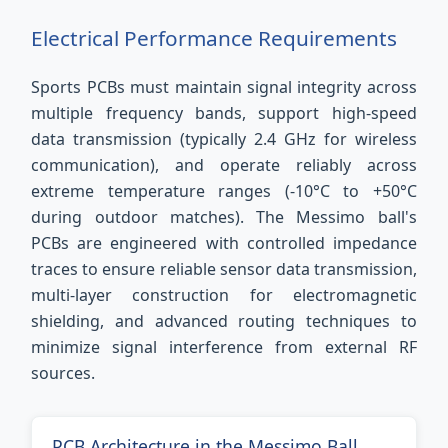
Electrical Performance Requirements
Sports PCBs must maintain signal integrity across
multiple frequency bands, support high-speed
data transmission (typically 2.4 GHz for wireless
communication), and operate reliably across
extreme temperature ranges (-10°C to +50°C
during outdoor matches). The Messimo ball's
PCBs are engineered with controlled impedance
traces to ensure reliable sensor data transmission,
multi-layer construction for electromagnetic
shielding, and advanced routing techniques to
minimize signal interference from external RF
sources.
PCB Architecture in the Messimo Ball