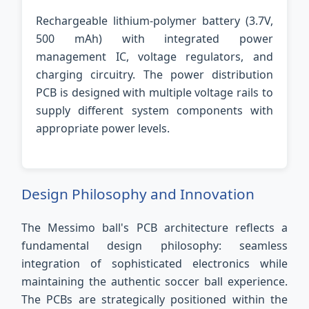
Rechargeable lithium-polymer battery (3.7V,
500 mAh) with integrated power
management IC, voltage regulators, and
charging circuitry. The power distribution
PCB is designed with multiple voltage rails to
supply different system components with
appropriate power levels.
Design Philosophy and Innovation
The Messimo ball's PCB architecture reflects a
fundamental design philosophy: seamless
integration of sophisticated electronics while
maintaining the authentic soccer ball experience.
The PCBs are strategically positioned within the