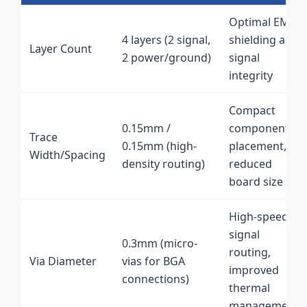
Optimal EMI
4 layers (2 signal,
shielding and
Layer Count
2 power/ground)
signal
integrity
Compact
0.15mm /
component
Trace
0.15mm (high-
placement,
Width/Spacing
density routing)
reduced
board size
High-speed
signal
0.3mm (micro-
routing,
Via Diameter
vias for BGA
improved
connections)
thermal
management