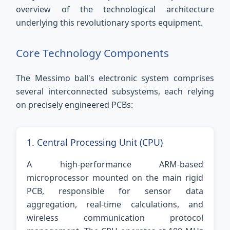
overview of the technological architecture
underlying this revolutionary sports equipment.
Core Technology Components
The Messimo ball's electronic system comprises
several interconnected subsystems, each relying
on precisely engineered PCBs:
1. Central Processing Unit (CPU)
A high-performance ARM-based
microprocessor mounted on the main rigid
PCB, responsible for sensor data
aggregation, real-time calculations, and
wireless communication protocol