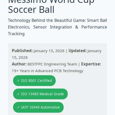
Soccer Ball
Technology Behind the Beautiful Game: Smart Ball
Electronics, Sensor Integration & Performance
Tracking
Published:
January 15, 2026 |
Updated:
January
15, 2026
Author:
BESTFPC Engineering Team |
Expertise:
19+ Years in Advanced PCB Technology
✓ ISO 9001 Certified
✓ ISO 13485 Medical Grade
✓ IATF 16949 Automotive