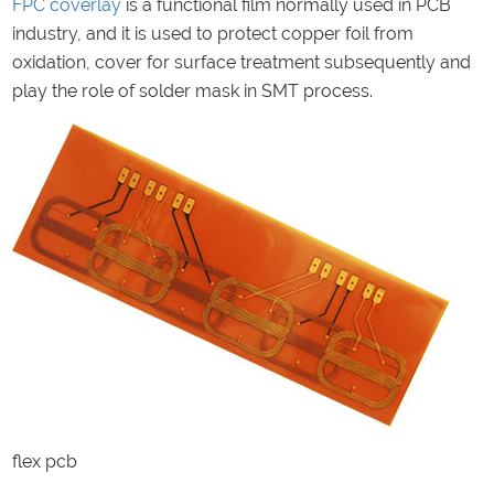
FPC
coverlay
is a functional film normally used in PCB
industry, and it is used to protect copper foil from
oxidation, cover for surface treatment subsequently and
play the role of solder mask in SMT process.
flex pcb