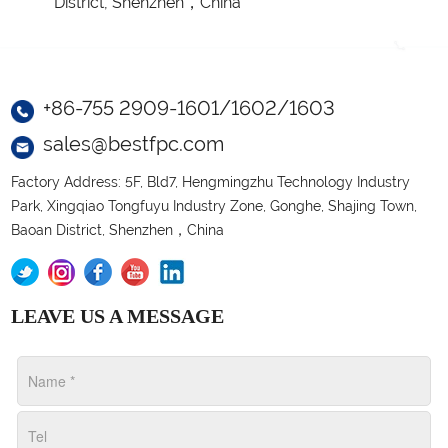
District, Shenzhen，China
+86-755 2909-1601/1602/1603
sales@bestfpc.com
Factory Address: 5F, Bld7, Hengmingzhu Technology Industry
Park, Xingqiao Tongfuyu Industry Zone, Gonghe, Shajing Town,
Baoan District, Shenzhen，China
LEAVE US A MESSAGE