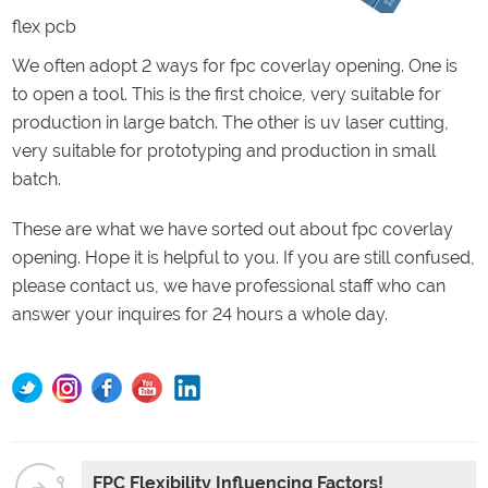
flex pcb
We often adopt 2 ways for fpc coverlay opening. One is
to open a tool. This is the first choice, very suitable for
production in large batch. The other is uv laser cutting,
very suitable for prototyping and production in small
batch.
These are what we have sorted out about fpc coverlay
opening. Hope it is helpful to you. If you are still confused,
please contact us, we have professional staff who can
answer your inquires for 24 hours a whole day.
FPC Flexibility Influencing Factors!