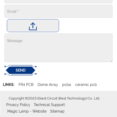
SEND
LINKS:
FR4 PCB
Dome Array
pcba
ceramic pcb
Copyright ©2023 Ebest Circuit (Best Technology) Co., Ltd.
Privacy Policy
Technical Support:
Magic Lamp - Website
Sitemap