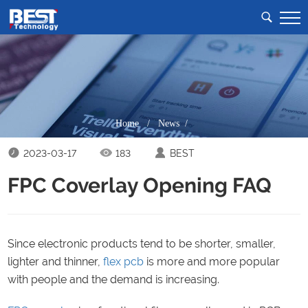
Home
/
News /
2023-03-17
183
BEST
FPC Coverlay Opening FAQ
Since electronic products tend to be shorter, smaller,
lighter and thinner,
flex pcb
is more and more popular
with people and the demand is increasing.