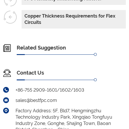
Copper Thickness Requirements for Flex
Circuits
Related Suggestion
Contact Us
+86-755 2909-1601/1602/1603
sales@bestfpc.com
Factory Address: 5F, Bld7, Hengmingzhu
Technology Industry Park, Xingqiao Tongfuyu
Industry Zone, Gonghe, Shajing Town, Baoan