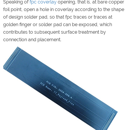
Speaking of
fpc
coverlay
opening, that is, at bare copper
foil point, open a hole in coverlay according to the shape
of design solder pad, so that fpc traces or traces at
golden finger or solder pad can be exposed, which
contributes to subsequent surface treatment by
connection and placement.