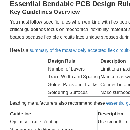
Essential Bendable PCB Design Rul
Key Guidelines Overview
You must follow specific rules when working with flex pcb 
critical guidelines focus on mechanical flexibility, material 
boards because flexible circuits face unique stresses du
Here is a
summary of the most widely accepted flex circuit 
Design Rule
Description
Number of Layers
Limit to a max
Trace Width and Spacing
Maintain as wi
Solder Pads and Tracks
Connect in a r
Soldering Surfaces
Make surfaces 
Leading manufacturers also recommend these
essential g
Guideline
Description
Optimise Trace Routing
Use smooth curv
Stagger Vias to Reduce Stress