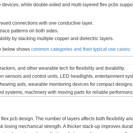
le devices, while double-sided and multi-layered flex pcbs suppo
forward connections with one conductive layer.
race patterns on both sides.
bility by stacking multiple copper and dielectric layers.
ble below shows
common categories and their typical use cases
:
ackers, and other wearable tech for flexibility and durability.
sensors and control units, LED headlights, entertainment sys
earing aids, wearable monitoring devices for compact designs
d systems, machinery with moving parts for reliable performanc
flex pcb design. The number of layers affects both flexibility an
risk losing mechanical strength. A thicker stack-up improves durabi