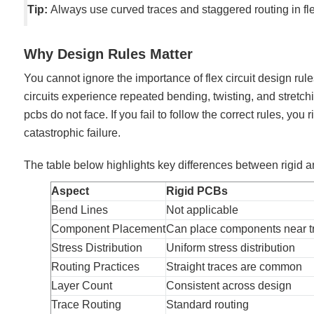
Tip:
Always use curved traces and staggered routing in fle
Why Design Rules Matter
You cannot ignore the importance of flex circuit design rule
circuits experience repeated bending, twisting, and stretc
pcbs do not face. If you fail to follow the correct rules, you r
catastrophic failure.
The table below highlights key differences between rigid a
Aspect
Rigid PCBs
Bend Lines
Not applicable
Component Placement
Can place components near t
Stress Distribution
Uniform stress distribution
Routing Practices
Straight traces are common
Layer Count
Consistent across design
Trace Routing
Standard routing