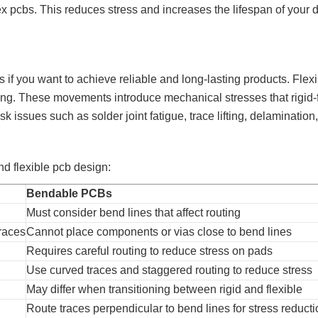
x pcbs. This reduces stress and increases the lifespan of your 
s if you want to achieve reliable and long-lasting products. Flex
hing. These movements introduce mechanical stresses that rigid-
isk issues such as solder joint fatigue, trace lifting, delamination,
nd flexible pcb design:
Bendable PCBs
Must consider bend lines that affect routing
races
Cannot place components or vias close to bend lines
Requires careful routing to reduce stress on pads
Use curved traces and staggered routing to reduce stress
May differ when transitioning between rigid and flexible
Route traces perpendicular to bend lines for stress reduct