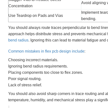
Avoid aligning v
Concentration
Implement teard
Use Teardrop on Pads and Vias
bending.
You should always route traces perpendicular to bend line
approach helps distribute stress and prevents mechanical fa
bend radius
. Ignoring this can lead to material fatigue and
Common mistakes in flex pcb design include
:
Choosing incorrect materials.
Ignoring bend radius requirements.
Placing components too close to flex zones.
Poor signal routing.
Lack of stress relief.
You should also avoid sharp corners in trace routing and a
temperature, humidity, and mechanical stress play a signific