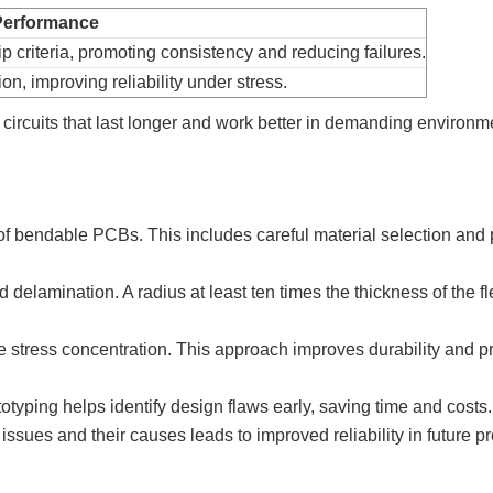
 Performance
 criteria, promoting consistency and reducing failures.
on, improving reliability under stress.
 circuits that last longer and work better in demanding environm
 of bendable PCBs. This includes careful material selection and 
elamination. A radius at least ten times the thickness of the fl
 stress concentration. This approach improves durability and p
typing helps identify design flaws early, saving time and costs.
issues and their causes leads to improved reliability in future pr