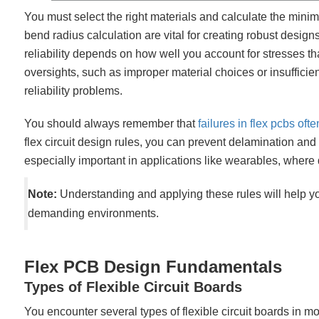
You must select the right materials and calculate the mini
bend radius calculation are vital for creating robust desi
reliability depends on how well you account for stresses that 
oversights, such as improper material choices or insufficien
reliability problems.
You should always remember that
failures in flex pcbs oft
flex circuit design rules, you can prevent delamination and 
especially important in applications like wearables, where dur
Note:
Understanding and applying these rules will help you
demanding environments.
Flex PCB Design Fundamentals
Types of Flexible Circuit Boards
You encounter several types of flexible circuit boards in m