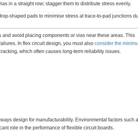
ias in a straight row; stagger them to distribute stress evenly.
rop-shaped pads to minimise stress at trace-to-pad junctions d
s and avoid placing components or vias near these areas. This
ilures. In flex circuit design, you must also
consider the minim
 cracking, which often causes long-term reliability issues.
lways design for manufacturability. Environmental factors such 
ant role in the performance of flexible circuit boards.