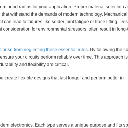
mum bend radius for your application. Proper material selection 
gns that withstand the demands of modern technology. Mechanical
can lead to failures like solder joint fatigue or trace lifting. De
t consideration for environmental stressors, often result in long
en arise from neglecting these essential rules
. By following the co
ensure your circuits perform reliably over time. This approach is
ability and flexibility are critical.
 create flexible designs that last longer and perform better in
odern electronics. Each type serves a unique purpose and fits sp