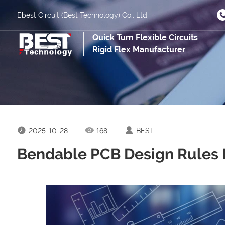
Ebest Circuit (Best Technology) Co., Ltd
Quick Turn Flexible Circuits
Rigid Flex Manufacturer
2025-10-28
168
BEST
Bendable PCB Design Rules 