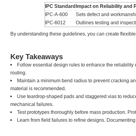
IPC Standard
Impact on Reliability and
IPC-A-600
Sets defect and workmanship
IPC-6012
Outlines testing and inspecti
By understanding these guidelines, you can create flexible
Key Takeaways
Follow essential design rules to enhance the reliability
routing.
Maintain a minimum bend radius to prevent cracking and d
material is recommended.
Use teardrop-shaped pads and staggered vias to reduce
mechanical failures.
Test prototypes thoroughly before mass production. Proto
Learn from field failures to refine designs. Documenting 