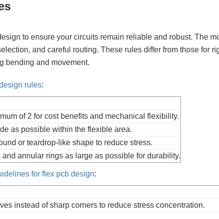
es
design to ensure your circuits remain reliable and robust. The m
selection, and careful routing. These rules differ from those for ri
ring bending and movement.
design rules
:
imum of 2 for cost benefits and mechanical flexibility.
de as possible within the flexible area.
ound or teardrop-like shape to reduce stress.
and annular rings as large as possible for durability.
uidelines for flex pcb design
:
es instead of sharp corners to reduce stress concentration.