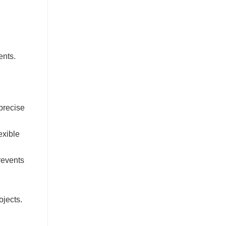
ents.
precise
exible
revents
ojects.