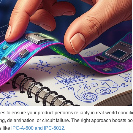
ules to ensure your product performs reliably in real-world conditi
 delamination, or circuit failure. The right approach boosts bo
s like
IPC-A-600 and IPC-6012
.