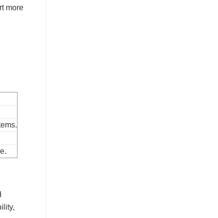
rt more
tems.
.
e.
d
lity,