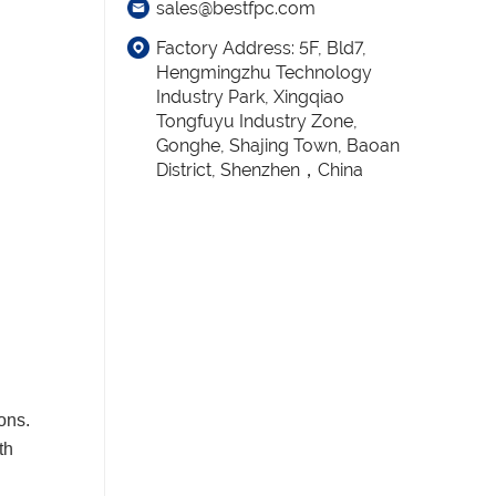
sales@bestfpc.com
Factory Address: 5F, Bld7,
Hengmingzhu Technology
Industry Park, Xingqiao
Tongfuyu Industry Zone,
Gonghe, Shajing Town, Baoan
District, Shenzhen，China
ons.
th