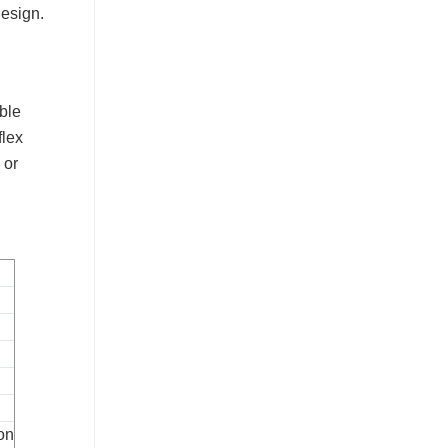
design.
ible
flex
 or
ion