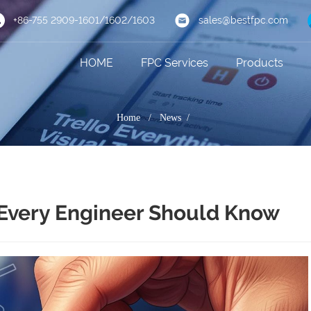
+86-755 2909-1601/1602/1603
sales@bestfpc.com
HOME
FPC Services
Products
Home
/
News /
Every Engineer Should Know