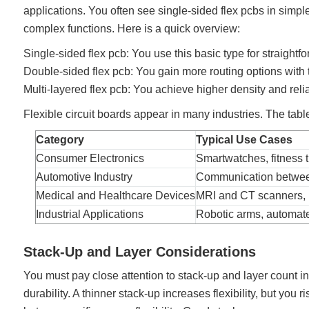
applications. You often see single-sided flex pcbs in simp
complex functions. Here is a quick overview:
Single-sided flex pcb: You use this basic type for straight
Double-sided flex pcb: You gain more routing options with t
Multi-layered flex pcb: You achieve higher density and relia
Flexible circuit boards appear in many industries. The ta
Category
Typical Use Cases
Consumer Electronics
Smartwatches, fitness tr
Automotive Industry
Communication between 
Medical and Healthcare Devices
MRI and CT scanners, h
Industrial Applications
Robotic arms, automate
Stack-Up and Layer Considerations
You must pay close attention to stack-up and layer count in 
durability. A thinner stack-up increases flexibility, but you 