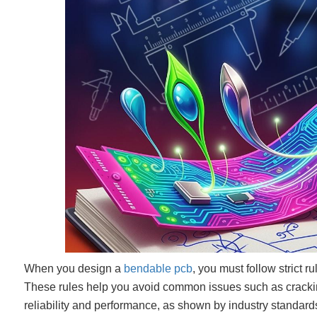
When you design a
bendable pcb
, you must follow strict r
These rules help you avoid common issues such as cracking,
reliability and performance, as shown by industry standard