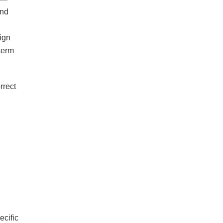
and
sign
-term
rrect
ecific