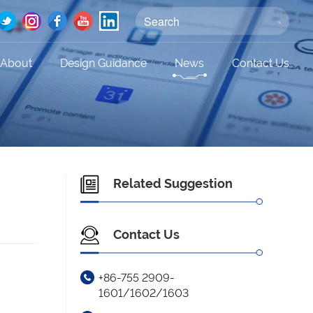
About
Design Guidance
News
Contact Us
Related Suggestion
Contact Us
+86-755 2909-
1601/1602/1603