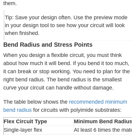
them.
Tip: Save your design often. Use the preview mode
in your design tool to see how your circuit will look
when finished.
Bend Radius and Stress Points
When you design a flexible circuit, you must think
about how much it will bend. If you bend it too much,
it can break or stop working. You need to plan for the
right bend radius. The bend radius is the smallest
curve your circuit can handle without damage.
The table below shows the
recommended minimum
bend radius
for circuits with polyimide substrates:
Flex Circuit Type
Minimum Bend Radius
Single-layer flex
At least 6 times the mater