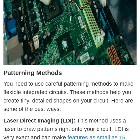
Patterning Methods
You need to use careful patterning methods to make
flexible integrated circuits. These methods help you
create tiny, detailed shapes on your circuit. Here are
some of the best ways:
Laser Direct Imaging (LDI):
This method uses a
laser to draw patterns right onto your circuit. LDI is
very exact and can make
features as small as 15