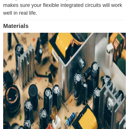
makes sure your flexible integrated circuits will work
well in real life.
Materials