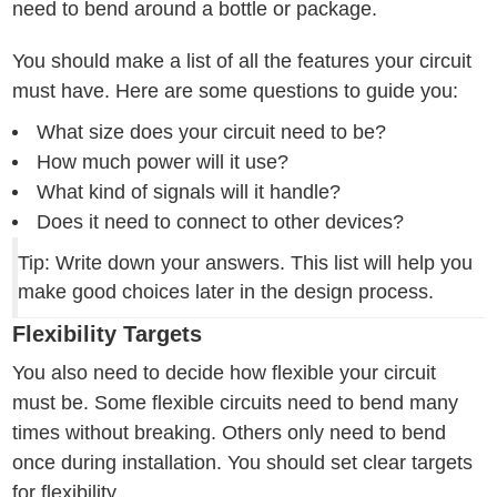
need to bend around a bottle or package.
You should make a list of all the features your circuit
must have. Here are some questions to guide you:
What size does your circuit need to be?
How much power will it use?
What kind of signals will it handle?
Does it need to connect to other devices?
Tip: Write down your answers. This list will help you
make good choices later in the design process.
Flexibility Targets
You also need to decide how flexible your circuit
must be. Some flexible circuits need to bend many
times without breaking. Others only need to bend
once during installation. You should set clear targets
for flexibility.