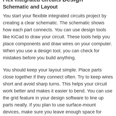
Schematic and Layout
You start your flexible integrated circuits project by
creating a clear schematic. The schematic shows
how each part connects. You can use design tools
like KiCad to draw your circuit. These tools help you
place components and draw wires on your computer.
When you use a design tool, you can check for
mistakes before you build anything.
You should keep your layout simple. Place parts
close together if they connect often. Try to keep wires
short and avoid sharp turns. This helps your circuit
work better and makes it easier to bend. You can use
the grid feature in your design software to line up
parts neatly. If you plan to use surface-mount
devices, make sure you leave enough space for