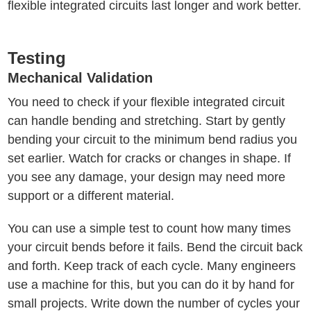
flexible integrated circuits last longer and work better.
Testing
Mechanical Validation
You need to check if your flexible integrated circuit
can handle bending and stretching. Start by gently
bending your circuit to the minimum bend radius you
set earlier. Watch for cracks or changes in shape. If
you see any damage, your design may need more
support or a different material.
You can use a simple test to count how many times
your circuit bends before it fails. Bend the circuit back
and forth. Keep track of each cycle. Many engineers
use a machine for this, but you can do it by hand for
small projects. Write down the number of cycles your