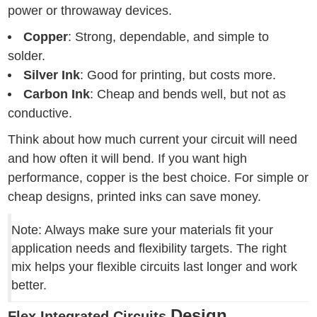
power or throwaway devices.
Copper
: Strong, dependable, and simple to
solder.
Silver Ink
: Good for printing, but costs more.
Carbon Ink
: Cheap and bends well, but not as
conductive.
Think about how much current your circuit will need
and how often it will bend. If you want high
performance, copper is the best choice. For simple or
cheap designs, printed inks can save money.
Note: Always make sure your materials fit your
application needs and flexibility targets. The right
mix helps your flexible circuits last longer and work
better.
Design
Flex Integrated Circuits