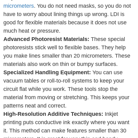
micrometers
. You do not need masks, so you do not
have to worry about lining things up wrong. LDI is
good for flexible materials because it does not use
much heat or pressure.
Advanced Photoresist Materials:
These special
photoresists stick well to flexible bases. They help
you make lines smaller than 20 micrometers. These
materials also work on thin or bumpy surfaces.
Specialized Handling Equipment:
You can use
vacuum tables or roll-to-roll systems to keep your
circuit flat while you work. These tools stop the
material from moving or stretching. This keeps your
patterns neat and correct.
High-Resolution Additive Techniques:
Inkjet
printing puts conductive ink exactly where you want
it. This method can make features smaller than 30