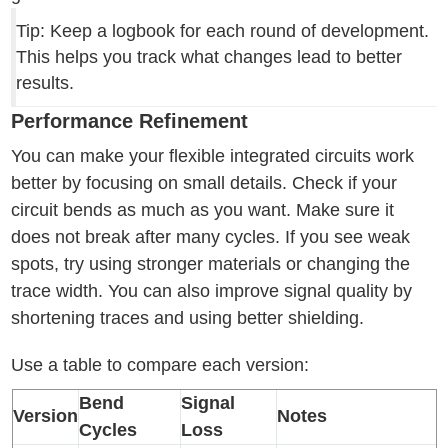
Tip: Keep a logbook for each round of development.
This helps you track what changes lead to better
results.
Performance Refinement
You can make your flexible integrated circuits work
better by focusing on small details. Check if your
circuit bends as much as you want. Make sure it
does not break after many cycles. If you see weak
spots, try using stronger materials or changing the
trace width. You can also improve signal quality by
shortening traces and using better shielding.
Use a table to compare each version:
Bend
Signal
Version
Notes
Cycles
Loss