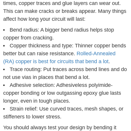
times, copper traces and glue layers can wear out.
This can make cracks or breaks appear. Many things
affect how long your circuit will last:
Bend radius: A bigger bend radius helps stop
copper from cracking.
Copper thickness and type: Thinner copper bends
better but can raise resistance.
Rolled-Annealed
(RA) copper is best for circuits that bend a lot
.
Trace routing: Put traces across bend lines and do
not use vias in places that bend a lot.
Adhesive selection: Adhesiveless polyimide-
copper bonding or low outgassing epoxy glue lasts
longer, even in tough places.
Strain relief: Use curved traces, mesh shapes, or
stiffeners to lower stress.
You should always test your design by bending it