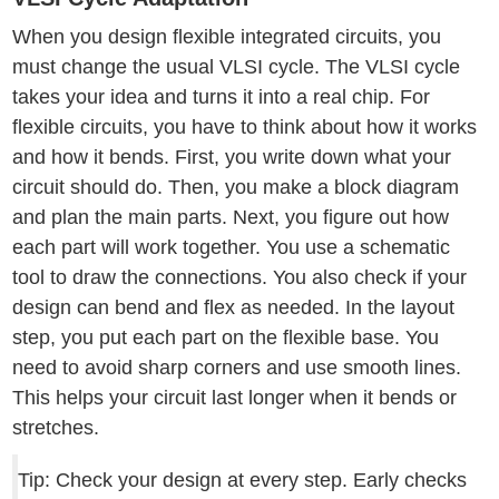
When you design flexible integrated circuits, you
must change the usual VLSI cycle. The VLSI cycle
takes your idea and turns it into a real chip. For
flexible circuits, you have to think about how it works
and how it bends. First, you write down what your
circuit should do. Then, you make a block diagram
and plan the main parts. Next, you figure out how
each part will work together. You use a schematic
tool to draw the connections. You also check if your
design can bend and flex as needed. In the layout
step, you put each part on the flexible base. You
need to avoid sharp corners and use smooth lines.
This helps your circuit last longer when it bends or
stretches.
Tip: Check your design at every step. Early checks