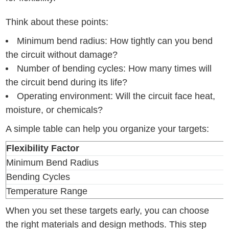
Think about these points:
Minimum bend radius: How tightly can you bend
the circuit without damage?
Number of bending cycles: How many times will
the circuit bend during its life?
Operating environment: Will the circuit face heat,
moisture, or chemicals?
A simple table can help you organize your targets:
Flexibility Factor
Minimum Bend Radius
Bending Cycles
Temperature Range
When you set these targets early, you can choose
the right materials and design methods. This step