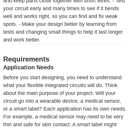
and keep parts close together with short wires. - Test
your circuit early and many times to see if it bends
well and works right, so you can find and fix weak
spots. - Make your design better by learning from
tests and changing small things to help it last longer
and work better.
Requirements
Application Needs
Before you start designing, you need to understand
what your flexible integrated circuits will do. Think
about the main purpose of your project. Will your
circuit go into a wearable device, a medical sensor,
or a smart label? Each application has its own needs.
For example, a medical sensor may need to be very
thin and safe for skin contact. A smart label might