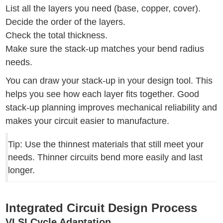
List all the layers you need (base, copper, cover).
Decide the order of the layers.
Check the total thickness.
Make sure the stack-up matches your bend radius
needs.
You can draw your stack-up in your design tool. This
helps you see how each layer fits together. Good
stack-up planning improves mechanical reliability and
makes your circuit easier to manufacture.
Tip: Use the thinnest materials that still meet your
needs. Thinner circuits bend more easily and last
longer.
Integrated Circuit Design Process
VLSI Cycle Adaptation