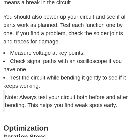
means a break in the circuit.
You should also power up your circuit and see if all
parts work as planned. Test each function one by
one. If you find a problem, check the solder joints
and traces for damage.
Measure voltage at key points.
Check signal paths with an oscilloscope if you
have one.
Test the circuit while bending it gently to see if it
keeps working.
Note: Always test your circuit both before and after
bending. This helps you find weak spots early.
Optimization
Iteration Steps