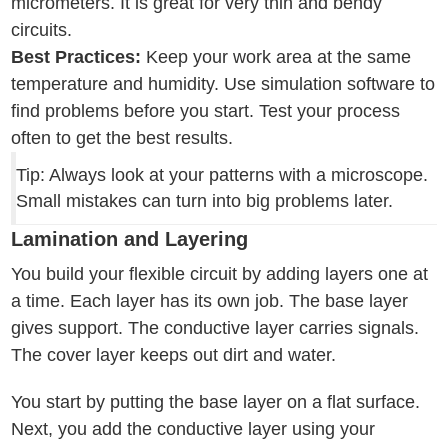
micrometers. It is great for very thin and bendy
circuits.
Best Practices:
Keep your work area at the same
temperature and humidity. Use simulation software to
find problems before you start. Test your process
often to get the best results.
Tip: Always look at your patterns with a microscope.
Small mistakes can turn into big problems later.
Lamination and Layering
You build your flexible circuit by adding layers one at
a time. Each layer has its own job. The base layer
gives support. The conductive layer carries signals.
The cover layer keeps out dirt and water.
You start by putting the base layer on a flat surface.
Next, you add the conductive layer using your