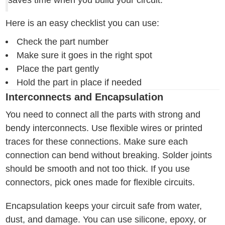
saves time when you build your circuit.
Here is an easy checklist you can use:
Check the part number
Make sure it goes in the right spot
Place the part gently
Hold the part in place if needed
Interconnects and Encapsulation
You need to connect all the parts with strong and
bendy interconnects. Use flexible wires or printed
traces for these connections. Make sure each
connection can bend without breaking. Solder joints
should be smooth and not too thick. If you use
connectors, pick ones made for flexible circuits.
Encapsulation keeps your circuit safe from water,
dust, and damage. You can use silicone, epoxy, or