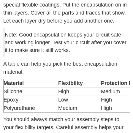
special flexible coatings. Put the encapsulation on in
thin layers. Cover all the parts and traces that show.
Let each layer dry before you add another one.
Note: Good encapsulation keeps your circuit safe
and working longer. Test your circuit after you cover
it to make sure it still works.
A table can help you pick the best encapsulation
material:
Material
Flexibility
Protection L
Silicone
High
Medium
Epoxy
Low
High
Polyurethane
Medium
High
You should always match your assembly steps to
your flexibility targets. Careful assembly helps your