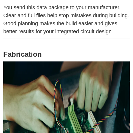
You send this data package to your manufacturer.
Clear and full files help stop mistakes during building.
Good planning makes the build easier and gives
better results for your integrated circuit design.
Fabrication