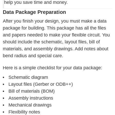
help you save time and money.
Data Package Preparation
After you finish your design, you must make a data
package for building. This package has all the files
and papers needed to make your flexible circuit. You
should include the schematic, layout files, bill of
materials, and assembly drawings. Add notes about
bend radius and special care.
Here is a simple checklist for your data package:
Schematic diagram
Layout files (Gerber or ODB++)
Bill of materials (BOM)
Assembly instructions
Mechanical drawings
Flexibility notes