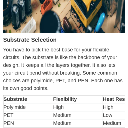
Substrate Selection
You have to pick the best base for your flexible
circuits. The substrate is like the backbone of your
design. It keeps all the layers together. It also lets
your circuit bend without breaking. Some common
choices are polyimide, PET, and PEN. Each one has
its own good points.
Substrate
Flexibility
Heat Resi
Polyimide
High
High
PET
Medium
Low
PEN
Medium
Medium