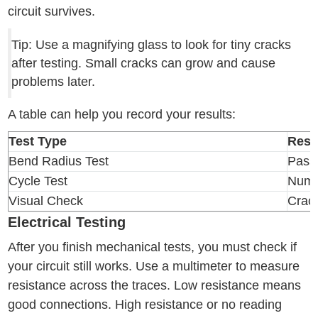
circuit survives.
Tip: Use a magnifying glass to look for tiny cracks
after testing. Small cracks can grow and cause
problems later.
A table can help you record your results:
Test Type
Resu
Bend Radius Test
Pass
Cycle Test
Numb
Visual Check
Crac
Electrical Testing
After you finish mechanical tests, you must check if
your circuit still works. Use a multimeter to measure
resistance across the traces. Low resistance means
good connections. High resistance or no reading