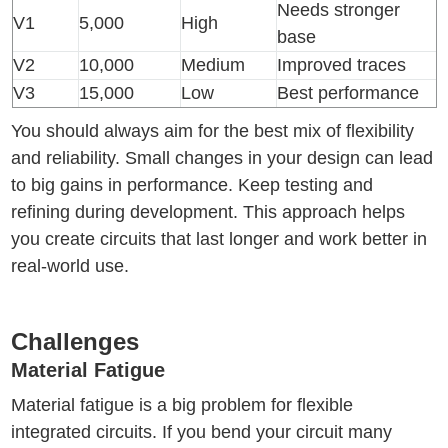
Needs stronger
V1
5,000
High
base
V2
10,000
Medium
Improved traces
V3
15,000
Low
Best performance
You should always aim for the best mix of flexibility
and reliability. Small changes in your design can lead
to big gains in performance. Keep testing and
refining during development. This approach helps
you create circuits that last longer and work better in
real-world use.
Challenges
Material Fatigue
Material fatigue is a big problem for flexible
integrated circuits. If you bend your circuit many