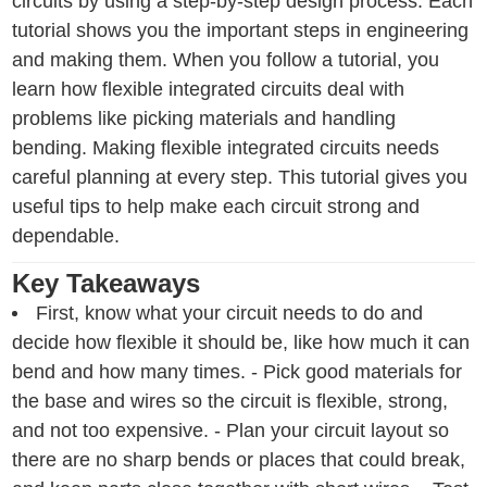
circuits by using a step-by-step design process. Each
tutorial shows you the important steps in engineering
and making them. When you follow a tutorial, you
learn how flexible integrated circuits deal with
problems like picking materials and handling
bending. Making flexible integrated circuits needs
careful planning at every step. This tutorial gives you
useful tips to help make each circuit strong and
dependable.
Key Takeaways
First, know what your circuit needs to do and
decide how flexible it should be, like how much it can
bend and how many times. - Pick good materials for
the base and wires so the circuit is flexible, strong,
and not too expensive. - Plan your circuit layout so
there are no sharp bends or places that could break,