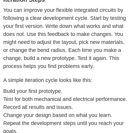
You can improve your flexible integrated circuits by
following a clear development cycle. Start by testing
your first version. Write down what works and what
does not. Use this feedback to make changes. You
might need to adjust the layout, pick new materials,
or change the bend radius. Each time you make a
change, build a new prototype. Test it again. This
process helps you find problems early.
A simple iteration cycle looks like this:
Build your first prototype.
Test for both mechanical and electrical performance.
Record all results and issues.
Change your design based on what you learn.
Repeat the development steps until you reach your
goals.