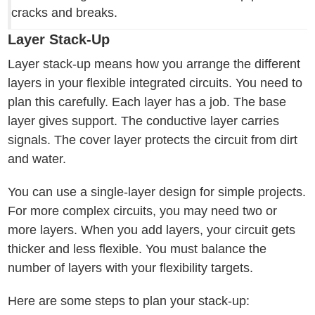
cracks and breaks.
Layer Stack-Up
Layer stack-up means how you arrange the different
layers in your flexible integrated circuits. You need to
plan this carefully. Each layer has a job. The base
layer gives support. The conductive layer carries
signals. The cover layer protects the circuit from dirt
and water.
You can use a single-layer design for simple projects.
For more complex circuits, you may need two or
more layers. When you add layers, your circuit gets
thicker and less flexible. You must balance the
number of layers with your flexibility targets.
Here are some steps to plan your stack-up: