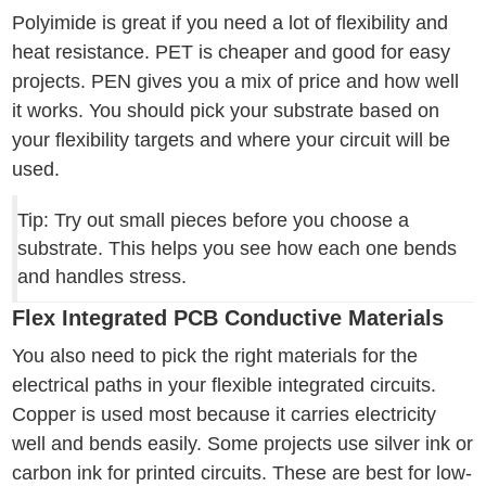
Polyimide is great if you need a lot of flexibility and
heat resistance. PET is cheaper and good for easy
projects. PEN gives you a mix of price and how well
it works. You should pick your substrate based on
your flexibility targets and where your circuit will be
used.
Tip: Try out small pieces before you choose a
substrate. This helps you see how each one bends
and handles stress.
Flex Integrated PCB Conductive Materials
You also need to pick the right materials for the
electrical paths in your flexible integrated circuits.
Copper is used most because it carries electricity
well and bends easily. Some projects use silver ink or
carbon ink for printed circuits. These are best for low-