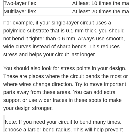
Two-layer flex
At least 10 times the mat
Multilayer flex
At least 20 times the mat
For example, if your single-layer circuit uses a
polyimide substrate that is 0.1 mm thick, you should
not bend it tighter than 0.6 mm. Always use smooth,
wide curves instead of sharp bends. This reduces
stress and helps your circuit last longer.
You should also look for stress points in your design.
These are places where the circuit bends the most or
where wires change direction. Try to move important
parts away from these areas. You can add extra
support or use wider traces in these spots to make
your design stronger.
Note: If you need your circuit to bend many times,
choose a larger bend radius. This will help prevent