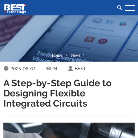
Home
/
News /
2025-08-07
74
BEST
A Step-by-Step Guide to
Designing Flexible
Integrated Circuits