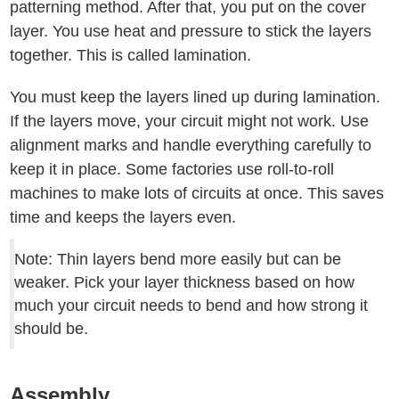
patterning method. After that, you put on the cover
layer. You use heat and pressure to stick the layers
together. This is called lamination.
You must keep the layers lined up during lamination.
If the layers move, your circuit might not work. Use
alignment marks and handle everything carefully to
keep it in place. Some factories use roll-to-roll
machines to make lots of circuits at once. This saves
time and keeps the layers even.
Note: Thin layers bend more easily but can be
weaker. Pick your layer thickness based on how
much your circuit needs to bend and how strong it
should be.
Assembly