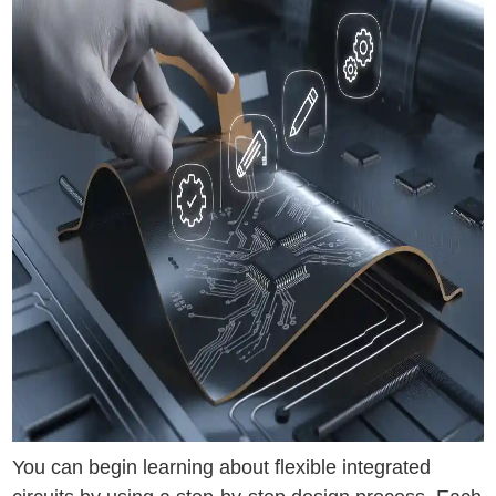
You can begin learning about flexible integrated