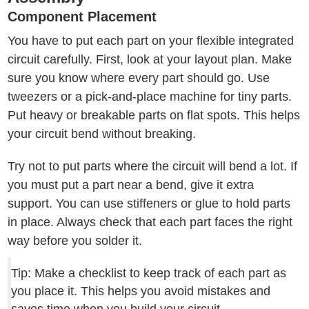
Component Placement
You have to put each part on your flexible integrated
circuit carefully. First, look at your layout plan. Make
sure you know where every part should go. Use
tweezers or a pick-and-place machine for tiny parts.
Put heavy or breakable parts on flat spots. This helps
your circuit bend without breaking.
Try not to put parts where the circuit will bend a lot. If
you must put a part near a bend, give it extra
support. You can use stiffeners or glue to hold parts
in place. Always check that each part faces the right
way before you solder it.
Tip: Make a checklist to keep track of each part as
you place it. This helps you avoid mistakes and