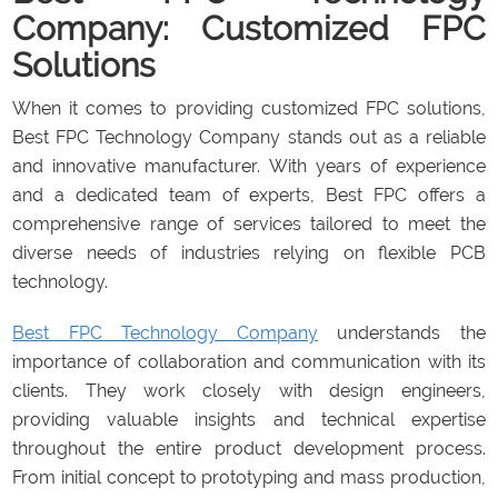
Company: Customized FPC
Solutions
When it comes to providing customized FPC solutions,
Best FPC Technology Company stands out as a reliable
and innovative manufacturer. With years of experience
and a dedicated team of experts, Best FPC offers a
comprehensive range of services tailored to meet the
diverse needs of industries relying on flexible PCB
technology.
Best FPC Technology Company
understands the
importance of collaboration and communication with its
clients. They work closely with design engineers,
providing valuable insights and technical expertise
throughout the entire product development process.
From initial concept to prototyping and mass production,