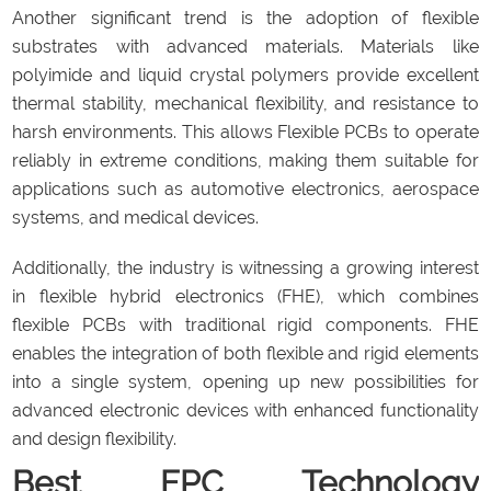
Another significant trend is the adoption of flexible
substrates with advanced materials. Materials like
polyimide and liquid crystal polymers provide excellent
thermal stability, mechanical flexibility, and resistance to
harsh environments. This allows Flexible PCBs to operate
reliably in extreme conditions, making them suitable for
applications such as automotive electronics, aerospace
systems, and medical devices.
Additionally, the industry is witnessing a growing interest
in flexible hybrid electronics (FHE), which combines
flexible PCBs with traditional rigid components. FHE
enables the integration of both flexible and rigid elements
into a single system, opening up new possibilities for
advanced electronic devices with enhanced functionality
and design flexibility.
Best FPC Technology