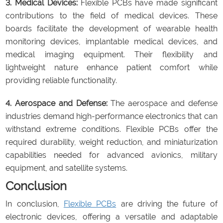
3. Medical Devices:
Flexible PCBs have made significant
contributions to the field of medical devices. These
boards facilitate the development of wearable health
monitoring devices, implantable medical devices, and
medical imaging equipment. Their flexibility and
lightweight nature enhance patient comfort while
providing reliable functionality.
4. Aerospace and Defense:
The aerospace and defense
industries demand high-performance electronics that can
withstand extreme conditions. Flexible PCBs offer the
required durability, weight reduction, and miniaturization
capabilities needed for advanced avionics, military
equipment, and satellite systems.
Conclusion
In conclusion,
Flexible PCBs
are driving the future of
electronic devices, offering a versatile and adaptable