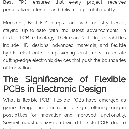
Best FPC ensures that every project receives
personalized attention and delivers top-notch quality.
Moreover, Best FPC keeps pace with industry trends,
staying up-to-date with the latest advancements in
flexible PCB technology. Their manufacturing capabilities
include HDI designs, advanced materials, and flexible
hybrid electronics, empowering customers to create
cutting-edge electronic devices that push the boundaries
of innovation.
The Significance of Flexible
PCBs in Electronic Design
What is flexible PCB? Flexible PCBs have emerged as
game-changer in electronic design, offering unique
possibilities for innovation and improved functionality.
Several industries have embraced Flexible PCBs due to