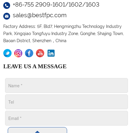
+86-755 2909-1601/1602/1603
sales@bestfpc.com
Factory Address: 5F, Bld7, Hengmingzhu Technology Industry
Park, Xingqiao Tongfuyu Industry Zone, Gonghe, Shajing Town,
Baoan District, Shenzhen，China
LEAVE US A MESSAGE