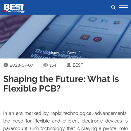
Home
/
News /
2023-07-07
154
BEST
Shaping the Future: What is
Flexible PCB?
In an era marked by rapid technological advancements,
the need for flexible and efficient electronic devices is
paramount. One technology that is playing a pivotal role