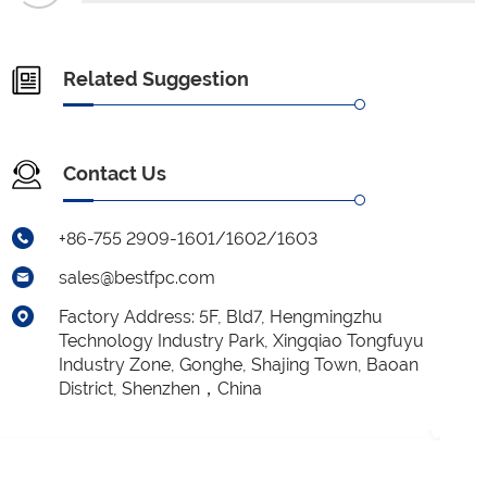
Related Suggestion
Contact Us
+86-755 2909-1601/1602/1603
sales@bestfpc.com
Factory Address: 5F, Bld7, Hengmingzhu
Technology Industry Park, Xingqiao Tongfuyu
Industry Zone, Gonghe, Shajing Town, Baoan
District, Shenzhen，China