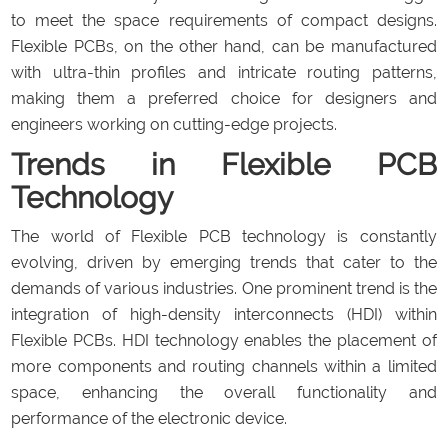
to meet the space requirements of compact designs.
Flexible PCBs, on the other hand, can be manufactured
with ultra-thin profiles and intricate routing patterns,
making them a preferred choice for designers and
engineers working on cutting-edge projects.
Trends in Flexible PCB
Technology
The world of Flexible PCB technology is constantly
evolving, driven by emerging trends that cater to the
demands of various industries. One prominent trend is the
integration of high-density interconnects (HDI) within
Flexible PCBs. HDI technology enables the placement of
more components and routing channels within a limited
space, enhancing the overall functionality and
performance of the electronic device.