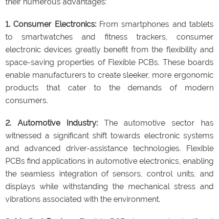
their numerous advantages:
1. Consumer Electronics:
From smartphones and tablets
to smartwatches and fitness trackers, consumer
electronic devices greatly benefit from the flexibility and
space-saving properties of Flexible PCBs. These boards
enable manufacturers to create sleeker, more ergonomic
products that cater to the demands of modern
consumers.
2. Automotive Industry:
The automotive sector has
witnessed a significant shift towards electronic systems
and advanced driver-assistance technologies. Flexible
PCBs find applications in automotive electronics, enabling
the seamless integration of sensors, control units, and
displays while withstanding the mechanical stress and
vibrations associated with the environment.