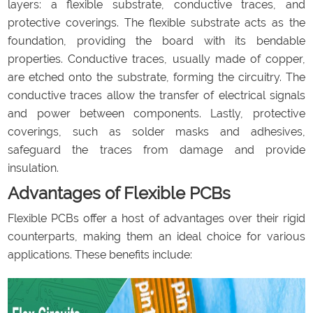
layers: a flexible substrate, conductive traces, and
protective coverings. The flexible substrate acts as the
foundation, providing the board with its bendable
properties. Conductive traces, usually made of copper,
are etched onto the substrate, forming the circuitry. The
conductive traces allow the transfer of electrical signals
and power between components. Lastly, protective
coverings, such as solder masks and adhesives,
safeguard the traces from damage and provide
insulation.
Advantages of Flexible PCBs
Flexible PCBs offer a host of advantages over their rigid
counterparts, making them an ideal choice for various
applications. These benefits include: