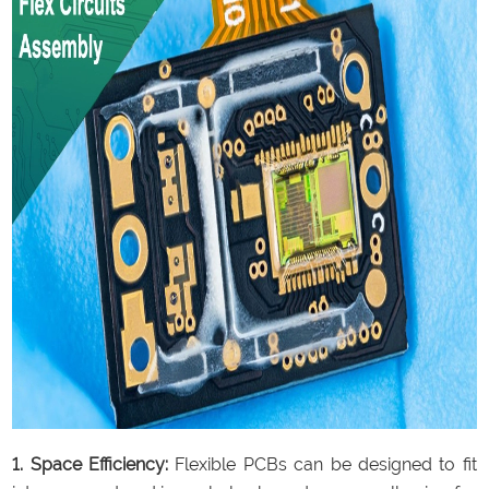
1. Space Efficiency:
Flexible PCBs can be designed to fit