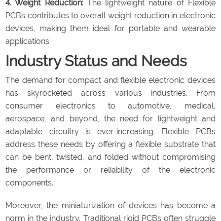
4. Weight Reduction:
The lightweight nature of Flexible
PCBs contributes to overall weight reduction in electronic
devices, making them ideal for portable and wearable
applications.
Industry Status and Needs
The demand for compact and flexible electronic devices
has skyrocketed across various industries. From
consumer electronics to automotive, medical,
aerospace, and beyond, the need for lightweight and
adaptable circuitry is ever-increasing. Flexible PCBs
address these needs by offering a flexible substrate that
can be bent, twisted, and folded without compromising
the performance or reliability of the electronic
components.
Moreover, the miniaturization of devices has become a
norm in the industry. Traditional rigid PCBs often struggle