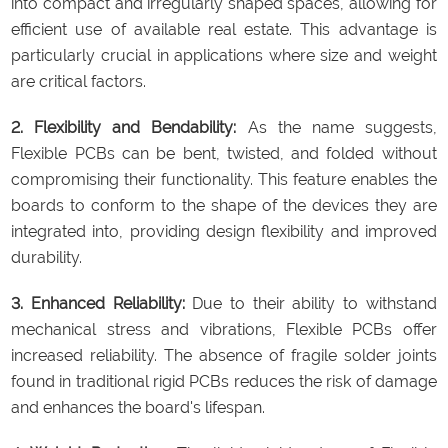
into compact and irregularly shaped spaces, allowing for
efficient use of available real estate. This advantage is
particularly crucial in applications where size and weight
are critical factors.
2. Flexibility and Bendability:
As the name suggests,
Flexible PCBs can be bent, twisted, and folded without
compromising their functionality. This feature enables the
boards to conform to the shape of the devices they are
integrated into, providing design flexibility and improved
durability.
3. Enhanced Reliability:
Due to their ability to withstand
mechanical stress and vibrations, Flexible PCBs offer
increased reliability. The absence of fragile solder joints
found in traditional rigid PCBs reduces the risk of damage
and enhances the board's lifespan.