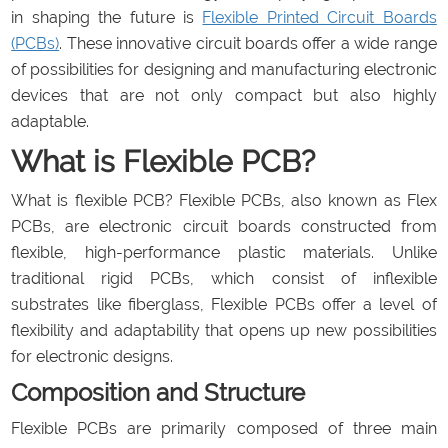
in shaping the future is
Flexible Printed Circuit Boards
(PCBs)
. These innovative circuit boards offer a wide range
of possibilities for designing and manufacturing electronic
devices that are not only compact but also highly
adaptable.
What is Flexible PCB?
What is flexible PCB? Flexible PCBs, also known as Flex
PCBs, are electronic circuit boards constructed from
flexible, high-performance plastic materials. Unlike
traditional rigid PCBs, which consist of inflexible
substrates like fiberglass, Flexible PCBs offer a level of
flexibility and adaptability that opens up new possibilities
for electronic designs.
Composition and Structure
Flexible PCBs are primarily composed of three main