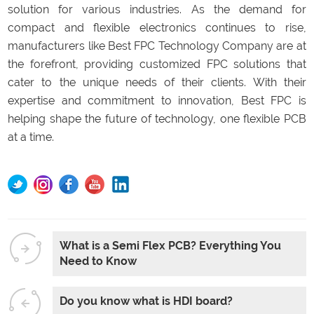
solution for various industries. As the demand for
compact and flexible electronics continues to rise,
manufacturers like Best FPC Technology Company are at
the forefront, providing customized FPC solutions that
cater to the unique needs of their clients. With their
expertise and commitment to innovation, Best FPC is
helping shape the future of technology, one flexible PCB
at a time.
What is a Semi Flex PCB? Everything You
Need to Know
Do you know what is HDI board?