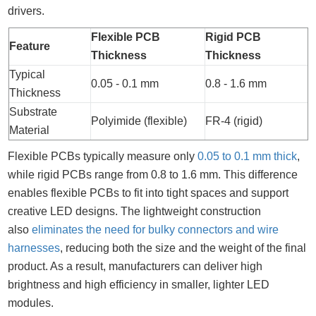
drivers.
Flexible PCB
Rigid PCB
Feature
Thickness
Thickness
Typical
0.05 - 0.1 mm
0.8 - 1.6 mm
Thickness
Substrate
Polyimide (flexible)
FR-4 (rigid)
Material
Flexible PCBs typically measure only
0.05 to 0.1 mm thick
,
while rigid PCBs range from 0.8 to 1.6 mm. This difference
enables flexible PCBs to fit into tight spaces and support
creative LED designs. The lightweight construction
also
eliminates the need for bulky connectors and wire
harnesses
, reducing both the size and the weight of the final
product. As a result, manufacturers can deliver high
brightness and high efficiency in smaller, lighter LED
modules.