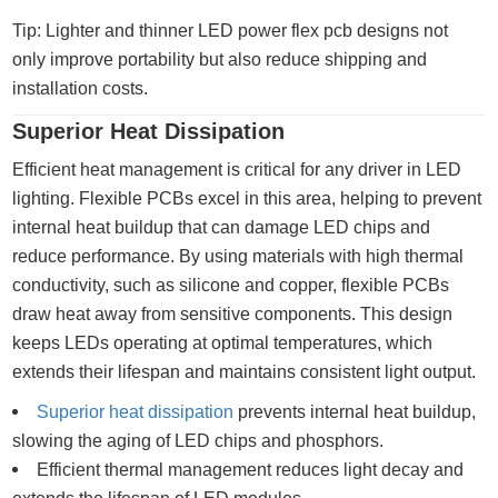
Tip: Lighter and thinner LED power flex pcb designs not
only improve portability but also reduce shipping and
installation costs.
Superior Heat Dissipation
Efficient heat management is critical for any driver in LED
lighting. Flexible PCBs excel in this area, helping to prevent
internal heat buildup that can damage LED chips and
reduce performance. By using materials with high thermal
conductivity, such as silicone and copper, flexible PCBs
draw heat away from sensitive components. This design
keeps LEDs operating at optimal temperatures, which
extends their lifespan and maintains consistent light output.
Superior heat dissipation
prevents internal heat buildup,
slowing the aging of LED chips and phosphors.
Efficient thermal management reduces light decay and