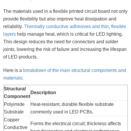
The materials used in a flexible printed circuit board not only
provide flexibility but also improve heat dissipation and
reliability.
Thermally conductive adhesives and thin, flexible
layers
help manage heat, which is critical for LED lighting.
This design reduces the need for connectors and solder
joints, lowering the risk of failure and increasing the lifespan
of LED products.
Here is a
breakdown of the main structural components and
materials
:
Structural
Description
Component
Polyimide
Heat-resistant, durable flexible substrate
Substrate
commonly used in LED PCBs.
Copper
Forms the electrical circuit; thickness affects
Conductive