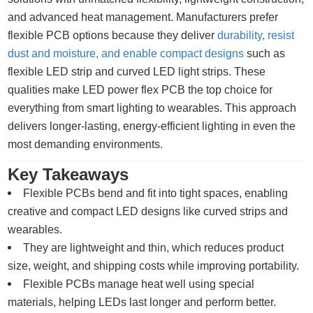
and advanced heat management. Manufacturers prefer
flexible PCB options because they deliver
durability, resist
dust and moisture, and enable compact designs
such as
flexible LED strip and curved LED light strips. These
qualities make LED power flex PCB the top choice for
everything from smart lighting to wearables. This approach
delivers longer-lasting, energy-efficient lighting in even the
most demanding environments.
Key Takeaways
Flexible PCBs bend and fit into tight spaces, enabling
creative and compact LED designs like curved strips and
wearables.
They are lightweight and thin, which reduces product
size, weight, and shipping costs while improving portability.
Flexible PCBs manage heat well using special
materials, helping LEDs last longer and perform better.