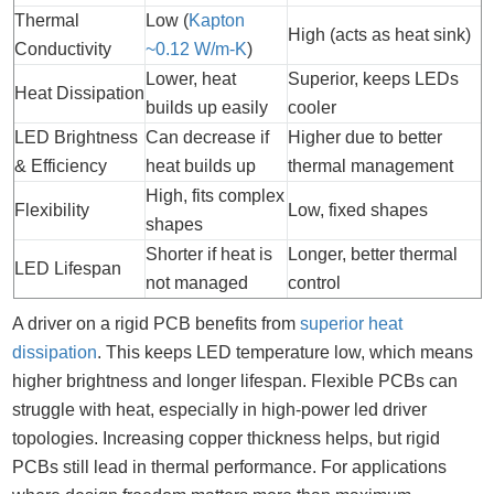
Thermal
Low (
Kapton
High (acts as heat sink)
Conductivity
~0.12 W/m-K
)
Lower, heat
Superior, keeps LEDs
Heat Dissipation
builds up easily
cooler
LED Brightness
Can decrease if
Higher due to better
& Efficiency
heat builds up
thermal management
High, fits complex
Flexibility
Low, fixed shapes
shapes
Shorter if heat is
Longer, better thermal
LED Lifespan
not managed
control
A driver on a rigid PCB benefits from
superior heat
dissipation
. This keeps LED temperature low, which means
higher brightness and longer lifespan. Flexible PCBs can
struggle with heat, especially in high-power led driver
topologies. Increasing copper thickness helps, but rigid
PCBs still lead in thermal performance. For applications