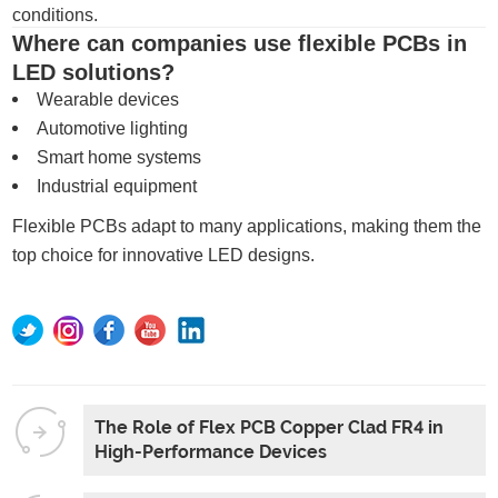
conditions.
Where can companies use flexible PCBs in
LED solutions?
Wearable devices
Automotive lighting
Smart home systems
Industrial equipment
Flexible PCBs adapt to many applications, making them the
top choice for innovative LED designs.
The Role of Flex PCB Copper Clad FR4 in
High-Performance Devices