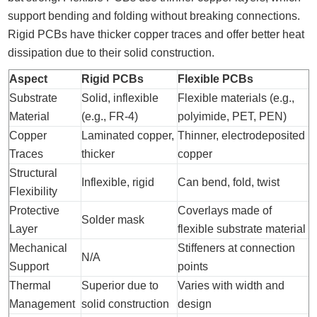
support bending and folding without breaking connections.
Rigid PCBs have thicker copper traces and offer better heat
dissipation due to their solid construction.
Aspect
Rigid PCBs
Flexible PCBs
Substrate
Solid, inflexible
Flexible materials (e.g.,
Material
(e.g., FR-4)
polyimide, PET, PEN)
Copper
Laminated copper,
Thinner, electrodeposited
Traces
thicker
copper
Structural
Inflexible, rigid
Can bend, fold, twist
Flexibility
Protective
Coverlays made of
Solder mask
Layer
flexible substrate material
Mechanical
Stiffeners at connection
N/A
Support
points
Thermal
Superior due to
Varies with width and
Management
solid construction
design