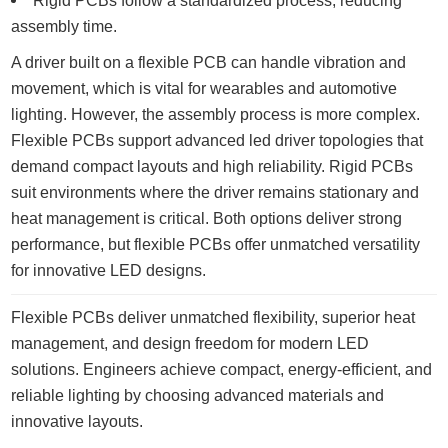
Rigid PCBs follow a standardized process, reducing
assembly time.
A driver built on a flexible PCB can handle vibration and
movement, which is vital for wearables and automotive
lighting. However, the assembly process is more complex.
Flexible PCBs support advanced led driver topologies that
demand compact layouts and high reliability. Rigid PCBs
suit environments where the driver remains stationary and
heat management is critical. Both options deliver strong
performance, but flexible PCBs offer unmatched versatility
for innovative LED designs.
Flexible PCBs deliver unmatched flexibility, superior heat
management, and design freedom for modern LED
solutions. Engineers achieve compact, energy-efficient, and
reliable lighting by choosing advanced materials and
innovative layouts.