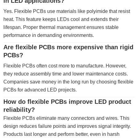
in LED applications?
Yes. Flexible PCBs use materials like polyimide that resist
heat. This feature keeps LEDs cool and extends their
lifespan. Proper thermal management ensures stable
performance in demanding environments.
Are flexible PCBs more expensive than rigid
PCBs?
Flexible PCBs often cost more to manufacture. However,
they reduce assembly time and lower maintenance costs.
Companies save money in the long run by choosing flexible
PCBs for advanced LED projects.
How do flexible PCBs improve LED product
reliability?
Flexible PCBs eliminate many connectors and wires. This
design reduces failure points and improves signal integrity.
Products last longer and perform better, even in harsh