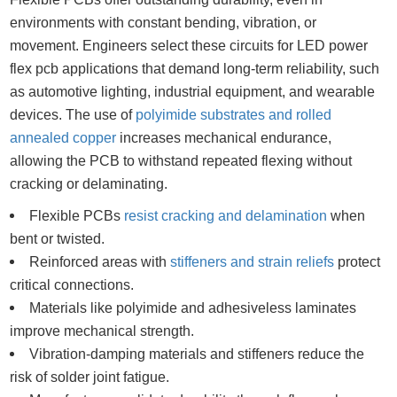
environments with constant bending, vibration, or
movement. Engineers select these circuits for LED power
flex pcb applications that demand long-term reliability, such
as automotive lighting, industrial equipment, and wearable
devices. The use of
polyimide substrates and rolled
annealed copper
increases mechanical endurance,
allowing the PCB to withstand repeated flexing without
cracking or delaminating.
Flexible PCBs
resist cracking and delamination
when
bent or twisted.
Reinforced areas with
stiffeners and strain reliefs
protect
critical connections.
Materials like polyimide and adhesiveless laminates
improve mechanical strength.
Vibration-damping materials and stiffeners reduce the
risk of solder joint fatigue.