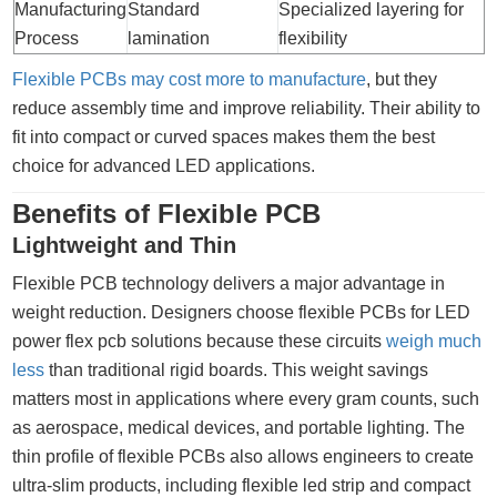
Manufacturing
Standard
Specialized layering for
Process
lamination
flexibility
Flexible PCBs may cost more to manufacture
, but they
reduce assembly time and improve reliability. Their ability to
fit into compact or curved spaces makes them the best
choice for advanced LED applications.
Benefits of Flexible PCB
Lightweight and Thin
Flexible PCB technology delivers a major advantage in
weight reduction. Designers choose flexible PCBs for LED
power flex pcb solutions because these circuits
weigh much
less
than traditional rigid boards. This weight savings
matters most in applications where every gram counts, such
as aerospace, medical devices, and portable lighting. The
thin profile of flexible PCBs also allows engineers to create
ultra-slim products, including flexible led strip and compact