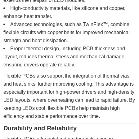
extends the lifespan of LED modules.
High-conductivity materials, like silicone and copper,
enhance heat transfer.
Advanced technologies, such as TwinFlex™, combine
flexible circuits with copper belts for improved mechanical
strength and heat dissipation.
Proper thermal design, including PCB thickness and
layout, reduces thermal stress and mechanical damage,
ensuring drivers operate reliably.
Flexible PCBs also support the integration of thermal vias
and heat sinks, further improving cooling. This advantage is
especially important for high-power drivers and high-density
LED layouts, where overheating can lead to rapid failure. By
keeping LEDs cool, flexible PCBs help maintain high
efficiency and stable performance over time.
Durability and Reliability
Flexible PCBs offer outstanding durability, even in