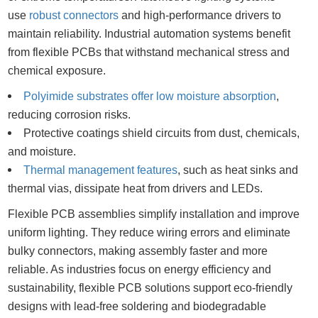
use
robust connectors
and high-performance drivers to
maintain reliability. Industrial automation systems benefit
from flexible PCBs that withstand mechanical stress and
chemical exposure.
Polyimide substrates offer low moisture absorption
,
reducing corrosion risks.
Protective coatings shield circuits from dust, chemicals,
and moisture.
Thermal management features
, such as heat sinks and
thermal vias, dissipate heat from drivers and LEDs.
Flexible PCB assemblies simplify installation and improve
uniform lighting. They reduce wiring errors and eliminate
bulky connectors, making assembly faster and more
reliable. As industries focus on energy efficiency and
sustainability, flexible PCB solutions support eco-friendly
designs with lead-free soldering and biodegradable