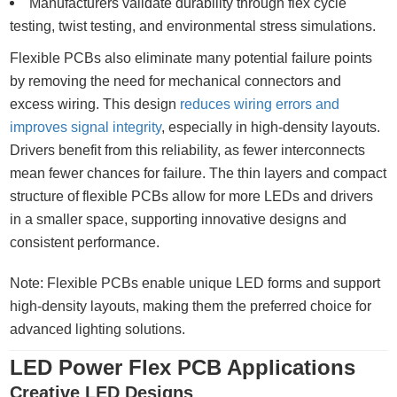
Manufacturers validate durability through flex cycle
testing, twist testing, and environmental stress simulations.
Flexible PCBs also eliminate many potential failure points
by removing the need for mechanical connectors and
excess wiring. This design
reduces wiring errors and
improves signal integrity
, especially in high-density layouts.
Drivers benefit from this reliability, as fewer interconnects
mean fewer chances for failure. The thin layers and compact
structure of flexible PCBs allow for more LEDs and drivers
in a smaller space, supporting innovative designs and
consistent performance.
Note: Flexible PCBs enable unique LED forms and support
high-density layouts, making them the preferred choice for
advanced lighting solutions.
LED Power Flex PCB Applications
Creative LED Designs