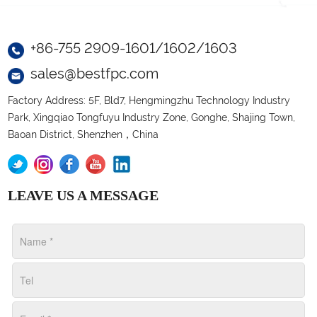
+86-755 2909-1601/1602/1603
sales@bestfpc.com
Factory Address: 5F, Bld7, Hengmingzhu Technology Industry
Park, Xingqiao Tongfuyu Industry Zone, Gonghe, Shajing Town,
Baoan District, Shenzhen，China
LEAVE US A MESSAGE