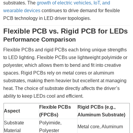
substrates. The
growth of electric vehicles, IoT, and
wearable devices
continues to drive demand for flexible
PCB technology in LED driver topologies.
Flexible PCB vs. Rigid PCB for LEDs
Performance Comparison
Flexible PCBs and rigid PCBs each bring unique strengths
to LED lighting. Flexible PCBs use lightweight polyimide or
polyester, which allows them to bend and fit into creative
spaces. Rigid PCBs rely on metal cores or aluminum
substrates, making them heavier but excellent at managing
heat. The choice of substrate directly affects the driver’s
ability to keep LEDs cool and efficient.
Flexible PCBs
Rigid PCBs (e.g.,
Aspect
(FPCBs)
Aluminum Substrate)
Substrate
Polyimide,
Metal core, Aluminum
Material
Polyester