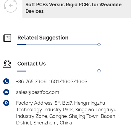
Soft PCBs Versus Rigid PCBs for Wearable
Devices
Related Suggestion
Contact Us
+86-755 2909-1601/1602/1603
sales@bestfpc.com
Factory Address: 5F, Bld7, Hengmingzhu
Technology Industry Park, Xingqiao Tongfuyu
Industry Zone, Gonghe, Shajing Town, Baoan
District, Shenzhen，China