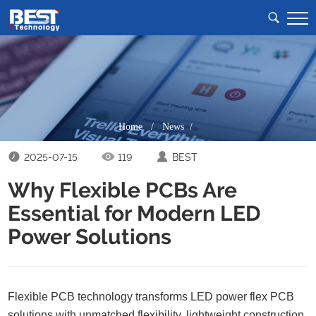
Home
/
News /
2025-07-15
119
BEST
Why Flexible PCBs Are
Essential for Modern LED
Power Solutions
Flexible PCB technology transforms LED power flex PCB
solutions with unmatched flexibility, lightweight construction,