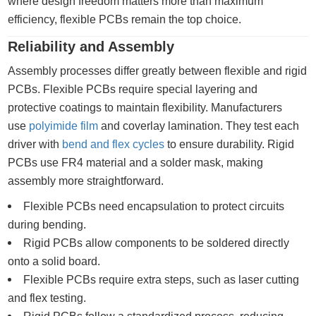
where design freedom matters more than maximum
efficiency, flexible PCBs remain the top choice.
Reliability and Assembly
Assembly processes differ greatly between flexible and rigid
PCBs. Flexible PCBs require special layering and
protective coatings to maintain flexibility. Manufacturers
use
polyimide film
and coverlay lamination. They test each
driver with
bend and flex cycles
to ensure durability. Rigid
PCBs use FR4 material and a solder mask, making
assembly more straightforward.
Flexible PCBs need encapsulation to protect circuits
during bending.
Rigid PCBs allow components to be soldered directly
onto a solid board.
Flexible PCBs require extra steps, such as laser cutting
and flex testing.