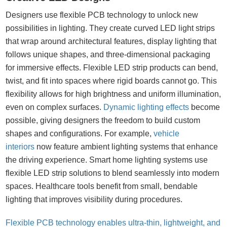
Designers use flexible PCB technology to unlock new
possibilities in lighting. They create curved LED light strips
that wrap around architectural features, display lighting that
follows unique shapes, and three-dimensional packaging
for immersive effects. Flexible LED strip products can bend,
twist, and fit into spaces where rigid boards cannot go. This
flexibility allows for high brightness and uniform illumination,
even on complex surfaces.
Dynamic lighting effects
become
possible, giving designers the freedom to build custom
shapes and configurations. For example,
vehicle
interiors
now feature ambient lighting systems that enhance
the driving experience. Smart home lighting systems use
flexible LED strip solutions to blend seamlessly into modern
spaces. Healthcare tools benefit from small, bendable
lighting that improves visibility during procedures.
Flexible PCB technology enables ultra-thin, lightweight, and