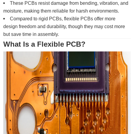
These PCBs resist damage from bending, vibration, and
moisture, making them reliable for harsh environments.
Compared to rigid PCBs, flexible PCBs offer more
design freedom and durability, though they may cost more
but save time in assembly.
What Is a Flexible PCB?