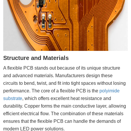
Structure and Materials
A flexible PCB stands out because of its unique structure
and advanced materials. Manufacturers design these
circuits to bend, twist, and fit into tight spaces without losing
performance. The core of a flexible PCB is the
polyimide
substrate
, which offers excellent heat resistance and
durability. Copper forms the main conductive layer, allowing
efficient electrical flow. The combination of these materials
ensures that the flexible PCB can handle the demands of
modern LED power solutions.