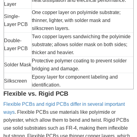
heat dissipation and electrical performance.
Layer
One copper layer on polyimide substrate;
Single-
thinner, lighter, with solder mask and
Layer PCB
silkscreen layers.
Two copper layers sandwiching the polyimide
Double-
substrate; allows solder mask on both sides;
Layer PCB
thicker and heavier.
Protective polymer coating to prevent solder
Solder Mask
bridging and damage.
Epoxy layer for component labeling and
Silkscreen
identification.
Flexible vs. Rigid PCB
Flexible PCBs and rigid PCBs differ in several important
ways
. Flexible PCBs use materials like polyimide or
polyester, which allow them to bend and twist. Rigid PCBs
use solid substrates such as FR-4, making them inflexible
but strong. Flexible PCBs use thinner copper layers, which