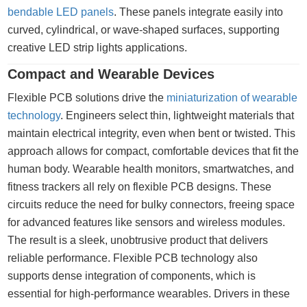
bendable LED panels
. These panels integrate easily into
curved, cylindrical, or wave-shaped surfaces, supporting
creative LED strip lights applications.
Compact and Wearable Devices
Flexible PCB solutions drive the
miniaturization of wearable
technology
. Engineers select thin, lightweight materials that
maintain electrical integrity, even when bent or twisted. This
approach allows for compact, comfortable devices that fit the
human body. Wearable health monitors, smartwatches, and
fitness trackers all rely on flexible PCB designs. These
circuits reduce the need for bulky connectors, freeing space
for advanced features like sensors and wireless modules.
The result is a sleek, unobtrusive product that delivers
reliable performance. Flexible PCB technology also
supports dense integration of components, which is
essential for high-performance wearables. Drivers in these