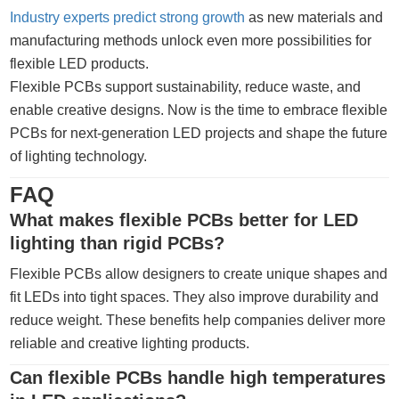
Industry experts predict strong growth
as new materials and
manufacturing methods unlock even more possibilities for
flexible LED products.
Flexible PCBs support sustainability, reduce waste, and
enable creative designs. Now is the time to embrace flexible
PCBs for next-generation LED projects and shape the future
of lighting technology.
FAQ
What makes flexible PCBs better for LED
lighting than rigid PCBs?
Flexible PCBs allow designers to create unique shapes and
fit LEDs into tight spaces. They also improve durability and
reduce weight. These benefits help companies deliver more
reliable and creative lighting products.
Can flexible PCBs handle high temperatures