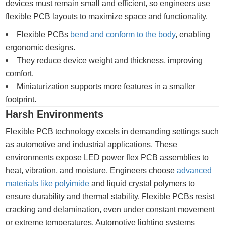
devices must remain small and efficient, so engineers use
flexible PCB layouts to maximize space and functionality.
Flexible PCBs
bend and conform to the body
, enabling
ergonomic designs.
They reduce device weight and thickness, improving
comfort.
Miniaturization supports more features in a smaller
footprint.
Harsh Environments
Flexible PCB technology excels in demanding settings such
as automotive and industrial applications. These
environments expose LED power flex PCB assemblies to
heat, vibration, and moisture. Engineers choose
advanced
materials like polyimide
and liquid crystal polymers to
ensure durability and thermal stability. Flexible PCBs resist
cracking and delamination, even under constant movement
or extreme temperatures. Automotive lighting systems