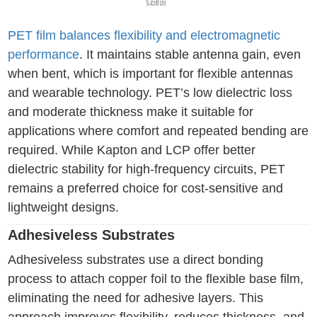
PET film balances flexibility and electromagnetic
performance
. It maintains stable antenna gain, even
when bent, which is important for flexible antennas
and wearable technology. PET’s low dielectric loss
and moderate thickness make it suitable for
applications where comfort and repeated bending are
required. While Kapton and LCP offer better
dielectric stability for high-frequency circuits, PET
remains a preferred choice for cost-sensitive and
lightweight designs.
Adhesiveless Substrates
Adhesiveless substrates use a direct bonding
process to attach copper foil to the flexible base film,
eliminating the need for adhesive layers. This