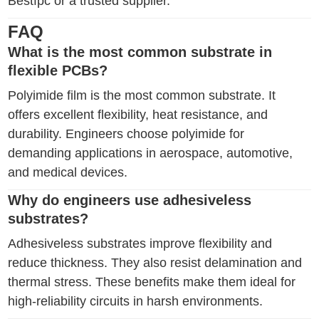
Bestfpc or a trusted supplier.
FAQ
What is the most common substrate in
flexible PCBs?
Polyimide film is the most common substrate. It
offers excellent flexibility, heat resistance, and
durability. Engineers choose polyimide for
demanding applications in aerospace, automotive,
and medical devices.
Why do engineers use adhesiveless
substrates?
Adhesiveless substrates improve flexibility and
reduce thickness. They also resist delamination and
thermal stress. These benefits make them ideal for
high-reliability circuits in harsh environments.