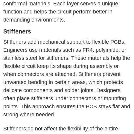
conformal materials. Each layer serves a unique
function and helps the circuit perform better in
demanding environments.
Stiffeners
Stiffeners add mechanical support to flexible PCBs.
Engineers use materials such as FR4, polyimide, or
stainless steel for stiffeners. These materials help the
flexible circuit keep its shape during assembly or
when connectors are attached. Stiffeners prevent
unwanted bending in certain areas, which protects
delicate components and solder joints. Designers
often place stiffeners under connectors or mounting
points. This approach ensures the PCB stays flat and
strong where needed.
Stiffeners do not affect the flexibility of the entire