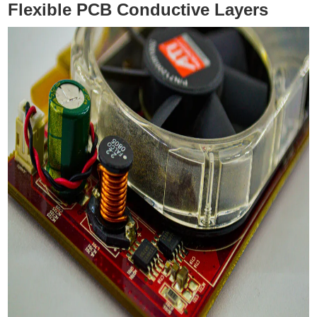
Flexible PCB Conductive Layers