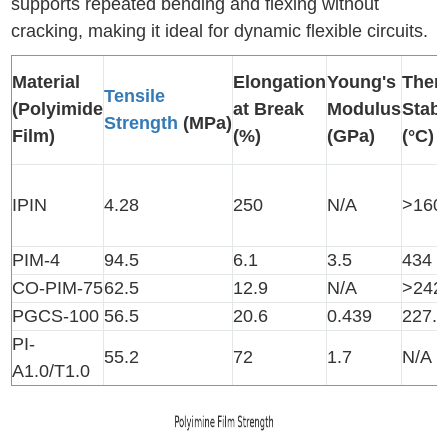
supports repeated bending and flexing without
cracking, making it ideal for dynamic flexible circuits.
Material
Elongation
Young's
Ther
Tensile
(Polyimide
at Break
Modulus
Stabi
Strength
(MPa)
Film)
(%)
(GPa)
(°C)
IPIN
4.28
250
N/A
>160
PIM-4
94.5
6.1
3.5
434
CO-PIM-75
62.5
12.9
N/A
>242
PGCS-100
56.5
20.6
0.439
227.1
PI-
55.2
72
1.7
N/A
A1.0/T1.0