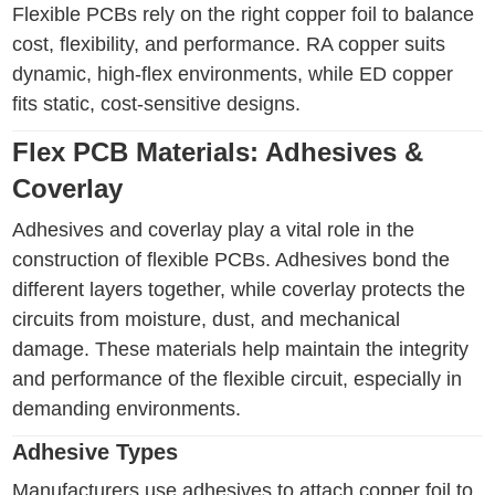
Flexible PCBs rely on the right copper foil to balance
cost, flexibility, and performance. RA copper suits
dynamic, high-flex environments, while ED copper
fits static, cost-sensitive designs.
Flex PCB Materials: Adhesives &
Coverlay
Adhesives and coverlay play a vital role in the
construction of flexible PCBs. Adhesives bond the
different layers together, while coverlay protects the
circuits from moisture, dust, and mechanical
damage. These materials help maintain the integrity
and performance of the flexible circuit, especially in
demanding environments.
Adhesive Types
Manufacturers use adhesives to attach copper foil to