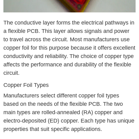
The conductive layer forms the electrical pathways in
a flexible PCB. This layer allows signals and power
to travel across the circuit. Most manufacturers use
copper foil for this purpose because it offers excellent
conductivity and reliability. The choice of copper type
affects the performance and durability of the flexible
circuit.
Copper Foil Types
Manufacturers select different copper foil types
based on the needs of the flexible PCB. The two
main types are rolled-annealed (RA) copper and
electro-deposited (ED) copper. Each type has unique
properties that suit specific applications.