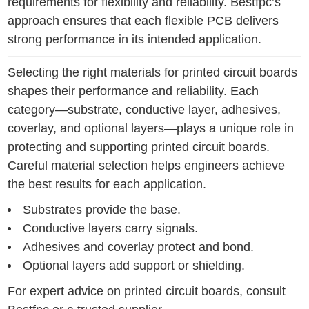
requirements for flexibility and reliability. Bestfpc’s
approach ensures that each flexible PCB delivers
strong performance in its intended application.
Selecting the right materials for printed circuit boards
shapes their performance and reliability. Each
category—substrate, conductive layer, adhesives,
coverlay, and optional layers—plays a unique role in
protecting and supporting printed circuit boards.
Careful material selection helps engineers achieve
the best results for each application.
Substrates provide the base.
Conductive layers carry signals.
Adhesives and coverlay protect and bond.
Optional layers add support or shielding.
For expert advice on printed circuit boards, consult