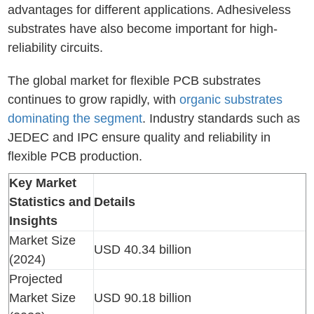
advantages for different applications. Adhesiveless
substrates have also become important for high-
reliability circuits.
The global market for flexible PCB substrates
continues to grow rapidly, with
organic substrates
dominating the segment
. Industry standards such as
JEDEC and IPC ensure quality and reliability in
flexible PCB production.
Key Market
Statistics and
Details
Insights
Market Size
USD 40.34 billion
(2024)
Projected
Market Size
USD 90.18 billion