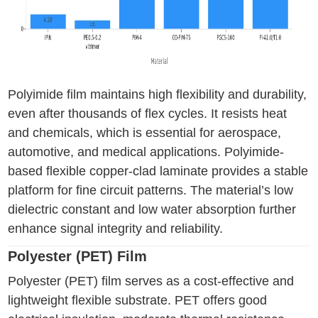
Polyimide film maintains high flexibility and durability,
even after thousands of flex cycles. It resists heat
and chemicals, which is essential for aerospace,
automotive, and medical applications. Polyimide-
based flexible copper-clad laminate provides a stable
platform for fine circuit patterns. The material’s low
dielectric constant and low water absorption further
enhance signal integrity and reliability.
Polyester (PET) Film
Polyester (PET) film serves as a cost-effective and
lightweight flexible substrate. PET offers good