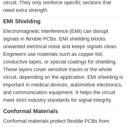
circuit. They only reinforce specific sections that
need extra strength.
EMI Shielding
Electromagnetic interference (EMI) can disrupt
signals in flexible PCBs. EMI shielding blocks
unwanted electrical noise and keeps signals clean.
Engineers use materials such as copper foil,
conductive tapes, or special coatings for shielding.
These layers cover sensitive traces or the whole
circuit, depending on the application. EMI shielding is
important in medical devices, automotive electronics,
and communication equipment. It helps the circuit
meet strict industry standards for signal integrity.
Conformal Materials
Conformal materials protect flexible PCBs from