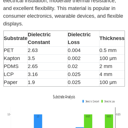
electrical insulation, moderate thermal resistance,
and excellent flexibility. This material is popular in
consumer electronics, wearable devices, and flexible
displays.
Dielectric
Dielectric
Substrate
Thickness
Constant
Loss
PET
2.63
0.004
0.5 mm
Kapton
3.5
0.002
100 μm
PDMS
2.65
0.02
2 mm
LCP
3.16
0.025
4 mm
Paper
1.9
0.025
100 μm