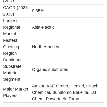
(2033)
CAGR (2025-
9.35%
2033)
Largest
Regional
Asia-Pacific
Market
Fastest
Growing
North America
Region
Dominant
Substrate
Organic substrates
Material
Segment
Amkor, ASE Group, Henkel, Hitachi
Major Market
Chemical, Sumitomo Bakelite, LG
Players
Chem, Powertech, Toray