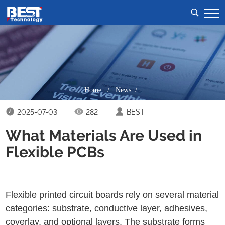
Home
/
News /
2025-07-03
282
BEST
What Materials Are Used in
Flexible PCBs
Flexible printed circuit boards rely on several material
categories: substrate, conductive layer, adhesives,
coverlay, and optional layers. The substrate forms