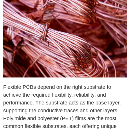
Flexible PCBs depend on the right substrate to
achieve the required flexibility, reliability, and
performance. The substrate acts as the base layer,
supporting the conductive traces and other layers.
Polyimide and polyester (PET) films are the most
common flexible substrates, each offering unique