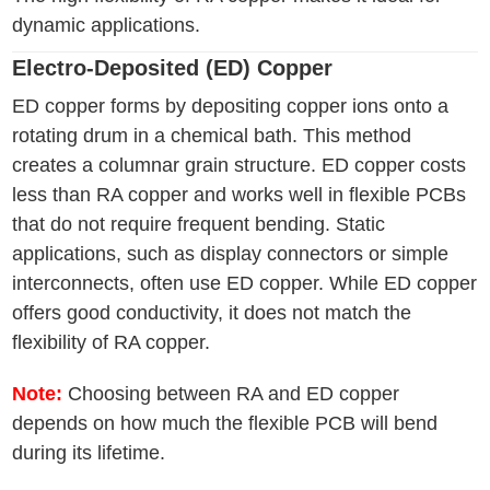
dynamic applications.
Electro-Deposited (ED) Copper
ED copper forms by depositing copper ions onto a
rotating drum in a chemical bath. This method
creates a columnar grain structure. ED copper costs
less than RA copper and works well in flexible PCBs
that do not require frequent bending. Static
applications, such as display connectors or simple
interconnects, often use ED copper. While ED copper
offers good conductivity, it does not match the
flexibility of RA copper.
Note:
Choosing between RA and ED copper
depends on how much the flexible PCB will bend
during its lifetime.