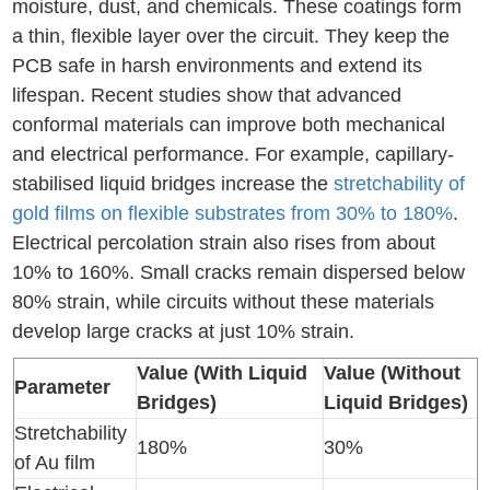
moisture, dust, and chemicals. These coatings form
a thin, flexible layer over the circuit. They keep the
PCB safe in harsh environments and extend its
lifespan. Recent studies show that advanced
conformal materials can improve both mechanical
and electrical performance. For example, capillary-
stabilised liquid bridges increase the
stretchability of
gold films on flexible substrates from 30% to 180%
.
Electrical percolation strain also rises from about
10% to 160%. Small cracks remain dispersed below
80% strain, while circuits without these materials
develop large cracks at just 10% strain.
Value (With Liquid
Value (Without
Parameter
Bridges)
Liquid Bridges)
Stretchability
180%
30%
of Au film