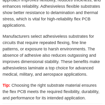
approach improves flexibility, reduces thickness, and
enhances reliability. Adhesiveless flexible substrates
show better resistance to delamination and thermal
stress, which is vital for high-reliability flex PCB
applications.
Manufacturers select adhesiveless substrates for
circuits that require repeated flexing, fine line
patterns, or exposure to harsh environments. The
absence of adhesive also reduces outgassing and
improves dimensional stability. These benefits make
adhesiveless laminate a top choice for advanced
medical, military, and aerospace applications.
Tip:
Choosing the right substrate material ensures
the flex PCB meets the required flexibility, durability,
and performance for its intended application.