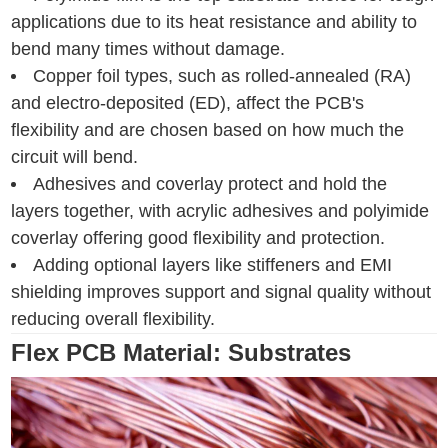
applications due to its heat resistance and ability to
bend many times without damage.
Copper foil types, such as rolled-annealed (RA)
and electro-deposited (ED), affect the PCB's
flexibility and are chosen based on how much the
circuit will bend.
Adhesives and coverlay protect and hold the
layers together, with acrylic adhesives and polyimide
coverlay offering good flexibility and protection.
Adding optional layers like stiffeners and EMI
shielding improves support and signal quality without
reducing overall flexibility.
Flex PCB Material: Substrates