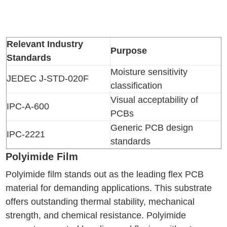
Relevant Industry
Purpose
Standards
Moisture sensitivity
JEDEC J-STD-020F
classification
Visual acceptability of
IPC-A-600
PCBs
Generic PCB design
IPC-2221
standards
Polyimide Film
Polyimide film stands out as the leading flex PCB
material for demanding applications. This substrate
offers outstanding thermal stability, mechanical
strength, and chemical resistance. Polyimide