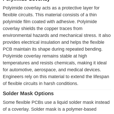
Polyimide coverlay acts as a protective layer for
flexible circuits. This material consists of a thin
polyimide film coated with adhesive. Polyimide
coverlay shields the copper traces from
environmental hazards and mechanical stress. It also
provides electrical insulation and helps the flexible
PCB maintain its shape during repeated bending.
Polyimide coverlay remains stable at high
temperatures and resists chemicals, making it ideal
for automotive, aerospace, and medical devices.
Engineers rely on this material to extend the lifespan
of flexible circuits in harsh conditions.
Solder Mask Options
Some flexible PCBs use a liquid solder mask instead
of a coverlay. Solder mask is a polymer-based