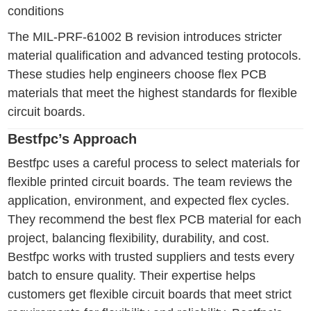
conditions
The MIL-PRF-61002 B revision introduces stricter
material qualification and advanced testing protocols.
These studies help engineers choose flex PCB
materials that meet the highest standards for flexible
circuit boards.
Bestfpc’s Approach
Bestfpc uses a careful process to select materials for
flexible printed circuit boards. The team reviews the
application, environment, and expected flex cycles.
They recommend the best flex PCB material for each
project, balancing flexibility, durability, and cost.
Bestfpc works with trusted suppliers and tests every
batch to ensure quality. Their expertise helps
customers get flexible circuit boards that meet strict