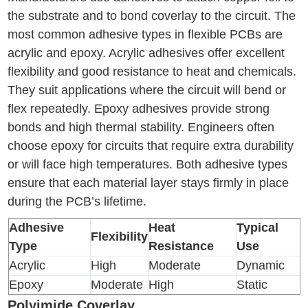
the substrate and to bond coverlay to the circuit. The
most common adhesive types in flexible PCBs are
acrylic and epoxy. Acrylic adhesives offer excellent
flexibility and good resistance to heat and chemicals.
They suit applications where the circuit will bend or
flex repeatedly. Epoxy adhesives provide strong
bonds and high thermal stability. Engineers often
choose epoxy for circuits that require extra durability
or will face high temperatures. Both adhesive types
ensure that each material layer stays firmly in place
during the PCB’s lifetime.
Adhesive
Heat
Typical
Flexibility
Type
Resistance
Use
Acrylic
High
Moderate
Dynamic
Epoxy
Moderate
High
Static
Polyimide Coverlay