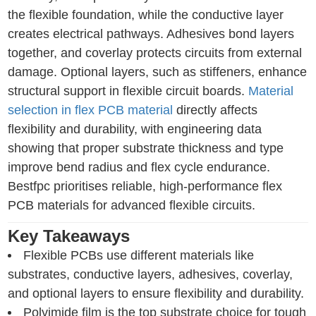
the flexible foundation, while the conductive layer
creates electrical pathways. Adhesives bond layers
together, and coverlay protects circuits from external
damage. Optional layers, such as stiffeners, enhance
structural support in flexible circuit boards.
Material
selection in flex PCB material
directly affects
flexibility and durability, with engineering data
showing that proper substrate thickness and type
improve bend radius and flex cycle endurance.
Bestfpc prioritises reliable, high-performance flex
PCB materials for advanced flexible circuits.
Key Takeaways
Flexible PCBs use different materials like
substrates, conductive layers, adhesives, coverlay,
and optional layers to ensure flexibility and durability.
Polyimide film is the top substrate choice for tough