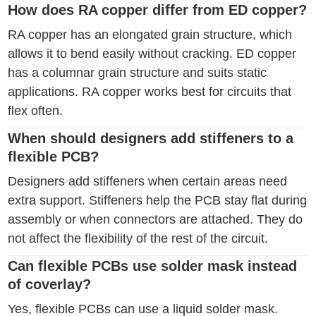
How does RA copper differ from ED copper?
RA copper has an elongated grain structure, which
allows it to bend easily without cracking. ED copper
has a columnar grain structure and suits static
applications. RA copper works best for circuits that
flex often.
When should designers add stiffeners to a
flexible PCB?
Designers add stiffeners when certain areas need
extra support. Stiffeners help the PCB stay flat during
assembly or when connectors are attached. They do
not affect the flexibility of the rest of the circuit.
Can flexible PCBs use solder mask instead
of coverlay?
Yes, flexible PCBs can use a liquid solder mask.