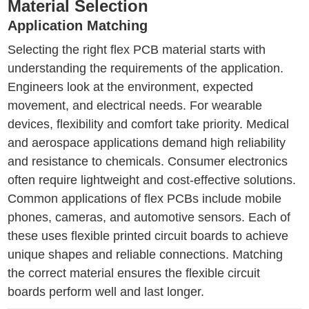
Material Selection
Application Matching
Selecting the right flex PCB material starts with
understanding the requirements of the application.
Engineers look at the environment, expected
movement, and electrical needs. For wearable
devices, flexibility and comfort take priority. Medical
and aerospace applications demand high reliability
and resistance to chemicals. Consumer electronics
often require lightweight and cost-effective solutions.
Common applications of flex PCBs include mobile
phones, cameras, and automotive sensors. Each of
these uses flexible printed circuit boards to achieve
unique shapes and reliable connections. Matching
the correct material ensures the flexible circuit
boards perform well and last longer.