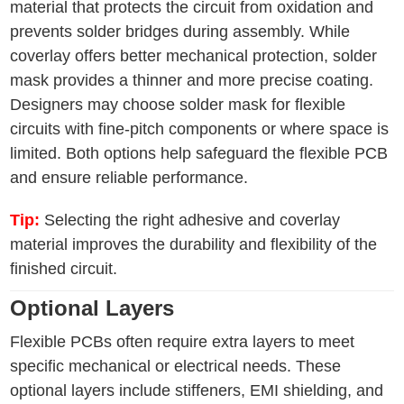
material that protects the circuit from oxidation and
prevents solder bridges during assembly. While
coverlay offers better mechanical protection, solder
mask provides a thinner and more precise coating.
Designers may choose solder mask for flexible
circuits with fine-pitch components or where space is
limited. Both options help safeguard the flexible PCB
and ensure reliable performance.
Tip:
Selecting the right adhesive and coverlay
material improves the durability and flexibility of the
finished circuit.
Optional Layers
Flexible PCBs often require extra layers to meet
specific mechanical or electrical needs. These
optional layers include stiffeners, EMI shielding, and