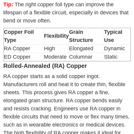
Tip:
The right copper foil type can improve the
lifespan of a flexible circuit, especially in devices that
bend or move often.
Copper Foil
Grain
Typical
Flexibility
Type
Structure
Use
RA Copper
High
Elongated
Dynamic
ED Copper
Moderate
Columnar
Static
Rolled-Annealed (RA) Copper
RA copper starts as a solid copper ingot.
Manufacturers roll and heat it to create thin, flexible
sheets. This process gives RA copper a fine,
elongated grain structure. RA copper bends easily
and resists cracking. Engineers use RA copper in
flexible circuits that need to move or flex many times,
such as in wearable electronics or medical devices.
The high flexibility of RA copper makes it ideal for