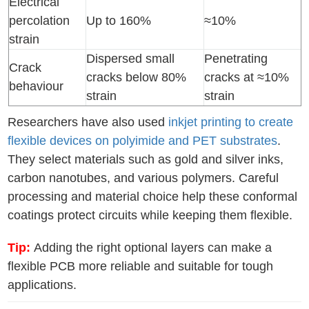
Electrical
percolation
Up to 160%
≈10%
strain
Dispersed small
Penetrating
Crack
cracks below 80%
cracks at ≈10%
behaviour
strain
strain
Researchers have also used
inkjet printing to create
flexible devices on polyimide and PET substrates
.
They select materials such as gold and silver inks,
carbon nanotubes, and various polymers. Careful
processing and material choice help these conformal
coatings protect circuits while keeping them flexible.
Tip:
Adding the right optional layers can make a
flexible PCB more reliable and suitable for tough
applications.