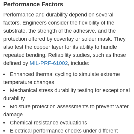
Performance Factors
Performance and durability depend on several
factors. Engineers consider the flexibility of the
substrate, the strength of the adhesive, and the
protection offered by coverlay or solder mask. They
also test the copper layer for its ability to handle
repeated bending. Reliability studies, such as those
defined by
MIL-PRF-61002
, include:
Enhanced thermal cycling to simulate extreme
temperature changes
Mechanical stress durability testing for exceptional
durability
Moisture protection assessments to prevent water
damage
Chemical resistance evaluations
Electrical performance checks under different