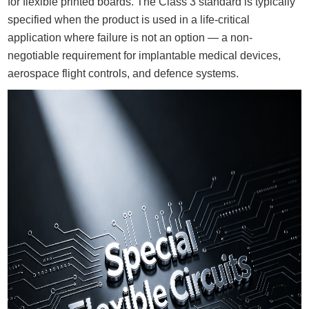
for flexible printed boards. The Class 3 standard is typically
specified when the product is used in a life-critical
application where failure is not an option — a non-
negotiable requirement for implantable medical devices,
aerospace flight controls, and defence systems.