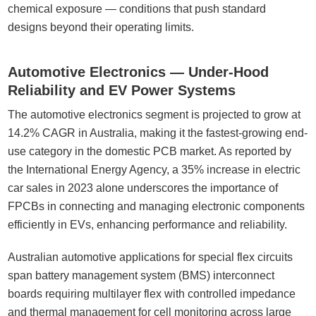
chemical exposure — conditions that push standard
designs beyond their operating limits.
Automotive Electronics — Under-Hood
Reliability and EV Power Systems
The automotive electronics segment is projected to grow at
14.2% CAGR in Australia, making it the fastest-growing end-
use category in the domestic PCB market. As reported by
the International Energy Agency, a 35% increase in electric
car sales in 2023 alone underscores the importance of
FPCBs in connecting and managing electronic components
efficiently in EVs, enhancing performance and reliability.
Australian automotive applications for special flex circuits
span battery management system (BMS) interconnect
boards requiring multilayer flex with controlled impedance
and thermal management for cell monitoring across large