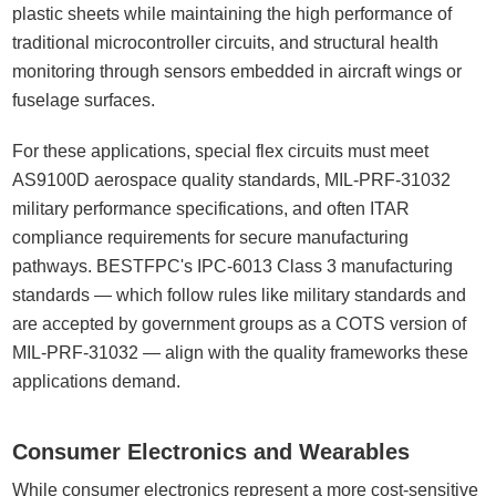
plastic sheets while maintaining the high performance of
traditional microcontroller circuits, and structural health
monitoring through sensors embedded in aircraft wings or
fuselage surfaces.
For these applications, special flex circuits must meet
AS9100D aerospace quality standards, MIL-PRF-31032
military performance specifications, and often ITAR
compliance requirements for secure manufacturing
pathways. BESTFPC's IPC-6013 Class 3 manufacturing
standards — which follow rules like military standards and
are accepted by government groups as a COTS version of
MIL-PRF-31032 — align with the quality frameworks these
applications demand.
Consumer Electronics and Wearables
While consumer electronics represent a more cost-sensitive