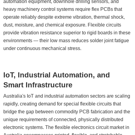
automation equipment, downhole drilling sensors, and
heavy machinery control systems require flex PCBs that
operate reliably despite extreme vibration, thermal shock,
dust, moisture, and chemical exposure. Flexible circuits
provide vibration resistance superior to rigid boards in these
environments — their low mass reduces solder joint fatigue
under continuous mechanical stress.
IoT, Industrial Automation, and
Smart Infrastructure
Australia's IoT and industrial automation sectors are scaling
rapidly, creating demand for special flexible circuits that
bridge the gap between commodity PCB fabrication and the
unique requirements of connected, physically distributed
electronic systems. The flexible electronics circuit market in