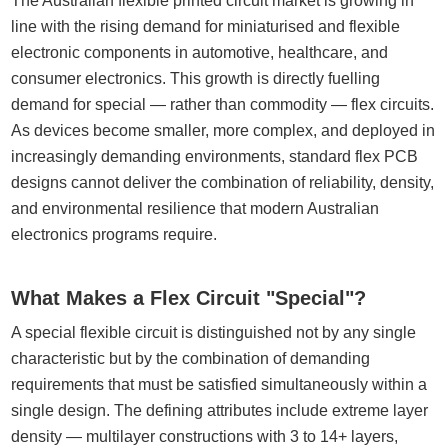
The Australian flexible printed circuit market is growing in
line with the rising demand for miniaturised and flexible
electronic components in automotive, healthcare, and
consumer electronics. This growth is directly fuelling
demand for special — rather than commodity — flex circuits.
As devices become smaller, more complex, and deployed in
increasingly demanding environments, standard flex PCB
designs cannot deliver the combination of reliability, density,
and environmental resilience that modern Australian
electronics programs require.
What Makes a Flex Circuit "Special"?
A special flexible circuit is distinguished not by any single
characteristic but by the combination of demanding
requirements that must be satisfied simultaneously within a
single design. The defining attributes include extreme layer
density — multilayer constructions with 3 to 14+ layers,