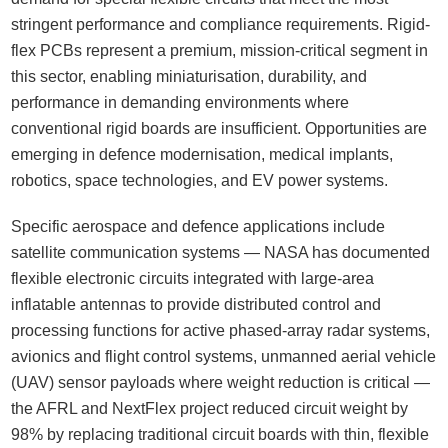
stringent performance and compliance requirements. Rigid-
flex PCBs represent a premium, mission-critical segment in
this sector, enabling miniaturisation, durability, and
performance in demanding environments where
conventional rigid boards are insufficient. Opportunities are
emerging in defence modernisation, medical implants,
robotics, space technologies, and EV power systems.
Specific aerospace and defence applications include
satellite communication systems — NASA has documented
flexible electronic circuits integrated with large-area
inflatable antennas to provide distributed control and
processing functions for active phased-array radar systems,
avionics and flight control systems, unmanned aerial vehicle
(UAV) sensor payloads where weight reduction is critical —
the AFRL and NextFlex project reduced circuit weight by
98% by replacing traditional circuit boards with thin, flexible