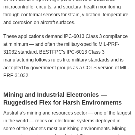
microcontroller circuits, and structural health monitoring
through conformal sensors for strain, vibration, temperature,
and corrosion on aircraft surfaces.
These applications demand IPC-6013 Class 3 compliance
at minimum — and often the military-specific MIL-PRF-
31032 standard. BESTFPC's IPC-6013 Class 3
manufacturing follows rules like military standards and is
accepted by government groups as a COTS version of MIL-
PRF-31032.
Mining and Industrial Electronics —
Ruggedised Flex for Harsh Environments
Australia's mining and resources sector — one of the largest
in the world — relies on electronic systems deployed in
some of the planet's most punishing environments. Mining