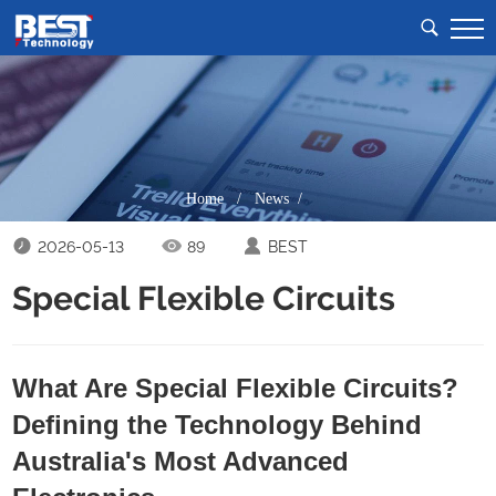
Home
/
News /
2026-05-13
89
BEST
Special Flexible Circuits
What Are Special Flexible Circuits?
Defining the Technology Behind
Australia's Most Advanced