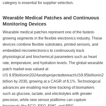
category is essential for supplier selection.
Wearable Medical Patches and Continuous
Monitoring Devices
Wearable medical patches represent one of the fastest-
growing segments in the flexible electronics industry. These
devices combine flexible substrates, printed sensors, and
embedded microelectronics to continuously track
physiological and biochemical parameters such as heart
rate, temperature, and hydration levels. The global wearable
patch market was valued at
US 9.95billionin2024andisprojectedtoreachUS9.95billionin
billion by 2030, growing at a CAGR of 8.1%. Technological
advances are enabling real-time tracking of biomarkers
such as glucose, lactate, and electrolytes with greater
precision, while new sensor platforms can capture
biosignals like ECG, EEG, EMG, and PPG.