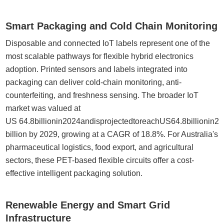
Smart Packaging and Cold Chain Monitoring
Disposable and connected IoT labels represent one of the
most scalable pathways for flexible hybrid electronics
adoption. Printed sensors and labels integrated into
packaging can deliver cold-chain monitoring, anti-
counterfeiting, and freshness sensing. The broader IoT
market was valued at
US 64.8billionin2024andisprojectedtoreachUS64.8billionin
billion by 2029, growing at a CAGR of 18.8%. For Australia's
pharmaceutical logistics, food export, and agricultural
sectors, these PET-based flexible circuits offer a cost-
effective intelligent packaging solution.
Renewable Energy and Smart Grid
Infrastructure