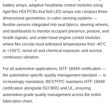
battery arrays, adaptive headlamp control modules using
rigid-flex HDI PCBs that fold LED arrays into compact three-
dimensional geometries, in-cabin sensing systems —
flexible sensors integrated into seat fabrics, steering wheels,
and dashboards to monitor occupant presence, posture, and
health signals, and under-hood engine control modules
where flex circuits must withstand temperatures from -40°C
to +150°C, resist oil and chemical exposure, and survive
continuous vibration.
For all automotive applications, IATF 16949 certification —
the automotive-specific quality management standard — is
increasingly mandatory. BESTFPC maintains IATF 16949
certification alongside ISO 9001 and UL, ensuring
automotive-grade quality management across the entire
fabrication chain.