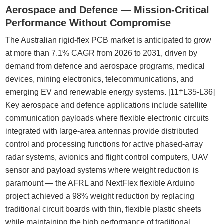
Aerospace and Defence — Mission-Critical
Performance Without Compromise
The Australian rigid-flex PCB market is anticipated to grow
at more than 7.1% CAGR from 2026 to 2031, driven by
demand from defence and aerospace programs, medical
devices, mining electronics, telecommunications, and
emerging EV and renewable energy systems. [11†L35-L36]
Key aerospace and defence applications include satellite
communication payloads where flexible electronic circuits
integrated with large-area antennas provide distributed
control and processing functions for active phased-array
radar systems, avionics and flight control computers, UAV
sensor and payload systems where weight reduction is
paramount — the AFRL and NextFlex flexible Arduino
project achieved a 98% weight reduction by replacing
traditional circuit boards with thin, flexible plastic sheets
while maintaining the high performance of traditional