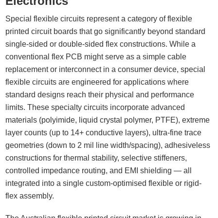
Electronics
Special flexible circuits represent a category of flexible
printed circuit boards that go significantly beyond standard
single-sided or double-sided flex constructions. While a
conventional flex PCB might serve as a simple cable
replacement or interconnect in a consumer device, special
flexible circuits are engineered for applications where
standard designs reach their physical and performance
limits. These specialty circuits incorporate advanced
materials (polyimide, liquid crystal polymer, PTFE), extreme
layer counts (up to 14+ conductive layers), ultra-fine trace
geometries (down to 2 mil line width/spacing), adhesiveless
constructions for thermal stability, selective stiffeners,
controlled impedance routing, and EMI shielding — all
integrated into a single custom-optimised flexible or rigid-
flex assembly.