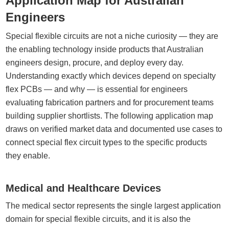
Application Map for Australian
Engineers
Special flexible circuits are not a niche curiosity — they are
the enabling technology inside products that Australian
engineers design, procure, and deploy every day.
Understanding exactly which devices depend on specialty
flex PCBs — and why — is essential for engineers
evaluating fabrication partners and for procurement teams
building supplier shortlists. The following application map
draws on verified market data and documented use cases to
connect special flex circuit types to the specific products
they enable.
Medical and Healthcare Devices
The medical sector represents the single largest application
domain for special flexible circuits, and it is also the