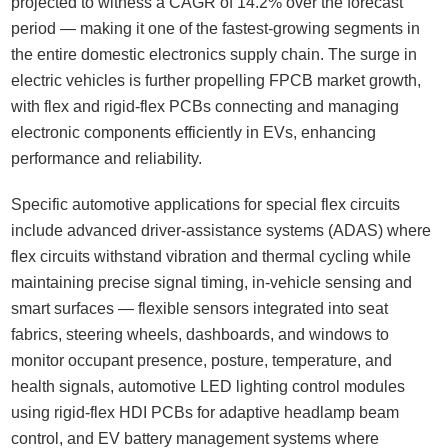
projected to witness a CAGR of 14.2% over the forecast
period — making it one of the fastest-growing segments in
the entire domestic electronics supply chain. The surge in
electric vehicles is further propelling FPCB market growth,
with flex and rigid-flex PCBs connecting and managing
electronic components efficiently in EVs, enhancing
performance and reliability.
Specific automotive applications for special flex circuits
include advanced driver-assistance systems (ADAS) where
flex circuits withstand vibration and thermal cycling while
maintaining precise signal timing, in-vehicle sensing and
smart surfaces — flexible sensors integrated into seat
fabrics, steering wheels, dashboards, and windows to
monitor occupant presence, posture, temperature, and
health signals, automotive LED lighting control modules
using rigid-flex HDI PCBs for adaptive headlamp beam
control, and EV battery management systems where