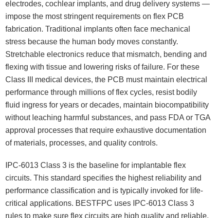
electrodes, cochlear implants, and drug delivery systems —
impose the most stringent requirements on flex PCB
fabrication. Traditional implants often face mechanical
stress because the human body moves constantly.
Stretchable electronics reduce that mismatch, bending and
flexing with tissue and lowering risks of failure. For these
Class III medical devices, the PCB must maintain electrical
performance through millions of flex cycles, resist bodily
fluid ingress for years or decades, maintain biocompatibility
without leaching harmful substances, and pass FDA or TGA
approval processes that require exhaustive documentation
of materials, processes, and quality controls.
IPC-6013 Class 3 is the baseline for implantable flex
circuits. This standard specifies the highest reliability and
performance classification and is typically invoked for life-
critical applications. BESTFPC uses IPC-6013 Class 3
rules to make sure flex circuits are high quality and reliable,