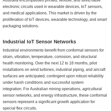
Australia encompasses printed, flexible, and stretchable
electronic circuits used in wearable devices, IoT sensors,
and medical applications. This market is driven by the
proliferation of IoT devices, wearable technology, and smart
packaging solutions.
Industrial IoT Sensor Networks
Industrial environments benefit from conformal sensors for
strain, vibration, temperature, corrosion, and structural
health monitoring. Over the next 12 to 18 months, pilot
installations on wind turbines, industrial piping, and aircraft
surfaces are anticipated, contingent upon robust reliability
under harsh conditions and successful system
integration. For Australian mining operations, agricultural
sensor networks, and energy infrastructure, these conformal
sensors represent a significant growth application for
special flex circuits.