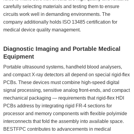
carefully selecting materials and testing them to ensure
circuits work well in demanding environments. The
company additionally holds ISO 13485 certification for
medical device quality management.
Diagnostic Imaging and Portable Medical
Equipment
Portable ultrasound systems, handheld blood analysers,
and compact X-ray detectors all depend on special rigid-flex
PCBs. These devices must combine high-speed digital
signal processing, sensitive analog front-ends, and compact
mechanical packaging — requirements that rigid-flex HDI
PCBs address by integrating rigid FR-4 sections for
processor and memory components with flexible polyimide
interconnects that fold the assembly into available space.
BESTFPC contributes to advancements in medical