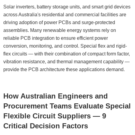
Solar inverters, battery storage units, and smart grid devices
across Australia's residential and commercial facilities are
driving adoption of power PCBs and surge-protected
assemblies. Many renewable energy systems rely on
reliable PCB integration to ensure efficient power
conversion, monitoring, and control. Special flex and rigid-
flex circuits — with their combination of compact form factor,
vibration resistance, and thermal management capability —
provide the PCB architecture these applications demand.
How Australian Engineers and
Procurement Teams Evaluate Special
Flexible Circuit Suppliers — 9
Critical Decision Factors