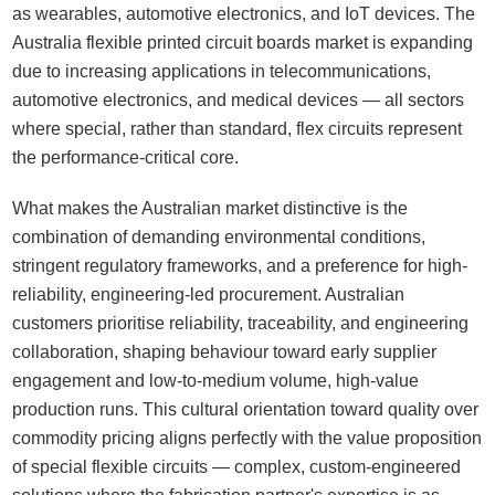
as wearables, automotive electronics, and IoT devices. The
Australia flexible printed circuit boards market is expanding
due to increasing applications in telecommunications,
automotive electronics, and medical devices — all sectors
where special, rather than standard, flex circuits represent
the performance-critical core.
What makes the Australian market distinctive is the
combination of demanding environmental conditions,
stringent regulatory frameworks, and a preference for high-
reliability, engineering-led procurement. Australian
customers prioritise reliability, traceability, and engineering
collaboration, shaping behaviour toward early supplier
engagement and low-to-medium volume, high-value
production runs. This cultural orientation toward quality over
commodity pricing aligns perfectly with the value proposition
of special flexible circuits — complex, custom-engineered