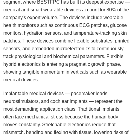
segment where BESTFPC has built its deepest expertise —
medical and smart wearable devices account for 80% of the
company's export volume. The devices include wearable
health monitors such as continuous ECG patches, glucose
monitors, hydration sensors, and temperature-tracking skin
patches. These devices combine flexible substrates, printed
sensors, and embedded microelectronics to continuously
track physiological and biochemical parameters. Flexible
hybrid electronics is entering a pragmatic growth phase,
showing tangible momentum in verticals such as wearable
medical devices.
Implantable medical devices — pacemaker leads,
neurostimulators, and cochlear implants — represent the
most demanding application class. Traditional implants
often face mechanical stress because the human body
moves constantly. Stretchable electronics reduce that
mismatch, bending and flexing with tissue, lowering risks of