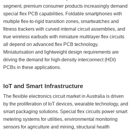
segment, premium consumer products increasingly demand
special flex PCB capabilities. Foldable smartphones with
multiple flex-to-rigid transition zones, smartwatches and
fitness trackers with curved internal circuit assemblies, and
true wireless earbuds with miniature multilayer flex circuits
all depend on advanced flex PCB technology.
Miniaturisation and lightweight design requirements are
driving the demand for high-density interconnect (HDI)
PCBs in these applications.
IoT and Smart Infrastructure
The flexible electronics circuit market in Australia is driven
by the proliferation of IoT devices, wearable technology, and
smart packaging solutions. Special flex circuits power smart
metering systems for utilities, environmental monitoring
sensors for agriculture and mining, structural health