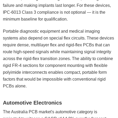
failure and making implants last longer. For these devices,
IPC-6013 Class 3 compliance is not optional — it is the
minimum baseline for qualification.
Portable diagnostic equipment and medical imaging
systems also depend on special flex circuits. These devices
require dense, multilayer flex and rigid-flex PCBs that can
route high-speed signals while maintaining signal integrity
across the rigid-flex transition zones. The ability to combine
rigid FR-4 sections for component mounting with flexible
polyimide interconnects enables compact, portable form
factors that would be impossible with conventional rigid
PCBs alone.
Automotive Electronics
The Australia PCB market's automotive category is