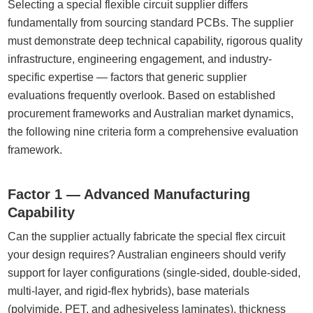
Selecting a special flexible circuit supplier differs
fundamentally from sourcing standard PCBs. The supplier
must demonstrate deep technical capability, rigorous quality
infrastructure, engineering engagement, and industry-
specific expertise — factors that generic supplier
evaluations frequently overlook. Based on established
procurement frameworks and Australian market dynamics,
the following nine criteria form a comprehensive evaluation
framework.
Factor 1 — Advanced Manufacturing
Capability
Can the supplier actually fabricate the special flex circuit
your design requires? Australian engineers should verify
support for layer configurations (single-sided, double-sided,
multi-layer, and rigid-flex hybrids), base materials
(polyimide, PET, and adhesiveless laminates), thickness