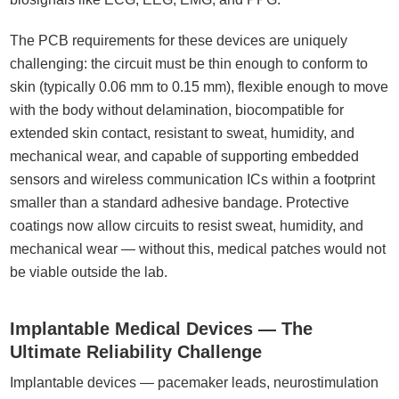
The PCB requirements for these devices are uniquely
challenging: the circuit must be thin enough to conform to
skin (typically 0.06 mm to 0.15 mm), flexible enough to move
with the body without delamination, biocompatible for
extended skin contact, resistant to sweat, humidity, and
mechanical wear, and capable of supporting embedded
sensors and wireless communication ICs within a footprint
smaller than a standard adhesive bandage. Protective
coatings now allow circuits to resist sweat, humidity, and
mechanical wear — without this, medical patches would not
be viable outside the lab.
Implantable Medical Devices — The
Ultimate Reliability Challenge
Implantable devices — pacemaker leads, neurostimulation