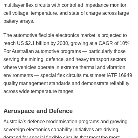
multilayer flex circuits with controlled impedance monitor
cell voltage, temperature, and state of charge across large
battery arrays.
The automotive flexible electronics market is projected to
reach US $2.1 billion by 2030, growing at a CAGR of 10%.
For Australian automotive programs — particularly those
serving the mining, defence, and heavy transport sectors
where vehicles operate in extreme thermal and vibration
environments — special flex circuits must meet IATF 16949
quality management standards and demonstrate reliability
across wide temperature ranges.
Aerospace and Defence
Australia's defence modernisation programs and growing
sovereign electronics capability initiatives are driving
demand for special flexible circuits that meet the most