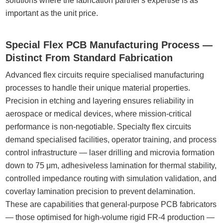
solutions where the fabrication partner's expertise is as
important as the unit price.
Special Flex PCB Manufacturing Process —
Distinct From Standard Fabrication
Advanced flex circuits require specialised manufacturing
processes to handle their unique material properties.
Precision in etching and layering ensures reliability in
aerospace or medical devices, where mission-critical
performance is non-negotiable. Specialty flex circuits
demand specialised facilities, operator training, and process
control infrastructure — laser drilling and microvia formation
down to 75 μm, adhesiveless lamination for thermal stability,
controlled impedance routing with simulation validation, and
coverlay lamination precision to prevent delamination.
These are capabilities that general-purpose PCB fabricators
— those optimised for high-volume rigid FR-4 production —