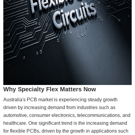
Why Specialty Flex Matters Now
Australia's PCB market is experiencing steady growth
driven by increasing demand from industries such as
automotive, consumer electronics, telecommunications, and
healthcare. One significant trend is the increasing demand
for flexible PCBs, driven by the growth in applications such