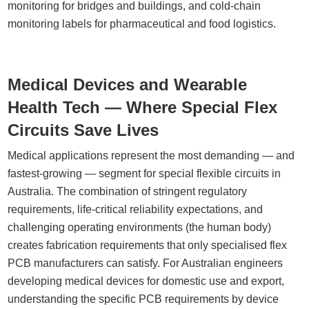
monitoring for bridges and buildings, and cold-chain
monitoring labels for pharmaceutical and food logistics.
Medical Devices and Wearable
Health Tech — Where Special Flex
Circuits Save Lives
Medical applications represent the most demanding — and
fastest-growing — segment for special flexible circuits in
Australia. The combination of stringent regulatory
requirements, life-critical reliability expectations, and
challenging operating environments (the human body)
creates fabrication requirements that only specialised flex
PCB manufacturers can satisfy. For Australian engineers
developing medical devices for domestic use and export,
understanding the specific PCB requirements by device