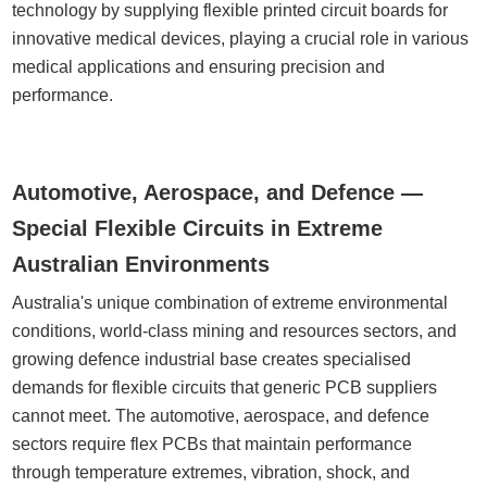
technology by supplying flexible printed circuit boards for
innovative medical devices, playing a crucial role in various
medical applications and ensuring precision and
performance.
Automotive, Aerospace, and Defence —
Special Flexible Circuits in Extreme
Australian Environments
Australia's unique combination of extreme environmental
conditions, world-class mining and resources sectors, and
growing defence industrial base creates specialised
demands for flexible circuits that generic PCB suppliers
cannot meet. The automotive, aerospace, and defence
sectors require flex PCBs that maintain performance
through temperature extremes, vibration, shock, and