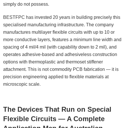
simply do not possess.
BESTFPC has invested 20 years in building precisely this
specialised manufacturing infrastructure. The company
manufactures multilayer flexible circuits with up to 10 or
more conductive layers, features a minimum line width and
spacing of 4 mil/4 mil (with capability down to 2 mil), and
operates adhesive-based and adhesiveless construction
options with thermoplastic and thermoset stiffener
attachment. This is not commodity PCB fabrication — it is
precision engineering applied to flexible materials at
microscopic scale.
The Devices That Run on Special
Flexible Circuits — A Complete