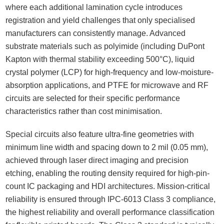
where each additional lamination cycle introduces
registration and yield challenges that only specialised
manufacturers can consistently manage. Advanced
substrate materials such as polyimide (including DuPont
Kapton with thermal stability exceeding 500°C), liquid
crystal polymer (LCP) for high-frequency and low-moisture-
absorption applications, and PTFE for microwave and RF
circuits are selected for their specific performance
characteristics rather than cost minimisation.
Special circuits also feature ultra-fine geometries with
minimum line width and spacing down to 2 mil (0.05 mm),
achieved through laser direct imaging and precision
etching, enabling the routing density required for high-pin-
count IC packaging and HDI architectures. Mission-critical
reliability is ensured through IPC-6013 Class 3 compliance,
the highest reliability and overall performance classification