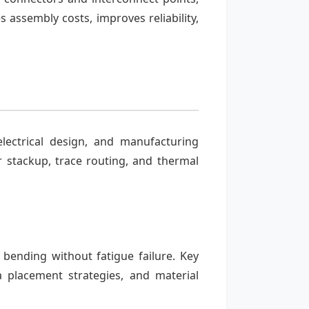
 assembly costs, improves reliability,
lectrical design, and manufacturing
er stackup, trace routing, and thermal
bending without fatigue failure. Key
a placement strategies, and material