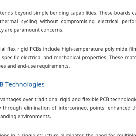
Bs extends beyond simple bending capabilities. These boar
 thermal cycling without compromising electrical perf
lity are paramount concerns.
al flex rigid PCBs include high-temperature polyimide fil
 specific electrical and mechanical properties. These mate
ses and end-use requirements.
B Technologies
 advantages over traditional rigid and flexible PCB technol
ty through elimination of interconnect points, enhanced 
manding environments.
tions in a single structure eliminates the need for multip