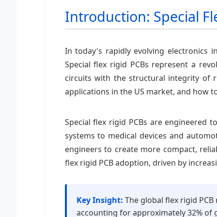
Introduction: Special Fl
In today's rapidly evolving electronics 
Special flex rigid PCBs represent a revo
circuits with the structural integrity of
applications in the US market, and how to
Special flex rigid PCBs are engineered
systems to medical devices and automotiv
engineers to create more compact, reliab
flex rigid PCB adoption, driven by incre
Key Insight:
The global flex rigid PCB
accounting for approximately 32% of g