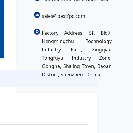
sales@bestfpc.com
Factory Address: 5F, Bld7,
Hengmingzhu Technology
Industry Park, Xingqiao
Tongfuyu Industry Zone,
Gonghe, Shajing Town, Baoan
District, Shenzhen，China