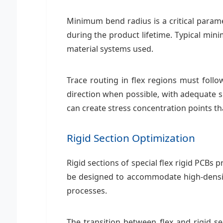
Minimum bend radius is a critical param
during the product lifetime. Typical m
material systems used.
Trace routing in flex regions must follo
direction when possible, with adequate s
can create stress concentration points th
Rigid Section Optimization
Rigid sections of special flex rigid PCBs
be designed to accommodate high-densi
processes.
The transition between flex and rigid se