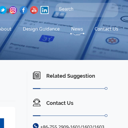
About
Design Guidance
News
Contact Us
Related Suggestion
Contact Us
+86-755 2909-1601/1602/1603