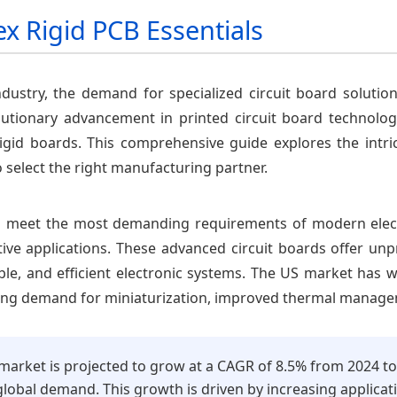
ex Rigid PCB Essentials
industry, the demand for specialized circuit board soluti
lutionary advancement in printed circuit board technology,
 rigid boards. This comprehensive guide explores the intric
 select the right manufacturing partner.
 to meet the most demanding requirements of modern ele
e applications. These advanced circuit boards offer unpre
le, and efficient electronic systems. The US market has wi
asing demand for miniaturization, improved thermal managem
 market is projected to grow at a CAGR of 8.5% from 2024 t
lobal demand. This growth is driven by increasing applicati