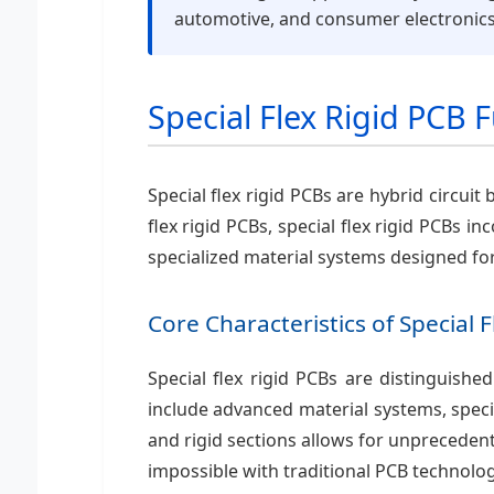
automotive, and consumer electronics
Special Flex Rigid PCB
Special flex rigid PCBs are hybrid circuit
flex rigid PCBs, special flex rigid PCBs
specialized material systems designed fo
Core Characteristics of Special 
Special flex rigid PCBs are distinguishe
include advanced material systems, specia
and rigid sections allows for unpreceden
impossible with traditional PCB technolog