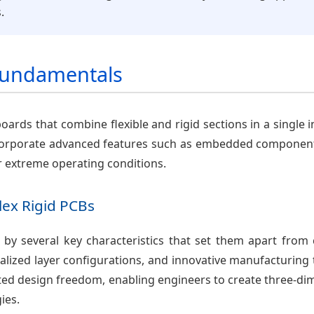
.
 Fundamentals
 boards that combine flexible and rigid sections in a single 
 incorporate advanced features such as embedded component
r extreme operating conditions.
Flex Rigid PCBs
d by several key characteristics that set them apart from 
lized layer configurations, and innovative manufacturing t
ted design freedom, enabling engineers to create three-dim
ies.