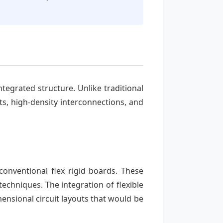
integrated structure. Unlike traditional
s, high-density interconnections, and
conventional flex rigid boards. These
echniques. The integration of flexible
ensional circuit layouts that would be