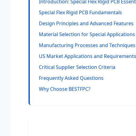
Introduction: Special Flex Rigid PCB Essent
Special Flex Rigid PCB Fundamentals
Design Principles and Advanced Features
Material Selection for Special Applications
Manufacturing Processes and Techniques
US Market Applications and Requirement
Critical Supplier Selection Criteria
Frequently Asked Questions
Why Choose BESTFPC?