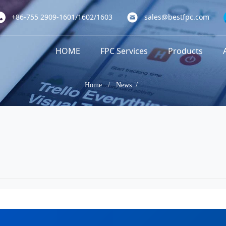
+86-755 2909-1601/1602/1603
sales@bestfpc.com
HOME
FPC Services
Products
Home
/
News /