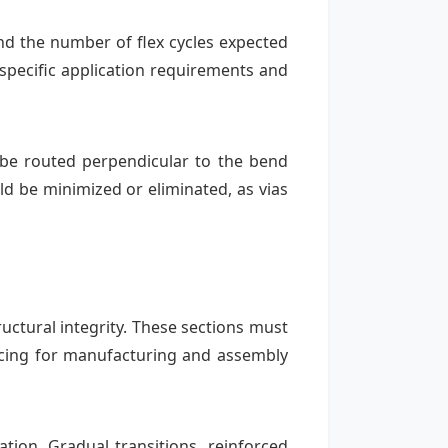
nd the number of flex cycles expected
pecific application requirements and
ld be routed perpendicular to the bend
ld be minimized or eliminated, as vias
uctural integrity. These sections must
cing for manufacturing and assembly
tion. Gradual transitions, reinforced