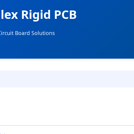
Flex Rigid PCB
rcuit Board Solutions