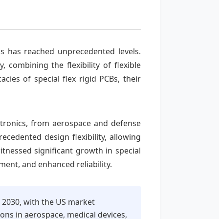
ons has reached unprecedented levels.
 combining the flexibility of flexible
acies of special flex rigid PCBs, their
ctronics, from aerospace and defense
cedented design flexibility, allowing
tnessed significant growth in special
ent, and enhanced reliability.
o 2030, with the US market
ons in aerospace, medical devices,