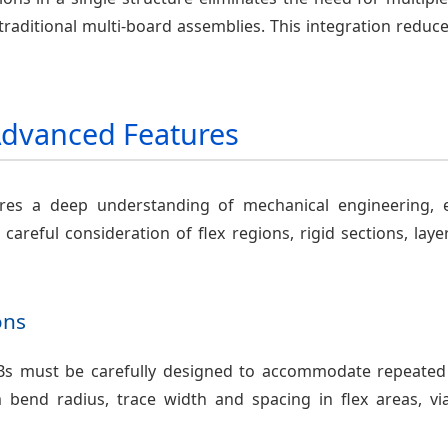
aditional multi-board assemblies. This integration reduces
Advanced Features
ires a deep understanding of mechanical engineering, e
 careful consideration of flex regions, rigid sections, lay
ons
PCBs must be carefully designed to accommodate repeated 
bend radius, trace width and spacing in flex areas, vi