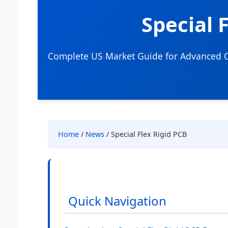
Special 
Complete US Market Guide for Advanced Ci
Home
/
News
/ Special Flex Rigid PCB
Quick Navigation