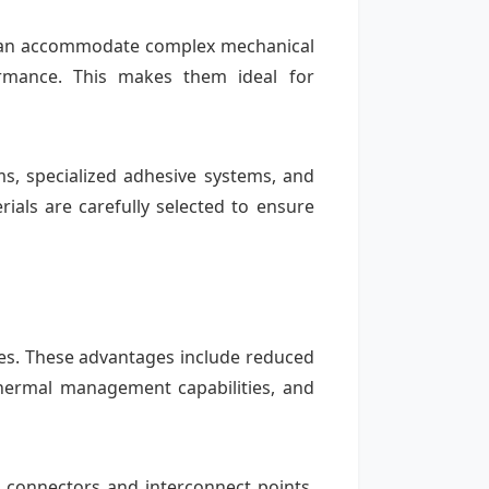
ds can accommodate complex mechanical
ormance. This makes them ideal for
ms, specialized adhesive systems, and
rials are carefully selected to ensure
ogies. These advantages include reduced
thermal management capabilities, and
le connectors and interconnect points,