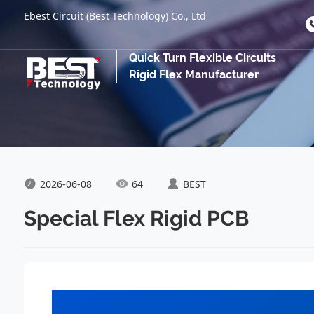
Ebest Circuit (Best Technology) Co., Ltd
Quick Turn Flexible Circuits
Rigid Flex Manufacturer
2026-06-08
64
BEST
Special Flex Rigid PCB