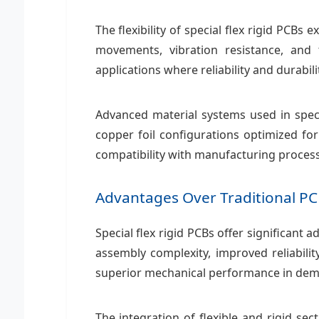
The flexibility of special flex rigid PC
movements, vibration resistance, and
applications where reliability and durabi
Advanced material systems used in speci
copper foil configurations optimized for
compatibility with manufacturing proces
Advantages Over Traditional PC
Special flex rigid PCBs offer significant
assembly complexity, improved reliabili
superior mechanical performance in de
The integration of flexible and rigid sec