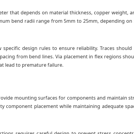
eter that depends on material thickness, copper weight, a
inimum bend radii range from 5mm to 25mm, depending on s
w specific design rules to ensure reliability. Traces shou
pacing from bend lines. Via placement in flex regions shou
at lead to premature failure.
 provide mounting surfaces for components and maintain str
ty component placement while maintaining adequate spa
ctions requires careful design to prevent stress concentra