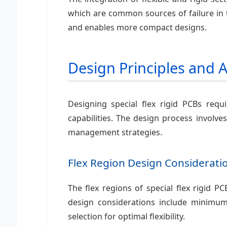
which are common sources of failure in tr
and enables more compact designs.
Design Principles and 
Designing special flex rigid PCBs requ
capabilities. The design process involves
management strategies.
Flex Region Design Considerati
The flex regions of special flex rigid 
design considerations include minimum 
selection for optimal flexibility.