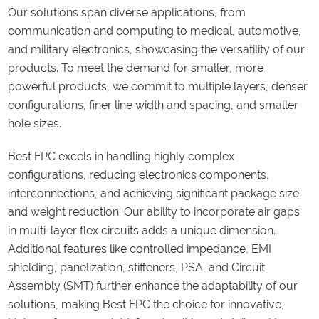
Our solutions span diverse applications, from
communication and computing to medical, automotive,
and military electronics, showcasing the versatility of our
products. To meet the demand for smaller, more
powerful products, we commit to multiple layers, denser
configurations, finer line width and spacing, and smaller
hole sizes.
Best FPC excels in handling highly complex
configurations, reducing electronics components,
interconnections, and achieving significant package size
and weight reduction. Our ability to incorporate air gaps
in multi-layer flex circuits adds a unique dimension.
Additional features like controlled impedance, EMI
shielding, panelization, stiffeners, PSA, and Circuit
Assembly (SMT) further enhance the adaptability of our
solutions, making Best FPC the choice for innovative,