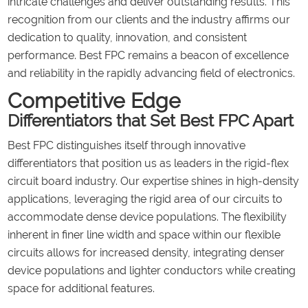
intricate challenges and deliver outstanding results. This
recognition from our clients and the industry affirms our
dedication to quality, innovation, and consistent
performance. Best FPC remains a beacon of excellence
and reliability in the rapidly advancing field of electronics.
Competitive Edge
Differentiators that Set Best FPC Apart
Best FPC distinguishes itself through innovative
differentiators that position us as leaders in the rigid-flex
circuit board industry. Our expertise shines in high-density
applications, leveraging the rigid area of our circuits to
accommodate dense device populations. The flexibility
inherent in finer line width and space within our flexible
circuits allows for increased density, integrating denser
device populations and lighter conductors while creating
space for additional features.