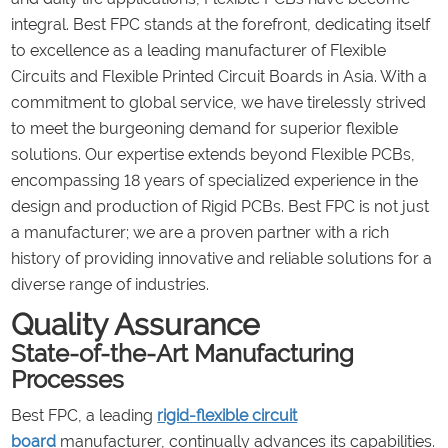
integral. Best FPC stands at the forefront, dedicating itself
to excellence as a leading manufacturer of Flexible
Circuits and Flexible Printed Circuit Boards in Asia. With a
commitment to global service, we have tirelessly strived
to meet the burgeoning demand for superior flexible
solutions. Our expertise extends beyond Flexible PCBs,
encompassing 18 years of specialized experience in the
design and production of Rigid PCBs. Best FPC is not just
a manufacturer; we are a proven partner with a rich
history of providing innovative and reliable solutions for a
diverse range of industries.
Quality Assurance
State-of-the-Art Manufacturing
Processes
Best FPC, a leading
rigid-flexible circuit
board
manufacturer, continually advances its capabilities.