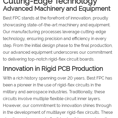
Cutting-Edge Technology
Advanced Machinery and Equipment
Best FPC stands at the forefront of innovation, proudly
showcasing state-of-the-art machinery and equipment.
Our manufacturing processes leverage cutting-edge
technology, ensuring precision and efficiency in every
step. From the initial design phase to the final production,
our advanced equipment underscores our commitment
to delivering top-notch rigid-flex circuit boards.
Innovation in Rigid PCB Production
With a rich history spanning over 20 years, Best FPC has
been a pioneer in the use of rigid-flex circuits in the
military and aerospace industries. Traditionally, these
circuits involve multiple flexible circuit inner layers.
However, our commitment to innovation shines through
in the development of multilayer rigid-flex circuits. These