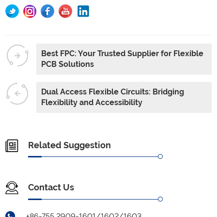
Best FPC: Your Trusted Supplier for Flexible
PCB Solutions
Dual Access Flexible Circuits: Bridging
Flexibility and Accessibility
Related Suggestion
Contact Us
+86-755 2909-1601/1602/1603