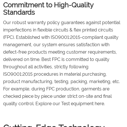
Commitment to High-Quality
Standards
Our robust warranty policy guarantees against potential
imperfections in flexible circuits & flex printed circuits
(FPC). Established with ISO9001:2015-compliant quality
management, our system ensures satisfaction with
defect-free products meeting customer requirements,
delivered on time. Best FPC is committed to quality
throughout all activities, strictly following
ISO9001:2015 procedures in material purchasing,
product manufacturing, testing, packing, marketing, etc.
For example, during FPC production, garments are
checked piece by piece under strict on-site and final
quality control. Explore our Test equipment here.