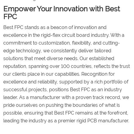
Empower Your Innovation with Best
FPC
Best FPC stands as a beacon of innovation and
excellence in the rigid-flex circuit board industry. With a
commitment to customization, flexibility, and cutting-
edge technology, we consistently deliver tailored
solutions that meet diverse needs. Our established
reputation, spanning over 100 countries, reflects the trust
our clients place in our capabilities. Recognition for
excellence and reliability, supported by a rich portfolio of
successful projects, positions Best FPC as an industry
leader. As a manufacturer with a proven track record, we
pride ourselves on pushing the boundaries of what is
possible, ensuring that Best FPC remains at the forefront,
leading the industry as a premier rigid PCB manufacturer.