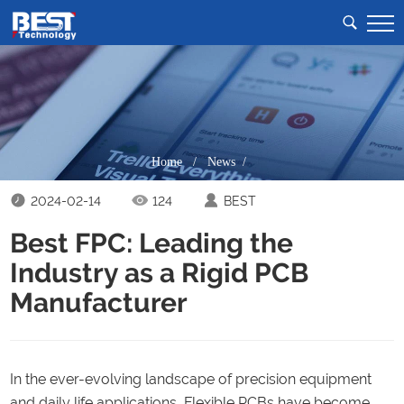
Home
/
News /
2024-02-14
124
BEST
Best FPC: Leading the
Industry as a Rigid PCB
Manufacturer
In the ever-evolving landscape of precision equipment
and daily life applications, Flexible PCBs have become