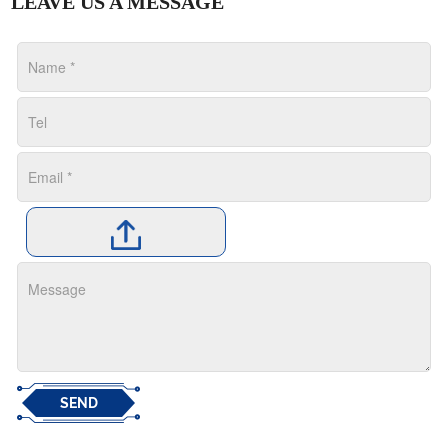
LEAVE US A MESSAGE
SEND