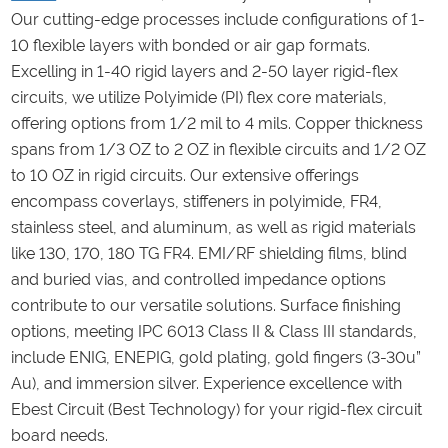
Our cutting-edge processes include configurations of 1-
10 flexible layers with bonded or air gap formats.
Excelling in 1-40 rigid layers and 2-50 layer rigid-flex
circuits, we utilize Polyimide (PI) flex core materials,
offering options from 1/2 mil to 4 mils. Copper thickness
spans from 1/3 OZ to 2 OZ in flexible circuits and 1/2 OZ
to 10 OZ in rigid circuits. Our extensive offerings
encompass coverlays, stiffeners in polyimide, FR4,
stainless steel, and aluminum, as well as rigid materials
like 130, 170, 180 TG FR4. EMI/RF shielding films, blind
and buried vias, and controlled impedance options
contribute to our versatile solutions. Surface finishing
options, meeting IPC 6013 Class II & Class III standards,
include ENIG, ENEPIG, gold plating, gold fingers (3-30u”
Au), and immersion silver. Experience excellence with
Ebest Circuit (Best Technology) for your rigid-flex circuit
board needs.