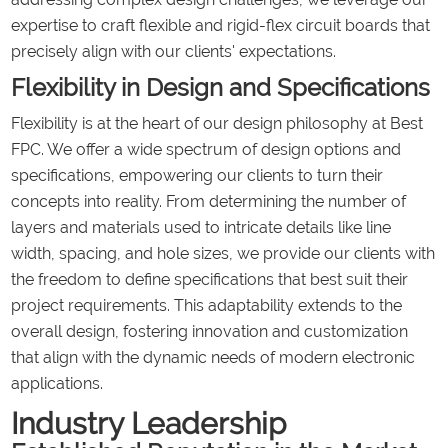
expertise to craft flexible and rigid-flex circuit boards that
precisely align with our clients' expectations.
Flexibility in Design and Specifications
Flexibility is at the heart of our design philosophy at Best
FPC. We offer a wide spectrum of design options and
specifications, empowering our clients to turn their
concepts into reality. From determining the number of
layers and materials used to intricate details like line
width, spacing, and hole sizes, we provide our clients with
the freedom to define specifications that best suit their
project requirements. This adaptability extends to the
overall design, fostering innovation and customization
that align with the dynamic needs of modern electronic
applications.
Industry Leadership