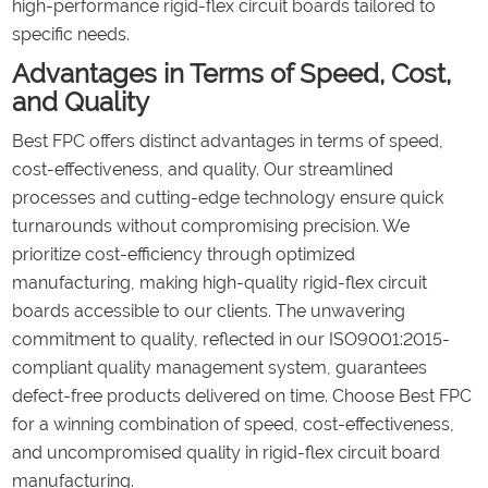
high-performance rigid-flex circuit boards tailored to
specific needs.
Advantages in Terms of Speed, Cost,
and Quality
Best FPC offers distinct advantages in terms of speed,
cost-effectiveness, and quality. Our streamlined
processes and cutting-edge technology ensure quick
turnarounds without compromising precision. We
prioritize cost-efficiency through optimized
manufacturing, making high-quality rigid-flex circuit
boards accessible to our clients. The unwavering
commitment to quality, reflected in our ISO9001:2015-
compliant quality management system, guarantees
defect-free products delivered on time. Choose Best FPC
for a winning combination of speed, cost-effectiveness,
and uncompromised quality in rigid-flex circuit board
manufacturing.