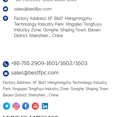
sales@bestfpc.com
Factory Address: 5F, Bld7, Hengmingzhu
Technology Industry Park, Xingqiao Tongfuyu
Industry Zone, Gonghe, Shajing Town, Baoan
District, Shenzhen，China
+86-755 2909-1601/1602/1603
sales@bestfpc.com
Factory Address: 5F, Bld7, Hengmingzhu Technology Industry
Park, Xingqiao Tongfuyu Industry Zone, Gonghe, Shajing Town,
Baoan District, Shenzhen，China