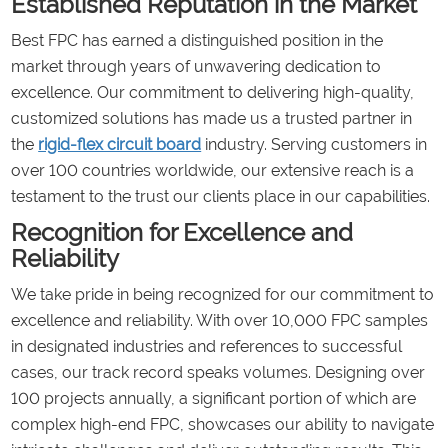
Established Reputation in the Market
Best FPC has earned a distinguished position in the
market through years of unwavering dedication to
excellence. Our commitment to delivering high-quality,
customized solutions has made us a trusted partner in
the
rigid-flex circuit board
industry. Serving customers in
over 100 countries worldwide, our extensive reach is a
testament to the trust our clients place in our capabilities.
Recognition for Excellence and
Reliability
We take pride in being recognized for our commitment to
excellence and reliability. With over 10,000 FPC samples
in designated industries and references to successful
cases, our track record speaks volumes. Designing over
100 projects annually, a significant portion of which are
complex high-end FPC, showcases our ability to navigate