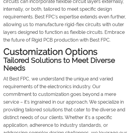
circuits can incorporate flexible circuit layers externally,
internally, or both, tailored to meet specific design
requirements. Best FPC's expertise extends even further,
allowing us to manufacture rigid-flex circuits with outer
layers designed to function as flexible circuits. Embrace
the future of Rigid PCB production with Best FPC.
Customization Options
Tailored Solutions to Meet Diverse
Needs
At Best FPC, we understand the unique and varied
requirements of the electronics industry. Our
commitment to customization goes beyond a mere
service – it's ingrained in our approach. We specialize in
providing tailored solutions that cater to the diverse and
distinct needs of our clients. Whether it's a specific
application, adherence to industry standards, or
addressing complex design challenges, we leverage our