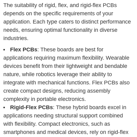
The suitability of rigid, flex, and rigid-flex PCBs
depends on the specific requirements of your
application. Each type caters to distinct performance
needs, ensuring optimal functionality in diverse
industries.
Flex PCBs
: These boards are best for
applications requiring maximum flexibility. Wearable
devices benefit from their lightweight and bendable
nature, while robotics leverage their ability to
integrate with mechanical functions. Flex PCBs also
create compact designs, reducing assembly
complexity in portable electronics.
Rigid-Flex PCBs
: These hybrid boards excel in
applications needing structural support combined
with flexibility. Compact electronics, such as
smartphones and medical devices, rely on rigid-flex