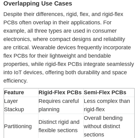
Overlapping Use Cases
Despite their differences, rigid, flex, and rigid-flex
PCBs often overlap in their applications. For
example, all three types are used in consumer
electronics, where compact designs and reliability
are critical. Wearable devices frequently incorporate
flex PCBs for their lightweight and bendable
properties, while rigid-flex PCBs integrate seamlessly
into IoT devices, offering both durability and space
efficiency.
Feature
Rigid-Flex PCBs
Semi-Flex PCBs
Layer
Requires careful
Less complex than
Stackup
planning
rigid-flex
Overall bending
Distinct rigid and
Partitioning
without distinct
flexible sections
sections