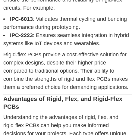
circuits. For example:
IPC-6013
: Validates thermal cycling and bending
performance during prototyping.
IPC-2223
: Ensures seamless integration in hybrid
systems like IoT devices and wearables.
Rigid-flex PCBs provide a cost-effective solution for
complex designs, despite their higher price
compared to traditional options. Their ability to
combine the strengths of rigid and flex PCBs makes
them a preferred choice for demanding applications.
Advantages of Rigid, Flex, and Rigid-Flex
PCBs
Understanding the advantages of rigid, flex, and
rigid-flex PCBs can help you make informed
decisions for your projects. Each type offers unique