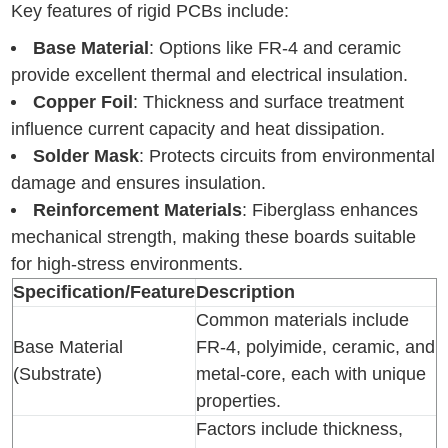
Key features of rigid PCBs include:
Base Material
: Options like FR-4 and ceramic
provide excellent thermal and electrical insulation.
Copper Foil
: Thickness and surface treatment
influence current capacity and heat dissipation.
Solder Mask
: Protects circuits from environmental
damage and ensures insulation.
Reinforcement Materials
: Fiberglass enhances
mechanical strength, making these boards suitable
for high-stress environments.
Specification/Feature
Description
Common materials include
Base Material
FR-4, polyimide, ceramic, and
(Substrate)
metal-core, each with unique
properties.
Factors include thickness,