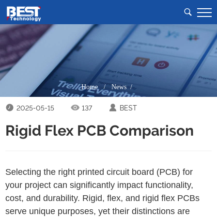
Home
/
News /
2025-05-15
137
BEST
Rigid Flex PCB Comparison
Selecting the right printed circuit board (PCB) for
your project can significantly impact functionality,
cost, and durability. Rigid, flex, and rigid flex PCBs
serve unique purposes, yet their distinctions are