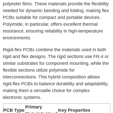
polyester films. These materials provide the flexibility
needed for dynamic bending and folding, making flex
PCBs suitable for compact and portable devices.
Polyimide, in particular, offers excellent thermal
resistance, ensuring reliability in high-temperature
environments.
Rigid-flex PCBs combine the materials used in both
rigid and flex designs. The rigid sections use FR-4 or
similar substrates for component mounting, while the
flexible sections utilize polyimide for
interconnections. This hybrid composition allows
rigid-flex PCBs to balance durability and adaptability,
making them a versatile choice for complex
electronic systems.
Primary
PCB Type
Key Properties