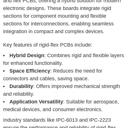
and flex PCBs, offering a hybrid solution for modern
electronic designs. These boards integrate rigid
sections for component mounting and flexible
sections for interconnections, enabling seamless
integration in compact and complex devices.
Key features of rigid-flex PCBs include:
Hybrid Design
: Combines rigid and flexible layers
for enhanced functionality.
Space Efficiency
: Reduces the need for
connectors and cables, saving space.
Durability
: Offers improved mechanical strength
and reliability.
Application Versatility
: Suitable for aerospace,
medical devices, and consumer electronics.
Industry standards like IPC-6013 and IPC-2223
ensure the performance and reliability of rigid-flex