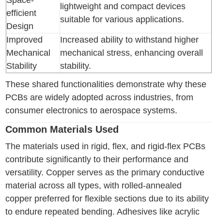
Space-
lightweight and compact devices
efficient
suitable for various applications.
Design
Improved
Increased ability to withstand higher
Mechanical
mechanical stress, enhancing overall
Stability
stability.
These shared functionalities demonstrate why these
PCBs are widely adopted across industries, from
consumer electronics to aerospace systems.
Common Materials Used
The materials used in rigid, flex, and rigid-flex PCBs
contribute significantly to their performance and
versatility. Copper serves as the primary conductive
material across all types, with rolled-annealed
copper preferred for flexible sections due to its ability
to endure repeated bending. Adhesives like acrylic