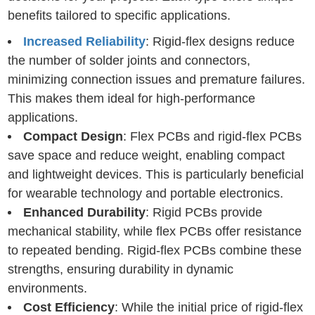
benefits tailored to specific applications.
Increased Reliability
: Rigid-flex designs reduce
the number of solder joints and connectors,
minimizing connection issues and premature failures.
This makes them ideal for high-performance
applications.
Compact Design
: Flex PCBs and rigid-flex PCBs
save space and reduce weight, enabling compact
and lightweight devices. This is particularly beneficial
for wearable technology and portable electronics.
Enhanced Durability
: Rigid PCBs provide
mechanical stability, while flex PCBs offer resistance
to repeated bending. Rigid-flex PCBs combine these
strengths, ensuring durability in dynamic
environments.
Cost Efficiency
: While the initial price of rigid-flex