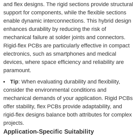
and flex designs. The rigid sections provide structural
support for components, while the flexible sections
enable dynamic interconnections. This hybrid design
enhances durability by reducing the risk of
mechanical failure at solder joints and connectors.
Rigid-flex PCBs are particularly effective in compact
electronics, such as smartphones and medical
devices, where space efficiency and reliability are
paramount.
Tip
: When evaluating durability and flexibility,
consider the environmental conditions and
mechanical demands of your application. Rigid PCBs
offer stability, flex PCBs provide adaptability, and
rigid-flex designs balance both attributes for complex
projects.
Application-Specific Suitability