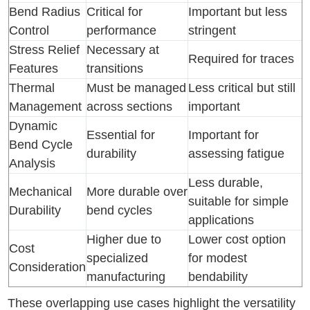
Bend Radius
Critical for
Important but less
Control
performance
stringent
Stress Relief
Necessary at
Required for traces
Features
transitions
Thermal
Must be managed
Less critical but still
Management
across sections
important
Dynamic
Essential for
Important for
Bend Cycle
durability
assessing fatigue
Analysis
Less durable,
Mechanical
More durable over
suitable for simple
Durability
bend cycles
applications
Higher due to
Lower cost option
Cost
specialized
for modest
Consideration
manufacturing
bendability
These overlapping use cases highlight the versatility