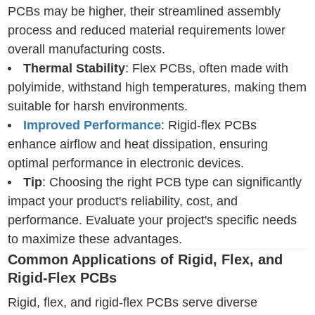
PCBs may be higher, their streamlined assembly
process and reduced material requirements lower
overall manufacturing costs.
Thermal Stability
: Flex PCBs, often made with
polyimide, withstand high temperatures, making them
suitable for harsh environments.
Improved Performance
: Rigid-flex PCBs
enhance airflow and heat dissipation, ensuring
optimal performance in electronic devices.
Tip
: Choosing the right PCB type can significantly
impact your product's reliability, cost, and
performance. Evaluate your project's specific needs
to maximize these advantages.
Common Applications of Rigid, Flex, and
Rigid-Flex PCBs
Rigid, flex, and rigid-flex PCBs serve diverse