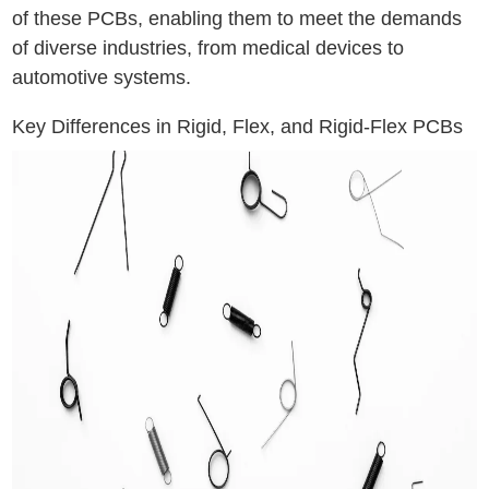
of these PCBs, enabling them to meet the demands
of diverse industries, from medical devices to
automotive systems.
Key Differences in Rigid, Flex, and Rigid-Flex PCBs