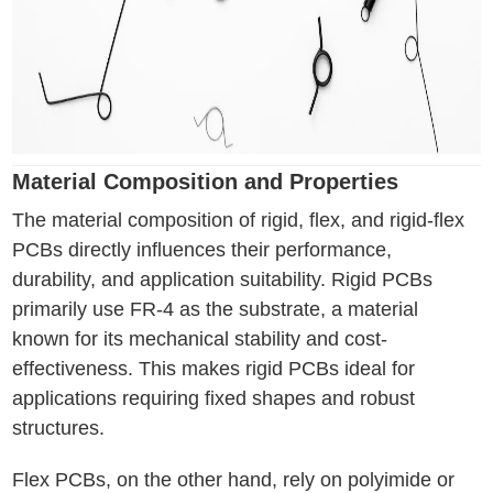
Material Composition and Properties
The material composition of rigid, flex, and rigid-flex
PCBs directly influences their performance,
durability, and application suitability. Rigid PCBs
primarily use FR-4 as the substrate, a material
known for its mechanical stability and cost-
effectiveness. This makes rigid PCBs ideal for
applications requiring fixed shapes and robust
structures.
Flex PCBs, on the other hand, rely on polyimide or