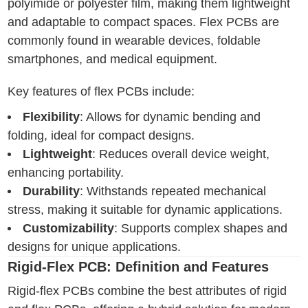
polyimide or polyester film, making them lightweight
and adaptable to compact spaces. Flex PCBs are
commonly found in wearable devices, foldable
smartphones, and medical equipment.
Key features of flex PCBs include:
Flexibility
: Allows for dynamic bending and
folding, ideal for compact designs.
Lightweight
: Reduces overall device weight,
enhancing portability.
Durability
: Withstands repeated mechanical
stress, making it suitable for dynamic applications.
Customizability
: Supports complex shapes and
designs for unique applications.
Rigid-Flex PCB: Definition and Features
Rigid-flex PCBs combine the best attributes of rigid