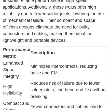
ensures reliable performance in high-speed
applications. Additionally, these PCBs offer high
reliability due to fewer solder joints, lowering the risk
of mechanical failure. Their compact and space-
efficient designs eliminate the need for bulky
connectors and cables, making them ideal for
lightweight and portable devices.
Performance
Description
Metric
Enhanced
Minimizes interconnects, reducing
Signal
noise and EMI.
Integrity
Reduces risk of failure due to fewer
High
solder joints; can bend and flex without
Reliability
breaking.
Compact and
Fewer connectors and cables lead to