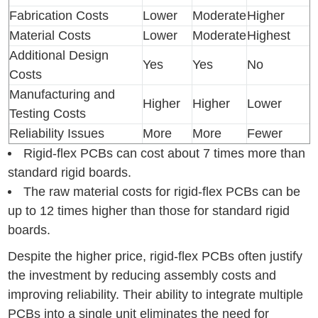
Fabrication Costs
Lower
Moderate
Higher
Material Costs
Lower
Moderate
Highest
Additional Design
Yes
Yes
No
Costs
Manufacturing and
Higher
Higher
Lower
Testing Costs
Reliability Issues
More
More
Fewer
Rigid-flex PCBs can cost about 7 times more than
standard rigid boards.
The raw material costs for rigid-flex PCBs can be
up to 12 times higher than those for standard rigid
boards.
Despite the higher price, rigid-flex PCBs often justify
the investment by reducing assembly costs and
improving reliability. Their ability to integrate multiple
PCBs into a single unit eliminates the need for