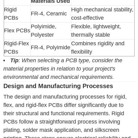
Materials Used
Rigid
High mechanical stability,
FR-4, Ceramic
PCBs
cost-effective
Polyimide,
Flexible, lightweight,
Flex PCBs
Polyester
thermally stable
Rigid-Flex
Combines rigidity and
FR-4, Polyimide
PCBs
flexibility
Tip
: When selecting a PCB type, consider the
material properties in relation to your project's
environmental and mechanical requirements.
Design and Manufacturing Processes
The design and manufacturing processes for rigid,
flex, and rigid-flex PCBs differ significantly due to
their structural and functional requirements. Rigid
PCBs follow a straightforward process involving
plating, solder mask application, and silkscreen