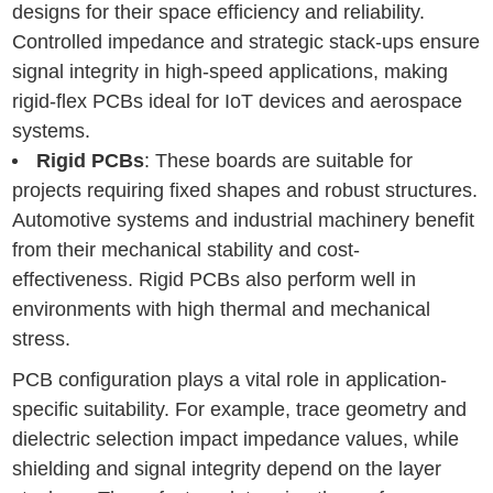
designs for their space efficiency and reliability.
Controlled impedance and strategic stack-ups ensure
signal integrity in high-speed applications, making
rigid-flex PCBs ideal for IoT devices and aerospace
systems.
Rigid PCBs
: These boards are suitable for
projects requiring fixed shapes and robust structures.
Automotive systems and industrial machinery benefit
from their mechanical stability and cost-
effectiveness. Rigid PCBs also perform well in
environments with high thermal and mechanical
stress.
PCB configuration plays a vital role in application-
specific suitability. For example, trace geometry and
dielectric selection impact impedance values, while
shielding and signal integrity depend on the layer