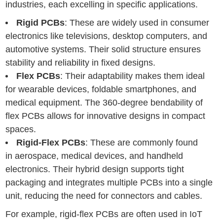
industries, each excelling in specific applications.
Rigid PCBs
: These are widely used in consumer
electronics like televisions, desktop computers, and
automotive systems. Their solid structure ensures
stability and reliability in fixed designs.
Flex PCBs
: Their adaptability makes them ideal
for wearable devices, foldable smartphones, and
medical equipment. The 360-degree bendability of
flex PCBs allows for innovative designs in compact
spaces.
Rigid-Flex PCBs
: These are commonly found
in aerospace, medical devices, and handheld
electronics. Their hybrid design supports tight
packaging and integrates multiple PCBs into a single
unit, reducing the need for connectors and cables.
For example, rigid-flex PCBs are often used in IoT