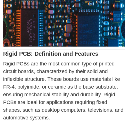
Rigid PCB: Definition and Features
Rigid PCBs are the most common type of printed
circuit boards, characterized by their solid and
inflexible structure. These boards use materials like
FR-4, polyimide, or ceramic as the base substrate,
ensuring mechanical stability and durability. Rigid
PCBs are ideal for applications requiring fixed
shapes, such as desktop computers, televisions, and
automotive systems.