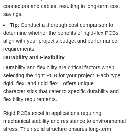
connectors and cables, resulting in long-term cost
savings.
Tip
: Conduct a thorough cost comparison to
determine whether the benefits of rigid-flex PCBs
align with your project's budget and performance
requirements.
Durability and Flexibility
Durability and flexibility are critical factors when
selecting the right PCB for your project. Each type—
rigid, flex, and rigid-flex—offers unique
characteristics that cater to specific durability and
flexibility requirements.
Rigid PCBs excel in applications requiring
mechanical stability and resistance to environmental
stress. Their solid structure ensures long-term