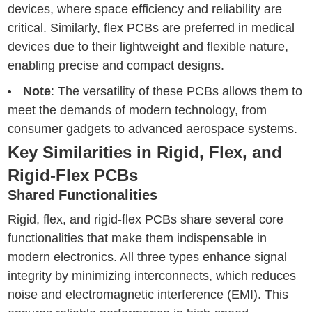
devices, where space efficiency and reliability are
critical. Similarly, flex PCBs are preferred in medical
devices due to their lightweight and flexible nature,
enabling precise and compact designs.
Note
: The versatility of these PCBs allows them to
meet the demands of modern technology, from
consumer gadgets to advanced aerospace systems.
Key Similarities in Rigid, Flex, and
Rigid-Flex PCBs
Shared Functionalities
Rigid, flex, and rigid-flex PCBs share several core
functionalities that make them indispensable in
modern electronics. All three types enhance signal
integrity by minimizing interconnects, which reduces
noise and electromagnetic interference (EMI). This