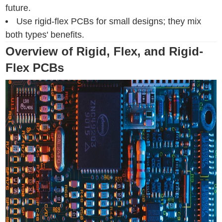
future.
Use rigid-flex PCBs for small designs; they mix
both types' benefits.
Overview of Rigid, Flex, and Rigid-
Flex PCBs