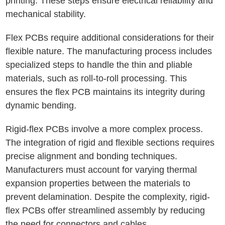
printing. These steps ensure electrical reliability and
mechanical stability.
Flex PCBs require additional considerations for their
flexible nature. The manufacturing process includes
specialized steps to handle the thin and pliable
materials, such as roll-to-roll processing. This
ensures the flex PCB maintains its integrity during
dynamic bending.
Rigid-flex PCBs involve a more complex process.
The integration of rigid and flexible sections requires
precise alignment and bonding techniques.
Manufacturers must account for varying thermal
expansion properties between the materials to
prevent delamination. Despite the complexity, rigid-
flex PCBs offer streamlined assembly by reducing
the need for connectors and cables.