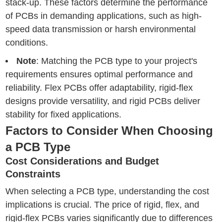
stack-up. These factors determine the performance
of PCBs in demanding applications, such as high-
speed data transmission or harsh environmental
conditions.
Note
: Matching the PCB type to your project's
requirements ensures optimal performance and
reliability. Flex PCBs offer adaptability, rigid-flex
designs provide versatility, and rigid PCBs deliver
stability for fixed applications.
Factors to Consider When Choosing
a PCB Type
Cost Considerations and Budget
Constraints
When selecting a PCB type, understanding the cost
implications is crucial. The price of rigid, flex, and
rigid-flex PCBs varies significantly due to differences