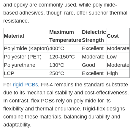
and epoxy are commonly used, while polyimide-
based adhesives, though rare, offer superior thermal
resistance.
Maximum
Dielectric
Material
Cost
Temperature
Strength
Polyimide (Kapton)
400°C
Excellent
Moderate
Polyester (PET)
120-150°C
Moderate
Low
Polyurethane
130°C
Good
Moderate
LCP
250°C
Excellent
High
For
rigid PCBs
, FR-4 remains the standard substrate
due to its mechanical stability and cost-effectiveness.
In contrast, flex PCBs rely on polyimide for its
flexibility and thermal endurance. Rigid-flex designs
combine these materials, balancing durability and
adaptability.