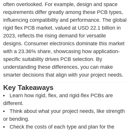
often overlooked. For example, design and space
requirements differ greatly among these PCB types,
influencing compatibility and performance. The global
rigid flex PCB market, valued at USD 22.1 billion in
2023, reflects the rising demand for versatile
designs. Consumer electronics dominate this market
with a 23.36% share, showcasing how application-
specific suitability drives PCB selection. By
understanding these differences, you can make
smarter decisions that align with your project needs.
Key Takeaways
Learn how rigid, flex, and rigid-flex PCBs are
different.
Think about what your project needs, like strength
or bending.
Check the costs of each type and plan for the