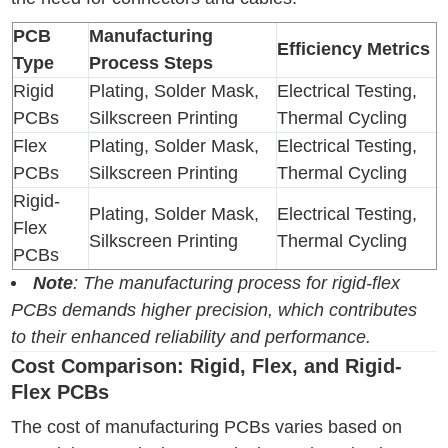
PCB
Manufacturing
Efficiency Metrics
Type
Process Steps
Rigid
Plating, Solder Mask,
Electrical Testing,
PCBs
Silkscreen Printing
Thermal Cycling
Flex
Plating, Solder Mask,
Electrical Testing,
PCBs
Silkscreen Printing
Thermal Cycling
Rigid-
Plating, Solder Mask,
Electrical Testing,
Flex
Silkscreen Printing
Thermal Cycling
PCBs
Note
: The manufacturing process for rigid-flex
PCBs demands higher precision, which contributes
to their enhanced reliability and performance.
Cost Comparison: Rigid, Flex, and Rigid-
Flex PCBs
The cost of manufacturing PCBs varies based on