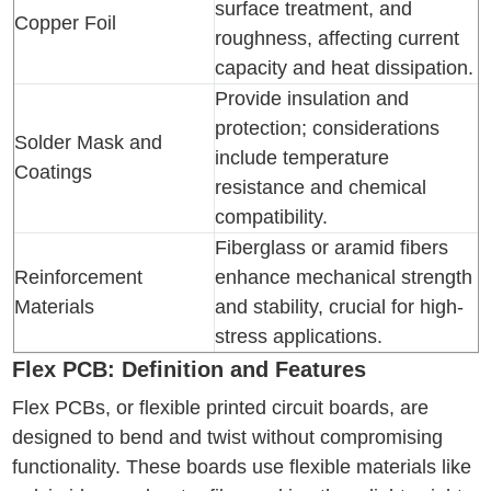
surface treatment, and
Copper Foil
roughness, affecting current
capacity and heat dissipation.
Provide insulation and
protection; considerations
Solder Mask and
include temperature
Coatings
resistance and chemical
compatibility.
Fiberglass or aramid fibers
Reinforcement
enhance mechanical strength
Materials
and stability, crucial for high-
stress applications.
Flex PCB: Definition and Features
Flex PCBs, or flexible printed circuit boards, are
designed to bend and twist without compromising
functionality. These boards use flexible materials like