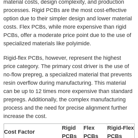
material costs, design complexity, and production
processes. Rigid PCBs are the most cost-effective
option due to their simpler design and lower material
costs. Flex PCBs, while more expensive than rigid
PCBs, offer a moderate price point due to the use of
specialized materials like polyimide.
Rigid-flex PCBs, however, represent the highest
price category. The primary cost driver is the use of
no-flow prepreg, a specialized material that prevents
resin overflow during manufacturing. This material
can be up to 12 times more expensive than standard
prepregs. Additionally, the complex manufacturing
process and the need for precise alignment further
increase the cost.
Rigid
Flex
Rigid-Flex
Cost Factor
PCBs
PCBs
PCBs