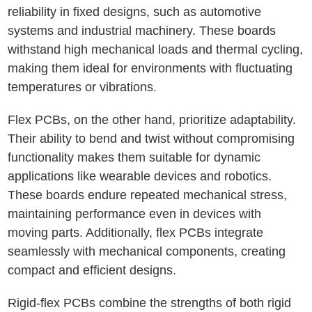
reliability in fixed designs, such as automotive
systems and industrial machinery. These boards
withstand high mechanical loads and thermal cycling,
making them ideal for environments with fluctuating
temperatures or vibrations.
Flex PCBs, on the other hand, prioritize adaptability.
Their ability to bend and twist without compromising
functionality makes them suitable for dynamic
applications like wearable devices and robotics.
These boards endure repeated mechanical stress,
maintaining performance even in devices with
moving parts. Additionally, flex PCBs integrate
seamlessly with mechanical components, creating
compact and efficient designs.
Rigid-flex PCBs combine the strengths of both rigid