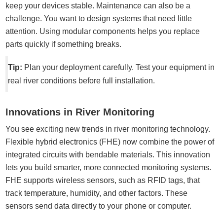
keep your devices stable. Maintenance can also be a
challenge. You want to design systems that need little
attention. Using modular components helps you replace
parts quickly if something breaks.
Tip:
Plan your deployment carefully. Test your equipment in
real river conditions before full installation.
Innovations in River Monitoring
You see exciting new trends in river monitoring technology.
Flexible hybrid electronics (FHE) now combine the power of
integrated circuits with bendable materials. This innovation
lets you build smarter, more connected monitoring systems.
FHE supports wireless sensors, such as RFID tags, that
track temperature, humidity, and other factors. These
sensors send data directly to your phone or computer.