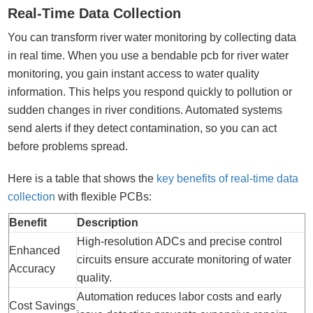
Real-Time Data Collection
You can transform river water monitoring by collecting data
in real time. When you use a bendable pcb for river water
monitoring, you gain instant access to water quality
information. This helps you respond quickly to pollution or
sudden changes in river conditions. Automated systems
send alerts if they detect contamination, so you can act
before problems spread.
Here is a table that shows the
key benefits of real-time data
collection
with flexible PCBs:
Benefit
Description
High-resolution ADCs and precise control
Enhanced
circuits ensure accurate monitoring of water
Accuracy
quality.
Automation reduces labor costs and early
Cost Savings