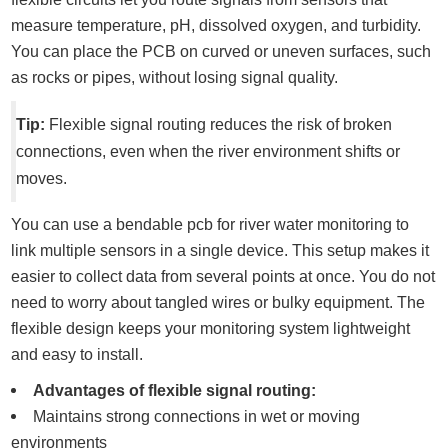
measure temperature, pH, dissolved oxygen, and turbidity.
You can place the PCB on curved or uneven surfaces, such
as rocks or pipes, without losing signal quality.
Tip:
Flexible signal routing reduces the risk of broken
connections, even when the river environment shifts or
moves.
You can use a bendable pcb for river water monitoring to
link multiple sensors in a single device. This setup makes it
easier to collect data from several points at once. You do not
need to worry about tangled wires or bulky equipment. The
flexible design keeps your monitoring system lightweight
and easy to install.
Advantages of flexible signal routing:
Maintains strong connections in wet or moving
environments