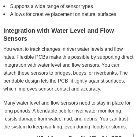
Supports a wide range of sensor types
Allows for creative placement on natural surfaces
Integration with Water Level and Flow
Sensors
You want to track changes in river water levels and flow
rates. Flexible PCBs make this possible by supporting direct
integration with water level and flow sensors. You can
attach these sensors to bridges, buoys, or riverbanks. The
bendable design lets the PCB fit tightly against surfaces,
which improves sensor contact and accuracy.
Many water level and flow sensors need to stay in place for
long periods. A bendable pcb for river water monitoring
resists damage from water, mud, and debris. You can trust
the system to keep working, even during floods or storms.