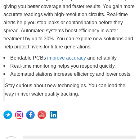
giving you better coverage and faster results. You gain more
accurate readings with high-resolution circuits. Real-time
alerts help you stop leaks or contamination before they
spread. Automated systems boost efficiency in water
treatment by up to 30%. You can explore new solutions and
help protect rivers for future generations.
Bendable PCBs
improve accuracy
and reliability.
Real-time monitoring helps you respond quickly.
Automated stations increase efficiency and lower costs.
Stay curious about new technologies. You can lead the
way in river water quality tracking.