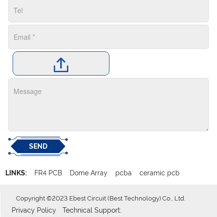
SEND
LINKS:
FR4 PCB
Dome Array
pcba
ceramic pcb
Copyright ©2023 Ebest Circuit (Best Technology) Co., Ltd.
Privacy Policy
Technical Support: