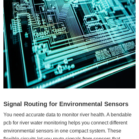
Signal Routing for Environmental Sensors
You need accurate data to monitor river health. A bendable
pcb for river water monitoring helps you connect different
environmental sensors in one compact system. These
flexible circuits let you route signals from sensors that