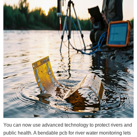
You can now use advanced technology to protect rivers and
public health. A bendable pcb for river water monitoring lets