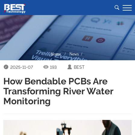
Home
/
News /
2025-11-07
193
BEST
How Bendable PCBs Are
Transforming River Water
Monitoring