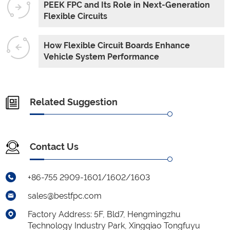
PEEK FPC and Its Role in Next-Generation
Flexible Circuits
How Flexible Circuit Boards Enhance
Vehicle System Performance
Related Suggestion
Contact Us
+86-755 2909-1601/1602/1603
sales@bestfpc.com
Factory Address: 5F, Bld7, Hengmingzhu
Technology Industry Park, Xingqiao Tongfuyu