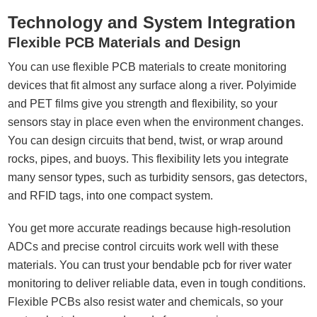
Technology and System Integration
Flexible PCB Materials and Design
You can use flexible PCB materials to create monitoring
devices that fit almost any surface along a river. Polyimide
and PET films give you strength and flexibility, so your
sensors stay in place even when the environment changes.
You can design circuits that bend, twist, or wrap around
rocks, pipes, and buoys. This flexibility lets you integrate
many sensor types, such as turbidity sensors, gas detectors,
and RFID tags, into one compact system.
You get more accurate readings because high-resolution
ADCs and precise control circuits work well with these
materials. You can trust your bendable pcb for river water
monitoring to deliver reliable data, even in tough conditions.
Flexible PCBs also resist water and chemicals, so your