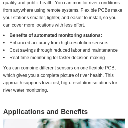
quality and public health. You can monitor river conditions
from anywhere using remote systems. Flexible PCBs make
your stations smaller, lighter, and easier to install, so you
can cover more locations with less effort.
Benefits of automated monitoring stations:
Enhanced accuracy from high-resolution sensors
Cost savings through reduced labor and maintenance
Real-time monitoring for faster decision-making
You can combine different sensors on one flexible PCB,
which gives you a complete picture of river health. This
approach supports low-cost, high-resolution solutions for
river water monitoring.
Applications and Benefits