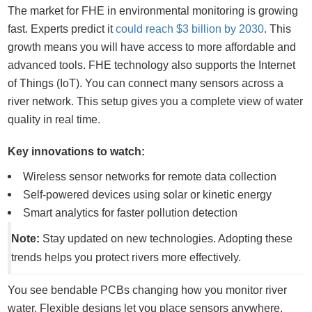
The market for FHE in environmental monitoring is growing
fast. Experts predict it
could reach $3 billion by 2030
. This
growth means you will have access to more affordable and
advanced tools. FHE technology also supports the Internet
of Things (IoT). You can connect many sensors across a
river network. This setup gives you a complete view of water
quality in real time.
Key innovations to watch:
Wireless sensor networks for remote data collection
Self-powered devices using solar or kinetic energy
Smart analytics for faster pollution detection
Note:
Stay updated on new technologies. Adopting these
trends helps you protect rivers more effectively.
You see bendable PCBs changing how you monitor river
water. Flexible designs let you place sensors anywhere,