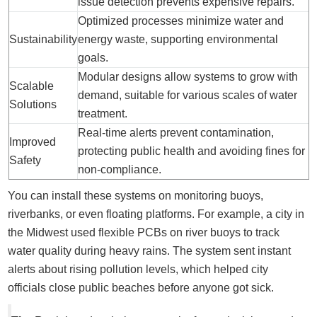
issue detection prevents expensive repairs.
Optimized processes minimize water and
Sustainability
energy waste, supporting environmental
goals.
Modular designs allow systems to grow with
Scalable
demand, suitable for various scales of water
Solutions
treatment.
Real-time alerts prevent contamination,
Improved
protecting public health and avoiding fines for
Safety
non-compliance.
You can install these systems on monitoring buoys,
riverbanks, or even floating platforms. For example, a city in
the Midwest used flexible PCBs on river buoys to track
water quality during heavy rains. The system sent instant
alerts about rising pollution levels, which helped city
officials close public beaches before anyone got sick.