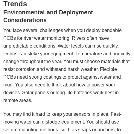
Trends
Environmental and Deployment
Considerations
You face several challenges when you deploy bendable
PCBs for river water monitoring. Rivers often have
unpredictable conditions. Water levels can rise quickly.
Debris can strike your equipment. Temperature and humidity
change throughout the year. You must choose materials that
resist corrosion and withstand harsh weather. Flexible
PCBs need strong coatings to protect against water and
mud. You also need to think about how to power your
devices. Solar panels or long-life batteries work best in
remote areas.
You may find it hard to keep your sensors in place. Fast-
moving water can dislodge equipment. You should use
secure mounting methods, such as straps or anchors, to