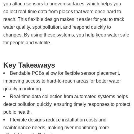
you attach sensors to uneven surfaces, which helps you
collect real-time data from places that were once hard to
reach. This flexible design makes it easier for you to track
water quality, spot pollution, and respond quickly to
changes. By using these systems, you help keep water safe
for people and wildlife.
Key Takeaways
Bendable PCBs allow for flexible sensor placement,
improving access to hard-to-reach areas for better water
quality monitoring.
Real-time data collection from automated systems helps
detect pollution quickly, ensuring timely responses to protect
public health.
Flexible designs reduce installation costs and
maintenance needs, making river monitoring more