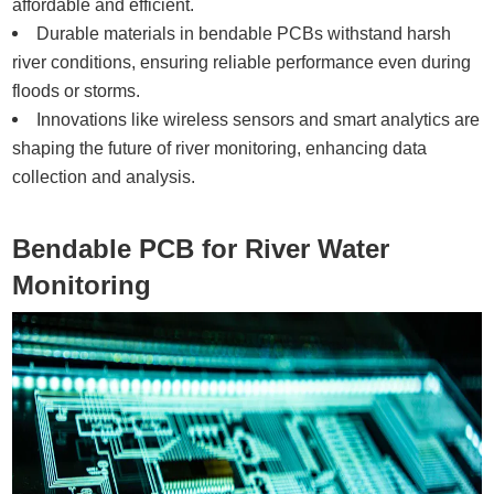
affordable and efficient.
Durable materials in bendable PCBs withstand harsh
river conditions, ensuring reliable performance even during
floods or storms.
Innovations like wireless sensors and smart analytics are
shaping the future of river monitoring, enhancing data
collection and analysis.
Bendable PCB for River Water
Monitoring