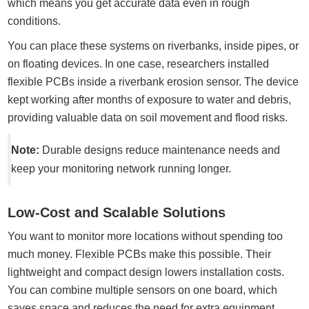
which means you get accurate data even in rough
conditions.
You can place these systems on riverbanks, inside pipes, or
on floating devices. In one case, researchers installed
flexible PCBs inside a riverbank erosion sensor. The device
kept working after months of exposure to water and debris,
providing valuable data on soil movement and flood risks.
Note:
Durable designs reduce maintenance needs and
keep your monitoring network running longer.
Low-Cost and Scalable Solutions
You want to monitor more locations without spending too
much money. Flexible PCBs make this possible. Their
lightweight and compact design lowers installation costs.
You can combine multiple sensors on one board, which
saves space and reduces the need for extra equipment.