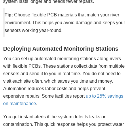
system lasts longer and needs fewer repairs.
Tip:
Choose flexible PCB materials that match your river
environment. This helps you avoid damage and keeps your
sensors working year-round.
Deploying Automated Monitoring Stations
You can set up automated monitoring stations along rivers
with flexible PCBs. These stations collect data from multiple
sensors and send it to you in real time. You do not need to
visit each site often, which saves you time and money.
Automation reduces labor costs and helps prevent
expensive repairs. Some facilities report
up to 25% savings
on maintenance
.
You get instant alerts if the system detects leaks or
contamination. This quick response helps you protect water