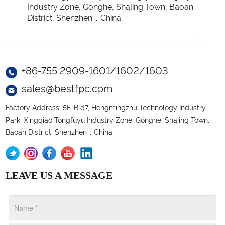
Industry Zone, Gonghe, Shajing Town, Baoan
District, Shenzhen，China
+86-755 2909-1601/1602/1603
sales@bestfpc.com
Factory Address: 5F, Bld7, Hengmingzhu Technology Industry
Park, Xingqiao Tongfuyu Industry Zone, Gonghe, Shajing Town,
Baoan District, Shenzhen，China
LEAVE US A MESSAGE