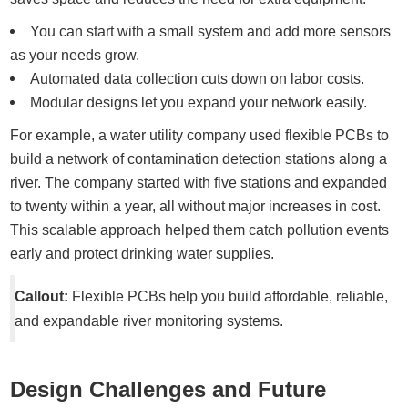
You can start with a small system and add more sensors
as your needs grow.
Automated data collection cuts down on labor costs.
Modular designs let you expand your network easily.
For example, a water utility company used flexible PCBs to
build a network of contamination detection stations along a
river. The company started with five stations and expanded
to twenty within a year, all without major increases in cost.
This scalable approach helped them catch pollution events
early and protect drinking water supplies.
Callout:
Flexible PCBs help you build affordable, reliable,
and expandable river monitoring systems.
Design Challenges and Future