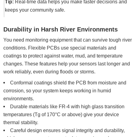
Tip:
Real-time data helps you make faster decisions and
keeps your community safe.
Durability in Harsh River Environments
You need monitoring equipment that can survive tough river
conditions. Flexible PCBs use special materials and
coatings to protect against water, mud, and temperature
changes. These features help your sensors last longer and
work reliably, even during floods or storms.
Conformal coatings shield the PCB from moisture and
corrosion, so your system keeps working in humid
environments.
Durable materials like FR-4 with high glass transition
temperatures (Tg of 170°C or above) give your device
thermal stability.
Careful design ensures signal integrity and durability,