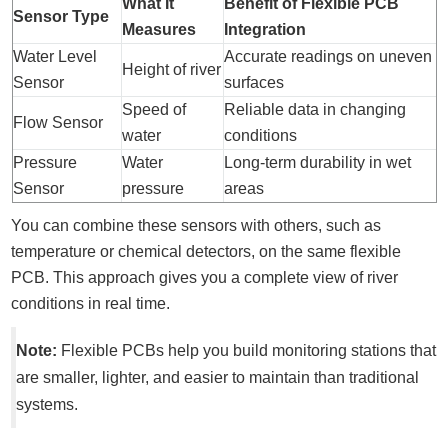
What It
Benefit of Flexible PCB
Sensor Type
Measures
Integration
Water Level
Accurate readings on uneven
Height of river
Sensor
surfaces
Speed of
Reliable data in changing
Flow Sensor
water
conditions
Pressure
Water
Long-term durability in wet
Sensor
pressure
areas
You can combine these sensors with others, such as
temperature or chemical detectors, on the same flexible
PCB. This approach gives you a complete view of river
conditions in real time.
Note:
Flexible PCBs help you build monitoring stations that
are smaller, lighter, and easier to maintain than traditional
systems.