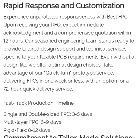
Rapid Response and Customization
Experience unparalleled responsiveness with Best FPC.
Upon receiving your RFQ, expect immediate
acknowledgment and a comprehensive quotation within
12 hours. Our seasoned engineering team stands ready to
provide tailored design support and technical services
specific to your flexible PCB requirements. Even without a
design file, we offer optimal design choices. Take
advantage of our "Quick Turn" prototype service,
delivering FPCs in one week or less, with an option for a
72-hour quick delivery service.
Fast-Track Production Timeline:
Single and Double-sided FPC: 3-5 days
Multi-layer FPC: 6-9 days
Rigid-Flex: 8-12 days