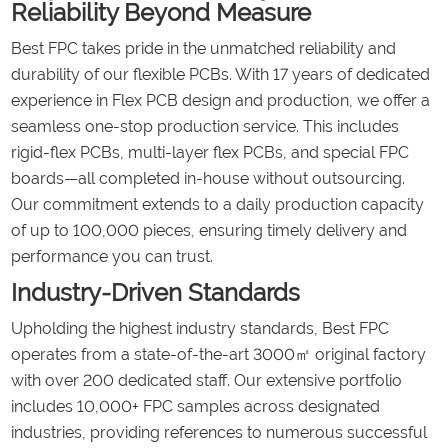
Reliability Beyond Measure
Best FPC takes pride in the unmatched reliability and
durability of our flexible PCBs. With 17 years of dedicated
experience in Flex PCB design and production, we offer a
seamless one-stop production service. This includes
rigid-flex PCBs, multi-layer flex PCBs, and special FPC
boards—all completed in-house without outsourcing.
Our commitment extends to a daily production capacity
of up to 100,000 pieces, ensuring timely delivery and
performance you can trust.
Industry-Driven Standards
Upholding the highest industry standards, Best FPC
operates from a state-of-the-art 3000㎡ original factory
with over 200 dedicated staff. Our extensive portfolio
includes 10,000+ FPC samples across designated
industries, providing references to numerous successful