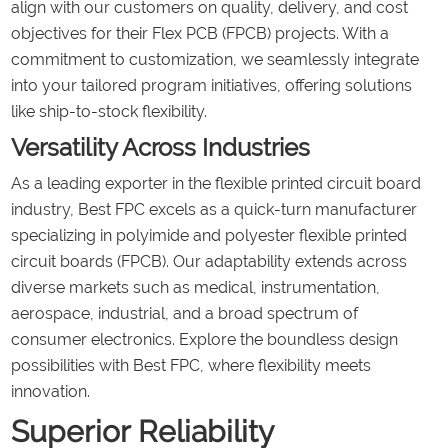
align with our customers on quality, delivery, and cost
objectives for their Flex PCB (FPCB) projects. With a
commitment to customization, we seamlessly integrate
into your tailored program initiatives, offering solutions
like ship-to-stock flexibility.
Versatility Across Industries
As a leading exporter in the flexible printed circuit board
industry, Best FPC excels as a quick-turn manufacturer
specializing in polyimide and polyester flexible printed
circuit boards (FPCB). Our adaptability extends across
diverse markets such as medical, instrumentation,
aerospace, industrial, and a broad spectrum of
consumer electronics. Explore the boundless design
possibilities with Best FPC, where flexibility meets
innovation.
Superior Reliability