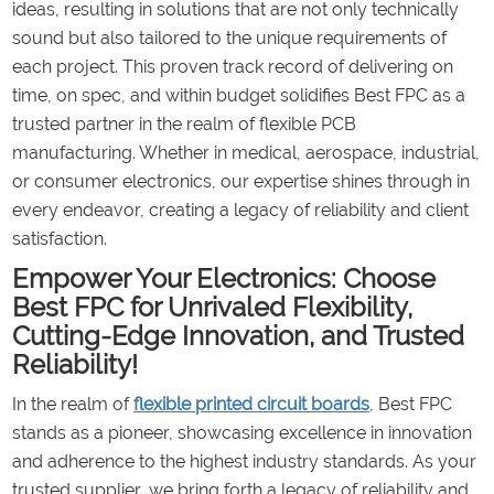
ideas, resulting in solutions that are not only technically
sound but also tailored to the unique requirements of
each project. This proven track record of delivering on
time, on spec, and within budget solidifies Best FPC as a
trusted partner in the realm of flexible PCB
manufacturing. Whether in medical, aerospace, industrial,
or consumer electronics, our expertise shines through in
every endeavor, creating a legacy of reliability and client
satisfaction.
Empower Your Electronics: Choose
Best FPC for Unrivaled Flexibility,
Cutting-Edge Innovation, and Trusted
Reliability!
In the realm of
flexible printed circuit boards
, Best FPC
stands as a pioneer, showcasing excellence in innovation
and adherence to the highest industry standards. As your
trusted supplier, we bring forth a legacy of reliability and