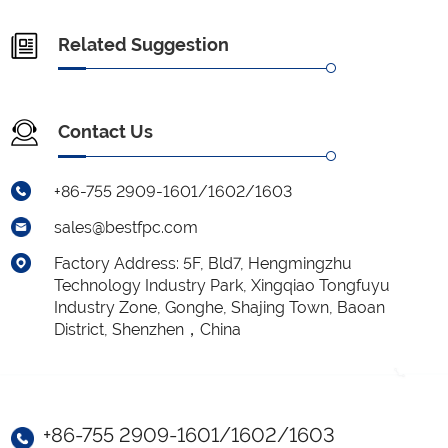
Related Suggestion
Contact Us
+86-755 2909-1601/1602/1603
sales@bestfpc.com
Factory Address: 5F, Bld7, Hengmingzhu
Technology Industry Park, Xingqiao Tongfuyu
Industry Zone, Gonghe, Shajing Town, Baoan
District, Shenzhen，China
+86-755 2909-1601/1602/1603