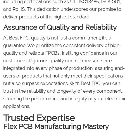
including certifications such as UL, ISO13485, ISO9001,
and RoHS. This dedication underscores our promise to
deliver products of the highest standard.
Assurance of Quality and Reliability
At Best FPC, quality is not just a commitment; it's a
guarantee. We prioritize the consistent delivery of high-
quality and reliable FPCBs, instilling confidence in our
customers. Rigorous quality control measures are
integrated into every phase of production, assuring end-
users of products that not only meet their specifications
but also surpass expectations. With Best FPC, you can
trust in the reliability and longevity of every component,
securing the performance and integrity of your electronic
applications.
Trusted Expertise
Flex PCB Manufacturing Mastery