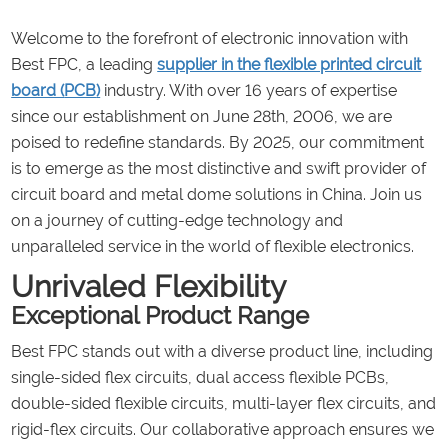
Welcome to the forefront of electronic innovation with
Best FPC, a leading
supplier in the flexible printed circuit
board (
PCB
)
industry. With over 16 years of expertise
since our establishment on June 28th, 2006, we are
poised to redefine standards. By 2025, our commitment
is to emerge as the most distinctive and swift provider of
circuit board and metal dome solutions in China. Join us
on a journey of cutting-edge technology and
unparalleled service in the world of flexible electronics.
Unrivaled Flexibility
Exceptional Product Range
Best FPC stands out with a diverse product line, including
single-sided flex circuits, dual access flexible PCBs,
double-sided flexible circuits, multi-layer flex circuits, and
rigid-flex circuits. Our collaborative approach ensures we