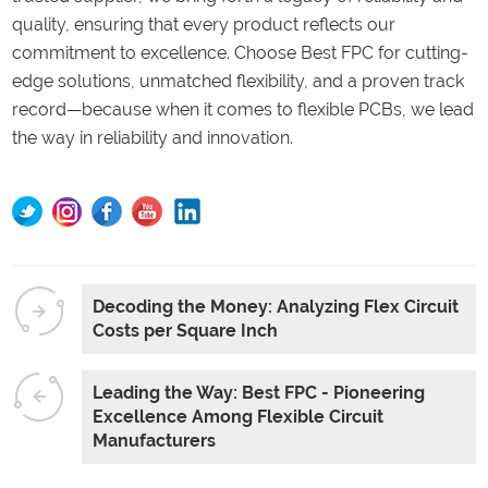
quality, ensuring that every product reflects our
commitment to excellence. Choose Best FPC for cutting-
edge solutions, unmatched flexibility, and a proven track
record—because when it comes to flexible PCBs, we lead
the way in reliability and innovation.
Decoding the Money: Analyzing Flex Circuit
Costs per Square Inch
Leading the Way: Best FPC - Pioneering
Excellence Among Flexible Circuit
Manufacturers