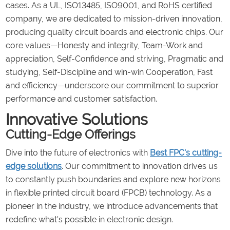
cases. As a UL, ISO13485, ISO9001, and RoHS certified
company, we are dedicated to mission-driven innovation,
producing quality circuit boards and electronic chips. Our
core values—Honesty and integrity, Team-Work and
appreciation, Self-Confidence and striving, Pragmatic and
studying, Self-Discipline and win-win Cooperation, Fast
and efficiency—underscore our commitment to superior
performance and customer satisfaction.
Innovative Solutions
Cutting-Edge Offerings
Dive into the future of electronics with
Best FPC's cutting-
edge solutions
. Our commitment to innovation drives us
to constantly push boundaries and explore new horizons
in flexible printed circuit board (FPCB) technology. As a
pioneer in the industry, we introduce advancements that
redefine what's possible in electronic design.