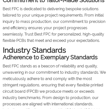
Commitment to Tailor-Made Solutions
Best FPC is dedicated to delivering bespoke solutions
tailored to your unique project requirements. From initial
inquiry to mass production, our commitment to precision
and efficiency ensures your project progresses
seamlessly. Trust Best FPC for personalized, high-quality
flexible PCBs that meet and exceed your expectations.
Industry Standards
Adherence to Exemplary Standards
Best FPC stands as a beacon of reliability and quality,
unwavering in our commitment to industry standards. We
meticulously adhere to and comply with the most
stringent regulations, ensuring that every flexible printed
circuit board (FPCB) we produce meets or exceeds
industry benchmarks. From design to production, our
processes are aligned with international standards,