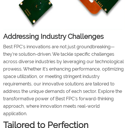
Addressing Industry Challenges
Best FPC's innovations are not just groundbreaking—
they're solution-driven. We tackle specific challenges
across diverse industries by leveraging our technological
prowess. Whether it's enhancing performance, optimizing
space utilization, or meeting stringent industry
requirements, our innovative solutions are tailored to
address the unique demands of each sector. Explore the
transformative power of Best FPC's forward-thinking
approach, where innovation meets real-world
application.
Tailored to Perfection