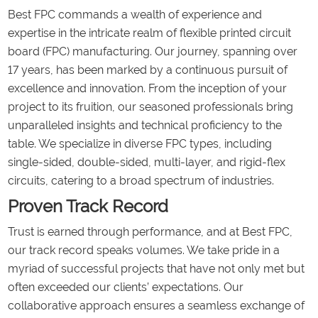
Best FPC commands a wealth of experience and
expertise in the intricate realm of flexible printed circuit
board (FPC) manufacturing. Our journey, spanning over
17 years, has been marked by a continuous pursuit of
excellence and innovation. From the inception of your
project to its fruition, our seasoned professionals bring
unparalleled insights and technical proficiency to the
table. We specialize in diverse FPC types, including
single-sided, double-sided, multi-layer, and rigid-flex
circuits, catering to a broad spectrum of industries.
Proven Track Record
Trust is earned through performance, and at Best FPC,
our track record speaks volumes. We take pride in a
myriad of successful projects that have not only met but
often exceeded our clients’ expectations. Our
collaborative approach ensures a seamless exchange of