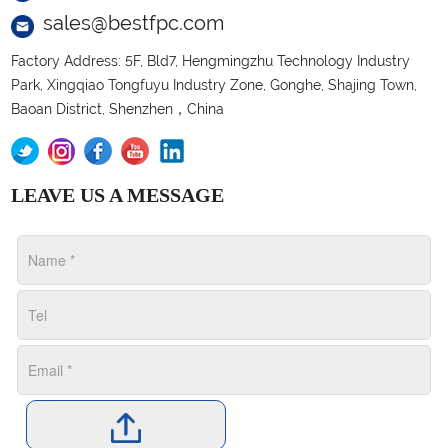
sales@bestfpc.com
Factory Address: 5F, Bld7, Hengmingzhu Technology Industry
Park, Xingqiao Tongfuyu Industry Zone, Gonghe, Shajing Town,
Baoan District, Shenzhen，China
LEAVE US A MESSAGE