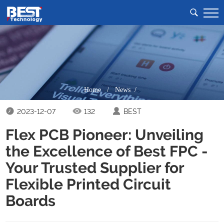
Home
/
News /
2023-12-07
132
BEST
Flex PCB Pioneer: Unveiling
the Excellence of Best FPC -
Your Trusted Supplier for
Flexible Printed Circuit
Boards