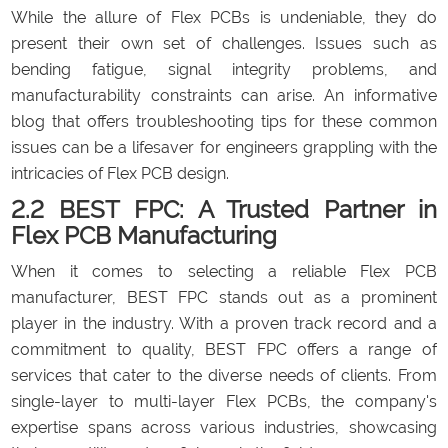
While the allure of Flex PCBs is undeniable, they do
present their own set of challenges. Issues such as
bending fatigue, signal integrity problems, and
manufacturability constraints can arise. An informative
blog that offers troubleshooting tips for these common
issues can be a lifesaver for engineers grappling with the
intricacies of Flex PCB design.
2.2 BEST FPC: A Trusted Partner in
Flex PCB Manufacturing
When it comes to selecting a reliable Flex PCB
manufacturer, BEST FPC stands out as a prominent
player in the industry. With a proven track record and a
commitment to quality, BEST FPC offers a range of
services that cater to the diverse needs of clients. From
single-layer to multi-layer Flex PCBs, the company's
expertise spans across various industries, showcasing