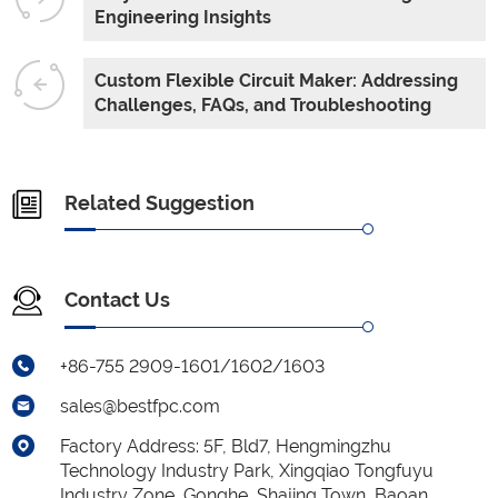
Engineering Insights
Custom Flexible Circuit Maker: Addressing
Challenges, FAQs, and Troubleshooting
Related Suggestion
Contact Us
+86-755 2909-1601/1602/1603
sales@bestfpc.com
Factory Address: 5F, Bld7, Hengmingzhu
Technology Industry Park, Xingqiao Tongfuyu
Industry Zone, Gonghe, Shajing Town, Baoan