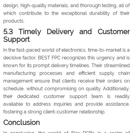
design, high-quality materials, and thorough testing, all of
which contribute to the exceptional durability of their
products.
5.3 Timely Delivery and Customer
Support
In the fast-paced world of electronics, time-to-market is a
decisive factor. BEST FPC recognizes this urgency and is
known for its prompt delivery timelines. Their streamlined
manufacturing processes and efficient supply chain
management ensure that clients receive their orders on
schedule, without compromising on quality. Additionally,
their dedicated customer support team is readily
available to address inquiries and provide assistance,
fostering a strong client-customer relationship.
Conclusion