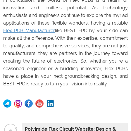
In conclusion, the world of Flex PCBs is a realm of
innovation and limitless potential. As technology
enthusiasts and engineers continue to explore the myriad
applications of these flexible wonders, having a reliable
Flex PCB Manufacturer
like BEST FPC by your side can
make all the difference. With their expertise, commitment
to quality, and comprehensive services, they are not just
manufacturers; they are partners in the journey toward
creating the future of electronics. So, whether you're a
seasoned engineer or a budding innovator, Flex PCBs
have a place in your next groundbreaking design, and
BEST FPC is ready to turn your vision into reality.
Polyimide Flex Circuit Website: Design &