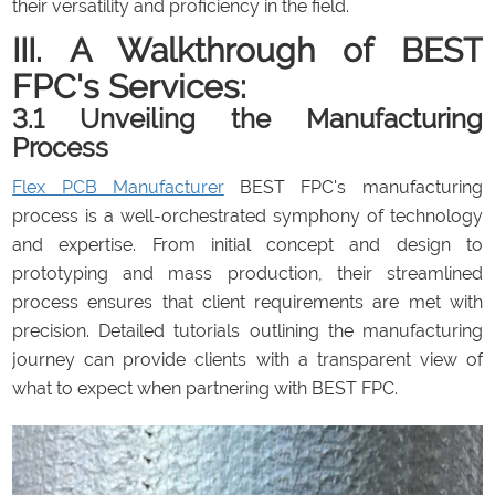
their versatility and proficiency in the field.
III. A Walkthrough of BEST
FPC's Services:
3.1 Unveiling the Manufacturing
Process
Flex PCB Manufacturer
BEST FPC's manufacturing
process is a well-orchestrated symphony of technology
and expertise. From initial concept and design to
prototyping and mass production, their streamlined
process ensures that client requirements are met with
precision. Detailed tutorials outlining the manufacturing
journey can provide clients with a transparent view of
what to expect when partnering with BEST FPC.