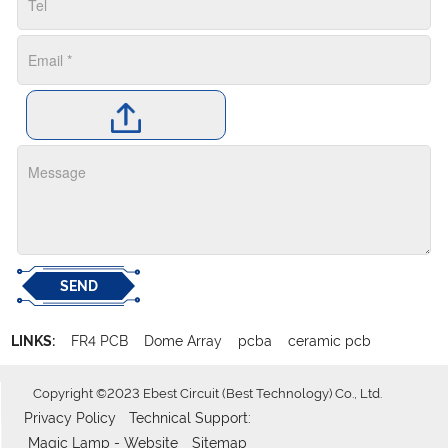
SEND
LINKS:
FR4 PCB
Dome Array
pcba
ceramic pcb
Copyright ©2023 Ebest Circuit (Best Technology) Co., Ltd.
Privacy Policy
Technical Support:
Magic Lamp - Website
Sitemap