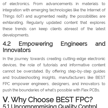
of electronics. From advancements in materials to
integration with emerging technologies like the Internet of
Things (IoT) and augmented reality, the possibilities are
exhilarating. Regularly updated content that explores
these trends can keep clients abreast of the latest
developments.
4.2 Empowering Engineers and
Innovators
In the journey towards creating cutting-edge electronic
devices, the role of tutorials and informative content
cannot be overstated. By offering step-by-step guides
and troubleshooting insights, manufacturers like BEST
FPC empower engineers, designers, and innovators to
push the boundaries of what's possible with Flex PCBs.
Ⅴ. Why Choose BEST FPC?
5.1 Uncompromising Quality Control