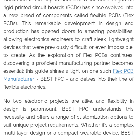
rigid printed circuit boards (PCBs) has since evolved into
a new breed of components called flexible PCBs (Flex
PCBs). This remarkable development in design and
production has opened doors to amazing possibilities,
allowing electronics engineers to craft sleek, lightweight
devices that were previously difficult, or even impossible,
to create. As the exploration of Flex PCBs continues,
discovering a proficient manufacturing partner becomes
essential; this guide shines a light on one such
Flex PCB
Manufacturer
- BEST FPC - and delves into their line of
flexible electronics.
No two electronic projects are alike, and flexibility in
design is paramount. BEST FPC understands this
necessity and offers a range of customization options to
suit unique project requirements. Whether it's a complex
multi-layer design or a compact wearable device, BEST