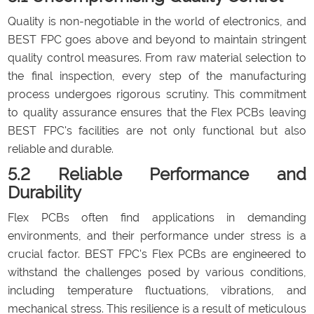
Quality is non-negotiable in the world of electronics, and
BEST FPC goes above and beyond to maintain stringent
quality control measures. From raw material selection to
the final inspection, every step of the manufacturing
process undergoes rigorous scrutiny. This commitment
to quality assurance ensures that the Flex PCBs leaving
BEST FPC's facilities are not only functional but also
reliable and durable.
5.2 Reliable Performance and
Durability
Flex PCBs often find applications in demanding
environments, and their performance under stress is a
crucial factor. BEST FPC's Flex PCBs are engineered to
withstand the challenges posed by various conditions,
including temperature fluctuations, vibrations, and
mechanical stress. This resilience is a result of meticulous