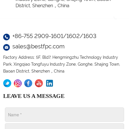
District, Shenzhen，China
+86-755 2909-1601/1602/1603
sales@bestfpc.com
Factory Address: 5F, Bld7, Hengmingzhu Technology Industry
Park, Xingqiao Tongfuyu Industry Zone, Gonghe, Shajing Town,
Baoan District, Shenzhen，China
LEAVE US A MESSAGE