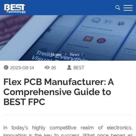
Home
/
News /
2023-08-14
95
BEST
Flex PCB Manufacturer: A
Comprehensive Guide to
BEST FPC
In today's highly competitive realm of electronics,
innovation is the key to success. What once began as