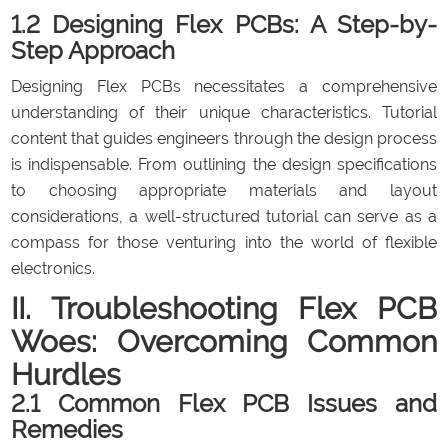
1.2 Designing Flex PCBs: A Step-by-
Step Approach
Designing Flex PCBs necessitates a comprehensive
understanding of their unique characteristics. Tutorial
content that guides engineers through the design process
is indispensable. From outlining the design specifications
to choosing appropriate materials and layout
considerations, a well-structured tutorial can serve as a
compass for those venturing into the world of flexible
electronics.
II. Troubleshooting Flex PCB
Woes: Overcoming Common
Hurdles
2.1 Common Flex PCB Issues and
Remedies