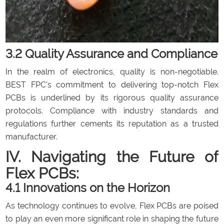
3.2 Quality Assurance and Compliance
In the realm of electronics, quality is non-negotiable.
BEST FPC's commitment to delivering top-notch Flex
PCBs is underlined by its rigorous quality assurance
protocols. Compliance with industry standards and
regulations further cements its reputation as a trusted
manufacturer.
IV. Navigating the Future of
Flex PCBs:
4.1 Innovations on the Horizon
As technology continues to evolve, Flex PCBs are poised
to play an even more significant role in shaping the future