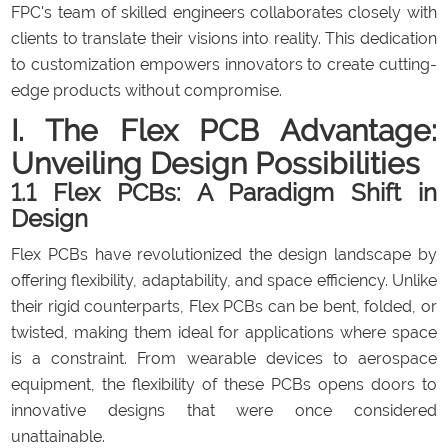
FPC's team of skilled engineers collaborates closely with
clients to translate their visions into reality. This dedication
to customization empowers innovators to create cutting-
edge products without compromise.
I. The Flex PCB Advantage:
Unveiling Design Possibilities
1.1 Flex PCBs: A Paradigm Shift in
Design
Flex PCBs have revolutionized the design landscape by
offering flexibility, adaptability, and space efficiency. Unlike
their rigid counterparts, Flex PCBs can be bent, folded, or
twisted, making them ideal for applications where space
is a constraint. From wearable devices to aerospace
equipment, the flexibility of these PCBs opens doors to
innovative designs that were once considered
unattainable.