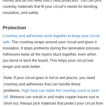
money and do not need much heat protection. You can pick
coverlay materials that fit your circuit’s needs for bending,
insulation, and safety.
Protection
Coverlay and adhesives work together to keep your circuit
safe.
The coverlay wraps around your circuit and gives it
insulation. It stops problems during the lamination process.
Adhesives keep all the layers stuck together, even when
you bend or twist the board. This helps your circuit last
longer and work better.
Note: If your circuit goes in hot or wet places, you need
coverlay and adhesives that can handle these
problems.
High heat can make the coverlay crack or peel
off.
Wetness can sneak in and make copper traces rust or
short out. Always pick materials that protect your circuit from