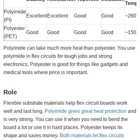
Tempe
Polyimide
Excellent
Excellent
Good
Good
~260°
(PI)
Polyester
Good
Good
Good
Good
~150°
(PET)
Polyimide can take much more heat than polyester. You use
polyimide in flex circuits for tough jobs and strong
electronics. Polyester is good for things like gadgets and
medical tools where price is important.
Role
Flexible substrate materials help flex circuit boards work
well and last long.
Polyimide gives great heat protection
and
is very strong. You can use it when you need to bend the
board a lot or use it in hard places. Polyester keeps its
shape and saves money.
Both materials let flex circuits