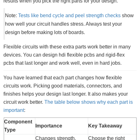
results when you pick the right parts for your design.
Note:
Tests like bend cycle and peel strength checks
show
how well your circuit handles stress. Always test your
design before making lots of boards.
Flexible circuits with these extra parts work better in many
devices. You can design hdi flexible pcbs and rigid-flex
pcbs that last longer and work well, even in hard jobs.
You have learned that each part changes how flexible
circuits work. Picking good materials, connectors, and
finishes helps your design last longer. It also makes your
circuit work better.
The table below shows why each part is
important
:
Component
Importance
Key Takeaway
Type
Changes strength,
Choose the right