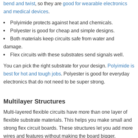
bend and twist
, so they are
good for wearable electronics
and medical devices
.
Polyimide protects against heat and chemicals.
Polyester is good for cheap and simple designs.
Both materials keep circuits safe from water and
damage.
Flex circuits with these substrates send signals well.
You can pick the right substrate for your design.
Polyimide is
best for hot and tough jobs
. Polyester is good for everyday
electronics that do not need to be super strong.
Multilayer Structures
Multi-layered flexible circuits have more than one layer of
flexible substrate materials. This helps you make small and
strong flex circuit boards. These structures let you add more
wires and features without making the board bigger.