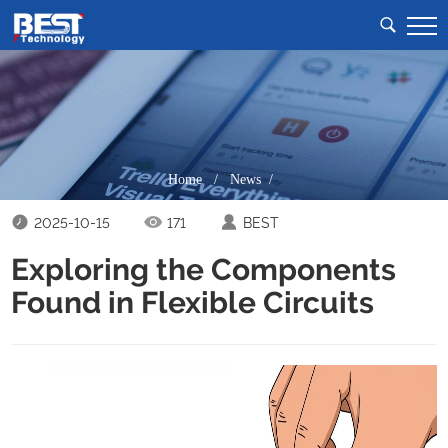
Home
/
News /
2025-10-15
171
BEST
Exploring the Components
Found in Flexible Circuits