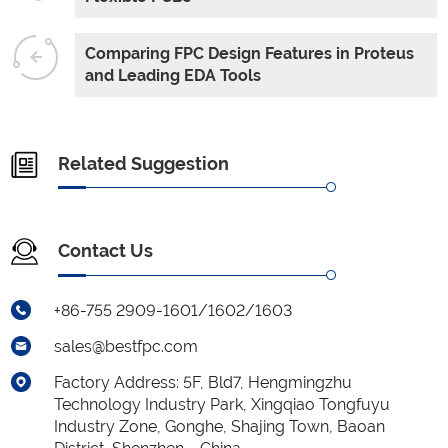
Comparing FPC Design Features in Proteus
and Leading EDA Tools
Related Suggestion
Contact Us
+86-755 2909-1601/1602/1603
sales@bestfpc.com
Factory Address: 5F, Bld7, Hengmingzhu
Technology Industry Park, Xingqiao Tongfuyu
Industry Zone, Gonghe, Shajing Town, Baoan