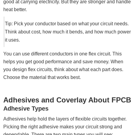
good at carrying electricity. But they are stronger and handle
heat better.
Tip: Pick your conductor based on what your circuit needs.
Think about cost, how much it bends, and how much power
it uses.
You can use different conductors in one flex circuit. This
helps you get good performance and save money. When
you design flex circuits, think about what each part does.
Choose the material that works best.
Adhesives and Coverlay About FPCB
Adhesive Types
Adhesives help hold the layers of flexible circuits together.
Picking the right adhesive makes your circuit strong and
dependable. There are two main types you will see: