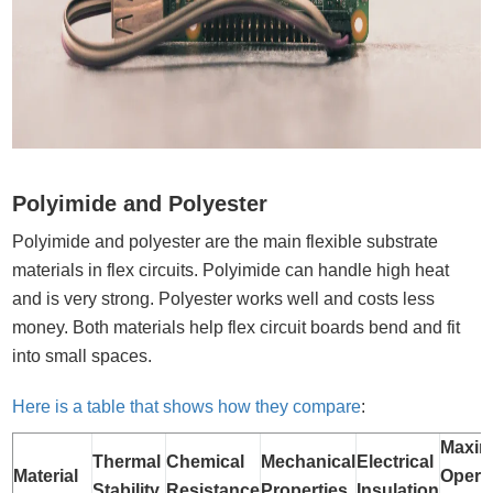
Polyimide and Polyester
Polyimide and polyester are the main flexible substrate
materials in flex circuits. Polyimide can handle high heat
and is very strong. Polyester works well and costs less
money. Both materials help flex circuit boards bend and fit
into small spaces.
Here is a table that shows how they compare
:
Maxi
Thermal
Chemical
Mechanical
Electrical
Material
Opera
Stability
Resistance
Properties
Insulation