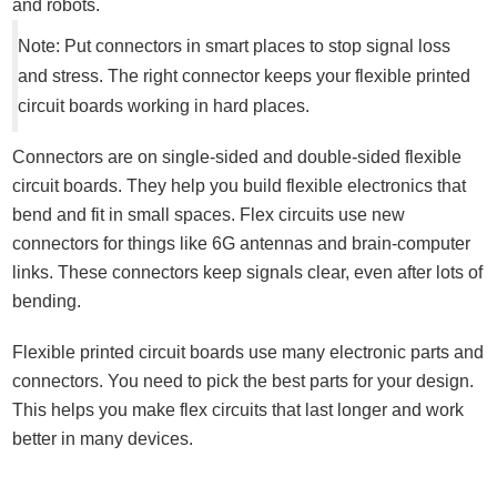
and robots.
Note: Put connectors in smart places to stop signal loss
and stress. The right connector keeps your flexible printed
circuit boards working in hard places.
Connectors are on single-sided and double-sided flexible
circuit boards. They help you build flexible electronics that
bend and fit in small spaces. Flex circuits use new
connectors for things like 6G antennas and brain-computer
links. These connectors keep signals clear, even after lots of
bending.
Flexible printed circuit boards use many electronic parts and
connectors. You need to pick the best parts for your design.
This helps you make flex circuits that last longer and work
better in many devices.