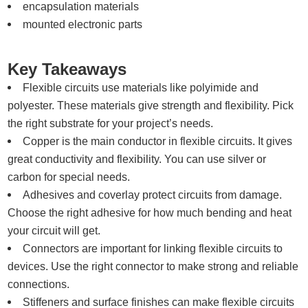
encapsulation materials
mounted electronic parts
Key Takeaways
Flexible circuits use materials like polyimide and
polyester. These materials give strength and flexibility. Pick
the right substrate for your project’s needs.
Copper is the main conductor in flexible circuits. It gives
great conductivity and flexibility. You can use silver or
carbon for special needs.
Adhesives and coverlay protect circuits from damage.
Choose the right adhesive for how much bending and heat
your circuit will get.
Connectors are important for linking flexible circuits to
devices. Use the right connector to make strong and reliable
connections.
Stiffeners and surface finishes can make flexible circuits