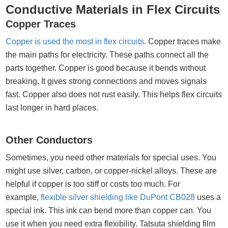
Conductive Materials in Flex Circuits
Copper Traces
Copper is used the most in flex circuits
. Copper traces make
the main paths for electricity. These paths connect all the
parts together. Copper is good because it bends without
breaking. It gives strong connections and moves signals
fast. Copper also does not rust easily. This helps flex circuits
last longer in hard places.
Other Conductors
Sometimes, you need other materials for special uses. You
might use silver, carbon, or copper-nickel alloys. These are
helpful if copper is too stiff or costs too much. For
example,
flexible silver shielding like DuPont CB028
uses a
special ink. This ink can bend more than copper can. You
use it when you need extra flexibility. Tatsuta shielding film