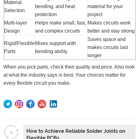
Material
bending, and heat
material for your
Selection
protection
project
Multi-layer
Helps make small, fast,
Makes circuits work
Design
and complex circuits
better and stay strong
Saves space and
Rigid/Flexible
Mixes support with
makes circuits last
Parts
bending ability
longer
When you pick parts, check their quality and price. Also look
at what the industry says is best. Your choices matter for
every flexible circuit you make.
How to Achieve Reliable Solder Joints on
Flexible PCBs