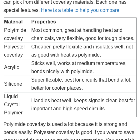
can pick from different coverlay materials. Each one has
special features.
Here is a table to help you compare:
Material
Properties
Polyimide
Most common, great at handling heat and
coverlay
chemicals, very flexible, good for tough places.
Polyester
Cheaper, pretty flexible and insulates well, not
coverlay
as good with heat as polyimide.
Sticks well, works at medium temperatures,
Acrylic
bonds nicely with polyimide.
Super flexible, best for circuits that bend a lot,
Silicone
better for cooler places.
Liquid
Handles heat well, keeps signals clear, best for
Crystal
important and high-speed circuits.
Polymer
Polyimide coverlay is used a lot because it is strong and
bends easily. Polyester coverlay is good if you want to save