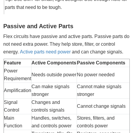
parts that need to be tough.
Passive and Active Parts
Flex circuits have passive and active parts. Passive parts do
not need extra power. They help store, filter, or control
energy.
Active parts need power
and can change signals.
Feature
Active Components
Passive Components
Power
Needs outside power
No power needed
Requirement
Can make signals
Cannot make signals
Amplification
stronger
stronger
Signal
Changes and
Cannot change signals
Control
controls signals
Main
Handles, switches,
Stores, filters, and
Function
and controls power
controls power