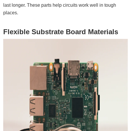
last longer. These parts help circuits work well in tough
places.
Flexible Substrate Board Materials