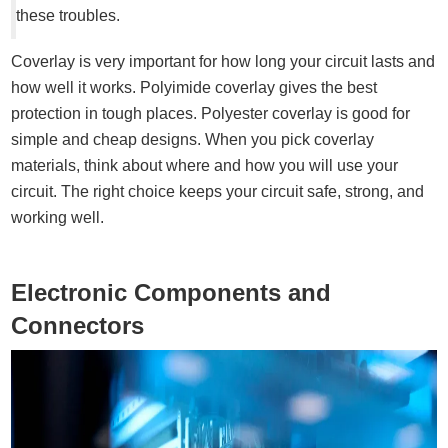
these troubles.
Coverlay is very important for how long your circuit lasts and
how well it works. Polyimide coverlay gives the best
protection in tough places. Polyester coverlay is good for
simple and cheap designs. When you pick coverlay
materials, think about where and how you will use your
circuit. The right choice keeps your circuit safe, strong, and
working well.
Electronic Components and
Connectors