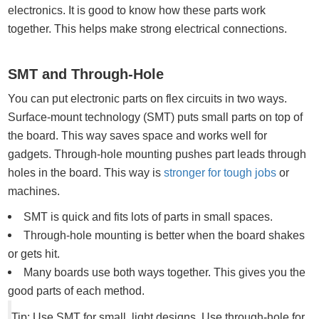
electronics. It is good to know how these parts work
together. This helps make strong electrical connections.
SMT and Through-Hole
You can put electronic parts on flex circuits in two ways.
Surface-mount technology (SMT) puts small parts on top of
the board. This way saves space and works well for
gadgets. Through-hole mounting pushes part leads through
holes in the board. This way is
stronger for tough jobs
or
machines.
SMT is quick and fits lots of parts in small spaces.
Through-hole mounting is better when the board shakes
or gets hit.
Many boards use both ways together. This gives you the
good parts of each method.
Tip: Use SMT for small, light designs. Use through-hole for