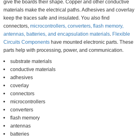
give the boards their shape. Copper and other conductive
materials make the electrical paths. Adhesives and coverlay
keep the traces safe and insulated. You also find
connectors,
microcontrollers, converters, flash memory,
antennas, batteries, and encapsulation materials
.
Flexible
Circuits Components
have mounted electronic parts. These
parts help with processing, power, and communication.
substrate materials
conductive materials
adhesives
coverlay
connectors
microcontrollers
converters
flash memory
antennas
batteries