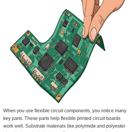
When you use flexible circuit components, you notice many
key parts. These parts help flexible printed circuit boards
work well. Substrate materials like polyimide and polyester