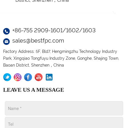
District, Shenzhen，China
+86-755 2909-1601/1602/1603
sales@bestfpc.com
Factory Address: 5F, Bld7, Hengmingzhu Technology Industry
Park, Xingqiao Tongfuyu Industry Zone, Gonghe, Shajing Town,
Baoan District, Shenzhen，China
LEAVE US A MESSAGE