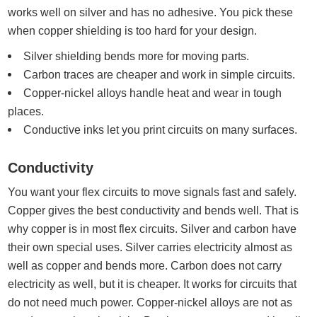
works well on silver and has no adhesive. You pick these
when copper shielding is too hard for your design.
Silver shielding bends more for moving parts.
Carbon traces are cheaper and work in simple circuits.
Copper-nickel alloys handle heat and wear in tough
places.
Conductive inks let you print circuits on many surfaces.
Conductivity
You want your flex circuits to move signals fast and safely.
Copper gives the best conductivity and bends well. That is
why copper is in most flex circuits. Silver and carbon have
their own special uses. Silver carries electricity almost as
well as copper and bends more. Carbon does not carry
electricity as well, but it is cheaper. It works for circuits that
do not need much power. Copper-nickel alloys are not as