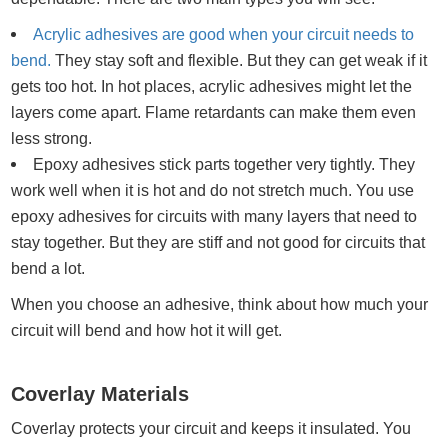
Acrylic adhesives are good when your circuit needs to
bend.
They stay soft and flexible. But they can get weak if it
gets too hot. In hot places, acrylic adhesives might let the
layers come apart. Flame retardants can make them even
less strong.
Epoxy adhesives stick parts together very tightly. They
work well when it is hot and do not stretch much. You use
epoxy adhesives for circuits with many layers that need to
stay together. But they are stiff and not good for circuits that
bend a lot.
When you choose an adhesive, think about how much your
circuit will bend and how hot it will get.
Coverlay Materials
Coverlay protects your circuit and keeps it insulated. You