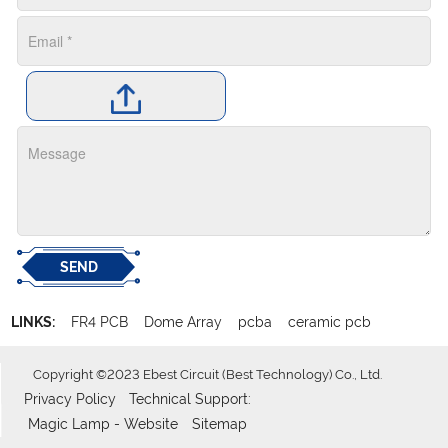
SEND
LINKS:
FR4 PCB
Dome Array
pcba
ceramic pcb
Copyright ©2023 Ebest Circuit (Best Technology) Co., Ltd.
Privacy Policy
Technical Support:
Magic Lamp - Website
Sitemap