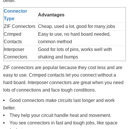
better.
Connector
Advantages
Type
ZIF Connectors
Cheap, used a lot, good for many jobs
Crimped
Easy to use, no hard board needed,
Contacts
common method
Interposer
Good for lots of pins, works well with
Connectors
shaking and bumps
ZIF connectors are popular because they cost less and are
easy to use. Crimped contacts let you connect without a
hard board. Interposer connectors are great when you need
lots of connections and face tough conditions.
Good connectors make circuits last longer and work
better.
They help your circuit handle heat and movement.
You see connectors in fast and tough jobs, like space