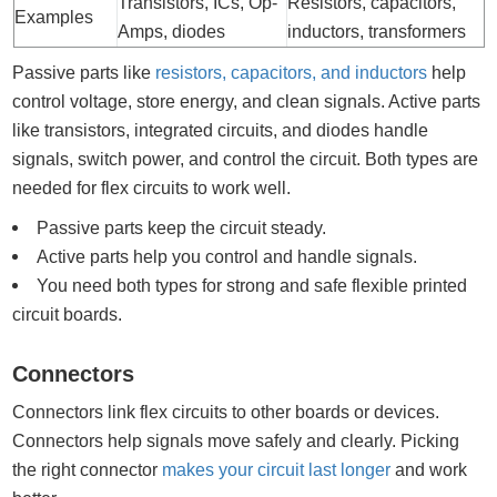
Transistors, ICs, Op-
Resistors, capacitors,
Examples
Amps, diodes
inductors, transformers
Passive parts like
resistors, capacitors, and inductors
help
control voltage, store energy, and clean signals. Active parts
like transistors, integrated circuits, and diodes handle
signals, switch power, and control the circuit. Both types are
needed for flex circuits to work well.
Passive parts keep the circuit steady.
Active parts help you control and handle signals.
You need both types for strong and safe flexible printed
circuit boards.
Connectors
Connectors link flex circuits to other boards or devices.
Connectors help signals move safely and clearly. Picking
the right connector
makes your circuit last longer
and work