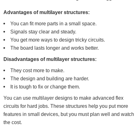
Advantages of multilayer structures:
You can fit more parts in a small space.
Signals stay clear and steady.
You get more ways to design tricky circuits.
The board lasts longer and works better.
Disadvantages of multilayer structures:
They cost more to make.
The design and building are harder.
It is tough to fix or change them.
You can use multilayer designs to make advanced flex
circuits for hard jobs. These structures help you put more
features in small devices, but you must plan well and watch
the cost.