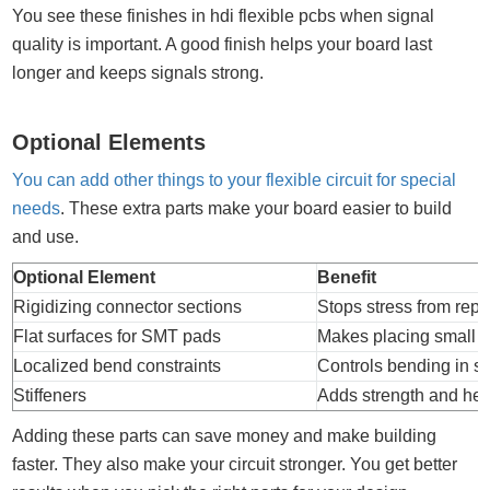
You see these finishes in hdi flexible pcbs when signal
quality is important. A good finish helps your board last
longer and keeps signals strong.
Optional Elements
You can add other things to your flexible circuit for special
needs
. These extra parts make your board easier to build
and use.
Optional Element
Benefit
Rigidizing connector sections
Stops stress from rep
Flat surfaces for SMT pads
Makes placing small p
Localized bend constraints
Controls bending in 
Stiffeners
Adds strength and hel
Adding these parts can save money and make building
faster. They also make your circuit stronger. You get better