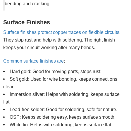
bending and cracking.
Surface Finishes
Surface finishes protect copper traces on flexible circuits
.
They stop rust and help with soldering. The right finish
keeps your circuit working after many bends.
Common surface finishes are
:
Hard gold: Good for moving parts, stops rust.
Soft gold: Used for wire bonding, keeps connections
clean.
Immersion silver: Helps with soldering, keeps surface
flat.
Lead-free solder: Good for soldering, safe for nature.
OSP: Keeps soldering easy, keeps surface smooth.
White tin: Helps with soldering, keeps surface flat.