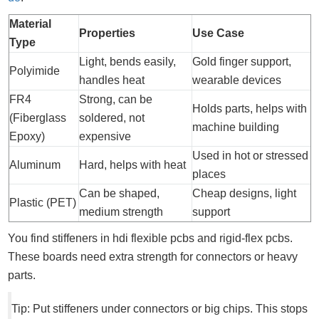
Material
Properties
Use Case
Type
Light, bends easily,
Gold finger support,
Polyimide
handles heat
wearable devices
FR4
Strong, can be
Holds parts, helps with
(Fiberglass
soldered, not
machine building
Epoxy)
expensive
Used in hot or stressed
Aluminum
Hard, helps with heat
places
Can be shaped,
Cheap designs, light
Plastic (PET)
medium strength
support
You find stiffeners in hdi flexible pcbs and rigid-flex pcbs.
These boards need extra strength for connectors or heavy
parts.
Tip: Put stiffeners under connectors or big chips. This stops