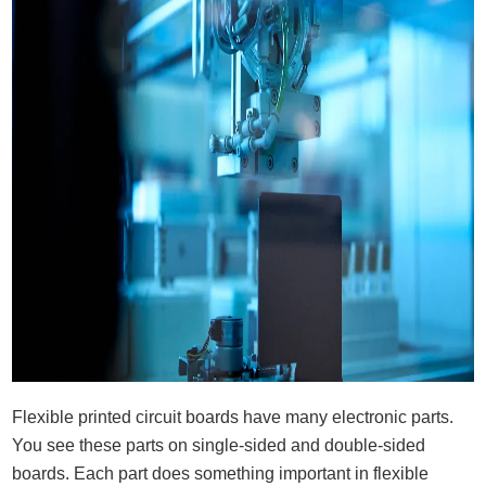
Flexible printed circuit boards have many electronic parts.
You see these parts on single-sided and double-sided
boards. Each part does something important in flexible