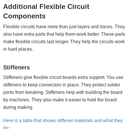
Additional Flexible Circuit
Components
Flexible circuits have more than just layers and traces. They
also have extra parts that help them work better. These parts
make flexible circuits last longer. They help the circuits work
in hard places.
Stiffeners
Stiffeners give flexible circuit boards extra support. You use
stiffeners to keep connectors in place. They protect solder
joints from breaking. Stiffeners help with building the board
by machines. They also make it easier to hold the board
during making.
Here is a table that shows stiffener materials and what they
do
: